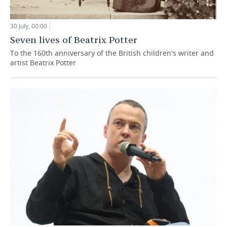
30 July, 00:00
Seven lives of Beatrix Potter
To the 160th anniversary of the British children's writer and
artist Beatrix Potter