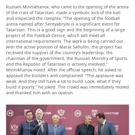
Rustam Minnikhanov, who came to the opening of the arena
of the rrais of Tatarstan, made a symbolic kick of the ball
and inspected the complex. “The opening of the football
arena named after Sentyabryov is a significant event for
Tatarstan. This is a good sign and the beginning of a large
project of the Football Centre, which will meet all
international requirements. The work is being carried out
with the active position of Marat Safiullin, the project has
received the support of the country's leadership, the
chairman of the government, the Russian Ministry of Sports
and the Republic of Tatarstan is actively involved,”
Minnikhanov noted. After the official speech, he asked to
applaud the builders and complained: “The applause was
weak. And they still have a lot to build. Look, what if they
build it poorly,” he joked. The crowd was immediately moved
and thanked him with an ovation.