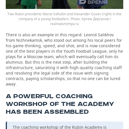
Two Rubin presidents Marat Safiullin and Alexander Gusev (right) in the
company of a young footballers.
Артем Дергунов /
realnoevremya.ru
There is also an example in this regard: Leonid Salikhov
from Nizhnekamsk, who stood out among his local peers for
his game thinking, speed, and shot, and is now considered
one of the best players in the Youth Football League, only he
plays for a Moscow team, which will eventually call him its
alumnus. But this is the next step, after building the
infrastructure, saturating it with high-quality coaching staff
and resolving the legal side of the issue with signing
contracts, paying scholarships, so that no one can be lured
away.
A POWERFUL COACHING
WORKSHOP OF THE ACADEMY
HAS BEEN ASSEMBLED
The coaching workshop of the Rubin Academy is