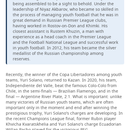
being assembled to be a sight to behold. Under the
leadership of Niyaz Akbarov, who became so skilled in
the process of managing youth football that he was in
great demand in Russian Premier League clubs,
having worked in Rostov-on-Don and Khimki. His
closest assistant is Rustem Khuzin, a man with
experience as a head coach in the Premier League
and the Football National League and successful work
in youth football. In 2012, his team became the silver
medallist of the Russian championship among
reserves.
Recently, the winner of the Copa Libertadores among youth
teams, Yuri Solano, returned to Kazan. In 2020, his team,
Independiente del Valle, beat the famous Colo-Colo from
Chile, in the semi-finals — Brazilian Flamengo, and in the
final — Argentine River Plate, 2:1. What is important: unlike
many victories of Russian youth teams, which are often
important only in the moment and end after winning the
prestigious trophy, Yuri Solano's charges are developing. In
the recent Champions League final, former Rubin player
Khvicha Kvaratskhelia and Yuri Solano's charge Ecuadorian
Willan Pacho played for the victorious PSG.