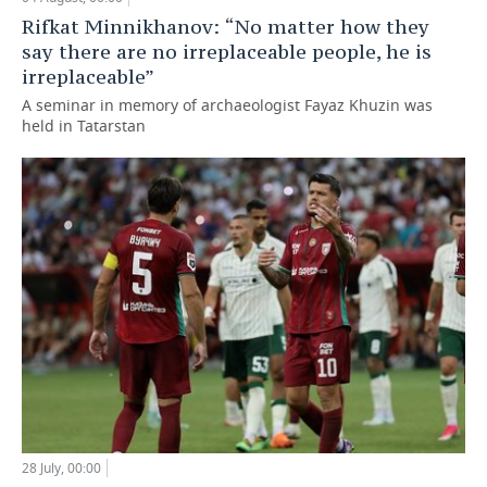
Rifkat Minnikhanov: “No matter how they
say there are no irreplaceable people, he is
irreplaceable”
A seminar in memory of archaeologist Fayaz Khuzin was
held in Tatarstan
28 July, 00:00