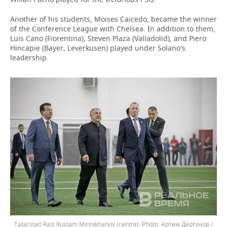
Another of his students, Moises Caicedo, became the winner
of the Conference League with Chelsea. In addition to them,
Luis Cano (Fiorentina), Steven Plaza (Valladolid), and Piero
Hincapie (Bayer, Leverkusen) played under Solano's
leadership.
Tatarstan Rais Rustam Minnikhanov (centre).
Артем Дергунов /