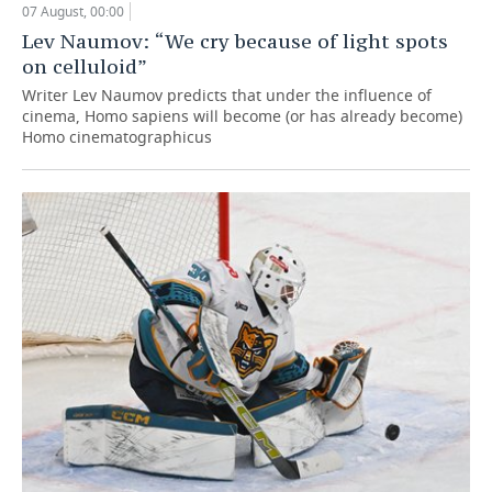
07 August, 00:00
Lev Naumov: “We cry because of light spots
on celluloid”
Writer Lev Naumov predicts that under the influence of
cinema, Homo sapiens will become (or has already become)
Homo cinematographicus