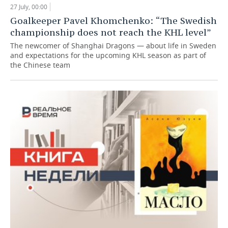
27 July, 00:00
Goalkeeper Pavel Khomchenko: “The Swedish
championship does not reach the KHL level”
The newcomer of Shanghai Dragons — about life in Sweden
and expectations for the upcoming KHL season as part of
the Chinese team