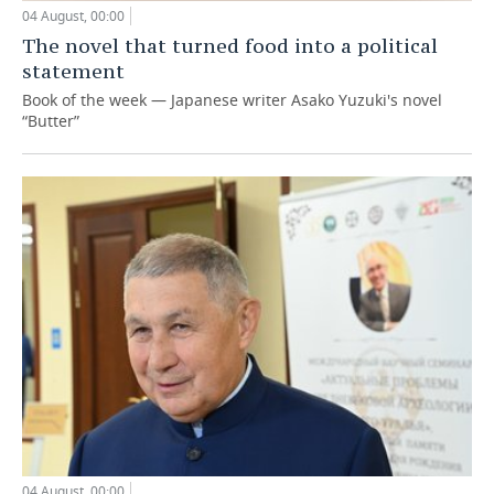
04 August, 00:00
The novel that turned food into a political
statement
Book of the week — Japanese writer Asako Yuzuki's novel
“Butter”
04 August, 00:00