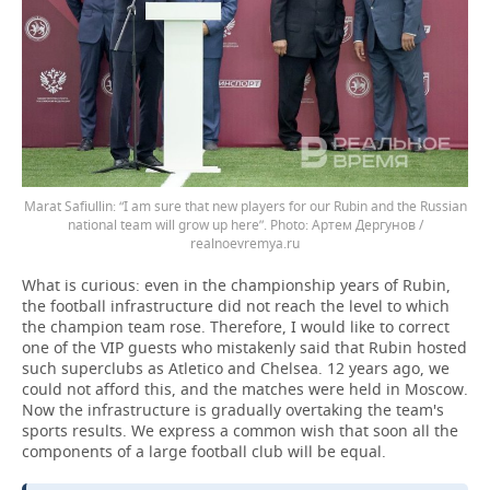
Marat Safiullin: “I am sure that new players for our Rubin and the Russian
national team will grow up here”.
Артем Дергунов /
realnoevremya.ru
What is curious: even in the championship years of Rubin,
the football infrastructure did not reach the level to which
the champion team rose. Therefore, I would like to correct
one of the VIP guests who mistakenly said that Rubin hosted
such superclubs as Atletico and Chelsea. 12 years ago, we
could not afford this, and the matches were held in Moscow.
Now the infrastructure is gradually overtaking the team's
sports results. We express a common wish that soon all the
components of a large football club will be equal.