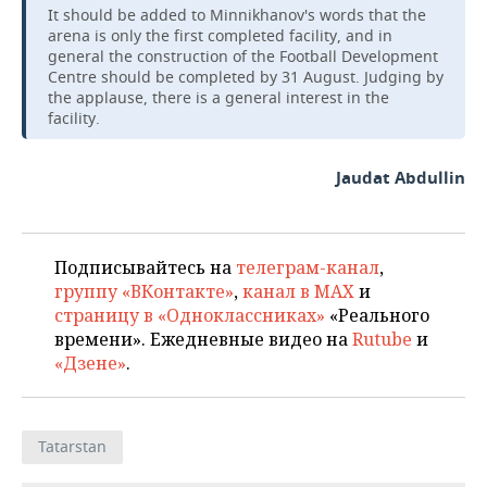
It should be added to Minnikhanov's words that the
arena is only the first completed facility, and in
general the construction of the Football Development
Centre should be completed by 31 August. Judging by
the applause, there is a general interest in the
facility.
Jaudat Abdullin
Подписывайтесь на
телеграм-канал
,
группу «ВКонтакте»
,
канал в MAX
и
страницу в «Одноклассниках»
«Реального
времени». Ежедневные видео на
Rutube
и
«Дзене»
.
Tatarstan