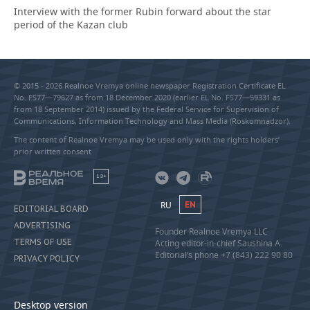
Interview with the former Rubin forward about the star
period of the Kazan club
© 2015 - 2026 Realnoe Vremya online newspaper Registration Certificate EL
No. FS77—79627 as from 18 December 2020 (earlier EL No. FS77—59331 as
from 18 September 2014) issued by the Federal Service for Supervision of
Communications, Information Technology and Mass Media (Roskomnadzor).
The content of Realnoe Vremya may be used only with the rights holders’
prior written consent
18+
RU
EN
EDITORIAL BOARD
ADVERTISING
Founder Realnoe Vremya LLC
TERMS OF USE
Acting editor-in-chief Saushina A.
Editorial’s phone +7 (843) 222 90 80
PRIVACY POLICY
Desktop version