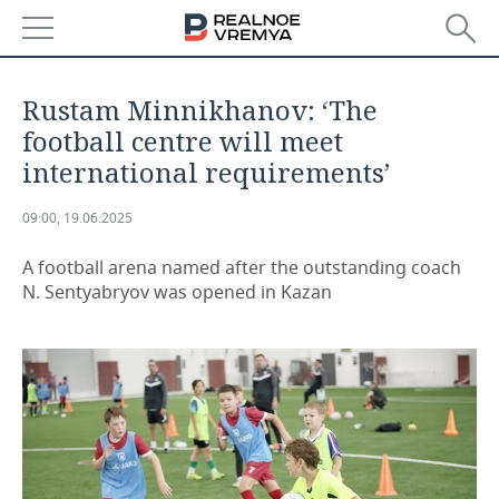
NEWS
Rustam Minnikhanov: ‘The
ECONOMY
football centre will meet
international requirements’
FINANCE
INDUSTRY
09:00, 19.06.2025
BANKS
AGRICULTURE
REALTY
A football arena named after the outstanding coach
BUDGET
MACHINE BUILDING
AUTO
N. Sentyabryov was opened in Kazan
INVESTMENTS
PETROCHEMISTRY
BUSINESS
OIL
RETAILING
TECHNOLOGIES
DEFENCE INDUSTRY
TRANSPORT
IT
EVENTS
POWER ENGINEERING
SERVICES
MASS MEDIA
OUTSIDE
SPORTS