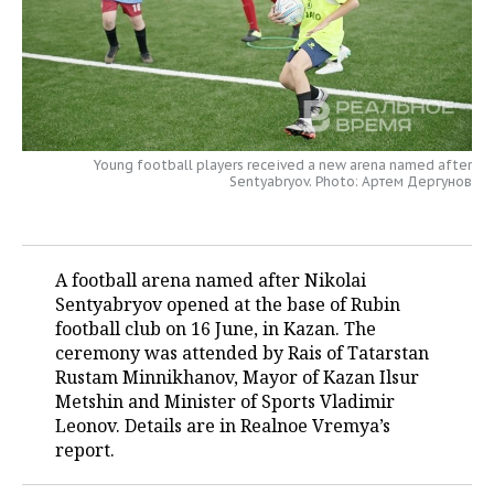
TELECOMMUNICATIONS
BUSINESS BRUNCH
FOOTBALL
SOCIETY
ONLINE CONFERENCE
HOCKEY
AUTHORITIES
GALLERY
OPEN LECTURE
BASKETBALL
INFRASTRUCTURE
STORIES
Young football players received a new arena named after
Sentyabryov. Photo: Артем Дергунов
VOLLEYBALL
HISTORY
DESKTOP VERSION
КИБЕРСПОРТ
CULTURE
A football arena named after Nikolai
FIGURE SKATING
MEDICINE
Sentyabryov opened at the base of Rubin
football club on 16 June, in Kazan. The
WATER SPORTS
EDUCATION
ceremony was attended by Rais of Tatarstan
Rustam Minnikhanov, Mayor of Kazan Ilsur
BANDY
INCIDENTS
Metshin and Minister of Sports Vladimir
Leonov. Details are in Realnoe Vremya’s
report.