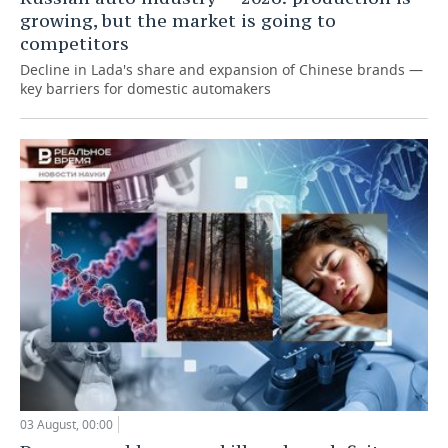
growing, but the market is going to
competitors
Decline in Lada's share and expansion of Chinese brands —
key barriers for domestic automakers
03 August, 00:00