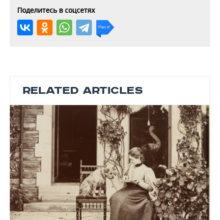
Поделитесь в соцсетях
RELATED ARTICLES