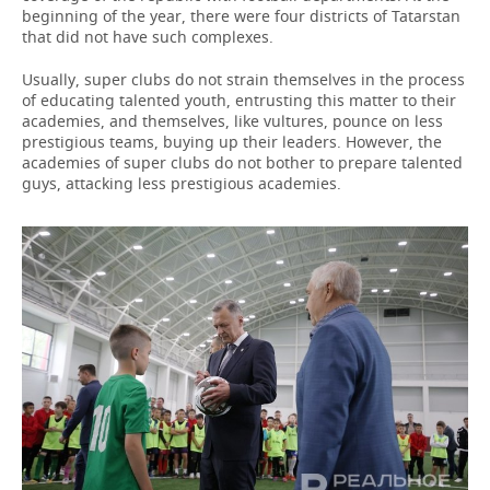
beginning of the year, there were four districts of Tatarstan
that did not have such complexes.
Usually, super clubs do not strain themselves in the process
of educating talented youth, entrusting this matter to their
academies, and themselves, like vultures, pounce on less
prestigious teams, buying up their leaders. However, the
academies of super clubs do not bother to prepare talented
guys, attacking less prestigious academies.