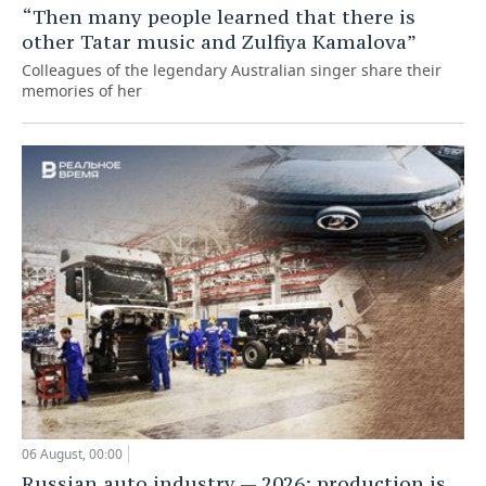
“Then many people learned that there is
other Tatar music and Zulfiya Kamalova”
Colleagues of the legendary Australian singer share their
memories of her
06 August, 00:00
Russian auto industry — 2026: production is