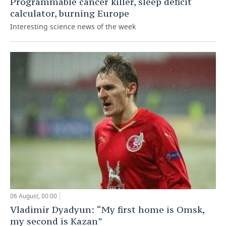
Programmable cancer killer, sleep deficit
calculator, burning Europe
Interesting science news of the week
06 August, 00:00
Vladimir Dyadyun: “My first home is Omsk,
my second is Kazan”