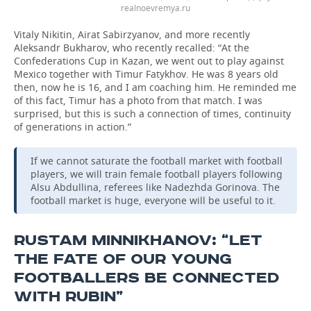
realnoevremya.ru
Vitaly Nikitin, Airat Sabirzyanov, and more recently
Aleksandr Bukharov, who recently recalled: “At the
Confederations Cup in Kazan, we went out to play against
Mexico together with Timur Fatykhov. He was 8 years old
then, now he is 16, and I am coaching him. He reminded me
of this fact, Timur has a photo from that match. I was
surprised, but this is such a connection of times, continuity
of generations in action.”
If we cannot saturate the football market with football
players, we will train female football players following
Alsu Abdullina, referees like Nadezhda Gorinova. The
football market is huge, everyone will be useful to it.
RUSTAM MINNIKHANOV: “LET
THE FATE OF OUR YOUNG
FOOTBALLERS BE CONNECTED
WITH RUBIN”