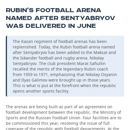
RUBIN’S FOOTBALL ARENA
NAMED AFTER SENTYABRYOV
WAS DELIVERED IN JUNE
The Kazan regiment of football arenas has been
replenished. Today, the Rubin football arena named
after Sentyabryov has been added to the Maksat and
the Iskander football and rugby arena. Nikolay
Sentyabryov. The club president Marat Safiullin
recalled the merits of the legendary Rubin coach
from 1959 to 1971, emphasizing that Nikolay Osyanin
and Ilyas Galimov were brought up in those years.
This is what is put at the forefront when the republic
opens another sports facility.
The arenas are being built as part of an agreement on
football development between the republic, the Ministry of
Sports and the Russian Football Union. Four facilities are to
be commissioned this year, resolving the issue of full
coverage of the republic with football departments. At the