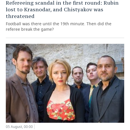
Refereeing scandal in the first round: Rubin
lost to Krasnodar, and Chistyakov was
threatened
Football was there until the 19th minute. Then did the
referee break the game?
05 August, 00:00