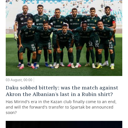
03 August, 00:00
Daku sobbed bitterly: was the match against
Akron the Albanian's last in a Rubin shirt?
Has Mirind's era in the Kazan club finally come to an end,
and will the forward's transfer to Spartak be announced
soon?