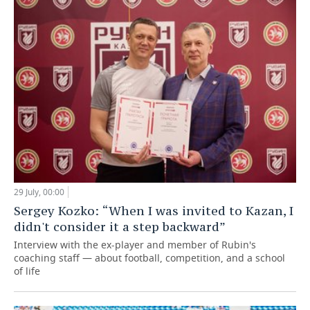
29 July, 00:00
Sergey Kozko: “When I was invited to Kazan, I
didn't consider it a step backward”
Interview with the ex-player and member of Rubin's
coaching staff — about football, competition, and a school
of life