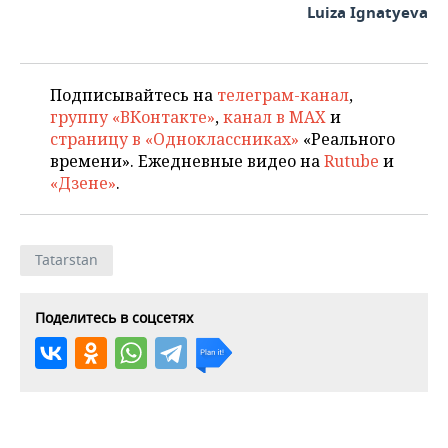
Luiza Ignatyeva
Подписывайтесь на
телеграм-канал
,
группу «ВКонтакте»
,
канал в MAX
и
страницу в «Одноклассниках»
«Реального
времени». Ежедневные видео на
Rutube
и
«Дзене»
.
Tatarstan
Поделитесь в соцсетях