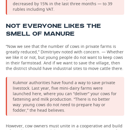
decreased by 15% in the last three months — to 39
rubles including VAT.
NOT EVERYONE LIKES THE
SMELL OF MANURE
“Now we see that the number of cows in private farms is
greatly reduced,” Dimitriyev noted with concern. — Whether
we like it or not, but young people do not want to keep cows
in their farmstead. And if we want to save the village, then
the district should have industrial sites to move cattle there.
Kukmor authorities have found a way to save private
livestock. Last year, five mini-dairy farms were
launched here, where you can “deliver” your cows for
fattening and milk production. “There is no better
way: young cows do not need to prepare hay or
fodder,” the head believes.
However, cow owners must unite in a cooperative and build