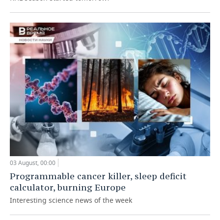
03 August, 00:00
Programmable cancer killer, sleep deficit
calculator, burning Europe
Interesting science news of the week