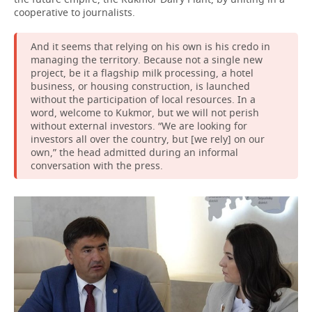
cooperative to journalists.
And it seems that relying on his own is his credo in
managing the territory. Because not a single new
project, be it a flagship milk processing, a hotel
business, or housing construction, is launched
without the participation of local resources. In a
word, welcome to Kukmor, but we will not perish
without external investors. “We are looking for
investors all over the country, but [we rely] on our
own,” the head admitted during an informal
conversation with the press.