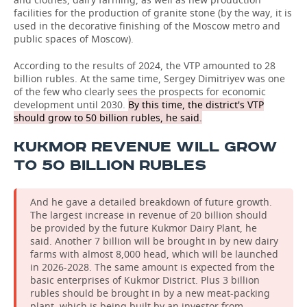
facilities for the production of granite stone (by the way, it is
used in the decorative finishing of the Moscow metro and
public spaces of Moscow).
According to the results of 2024, the VTP amounted to 28
billion rubles. At the same time, Sergey Dimitriyev was one
of the few who clearly sees the prospects for economic
development until 2030.
By this time, the district's VTP
should grow to 50 billion rubles, he said.
KUKMOR REVENUE WILL GROW
TO 50 BILLION RUBLES
And he gave a detailed breakdown of future growth.
The largest increase in revenue of 20 billion should
be provided by the future Kukmor Dairy Plant, he
said. Another 7 billion will be brought in by new dairy
farms with almost 8,000 head, which will be launched
in 2026-2028. The same amount is expected from the
basic enterprises of Kukmor District. Plus 3 billion
rubles should be brought in by a new meat-packing
plant, which is being built by an investor from