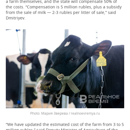
a farm themselves, and the state will compensate 50% of
the costs. “Compensation is 5 million rubles, plus a subsidy
from the sale of milk — 2-3 rubles per litter of sale,” said
Dmitriyev.
Мария Зверева / realnoevremya.ru
“We have updated the estimated cost of the farm from 3 to 5
million rubles,” said Deputy Minister of Agriculture of the