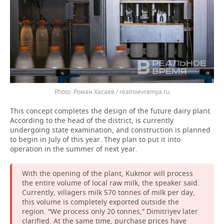
Роман Хасаев / realnoevremya.ru
This concept completes the design of the future dairy plant.
According to the head of the district, is currently
undergoing state examination, and construction is planned
to begin in July of this year. They plan to put it into
operation in the summer of next year.
With the opening of the plant, Kukmor will process
the entire volume of local raw milk, the speaker said.
Currently, villagers milk 570 tonnes of milk per day,
this volume is completely exported outside the
region. “We process only 20 tonnes,” Dimitriyev later
clarified. At the same time, purchase prices have