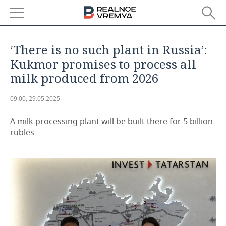
NEWS
‘There is no such plant in Russia’:
ECONOMY
Kukmor promises to process all
milk produced from 2026
FINANCE
INDUSTRY
09:00, 29.05.2025
BANKS
AGRICULTURE
REALTY
A milk processing plant will be built there for 5 billion
BUDGET
MACHINE BUILDING
AUTO
rubles
INVESTMENTS
PETROCHEMISTRY
BUSINESS
OIL
RETAILING
TECHNOLOGIES
DEFENCE INDUSTRY
TRANSPORT
IT
EVENTS
POWER ENGINEERING
SERVICES
MASS MEDIA
OUTSIDE
SPORTS