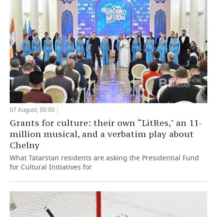
07 August, 00:00
Grants for culture: their own “LitRes," an 11-
million musical, and a verbatim play about
Chelny
What Tatarstan residents are asking the Presidential Fund
for Cultural Initiatives for