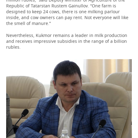
Republic of Tatarstan Rustem Gainullov. “One farm is
designed to keep 24 cows, there is one milking parlour
inside, and cow owners can pay rent. Not everyone will like
the smell of manure.”
Nevertheless, Kukmor remains a leader in milk production
and receives impressive subsidies in the range of a billion
rubles.