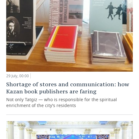
29 July, 00:00
Shortage of stores and communication: how
Kazan book publishers are faring
Not only Tatgiz — who is responsible for the spiritual
enrichment of the city's residents