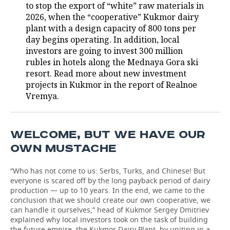
to stop the export of “white” raw materials in
2026, when the “cooperative” Kukmor dairy
plant with a design capacity of 800 tons per
day begins operating. In addition, local
investors are going to invest 300 million
rubles in hotels along the Mednaya Gora ski
resort. Read more about new investment
projects in Kukmor in the report of Realnoe
Vremya.
WELCOME, BUT WE HAVE OUR
OWN MUSTACHE
“Who has not come to us: Serbs, Turks, and Chinese! But
everyone is scared off by the long payback period of dairy
production — up to 10 years. In the end, we came to the
conclusion that we should create our own cooperative, we
can handle it ourselves,” head of Kukmor Sergey Dmitriev
explained why local investors took on the task of building
the future empire, the Kukmor Dairy Plant, by uniting in a