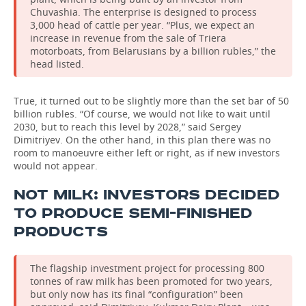
Chuvashia. The enterprise is designed to process
3,000 head of cattle per year. “Plus, we expect an
increase in revenue from the sale of Triera
motorboats, from Belarusians by a billion rubles,” the
head listed.
True, it turned out to be slightly more than the set bar of 50
billion rubles. “Of course, we would not like to wait until
2030, but to reach this level by 2028,” said Sergey
Dimitriyev. On the other hand, in this plan there was no
room to manoeuvre either left or right, as if new investors
would not appear.
NOT MILK: INVESTORS DECIDED
TO PRODUCE SEMI-FINISHED
PRODUCTS
The flagship investment project for processing 800
tonnes of raw milk has been promoted for two years,
but only now has its final “configuration” been