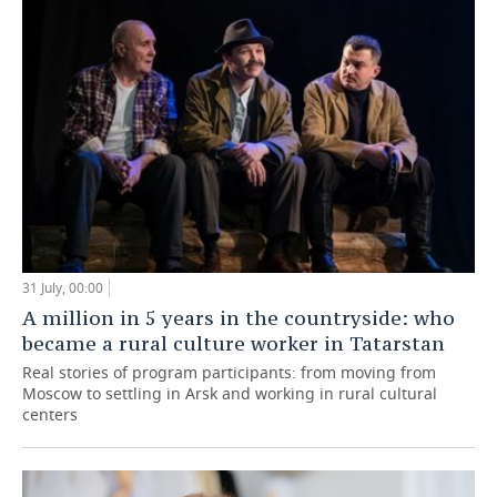
31 July, 00:00
A million in 5 years in the countryside: who
became a rural culture worker in Tatarstan
Real stories of program participants: from moving from
Moscow to settling in Arsk and working in rural cultural
centers