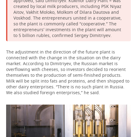
approved, said Dimitriyev. Kukmor Dairy Plant = was
created by local milk producers, including PSK Niyaz
Aitov, Vakhit Moloko, Molkom of Dilara Dautova and
Voskhod. The entrepreneurs united in a cooperative,
so the plant is commonly called “cooperative.” The
entrepreneurs' investments in the plant will amount
to 5 billion rubles, confirmed Sergey Dimitriyev.
The adjustment in the direction of the future plant is
connected with the change in the situation on the dairy
market. According to Dimitriyev, the Russian market is
overflowing with cheeses, so investors decided to reorient
themselves to the production of semi-finished products.
Milk will be split into fats and proteins, and then shipped to
other dairy enterprises. “There is no such plant in Russia.
We also studied foreign enterprises,” he said.