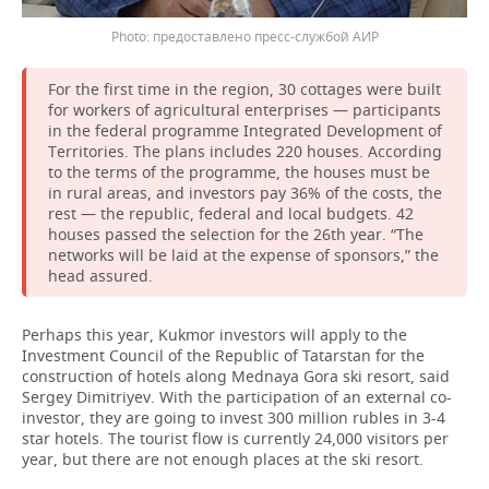
предоставлено пресс-службой АИР
For the first time in the region, 30 cottages were built
for workers of agricultural enterprises — participants
in the federal programme Integrated Development of
Territories. The plans includes 220 houses. According
to the terms of the programme, the houses must be
in rural areas, and investors pay 36% of the costs, the
rest — the republic, federal and local budgets. 42
houses passed the selection for the 26th year. “The
networks will be laid at the expense of sponsors,” the
head assured.
Perhaps this year, Kukmor investors will apply to the
Investment Council of the Republic of Tatarstan for the
construction of hotels along Mednaya Gora ski resort, said
Sergey Dimitriyev. With the participation of an external co-
investor, they are going to invest 300 million rubles in 3-4
star hotels. The tourist flow is currently 24,000 visitors per
year, but there are not enough places at the ski resort.