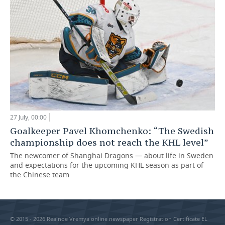
27 July, 00:00
Goalkeeper Pavel Khomchenko: “The Swedish
championship does not reach the KHL level”
The newcomer of Shanghai Dragons — about life in Sweden
and expectations for the upcoming KHL season as part of
the Chinese team
© 2015 - 2026 Realnoe Vremya online newspaper Registration Certificate EL