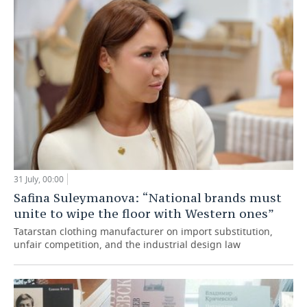
31 July, 00:00
Safina Suleymanova: “National brands must
unite to wipe the floor with Western ones”
Tatarstan clothing manufacturer on import substitution,
unfair competition, and the industrial design law