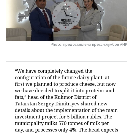
TELECOMMUNICATIONS
BUSINESS BRUNCH
FOOTBALL
SOCIETY
ONLINE CONFERENCE
HOCKEY
AUTHORITIES
GALLERY
OPEN LECTURE
BASKETBALL
INFRASTRUCTURE
STORIES
Photo: предоставлено пресс-службой АИР
VOLLEYBALL
HISTORY
DESKTOP VERSION
КИБЕРСПОРТ
CULTURE
“We have completely changed the
configuration of the future dairy plant: at
FIGURE SKATING
MEDICINE
first we planned to produce cheese, but now
we have decided to split it into proteins and
WATER SPORTS
EDUCATION
fats,” head of the Kukmor District of
Tatarstan Sergey Dimitriyev shared new
BANDY
INCIDENTS
details about the implementation of the main
investment project for 5 billion rubles. The
municipality milks 570 tonnes of milk per
day, and processes only 4%. The head expects