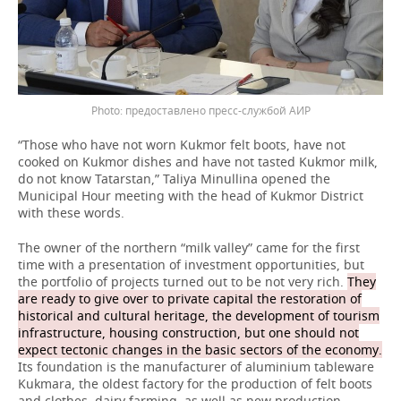
предоставлено пресс-службой АИР
“Those who have not worn Kukmor felt boots, have not
cooked on Kukmor dishes and have not tasted Kukmor milk,
do not know Tatarstan,” Taliya Minullina opened the
Municipal Hour meeting with the head of Kukmor District
with these words.
The owner of the northern “milk valley” came for the first
time with a presentation of investment opportunities, but
the portfolio of projects turned out to be not very rich.
They
are ready to give over to private capital the restoration of
historical and cultural heritage, the development of tourism
infrastructure, housing construction, but one should not
expect tectonic changes in the basic sectors of the economy.
Its foundation is the manufacturer of aluminium tableware
Kukmara, the oldest factory for the production of felt boots
and clothes, dairy farming, as well as new production