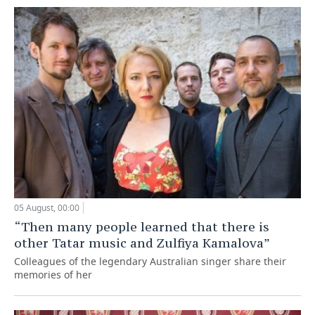
05 August, 00:00
“Then many people learned that there is
other Tatar music and Zulfiya Kamalova”
Colleagues of the legendary Australian singer share their
memories of her