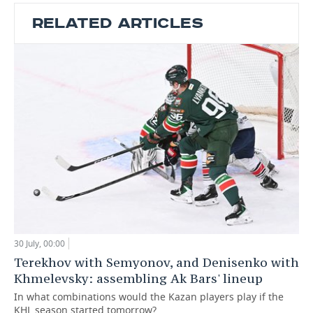
RELATED ARTICLES
30 July, 00:00
Terekhov with Semyonov, and Denisenko with
Khmelevsky: assembling Ak Bars' lineup
In what combinations would the Kazan players play if the
KHL season started tomorrow?