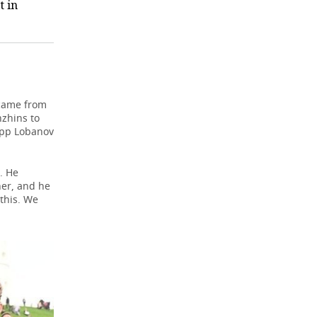
t in
 came from
nzhins to
lipp Lobanov
. He
her, and he
this. We