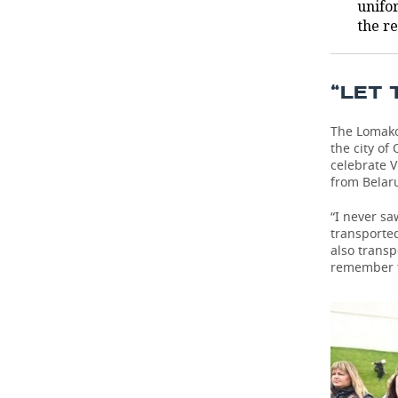
unifo
the r
“LET 
The Lomako
the city of
celebrate V
from Belaru
“I never sa
transporte
also trans
remember th