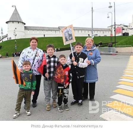
Динар Фатыхов / realnoevremya.ru