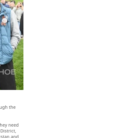
ough the
 they need
District,
nistan and