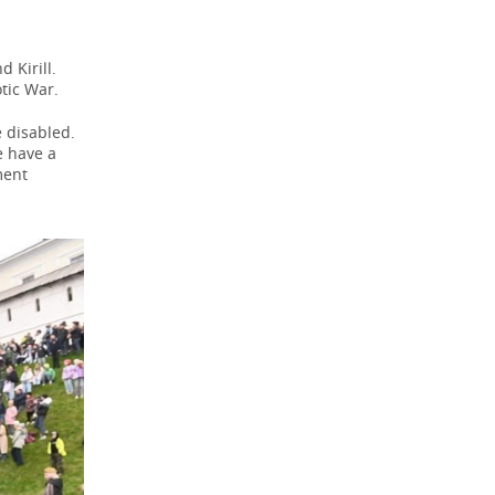
 Kirill.
tic War.
 disabled.
e have a
ment