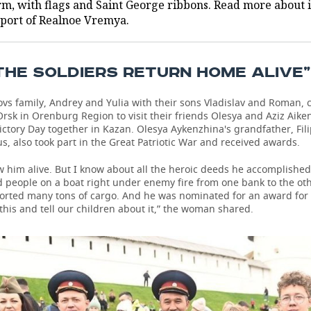
rm, with flags and Saint George ribbons. Read more about i
eport of Realnoe Vremya.
THE SOLDIERS RETURN HOME ALIVE”
vs family, Andrey and Yulia with their sons Vladislav and Roman,
 Orsk in Orenburg Region to visit their friends Olesya and Aziz Aike
ictory Day together in Kazan. Olesya Aykenzhina's grandfather, Fi
s, also took part in the Great Patriotic War and received awards.
w him alive. But I know about all the heroic deeds he accomplished
d people on a boat right under enemy fire from one bank to the ot
ported many tons of cargo. And he was nominated for an award for 
is and tell our children about it,” the woman shared.