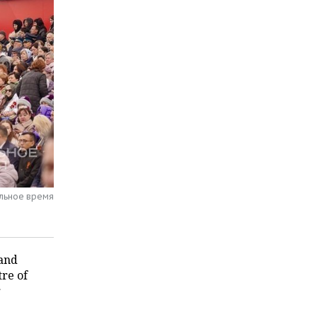
альное время
 and
tre of
r