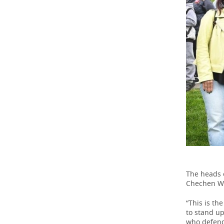
The heads o
Chechen Wa
“This is th
to stand up
who defend 