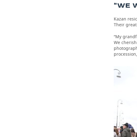
“WE W
Kazan resid
Their great
“My grandfa
We cherish 
photograph
procession,