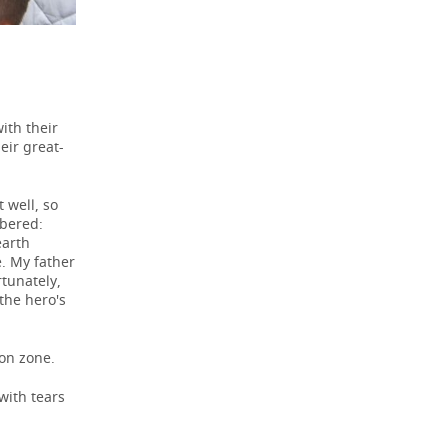
ith their
eir great-
 well, so
mbered:
earth
e. My father
rtunately,
the hero's
ion zone.
with tears