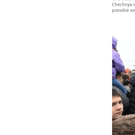
Chechnya in
possible an