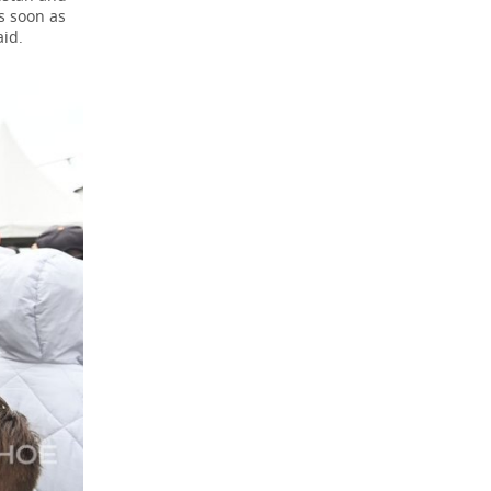
as soon as
aid.