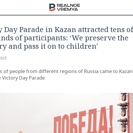
y Day Parade in Kazan attracted tens o
nds of participants: ‘We preserve the
 and pass it on to children’
2025
 of people from different regions of Russia came to Kazan
e Victory Day Parade