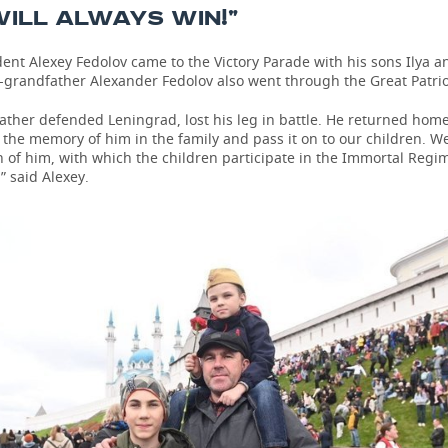
ILL ALWAYS WIN!”
ent Alexey Fedolov came to the Victory Parade with his sons Ilya and
-grandfather Alexander Fedolov also went through the Great Patrio
ther defended Leningrad, lost his leg in battle. He returned home
the memory of him in the family and pass it on to our children. W
 of him, with which the children participate in the Immortal Regi
” said Alexey.