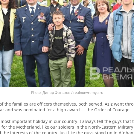
Динар Фатыхов / realnoevremya.ru
f the families are officers themselves, both served. Aziz went thr
r and was nominated for a high award — the Order of Courage.
e most important holiday in our country. I always tell the guys that
 for the Motherland, like our soldiers in the North-Eastern Military 
the interests of the country. Just like the guys stood up in Afgha