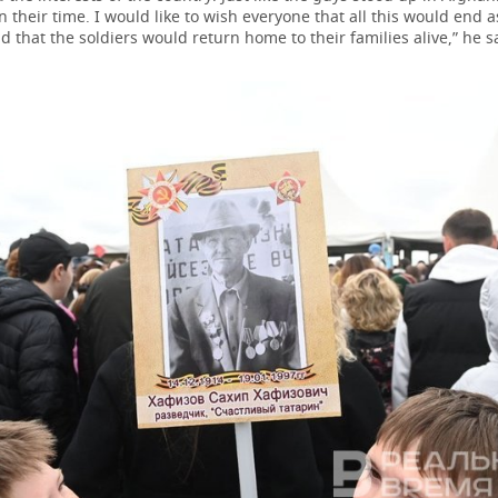
 their time. I would like to wish everyone that all this would end 
d that the soldiers would return home to their families alive,” he s