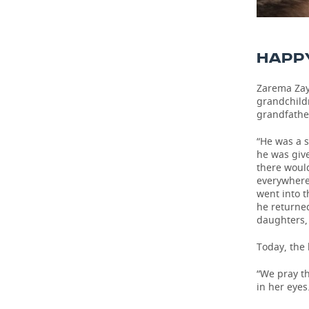
HAPP
Zarema Zay
grandchildr
grandfather
“He was a 
he was giv
there woul
everywhere,
went into t
he returned
daughters,
Today, the 
“We pray th
in her eyes