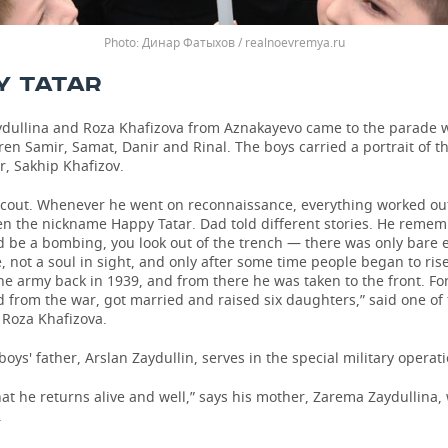
Динар Фатыхов / realnoevremya.ru
Y TATAR
dullina and Roza Khafizova from Aznakayevo came to the parade w
en Samir, Samat, Danir and Rinal. The boys carried a portrait of th
, Sakhip Khafizov.
scout. Whenever he went on reconnaissance, everything worked out
en the nickname Happy Tatar. Dad told different stories. He reme
d be a bombing, you look out of the trench — there was only bare 
 not a soul in sight, and only after some time people began to ris
he army back in 1939, and from there he was taken to the front. Fo
 from the war, got married and raised six daughters,” said one of 
 Roza Khafizova.
boys' father, Arslan Zaydullin, serves in the special military operat
at he returns alive and well,” says his mother, Zarema Zaydullina, 
.