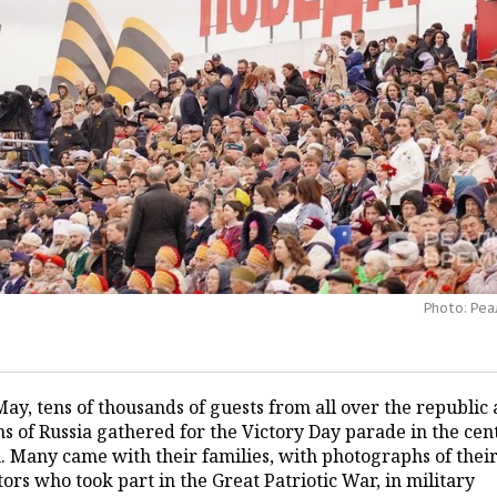
Photo: Ре
ay, tens of thousands of guests from all over the republic
s of Russia gathered for the Victory Day parade in the cen
. Many came with their families, with photographs of thei
ors who took part in the Great Patriotic War, in military