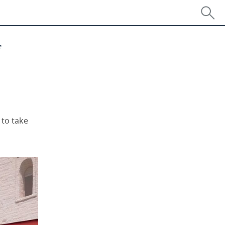
f
 to take