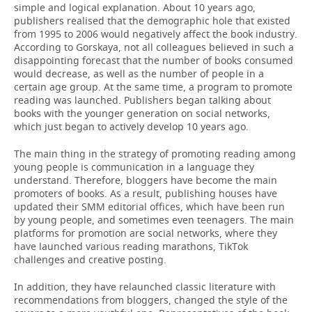
simple and logical explanation. About 10 years ago,
publishers realised that the demographic hole that existed
from 1995 to 2006 would negatively affect the book industry.
According to Gorskaya, not all colleagues believed in such a
disappointing forecast that the number of books consumed
would decrease, as well as the number of people in a
certain age group. At the same time, a program to promote
reading was launched. Publishers began talking about
books with the younger generation on social networks,
which just began to actively develop 10 years ago.
The main thing in the strategy of promoting reading among
young people is communication in a language they
understand. Therefore, bloggers have become the main
promoters of books. As a result, publishing houses have
updated their SMM editorial offices, which have been run
by young people, and sometimes even teenagers. The main
platforms for promotion are social networks, where they
have launched various reading marathons, TikTok
challenges and creative posting.
In addition, they have relaunched classic literature with
recommendations from bloggers, changed the style of the