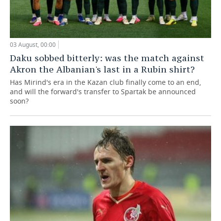
03 August, 00:00
Daku sobbed bitterly: was the match against
Akron the Albanian's last in a Rubin shirt?
Has Mirind's era in the Kazan club finally come to an end,
and will the forward's transfer to Spartak be announced
soon?