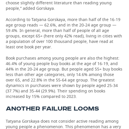
choose slightly different literature than reading young
people,” added Gorskaya.
According to Tatyana Gorskaya, more than half of the 16-19
age group reads — 62.6%, and in the 20-24 age group —
59.4%. In general, more than half of people of all age
groups, except 65+ (here only 42% read), living in cities with
a population of over 100 thousand people, have read at
least one book per year.
Book purchases among young people are also the highest:
46.4% of young people buy books at the age of 16-19, and
44% in the 20-24 age group. But people aged 55+ buy books
less than other age categories, only 14.6% among those
over 65, and 22.8% in the 55-64 age group. The greatest
dynamics in purchases were shown by people aged 25-34
(37.7%) and 35-44 (29.9%). Their spending on books
increased by 15% compared to 2023.
ANOTHER FAILURE LOOMS
Tatyana Gorskaya does not consider active reading among
young people a phenomenon. This phenomenon has a very