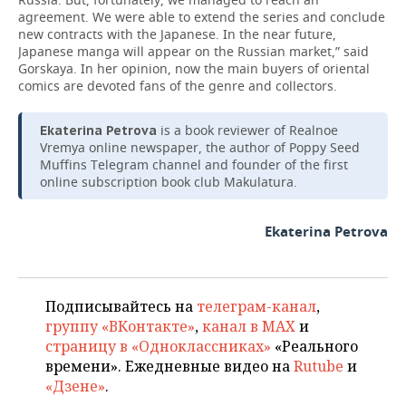
agreement. We were able to extend the series and conclude
new contracts with the Japanese. In the near future,
Japanese manga will appear on the Russian market,” said
Gorskaya. In her opinion, now the main buyers of oriental
comics are devoted fans of the genre and collectors.
is a book reviewer of Realnoe
Ekaterina Petrova
Vremya online newspaper, the author of Poppy Seed
Muffins Telegram channel and founder of the first
online subscription book club Makulatura.
Ekaterina Petrova
Подписывайтесь на
телеграм-канал
,
группу «ВКонтакте»
,
канал в MAX
и
страницу в «Одноклассниках»
«Реального
времени». Ежедневные видео на
Rutube
и
«Дзене»
.