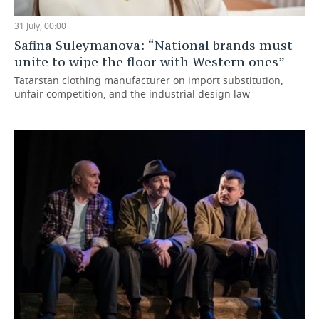
31 July, 00:00
Safina Suleymanova: “National brands must
unite to wipe the floor with Western ones”
Tatarstan clothing manufacturer on import substitution,
unfair competition, and the industrial design law