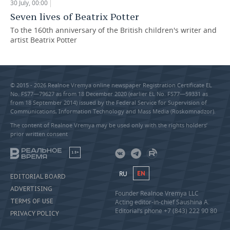
30 July, 00:00
Seven lives of Beatrix Potter
To the 160th anniversary of the British children's writer and
artist Beatrix Potter
© 2015 - 2026 Realnoe Vremya online newspaper Registration Certificate EL
No. FS77—79627 as from 18 December 2020 (earlier EL No. FS77—59331 as
from 18 September 2014) issued by the Federal Service for Supervision of
Communications, Information Technology and Mass Media (Roskomnadzor).
The content of Realnoe Vremya may be used only with the rights holders’
prior written consent
18+
RU
EN
EDITORIAL BOARD
ADVERTISING
Founder Realnoe Vremya LLC
TERMS OF USE
Acting editor-in-chief Saushina A.
Editorial’s phone +7 (843) 222 90 80
PRIVACY POLICY