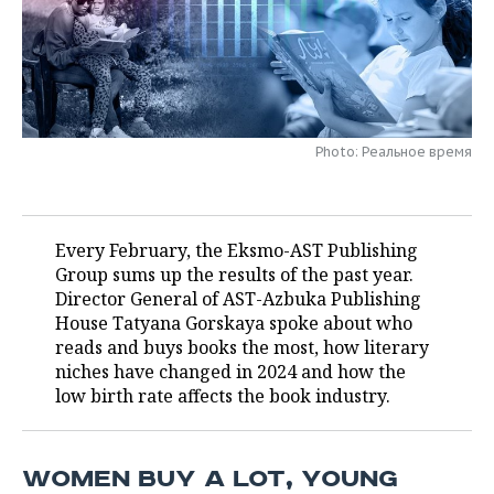
TELECOMMUNICATIONS
BUSINESS BRUNCH
FOOTBALL
SOCIETY
ONLINE CONFERENCE
HOCKEY
AUTHORITIES
GALLERY
OPEN LECTURE
BASKETBALL
INFRASTRUCTURE
STORIES
Photo: Реальное время
VOLLEYBALL
HISTORY
DESKTOP VERSION
КИБЕРСПОРТ
CULTURE
Every February, the Eksmo-AST Publishing
Group sums up the results of the past year.
FIGURE SKATING
MEDICINE
Director General of AST-Azbuka Publishing
House Tatyana Gorskaya spoke about who
WATER SPORTS
EDUCATION
reads and buys books the most, how literary
niches have changed in 2024 and how the
low birth rate affects the book industry.
BANDY
INCIDENTS
WOMEN BUY A LOT, YOUNG