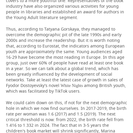
covers to a more youthful one. Representatives of the book
industry have also organized various activities for young
people in libraries and established an award for authors in
the Young Adult literature segment.
Thus, according to Tatyana Gorskaya, they managed to
overcome the demographic pit of the late 1990s and early
2000s and increase the readership. But it is worth noting
that, according to Eurostat, the indicators among European
youth are approximately the same. Young audiences aged
16-29 have become the most reading in Europe. In this age
group, just over 60% of people have read at least one book
in a year. So we can talk about a global trend, which has
been greatly influenced by the development of social
networks. Take at least the latest case of growth in sales of
Fyodor Dostoyevsky's novel
among British youth,
White Nights
which was facilitated by TikTok users.
We could calm down on this, if not for the next demographic
hole in which we now find ourselves. In 2017-2019, the birth
rate per woman was 1.6 (2017) and 1.5 (2019). The next
critical threshold is now: from 2022, the birth rate fell from
1.416 to 1.332 in 2024. The fact that in 3-5 years the
children's book market will shrink significantly, Marina