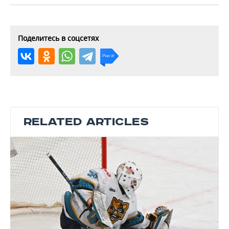
Поделитесь в соцсетях
RELATED ARTICLES