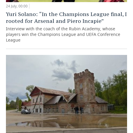
24 July, 00:00
Yuri Solano: “In the Champions League final, I
rooted for Arsenal and Piero Incapie”
Interview with the coach of the Rubin Academy, whose
players win the Champions League and UEFA Conference
League