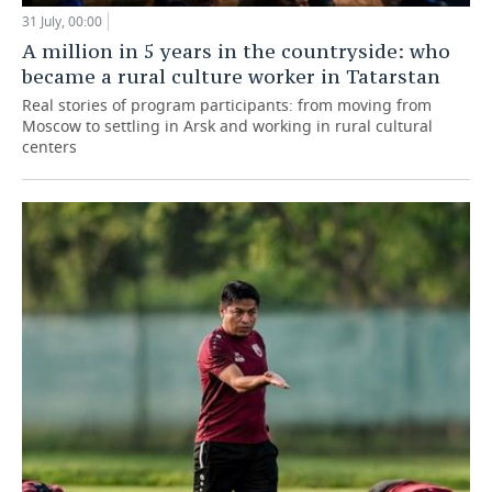
31 July, 00:00
A million in 5 years in the countryside: who
became a rural culture worker in Tatarstan
Real stories of program participants: from moving from
Moscow to settling in Arsk and working in rural cultural
centers