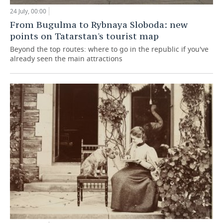
24 July, 00:00
From Bugulma to Rybnaya Sloboda: new
points on Tatarstan's tourist map
Beyond the top routes: where to go in the republic if you've
already seen the main attractions