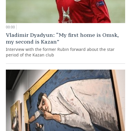
00:00
Vladimir Dyadyun: “My first home is Omsk,
my second is Kazan”
Interview with the former Rubin forward about the star
period of the Kazan club