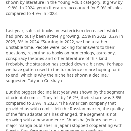
shown by literature in the Young Adult category. It grew by
19.8%. In 2024, youth literature accounted for 5.9% of sales
compared to 4.9% in 2023.
Last year, sales of books on esotericism decreased, which
had previously been actively growing: 2.5% in 2022, 3.2% in
2023, 3% in 2024. “Starting in 2022, we had a rather
unstable time. People were looking for answers to their
questions, resorting to books on numerology, astrology,
conspiracy theories and other literature of this kind.
Probably, the situation has settled down a bit now. Perhaps
we have gotten used to the turbulence or are hoping for it
to end, which is why the niche has shown a decline,”
suggested Tatyana Gorskaya.
But the biggest decline last year was shown by the segment
of oriental comics. They fell by 16.2%, their share was 3.3%
compared to 3.9% in 2023. “The American company that
provided us with comics left the Russian market, the quality
of the film adaptations has changed, the segment is not
growing with a new audience. Shueisha (editor’s note: a
major manga publisher in Japan) stopped cooperating with
Russia. But, fortunately, we managed to reach an