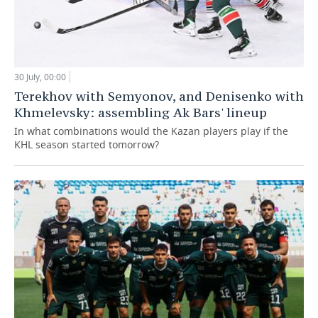
30 July, 00:00
Terekhov with Semyonov, and Denisenko with
Khmelevsky: assembling Ak Bars' lineup
In what combinations would the Kazan players play if the
KHL season started tomorrow?