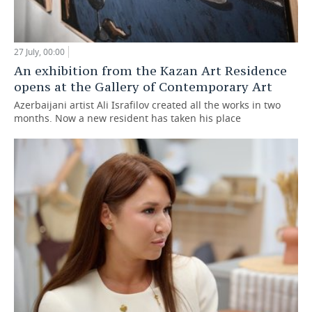
27 July, 00:00
An exhibition from the Kazan Art Residence
opens at the Gallery of Contemporary Art
Azerbaijani artist Ali Israfilov created all the works in two
months. Now a new resident has taken his place