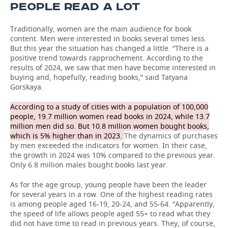
PEOPLE READ A LOT
Traditionally, women are the main audience for book
content. Men were interested in books several times less.
But this year the situation has changed a little. “There is a
positive trend towards rapprochement. According to the
results of 2024, we saw that men have become interested in
buying and, hopefully, reading books,” said Tatyana
Gorskaya.
According to a study of cities with a population of 100,000
people, 19.7 million women read books in 2024, while 13.7
million men did so. But 10.8 million women bought books,
which is 5% higher than in 2023.
The dynamics of purchases
by men exceeded the indicators for women. In their case,
the growth in 2024 was 10% compared to the previous year.
Only 6.8 million males bought books last year.
As for the age group, young people have been the leader
for several years in a row. One of the highest reading rates
is among people aged 16-19, 20-24, and 55-64. “Apparently,
the speed of life allows people aged 55+ to read what they
did not have time to read in previous years. They, of course,