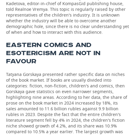
Kadetova, editor-in-chief of KompasGid publishing house,
told Realnoe Vremya. This topic is regularly raised by other
representatives of the children's industry. It is unknown
whether the industry will be able to overcome another
demographic hole, since there is no clear understanding yet
of when and how to interact with this audience.
EASTERN COMICS AND
ESOTERICISM ARE NOT IN
FAVOUR
Tatyana Gorskaya presented rather specific data on niches
of the book market. If books are usually divided into
categories: fiction, non-fiction, children's and comics, then
Gorskaya gave statistics on even narrower segments,
highlighting nine areas. According to her data, the share of
prose on the book market in 2024 increased by 18%, its
sales amounted to 11.6 billion rubles against 9.9 billion
rubles in 2023. Despite the fact that the entire children's
literature segment fell by 4% in 2024, the children's fiction
niche showed growth of 4.2%, and its share was 10.9%
compared to 10.5% a year earlier. The largest growth was