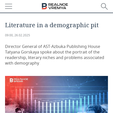
NEWS
Literature in a demographic pit
ECONOMY
09:00, 26.02.2025
FINANCE
INDUSTRY
Director General of AST-Azbuka Publishing House
Tatyana Gorskaya spoke about the portrait of the
BANKS
AGRICULTURE
REALTY
readership, literary niches and problems associated
with demography
BUDGET
MACHINE BUILDING
AUTO
INVESTMENTS
PETROCHEMISTRY
BUSINESS
OIL
RETAILING
TECHNOLOGIES
DEFENCE INDUSTRY
TRANSPORT
IT
EVENTS
POWER ENGINEERING
SERVICES
MASS MEDIA
OUTSIDE
SPORTS