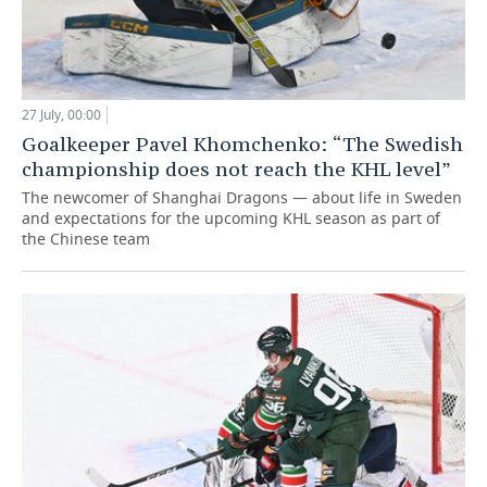
27 July, 00:00
Goalkeeper Pavel Khomchenko: “The Swedish
championship does not reach the KHL level”
The newcomer of Shanghai Dragons — about life in Sweden
and expectations for the upcoming KHL season as part of
the Chinese team