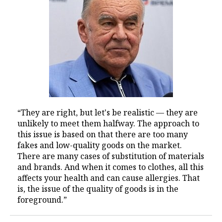
“They are right, but let's be realistic — they are
unlikely to meet them halfway. The approach to
this issue is based on that there are too many
fakes and low-quality goods on the market.
There are many cases of substitution of materials
and brands. And when it comes to clothes, all this
affects your health and can cause allergies. That
is, the issue of the quality of goods is in the
foreground.”