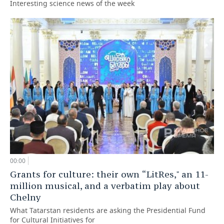
Interesting science news of the week
00:00
Grants for culture: their own “LitRes," an 11-
million musical, and a verbatim play about
Chelny
What Tatarstan residents are asking the Presidential Fund
for Cultural Initiatives for