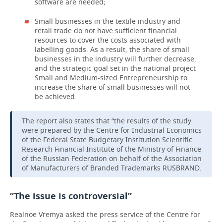
software are needed;
Small businesses in the textile industry and
retail trade do not have sufficient financial
resources to cover the costs associated with
labelling goods. As a result, the share of small
businesses in the industry will further decrease,
and the strategic goal set in the national project
Small and Medium-sized Entrepreneurship to
increase the share of small businesses will not
be achieved.
The report also states that “the results of the study
were prepared by the Centre for Industrial Economics
of the Federal State Budgetary Institution Scientific
Research Financial Institute of the Ministry of Finance
of the Russian Federation on behalf of the Association
of Manufacturers of Branded Trademarks RUSBRAND.
“The issue is controversial”
Realnoe Vremya asked the press service of the Centre for