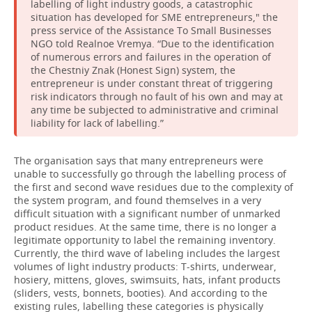
labelling of light industry goods, a catastrophic
situation has developed for SME entrepreneurs," the
press service of the Assistance To Small Businesses
NGO told Realnoe Vremya. “Due to the identification
of numerous errors and failures in the operation of
the Chestniy Znak (Honest Sign) system, the
entrepreneur is under constant threat of triggering
risk indicators through no fault of his own and may at
any time be subjected to administrative and criminal
liability for lack of labelling.”
The organisation says that many entrepreneurs were
unable to successfully go through the labelling process of
the first and second wave residues due to the complexity of
the system program, and found themselves in a very
difficult situation with a significant number of unmarked
product residues. At the same time, there is no longer a
legitimate opportunity to label the remaining inventory.
Currently, the third wave of labeling includes the largest
volumes of light industry products: T-shirts, underwear,
hosiery, mittens, gloves, swimsuits, hats, infant products
(sliders, vests, bonnets, booties). And according to the
existing rules, labelling these categories is physically