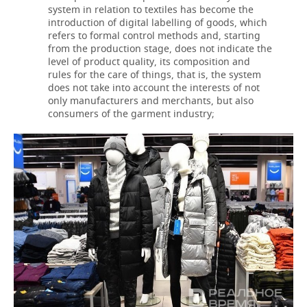
system in relation to textiles has become the
introduction of digital labelling of goods, which
refers to formal control methods and, starting
from the production stage, does not indicate the
level of product quality, its composition and
rules for the care of things, that is, the system
does not take into account the interests of not
only manufacturers and merchants, but also
consumers of the garment industry;