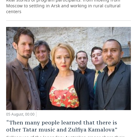
Moscow to settling in Arsk and working in rural cultural
centers
05 August, 00:00
“Then many people learned that there is
other Tatar music and Zulfiya Kamalova”