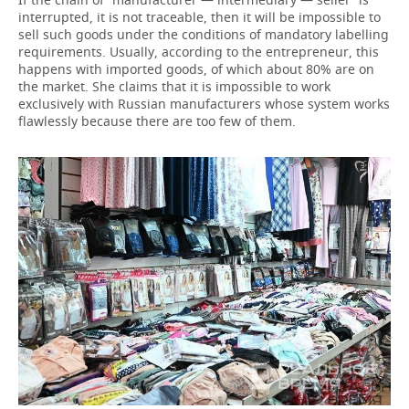
interrupted, it is not traceable, then it will be impossible to
sell such goods under the conditions of mandatory labelling
requirements. Usually, according to the entrepreneur, this
happens with imported goods, of which about 80% are on
the market. She claims that it is impossible to work
exclusively with Russian manufacturers whose system works
flawlessly because there are too few of them.