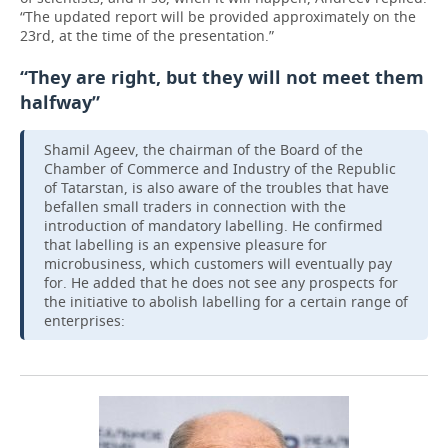
“The updated report will be provided approximately on the
23rd, at the time of the presentation.”
“They are right, but they will not meet them
halfway”
Shamil Ageev, the chairman of the Board of the
Chamber of Commerce and Industry of the Republic
of Tatarstan, is also aware of the troubles that have
befallen small traders in connection with the
introduction of mandatory labelling. He confirmed
that labelling is an expensive pleasure for
microbusiness, which customers will eventually pay
for. He added that he does not see any prospects for
the initiative to abolish labelling for a certain range of
enterprises: