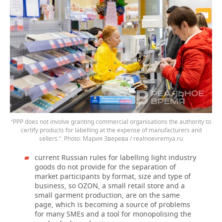
“PPP does not involve granting commercial organisations the authority to
certify products for labelling at the expense of manufacturers and
sellers.”.
Мария Зверева / realnoevremya.ru
current Russian rules for labelling light industry
goods do not provide for the separation of
market participants by format, size and type of
business, so OZON, a small retail store and a
small garment production, are on the same
page, which is becoming a source of problems
for many SMEs and a tool for monopolising the