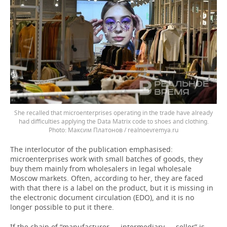
She recalled that microenterprises operating in the trade have already
had difficulties applying the Data Matrix code to shoes and clothing.
Максим Платонов / realnoevremya.ru
The interlocutor of the publication emphasised:
microenterprises work with small batches of goods, they
buy them mainly from wholesalers in legal wholesale
Moscow markets. Often, according to her, they are faced
with that there is a label on the product, but it is missing in
the electronic document circulation (EDO), and it is no
longer possible to put it there.
If the chain of “manufacturer — intermediary — seller” is