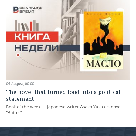
04 August, 00:00
The novel that turned food into a political
statement
Book of the week — Japanese writer Asako Yuzuki's novel
“Butter”