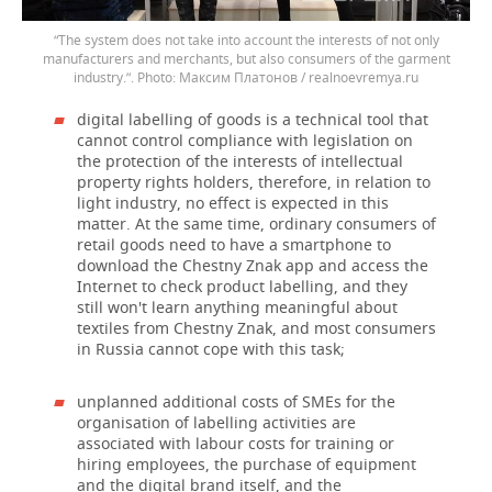
“The system does not take into account the interests of not only
manufacturers and merchants, but also consumers of the garment
industry.”.
Максим Платонов / realnoevremya.ru
digital labelling of goods is a technical tool that
cannot control compliance with legislation on
the protection of the interests of intellectual
property rights holders, therefore, in relation to
light industry, no effect is expected in this
matter. At the same time, ordinary consumers of
retail goods need to have a smartphone to
download the Chestny Znak app and access the
Internet to check product labelling, and they
still won't learn anything meaningful about
textiles from Chestny Znak, and most consumers
in Russia cannot cope with this task;
unplanned additional costs of SMEs for the
organisation of labelling activities are
associated with labour costs for training or
hiring employees, the purchase of equipment
and the digital brand itself, and the