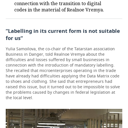
connection with the transition to digital
codes in the material of Realnoe Vremya.
“Labelling in its current form is not suitable
for us”
Yulia Samoilova, the co-chair of the Tatarstan association
Business in Danger, told Realnoe Vremya about the
difficulties and losses suffered by small businesses in
connection with the introduction of mandatory labelling.
She recalled that microenterprises operating in the trade
have already had difficulties applying the Data Matrix code
to shoes and clothing. She said that entrepreneurs had
raised this issue, but it turned out to be impossible to solve
the problems caused by changes in federal legislation at
the local level.