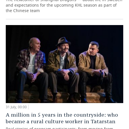
and expectations for the upcoming KHL season as part of
the Chinese team
31 July, 00:00
A million in 5 years in the countryside: who
became a rural culture worker in Tatarstan
Real stories of program participants: from moving from