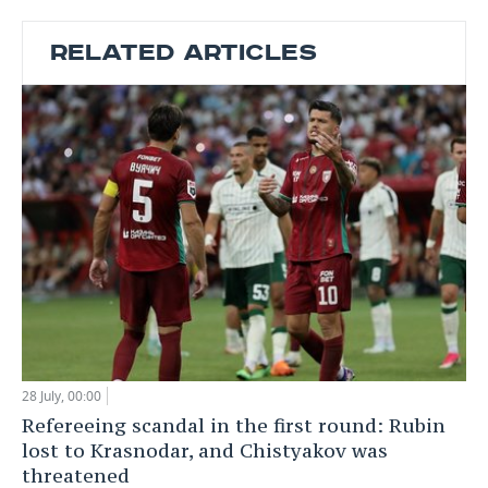
RELATED ARTICLES
28 July, 00:00
Refereeing scandal in the first round: Rubin
lost to Krasnodar, and Chistyakov was
threatened