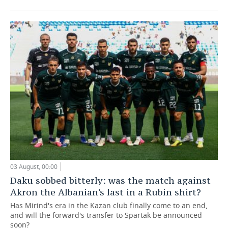
03 August, 00:00
Daku sobbed bitterly: was the match against
Akron the Albanian's last in a Rubin shirt?
Has Mirind's era in the Kazan club finally come to an end,
and will the forward's transfer to Spartak be announced
soon?