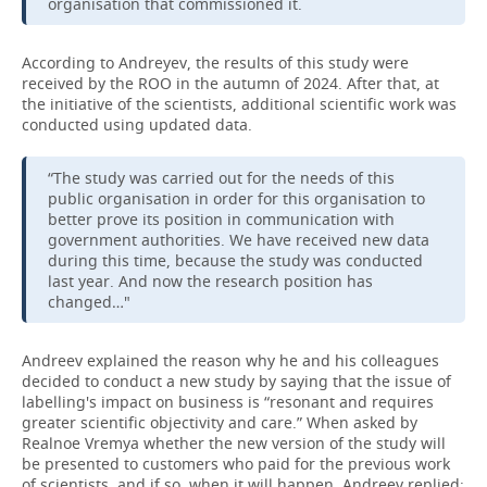
organisation that commissioned it.
According to Andreyev, the results of this study were
received by the ROO in the autumn of 2024. After that, at
the initiative of the scientists, additional scientific work was
conducted using updated data.
“The study was carried out for the needs of this
public organisation in order for this organisation to
better prove its position in communication with
government authorities. We have received new data
during this time, because the study was conducted
last year. And now the research position has
changed…"
Andreev explained the reason why he and his colleagues
decided to conduct a new study by saying that the issue of
labelling's impact on business is “resonant and requires
greater scientific objectivity and care.” When asked by
Realnoe Vremya whether the new version of the study will
be presented to customers who paid for the previous work
of scientists, and if so, when it will happen, Andreev replied: