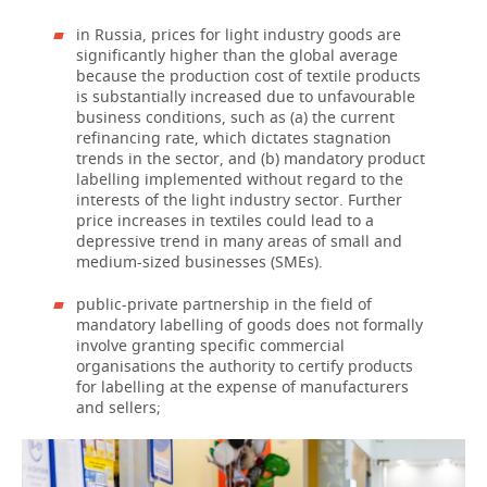
in Russia, prices for light industry goods are
significantly higher than the global average
because the production cost of textile products
is substantially increased due to unfavourable
business conditions, such as (a) the current
refinancing rate, which dictates stagnation
trends in the sector, and (b) mandatory product
labelling implemented without regard to the
interests of the light industry sector. Further
price increases in textiles could lead to a
depressive trend in many areas of small and
medium-sized businesses (SMEs).
public-private partnership in the field of
mandatory labelling of goods does not formally
involve granting specific commercial
organisations the authority to certify products
for labelling at the expense of manufacturers
and sellers;