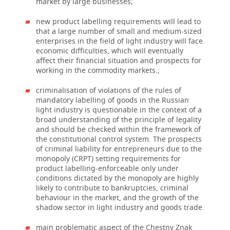
market by large businesses;
new product labelling requirements will lead to
that a large number of small and medium-sized
enterprises in the field of light industry will face
economic difficulties, which will eventually
affect their financial situation and prospects for
working in the commodity markets.;
criminalisation of violations of the rules of
mandatory labelling of goods in the Russian
light industry is questionable in the context of a
broad understanding of the principle of legality
and should be checked within the framework of
the constitutional control system. The prospects
of criminal liability for entrepreneurs due to the
monopoly (CRPT) setting requirements for
product labelling-enforceable only under
conditions dictated by the monopoly are highly
likely to contribute to bankruptcies, criminal
behaviour in the market, and the growth of the
shadow sector in light industry and goods trade.
main problematic aspect of the Chestny Znak