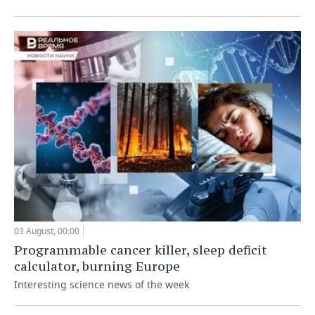
03 August, 00:00
Programmable cancer killer, sleep deficit
calculator, burning Europe
Interesting science news of the week