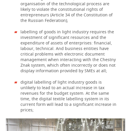
organisation of the technological process are
likely to violate the constitutional rights of
entrepreneurs (Article 34 of the Constitution of
the Russian Federation);
labelling of goods in light industry requires the
investment of significant resources and the
expenditure of assets of enterprises: financial,
labour, technical. And business entities have
critical problems with electronic document
management when interacting with the Chestny
Znak system, which often incorrectly or does not
display information provided by SMEs at all;
digital labelling of light industry goods is
unlikely to lead to an actual increase in tax
revenues for the budget system. At the same
time, the digital textile labelling system in its
current form will lead to a significant increase in
prices;