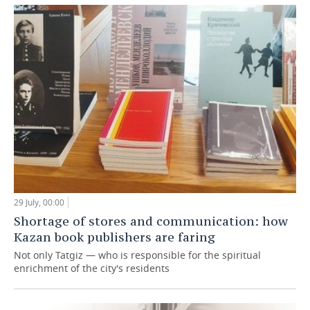
29 July, 00:00
Shortage of stores and communication: how
Kazan book publishers are faring
Not only Tatgiz — who is responsible for the spiritual
enrichment of the city's residents