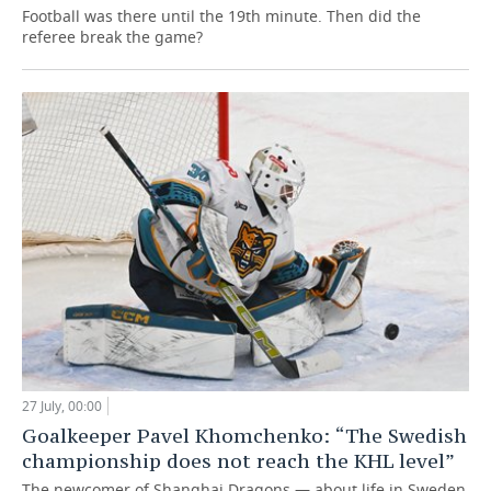
Football was there until the 19th minute. Then did the
referee break the game?
27 July, 00:00
Goalkeeper Pavel Khomchenko: “The Swedish
championship does not reach the KHL level”
The newcomer of Shanghai Dragons — about life in Sweden