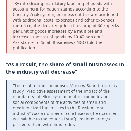
“By introducing mandatory labelling of goods with
accounting information stamps according to the
Chestny Znak system, business entities are burdened
with additional costs, expenses and other expenses,
therefore, the declared price of a stamp of 60 kopecks
per unit of goods increases by a multiple and
increases the cost of goods by 10-40 percent,"
Assistance To Small Businessws NGO told the
publication.
“As a result, the share of small businesses in
the industry will decrease”
The result of the Lomonosov Moscow State University
study “Predictive assessment of the impact of the
mandatory labeling system on the economic and
social components of the activities of small and
medium-sized businesses in the Russian light
industry” was a number of conclusions (the document
is available to the editorial staff). Realnoe Vremya
presents them with minor edits: