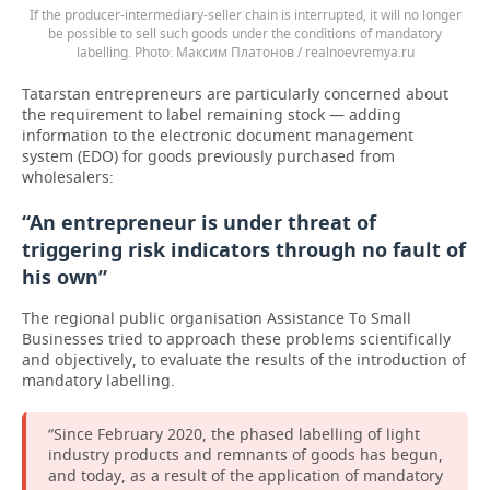
If the producer-intermediary-seller chain is interrupted, it will no longer
be possible to sell such goods under the conditions of mandatory
labelling.
Максим Платонов / realnoevremya.ru
Tatarstan entrepreneurs are particularly concerned about
the requirement to label remaining stock — adding
information to the electronic document management
system (EDO) for goods previously purchased from
wholesalers:
“An entrepreneur is under threat of
triggering risk indicators through no fault of
his own”
The regional public organisation Assistance To Small
Businesses tried to approach these problems scientifically
and objectively, to evaluate the results of the introduction of
mandatory labelling.
“Since February 2020, the phased labelling of light
industry products and remnants of goods has begun,
and today, as a result of the application of mandatory