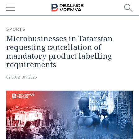
NEWS
SPORTS
Microbusinesses in Tatarstan
ECONOMY
requesting cancellation of
FINANCE
INDUSTRY
mandatory product labelling
requirements
BANKS
AGRICULTURE
REALTY
09:00, 21.01.2025
BUDGET
MACHINE BUILDING
AUTO
INVESTMENTS
PETROCHEMISTRY
BUSINESS
OIL
RETAILING
TECHNOLOGIES
DEFENCE INDUSTRY
TRANSPORT
IT
EVENTS
POWER ENGINEERING
SERVICES
MASS MEDIA
OUTSIDE
SPORTS