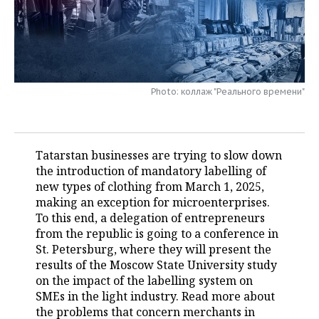
TELECOMMUNICATIONS
BUSINESS BRUNCH
FOOTBALL
SOCIETY
ONLINE CONFERENCE
HOCKEY
AUTHORITIES
GALLERY
OPEN LECTURE
BASKETBALL
INFRASTRUCTURE
STORIES
Photo: коллаж "Реального времени"
VOLLEYBALL
HISTORY
DESKTOP VERSION
Tatarstan businesses are trying to slow down
КИБЕРСПОРТ
CULTURE
the introduction of mandatory labelling of
new types of clothing from March 1, 2025,
FIGURE SKATING
MEDICINE
making an exception for microenterprises.
To this end, a delegation of entrepreneurs
WATER SPORTS
EDUCATION
from the republic is going to a conference in
St. Petersburg, where they will present the
BANDY
INCIDENTS
results of the Moscow State University study
on the impact of the labelling system on
SMEs in the light industry. Read more about
the problems that concern merchants in