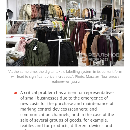
“At the same time, the digital textile labelling system in its current form
will lead to significant price increases.”.
Максим Платонов /
realnoevremya.ru
A critical problem has arisen for representatives
of small businesses due to the emergence of
new costs for the purchase and maintenance of
marking control devices (scanners) and
communication channels, and in the case of the
sale of several groups of goods, for example,
textiles and fur products, different devices and