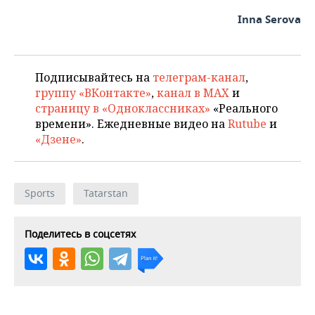
Inna Serova
Подписывайтесь на
телеграм-канал
,
группу «ВКонтакте»
,
канал в MAX
и
страницу в «Одноклассниках»
«Реального
времени». Ежедневные видео на
Rutube
и
«Дзене»
.
Sports
Tatarstan
Поделитесь в соцсетях