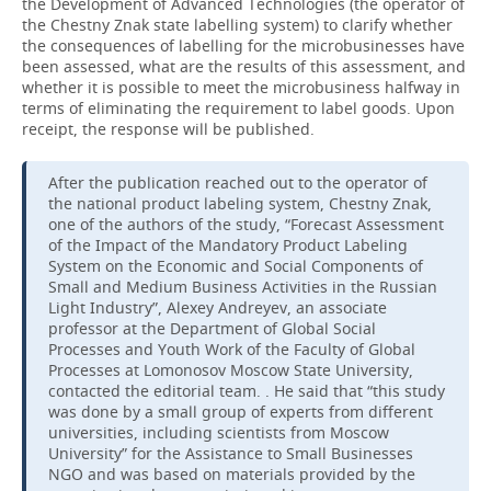
the Development of Advanced Technologies (the operator of
the Chestny Znak state labelling system) to clarify whether
the consequences of labelling for the microbusinesses have
been assessed, what are the results of this assessment, and
whether it is possible to meet the microbusiness halfway in
terms of eliminating the requirement to label goods. Upon
receipt, the response will be published.
After the publication reached out to the operator of
the national product labeling system, Chestny Znak,
one of the authors of the study, “Forecast Assessment
of the Impact of the Mandatory Product Labeling
System on the Economic and Social Components of
Small and Medium Business Activities in the Russian
Light Industry”, Alexey Andreyev, an associate
professor at the Department of Global Social
Processes and Youth Work of the Faculty of Global
Processes at Lomonosov Moscow State University,
contacted the editorial team. . He said that “this study
was done by a small group of experts from different
universities, including scientists from Moscow
University” for the Assistance to Small Businesses
NGO and was based on materials provided by the