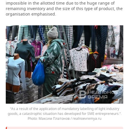
impossible in the allotted time due to the huge range of
remaining inventory and the size of this type of product, the
organisation emphasised.
“As a result of the application of mandatory labelling of light industry
goods, a catastrophic situation has developed for SME entrepreneurs.”.
Максим Платонов / realnoevremya.ru