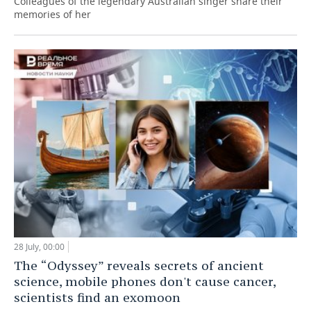
Colleagues of the legendary Australian singer share their
memories of her
28 July, 00:00
The “Odyssey” reveals secrets of ancient
science, mobile phones don't cause cancer,
scientists find an exomoon