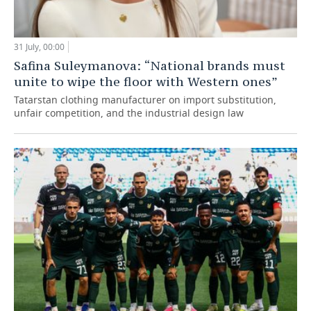
31 July, 00:00
Safina Suleymanova: “National brands must
unite to wipe the floor with Western ones”
Tatarstan clothing manufacturer on import substitution,
unfair competition, and the industrial design law