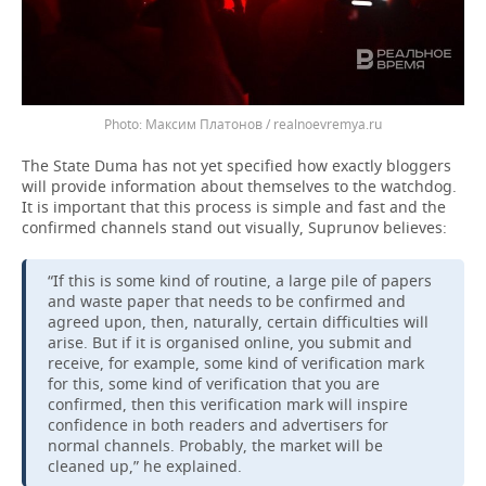
Максим Платонов / realnoevremya.ru
The State Duma has not yet specified how exactly bloggers
will provide information about themselves to the watchdog.
It is important that this process is simple and fast and the
confirmed channels stand out visually, Suprunov believes:
“If this is some kind of routine, a large pile of papers
and waste paper that needs to be confirmed and
agreed upon, then, naturally, certain difficulties will
arise. But if it is organised online, you submit and
receive, for example, some kind of verification mark
for this, some kind of verification that you are
confirmed, then this verification mark will inspire
confidence in both readers and advertisers for
normal channels. Probably, the market will be
cleaned up,” he explained.