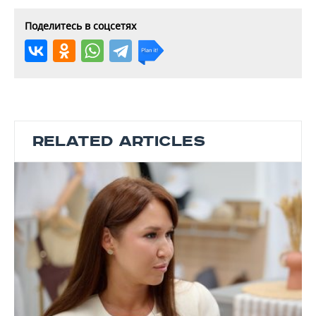
Поделитесь в соцсетях
RELATED ARTICLES