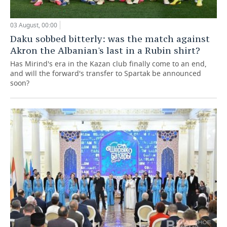
03 August, 00:00
Daku sobbed bitterly: was the match against
Akron the Albanian's last in a Rubin shirt?
Has Mirind's era in the Kazan club finally come to an end,
and will the forward's transfer to Spartak be announced
soon?