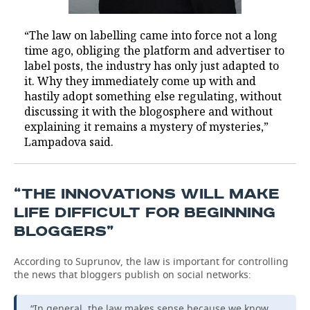
“The law on labelling came into force not a long
time ago, obliging the platform and advertiser to
label posts, the industry has only just adapted to
it. Why they immediately come up with and
hastily adopt something else regulating, without
discussing it with the blogosphere and without
explaining it remains a mystery of mysteries,”
Lampadova said.
“THE INNOVATIONS WILL MAKE
LIFE DIFFICULT FOR BEGINNING
BLOGGERS”
According to Suprunov, the law is important for controlling
the news that bloggers publish on social networks:
“In general, the law makes sense because we know