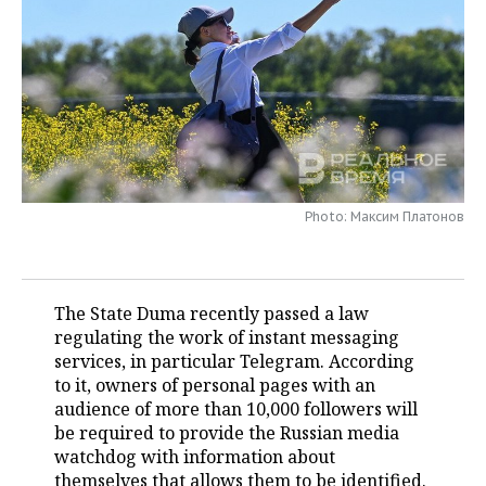
TELECOMMUNICATIONS
BUSINESS BRUNCH
FOOTBALL
SOCIETY
ONLINE CONFERENCE
HOCKEY
AUTHORITIES
GALLERY
OPEN LECTURE
BASKETBALL
INFRASTRUCTURE
STORIES
VOLLEYBALL
HISTORY
DESKTOP VERSION
Photo: Максим Платонов
КИБЕРСПОРТ
CULTURE
FIGURE SKATING
MEDICINE
The State Duma recently passed a law
regulating the work of instant messaging
WATER SPORTS
EDUCATION
services, in particular Telegram. According
to it, owners of personal pages with an
BANDY
INCIDENTS
audience of more than 10,000 followers will
be required to provide the Russian media
watchdog with information about
themselves that allows them to be identified.