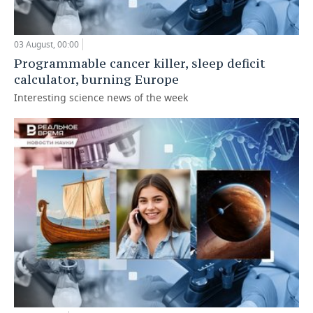
03 August, 00:00
Programmable cancer killer, sleep deficit
calculator, burning Europe
Interesting science news of the week