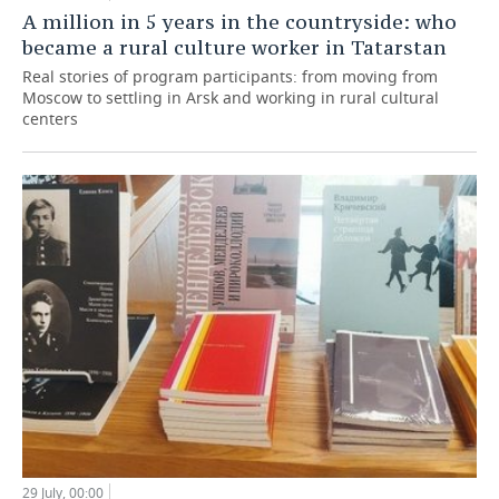
A million in 5 years in the countryside: who
became a rural culture worker in Tatarstan
Real stories of program participants: from moving from
Moscow to settling in Arsk and working in rural cultural
centers
29 July, 00:00