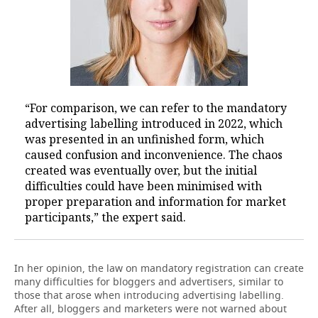
“For comparison, we can refer to the mandatory
advertising labelling introduced in 2022, which
was presented in an unfinished form, which
caused confusion and inconvenience. The chaos
created was eventually over, but the initial
difficulties could have been minimised with
proper preparation and information for market
participants,” the expert said.
In her opinion, the law on mandatory registration can create
many difficulties for bloggers and advertisers, similar to
those that arose when introducing advertising labelling.
After all, bloggers and marketers were not warned about