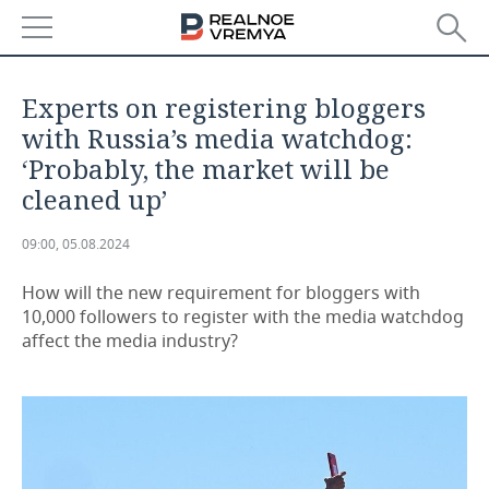
NEWS
Experts on registering bloggers
ECONOMY
with Russia’s media watchdog:
‘Probably, the market will be
FINANCE
INDUSTRY
cleaned up’
BANKS
AGRICULTURE
REALTY
09:00, 05.08.2024
BUDGET
MACHINE BUILDING
AUTO
How will the new requirement for bloggers with
10,000 followers to register with the media watchdog
INVESTMENTS
PETROCHEMISTRY
BUSINESS
affect the media industry?
OIL
RETAILING
TECHNOLOGIES
DEFENCE INDUSTRY
TRANSPORT
IT
EVENTS
POWER ENGINEERING
SERVICES
MASS MEDIA
OUTSIDE
SPORTS