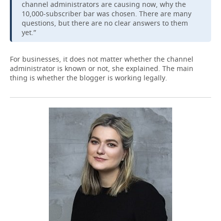
channel administrators are causing now, why the
10,000-subscriber bar was chosen. There are many
questions, but there are no clear answers to them
yet.”
For businesses, it does not matter whether the channel
administrator is known or not, she explained. The main
thing is whether the blogger is working legally.