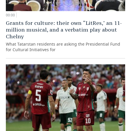
00:00
Grants for culture: their own “LitRes," an 11-
million musical, and a verbatim play about
Chelny
What Tatarstan residents are asking the Presidential Fund
for Cultural Initiatives for