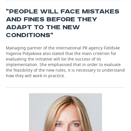
“PEOPLE WILL FACE MISTAKES
AND FINES BEFORE THEY
ADAPT TO THE NEW
CONDITIONS”
Managing partner of the international PR agency Fields4e
Yvgenia Polyakova also stated that the main criterion for
evaluating the initiative will be the success of its
implementation. She emphasised that in order to evaluate
the feasibility of the new rules, it is necessary to understand
how they will work in practice.