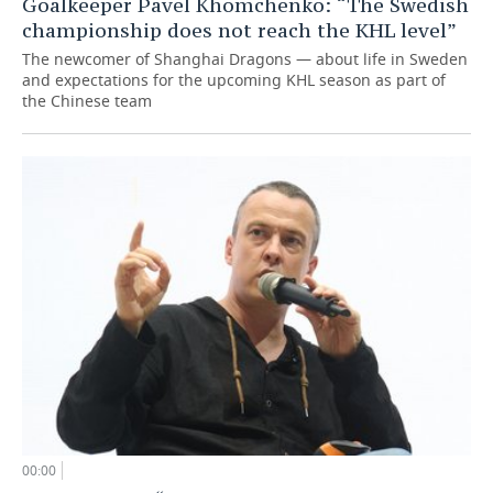
Goalkeeper Pavel Khomchenko: “The Swedish
championship does not reach the KHL level”
The newcomer of Shanghai Dragons — about life in Sweden
and expectations for the upcoming KHL season as part of
the Chinese team
00:00