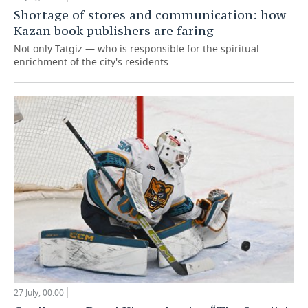
Shortage of stores and communication: how
Kazan book publishers are faring
Not only Tatgiz — who is responsible for the spiritual
enrichment of the city's residents
27 July, 00:00