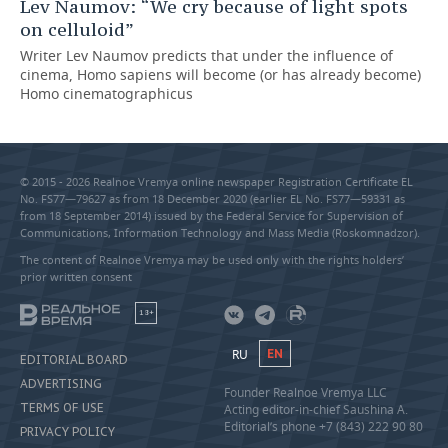
Lev Naumov: “We cry because of light spots
on celluloid”
Writer Lev Naumov predicts that under the influence of
cinema, Homo sapiens will become (or has already become)
Homo cinematographicus
© 2015 - 2026 Realnoe Vremya online newspaper Registration Certificate EL
No. FS77—79627 as from 18 December 2020 (earlier EL No. FS77—59331 as
from 18 September 2014) issued by the Federal Service for Supervision of
Communications, Information Technology and Mass Media (Roskomnadzor).
The content of Realnoe Vremya may be used only with the rights holders’
prior written consent
18+
RU
EN
EDITORIAL BOARD
ADVERTISING
Founder Realnoe Vremya LLC
TERMS OF USE
Acting editor-in-chief Saushina A.
Editorial’s phone +7 (843) 222 90 80
PRIVACY POLICY