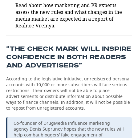
Read about how marketing and PR experts
assess the new rules and what changes in the
media market are expected in a report of
Realnoe Vremya.
“THE CHECK MARK WILL INSPIRE
CONFIDENCE IN BOTH READERS
AND ADVERTISERS”
According to the legislative initiative, unregistered personal
accounts with 10,000 or more subscribers will face serious
restrictions. Their owners will not be able to place
advertisements or distribute information about possible
ways to finance channels. In addition, it will not be possible
to repost from unregistered accounts.
Co-founder of DrugMedia influence marketing
agency Denis Suprunov hopes that the new rules will
help combat bloggers’ fake engagement of