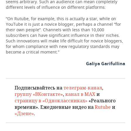
seems arbitrary. Such an audience can mean completely
different levels of influence on different platforms:
“On Rutube, for example, this is actually a star, while on
YouTube it is just a novice blogger, perhaps a channel “for
their own people”. Channels with less than 10,000
subscribers can have significant influence in their niches.
Such innovations will make life difficult for novice bloggers,
for whom compliance with new regulatory standards may
become a critical moment.”
Galiya Garifullina
Подписывайтесь на
телеграм-канал
,
группу «ВКонтакте»
,
канал в MAX
и
страницу в «Одноклассниках»
«Реального
времени». Ежедневные видео на
Rutube
и
«Дзене»
.