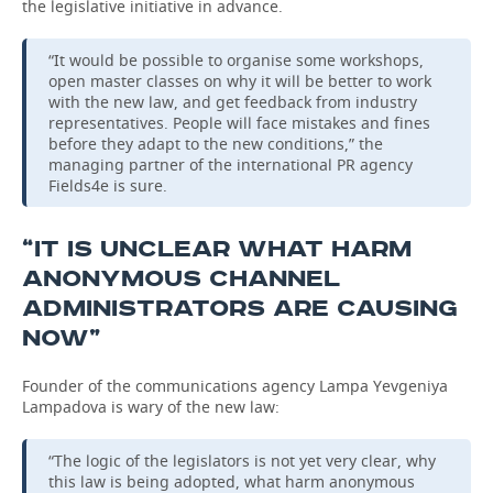
the legislative initiative in advance.
“It would be possible to organise some workshops,
open master classes on why it will be better to work
with the new law, and get feedback from industry
representatives. People will face mistakes and fines
before they adapt to the new conditions,” the
managing partner of the international PR agency
Fields4e is sure.
“IT IS UNCLEAR WHAT HARM
ANONYMOUS CHANNEL
ADMINISTRATORS ARE CAUSING
NOW”
Founder of the communications agency Lampa Yevgeniya
Lampadova is wary of the new law:
“The logic of the legislators is not yet very clear, why
this law is being adopted, what harm anonymous