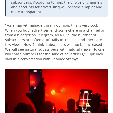
subscribers. According to him, the choice of channels
and accounts for advertising will become simpler and
more transparent.
“For a market manager, in my opinion, this is very cool.
When you buy [advertisement] somewhere in a channel or
from a blogger on Telegram, as a rule, the number of
subscribers are often artificially increased, and there are
few views. Now, I think, subscribers will not be increased.
We will see natural subscribers with natural views. No one
will chase numbers for the sake of advertisers,” Suprunov
said in a conversation with Realnoe Vremya.