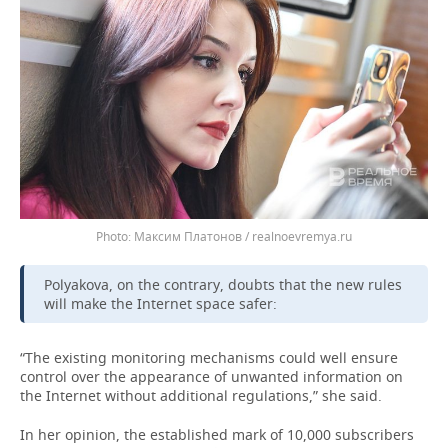
Максим Платонов / realnoevremya.ru
Polyakova, on the contrary, doubts that the new rules
will make the Internet space safer:
“The existing monitoring mechanisms could well ensure
control over the appearance of unwanted information on
the Internet without additional regulations,” she said.
In her opinion, the established mark of 10,000 subscribers