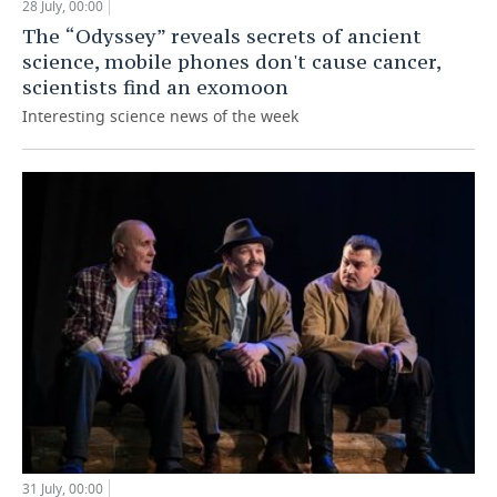
28 July, 00:00
The “Odyssey” reveals secrets of ancient
science, mobile phones don't cause cancer,
scientists find an exomoon
Interesting science news of the week
31 July, 00:00