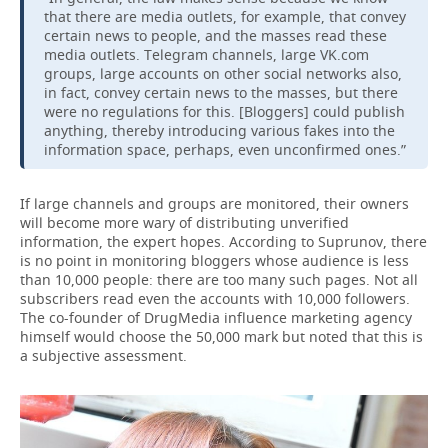
that there are media outlets, for example, that convey
certain news to people, and the masses read these
media outlets. Telegram channels, large VK.com
groups, large accounts on other social networks also,
in fact, convey certain news to the masses, but there
were no regulations for this. [Bloggers] could publish
anything, thereby introducing various fakes into the
information space, perhaps, even unconfirmed ones.”
If large channels and groups are monitored, their owners
will become more wary of distributing unverified
information, the expert hopes. According to Suprunov, there
is no point in monitoring bloggers whose audience is less
than 10,000 people: there are too many such pages. Not all
subscribers read even the accounts with 10,000 followers.
The co-founder of DrugMedia influence marketing agency
himself would choose the 50,000 mark but noted that this is
a subjective assessment.