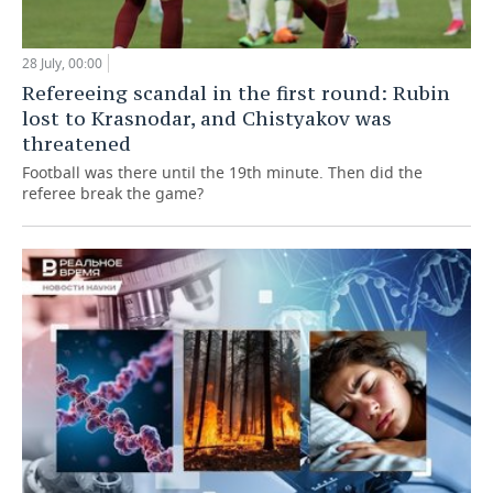
28 July, 00:00
Refereeing scandal in the first round: Rubin
lost to Krasnodar, and Chistyakov was
threatened
Football was there until the 19th minute. Then did the
referee break the game?