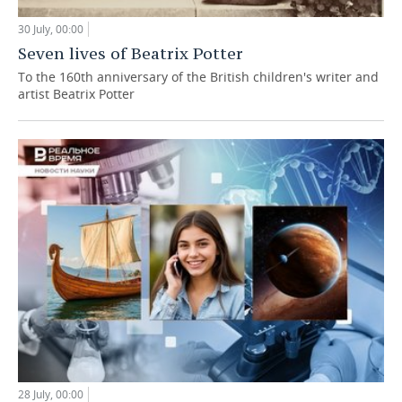
30 July, 00:00
Seven lives of Beatrix Potter
To the 160th anniversary of the British children's writer and
artist Beatrix Potter
28 July, 00:00