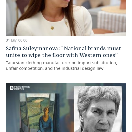
31 July, 00:00
Safina Suleymanova: “National brands must
unite to wipe the floor with Western ones”
Tatarstan clothing manufacturer on import substitution,
unfair competition, and the industrial design law