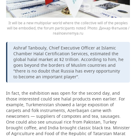
It will be a new multipolar world where the collective will of the peoples
will be embodied, the forum participants noted.
Динар Фатыхов /
realnoevremya.ru
Ashraf Tanbouly, Chief Executive Officer at Islamic
Chamber Halal Certification Services, estimated the
global halal market at $2 trillion. According to him, he
goes beyond the borders of Muslim countries and
“there is no doubt that Russia has every opportunity
to become an important player”.
In fact, the exhibition was open for the second day, and
those interested could see halal products even earlier. For
example, Turkmenistan showed a large exposition of
carpets and folk instruments, Azerbaijan came with
newcomers — suppliers of compotes and tea, sausages.
One could also see unusual rice from Pakistan, Turkey
brought coffee, and India brought classic black tea. Minister
of Agriculture and Food of the Republic of Tatarstan Marat