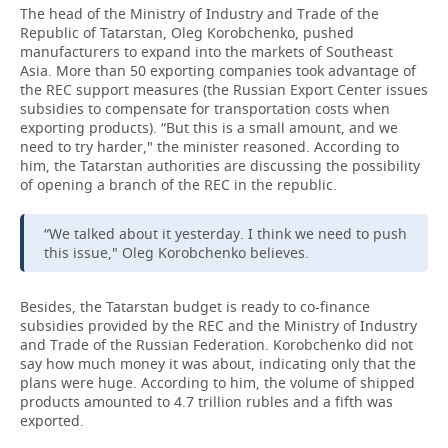
The head of the Ministry of Industry and Trade of the
Republic of Tatarstan, Oleg Korobchenko, pushed
manufacturers to expand into the markets of Southeast
Asia. More than 50 exporting companies took advantage of
the REC support measures (the Russian Export Center issues
subsidies to compensate for transportation costs when
exporting products). “But this is a small amount, and we
need to try harder," the minister reasoned. According to
him, the Tatarstan authorities are discussing the possibility
of opening a branch of the REC in the republic.
“We talked about it yesterday. I think we need to push
this issue," Oleg Korobchenko believes.
Besides, the Tatarstan budget is ready to co-finance
subsidies provided by the REC and the Ministry of Industry
and Trade of the Russian Federation. Korobchenko did not
say how much money it was about, indicating only that the
plans were huge. According to him, the volume of shipped
products amounted to 4.7 trillion rubles and a fifth was
exported.