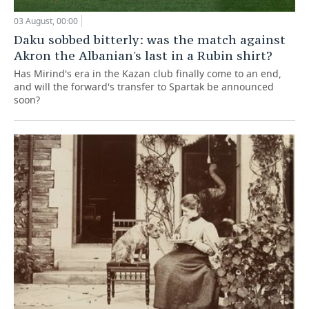
03 August, 00:00
Daku sobbed bitterly: was the match against
Akron the Albanian's last in a Rubin shirt?
Has Mirind's era in the Kazan club finally come to an end,
and will the forward's transfer to Spartak be announced
soon?