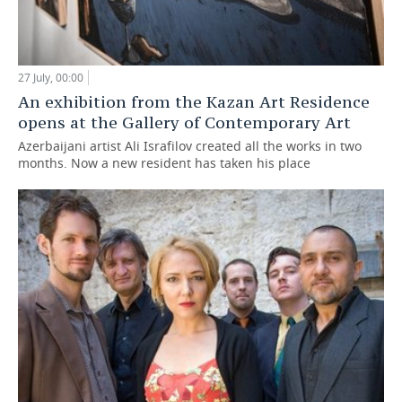
27 July, 00:00
An exhibition from the Kazan Art Residence
opens at the Gallery of Contemporary Art
Azerbaijani artist Ali Israfilov created all the works in two
months. Now a new resident has taken his place