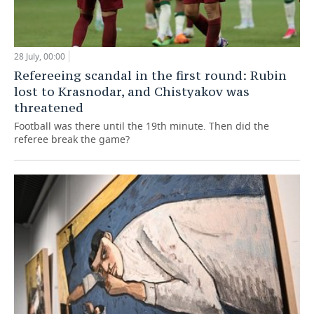
28 July, 00:00
Refereeing scandal in the first round: Rubin
lost to Krasnodar, and Chistyakov was
threatened
Football was there until the 19th minute. Then did the
referee break the game?