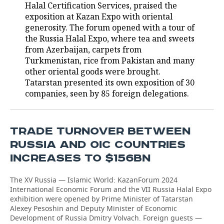
Halal Certification Services, praised the
exposition at Kazan Expo with oriental
generosity. The forum opened with a tour of
the Russia Halal Expo, where tea and sweets
from Azerbaijan, carpets from
Turkmenistan, rice from Pakistan and many
other oriental goods were brought.
Tatarstan presented its own exposition of 30
companies, seen by 85 foreign delegations.
TRADE TURNOVER BETWEEN
RUSSIA AND OIC COUNTRIES
INCREASES TO $156BN
The XV Russia — Islamic World: KazanForum 2024
International Economic Forum and the VII Russia Halal Expo
exhibition were opened by Prime Minister of Tatarstan
Alexey Pesoshin and Deputy Minister of Economic
Development of Russia Dmitry Volvach. Foreign guests —