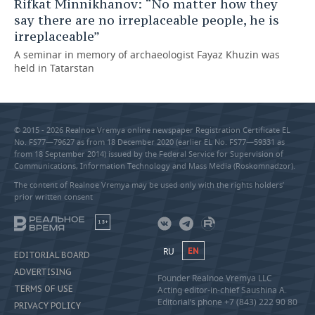
Rifkat Minnikhanov: “No matter how they
say there are no irreplaceable people, he is
irreplaceable”
A seminar in memory of archaeologist Fayaz Khuzin was
held in Tatarstan
© 2015 - 2026 Realnoe Vremya online newspaper Registration Certificate EL
No. FS77—79627 as from 18 December 2020 (earlier EL No. FS77—59331 as
from 18 September 2014) issued by the Federal Service for Supervision of
Communications, Information Technology and Mass Media (Roskomnadzor).
The content of Realnoe Vremya may be used only with the rights holders’
prior written consent
18+
RU
EN
EDITORIAL BOARD
ADVERTISING
Founder Realnoe Vremya LLC
TERMS OF USE
Acting editor-in-chief Saushina A.
Editorial’s phone +7 (843) 222 90 80
PRIVACY POLICY