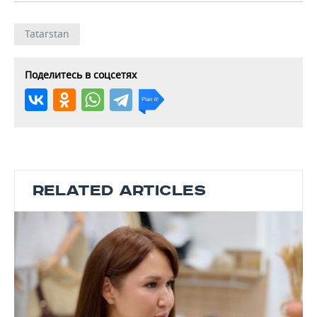
Tatarstan
Поделитесь в соцсетях
RELATED ARTICLES