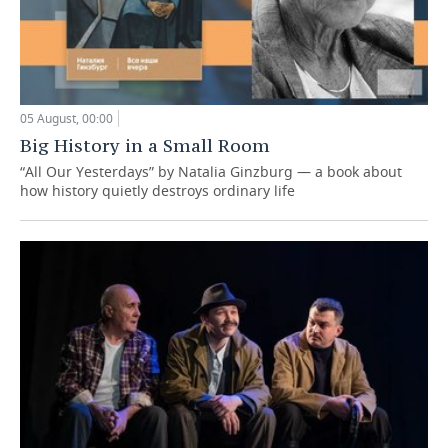
05 August, 00:00
Big History in a Small Room
“All Our Yesterdays” by Natalia Ginzburg — a book about
how history quietly destroys ordinary life