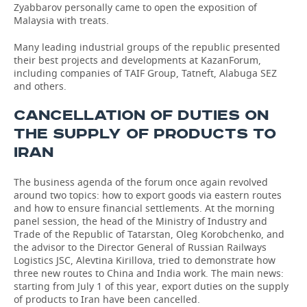
Zyabbarov personally came to open the exposition of
Malaysia with treats.
Many leading industrial groups of the republic presented
their best projects and developments at KazanForum,
including companies of TAIF Group, Tatneft, Alabuga SEZ
and others.
CANCELLATION OF DUTIES ON
THE SUPPLY OF PRODUCTS TO
IRAN
The business agenda of the forum once again revolved
around two topics: how to export goods via eastern routes
and how to ensure financial settlements. At the morning
panel session, the head of the Ministry of Industry and
Trade of the Republic of Tatarstan, Oleg Korobchenko, and
the advisor to the Director General of Russian Railways
Logistics JSC, Alevtina Kirillova, tried to demonstrate how
three new routes to China and India work. The main news:
starting from July 1 of this year, export duties on the supply
of products to Iran have been cancelled.