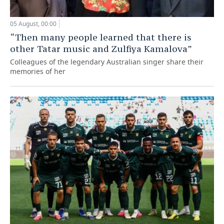
05 August, 00:00
“Then many people learned that there is
other Tatar music and Zulfiya Kamalova”
Colleagues of the legendary Australian singer share their
memories of her