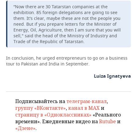
“Now there are 30 Tatarstan companies at the
exhibition. 85 foreign delegations are going to see
them. It's clear, maybe these are not the people you
need. But if you prepare letters for the Minister of
Energy, Oil, Agriculture, then I am sure that you will
sell," said the head of the Ministry of Industry and
Trade of the Republic of Tatarstan.
In conclusion, he urged entrepreneurs to go on a business
tour to Pakistan and India in September.
Luiza Ignatyeva
Подписывайтесь на
телеграм-канал
,
группу «ВКонтакте»
,
канал в MAX
и
страницу в «Одноклассниках»
«Реального
времени». Ежедневные видео на
Rutube
и
«Дзене»
.