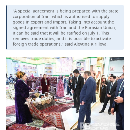
“A special agreement is being prepared with the state
corporation of Iran, which is authorised to supply
goods in export and import. Taking into account the
signed agreement with Iran and the Eurasian Union,
it can be said that it will be ratified on July 1. This
removes trade duties, and it is possible to activate
foreign trade operations," said Alevtina Kirillova.