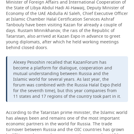
Minister of Foreign Affairs and International Cooperation of
the State of Libya Abdul Hadi Al-Hawaij, Deputy Minister of
Economy of the UAE Abdulla Al Saleh, Chief Executive Officer
at Islamic Chamber Halal Certification Services Ashraf
Tanbouly have been visiting Kazan for already a couple of
days. Rustam Minnikhanov, the rais of the Republic of
Tatarstan, also arrived at Kazan Expo in advance to greet
young diplomats, after which he held working meetings
behind closed doors.
Alexey Pesoshin recalled that KazanForum has
become a platform for dialogue, cooperation and
mutual understanding between Russia and the
Islamic world for several years. As last year, the
forum was combined with the Russia Halal Expo (held
for the seventh time), but this year companies from
11 states and 17 regions of the country took part in it.
According to the Tatarstan prime minister, the Islamic world
has always been and remains one of the most important
economic partners in the world for Russia. The trade
turnover between Russia and the OIC countries has grown