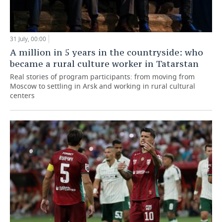
31 July, 00:00
A million in 5 years in the countryside: who
became a rural culture worker in Tatarstan
Real stories of program participants: from moving from
Moscow to settling in Arsk and working in rural cultural
centers