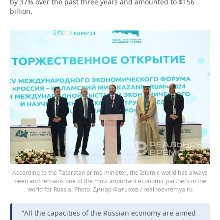
by 37% over the past three years and amounted to $156
billion.
According to the Tatarstan prime minister, the Islamic world has always
been and remains one of the most important economic partners in the
world for Russia.
Динар Фатыхов / realnoevremya.ru
“All the capacities of the Russian economy are aimed