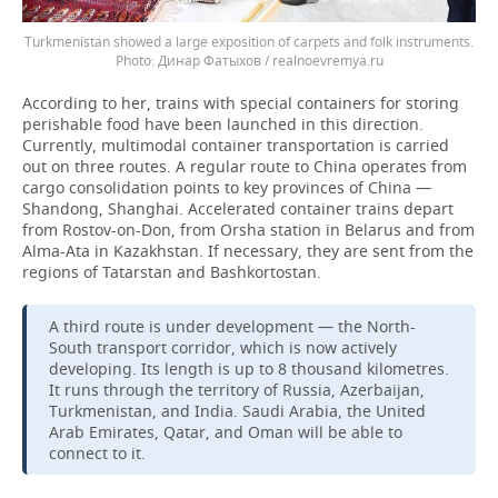
Turkmenistan showed a large exposition of carpets and folk instruments.
Динар Фатыхов / realnoevremya.ru
According to her, trains with special containers for storing
perishable food have been launched in this direction.
Currently, multimodal container transportation is carried
out on three routes. A regular route to China operates from
cargo consolidation points to key provinces of China —
Shandong, Shanghai. Accelerated container trains depart
from Rostov-on-Don, from Orsha station in Belarus and from
Alma-Ata in Kazakhstan. If necessary, they are sent from the
regions of Tatarstan and Bashkortostan.
A third route is under development — the North-
South transport corridor, which is now actively
developing. Its length is up to 8 thousand kilometres.
It runs through the territory of Russia, Azerbaijan,
Turkmenistan, and India. Saudi Arabia, the United
Arab Emirates, Qatar, and Oman will be able to
connect to it.