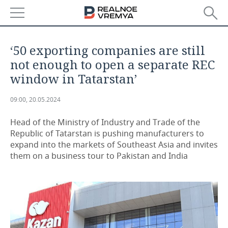
NEWS
‘50 exporting companies are still
ECONOMY
not enough to open a separate REC
window in Tatarstan’
FINANCE
INDUSTRY
09:00, 20.05.2024
BANKS
AGRICULTURE
REALTY
Head of the Ministry of Industry and Trade of the
BUDGET
MACHINE BUILDING
AUTO
Republic of Tatarstan is pushing manufacturers to
expand into the markets of Southeast Asia and invites
INVESTMENTS
PETROCHEMISTRY
BUSINESS
them on a business tour to Pakistan and India
OIL
RETAILING
TECHNOLOGIES
DEFENCE INDUSTRY
TRANSPORT
IT
EVENTS
POWER ENGINEERING
SERVICES
MASS MEDIA
OUTSIDE
SPORTS