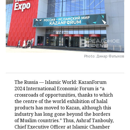
TELECOMMUNICATIONS
BUSINESS BRUNCH
FOOTBALL
SOCIETY
ONLINE CONFERENCE
HOCKEY
AUTHORITIES
GALLERY
OPEN LECTURE
BASKETBALL
INFRASTRUCTURE
STORIES
VOLLEYBALL
HISTORY
DESKTOP VERSION
Photo: Динар Фатыхов
КИБЕРСПОРТ
CULTURE
FIGURE SKATING
MEDICINE
The Russia — Islamic World: KazanForum
2024 International Economic Forum is “a
WATER SPORTS
EDUCATION
crossroads of opportunities, thanks to which
the centre of the world exhibition of halal
BANDY
INCIDENTS
products has moved to Kazan, although this
industry has long gone beyond the borders
of Muslim countries.” Thus, Ashraf Tanbouly,
Chief Executive Officer at Islamic Chamber