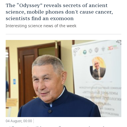
The “Odyssey” reveals secrets of ancient
science, mobile phones don't cause cancer,
scientists find an exomoon
Interesting science news of the week
04 August, 00:00