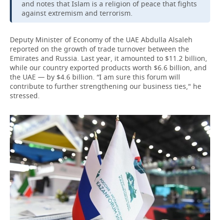
and notes that Islam is a religion of peace that fights
against extremism and terrorism.
Deputy Minister of Economy of the UAE Abdulla Alsaleh
reported on the growth of trade turnover between the
Emirates and Russia. Last year, it amounted to $11.2 billion,
while our country exported products worth $6.6 billion, and
the UAE — by $4.6 billion. “I am sure this forum will
contribute to further strengthening our business ties," he
stressed.