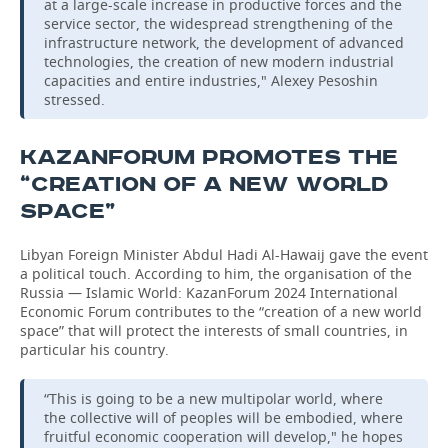
at a large-scale increase in productive forces and the
service sector, the widespread strengthening of the
infrastructure network, the development of advanced
technologies, the creation of new modern industrial
capacities and entire industries," Alexey Pesoshin
stressed.
KAZANFORUM PROMOTES THE
“CREATION OF A NEW WORLD
SPACE”
Libyan Foreign Minister Abdul Hadi Al-Hawaij gave the event
a political touch. According to him, the organisation of the
Russia — Islamic World: KazanForum 2024 International
Economic Forum contributes to the “creation of a new world
space” that will protect the interests of small countries, in
particular his country.
“This is going to be a new multipolar world, where
the collective will of peoples will be embodied, where
fruitful economic cooperation will develop," he hopes