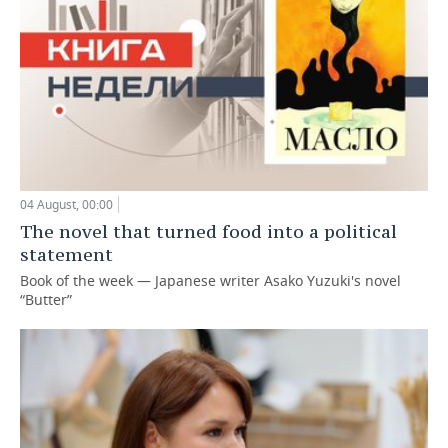
04 August, 00:00
The novel that turned food into a political
statement
Book of the week — Japanese writer Asako Yuzuki's novel
“Butter”