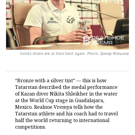
TELECOMMUNICATIONS
BUSINESS BRUNCH
FOOTBALL
SOCIETY
ONLINE CONFERENCE
HOCKEY
AUTHORITIES
GALLERY
OPEN LECTURE
BASKETBALL
INFRASTRUCTURE
STORIES
VOLLEYBALL
HISTORY
DESKTOP VERSION
Sintez divers are at their best again . Photo: Динар Фатыхов
КИБЕРСПОРТ
CULTURE
“Bronze with a silver tint” — this is how
FIGURE SKATING
MEDICINE
Tatarstan described the medal performance
of Kazan diver Nikita Shleikher in the water
WATER SPORTS
EDUCATION
at the World Cup stage in Guadalajara,
Mexico. Realnoe Vremya tells how the
BANDY
INCIDENTS
Tatarstan athlete and his coach had to travel
half the world returning to international
competitions.