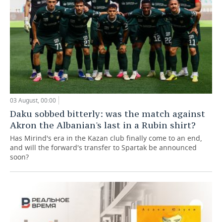
03 August, 00:00
Daku sobbed bitterly: was the match against
Akron the Albanian's last in a Rubin shirt?
Has Mirind's era in the Kazan club finally come to an end,
and will the forward's transfer to Spartak be announced
soon?