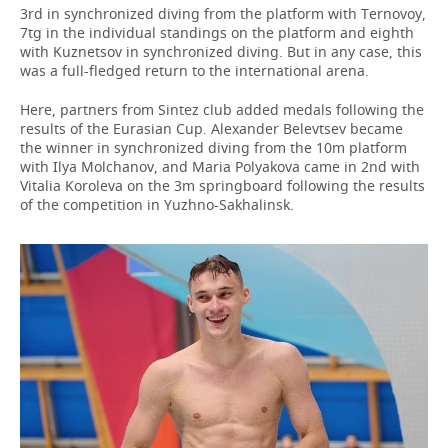
3rd in synchronized diving from the platform with Ternovoy,
7tg in the individual standings on the platform and eighth
with Kuznetsov in synchronized diving. But in any case, this
was a full-fledged return to the international arena.
Here, partners from Sintez club added medals following the
results of the Eurasian Cup. Alexander Belevtsev became
the winner in synchronized diving from the 10m platform
with Ilya Molchanov, and Maria Polyakova came in 2nd with
Vitalia Koroleva on the 3m springboard following the results
of the competition in Yuzhno-Sakhalinsk.