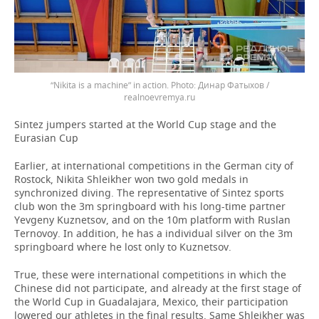
“Nikita is a machine” in action.
Динар Фатыхов /
realnoevremya.ru
Sintez jumpers started at the World Cup stage and the
Eurasian Cup
Earlier, at international competitions in the German city of
Rostock, Nikita Shleikher won two gold medals in
synchronized diving. The representative of Sintez sports
club won the 3m springboard with his long-time partner
Yevgeny Kuznetsov, and on the 10m platform with Ruslan
Ternovoy. In addition, he has a individual silver on the 3m
springboard where he lost only to Kuznetsov.
True, these were international competitions in which the
Chinese did not participate, and already at the first stage of
the World Cup in Guadalajara, Mexico, their participation
lowered our athletes in the final results. Same Shleikher was