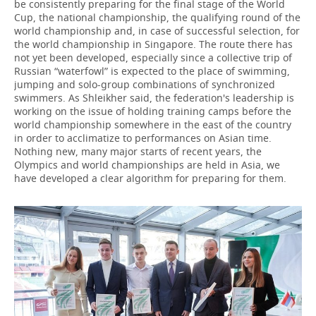
be consistently preparing for the final stage of the World
Cup, the national championship, the qualifying round of the
world championship and, in case of successful selection, for
the world championship in Singapore. The route there has
not yet been developed, especially since a collective trip of
Russian “waterfowl” is expected to the place of swimming,
jumping and solo-group combinations of synchronized
swimmers. As Shleikher said, the federation's leadership is
working on the issue of holding training camps before the
world championship somewhere in the east of the country
in order to acclimatize to performances on Asian time.
Nothing new, many major starts of recent years, the
Olympics and world championships are held in Asia, we
have developed a clear algorithm for preparing for them.