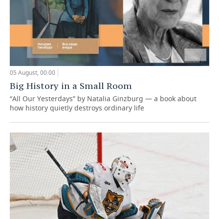
05 August, 00:00
Big History in a Small Room
“All Our Yesterdays” by Natalia Ginzburg — a book about
how history quietly destroys ordinary life