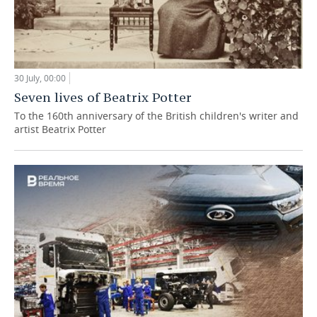
30 July, 00:00
Seven lives of Beatrix Potter
To the 160th anniversary of the British children's writer and
artist Beatrix Potter