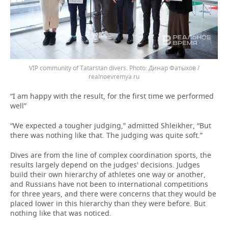
VIP community of Tatarstan divers.
Динар Фатыхов /
realnoevremya.ru
“I am happy with the result, for the first time we performed
well”
“We expected a tougher judging,” admitted Shleikher, “But
there was nothing like that. The judging was quite soft.”
Dives are from the line of complex coordination sports, the
results largely depend on the judges' decisions. Judges
build their own hierarchy of athletes one way or another,
and Russians have not been to international competitions
for three years, and there were concerns that they would be
placed lower in this hierarchy than they were before. But
nothing like that was noticed.