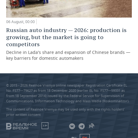
06 August, 00:00
Russian auto industry — 2026: production is
growing, but the market is going to
competitors
Decline in Lada's share and expansion of Chinese brands —
key barriers for domestic automakers
© 2015 - 2026 Realnoe Vremya online newspaper Registration Certificate EL
No. FS77—79627 as from 18 December 2020 (earlier EL No. FS77—59331 as
from 18 September 2014) issued by the Federal Service for Supervision of
Communications, Information Technology and Mass Media (Roskomnadzor).
The content of Realnoe Vremya may be used only with the rights holders’
prior written consent
18+