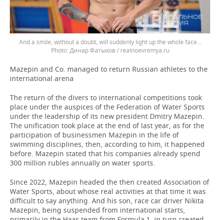
And a smile, without a doubt, will suddenly light up the whole face...
Динар Фатыхов / realnoevremya.ru
Mazepin and Co. managed to return Russian athletes to the
international arena
The return of the divers to international competitions took
place under the auspices of the Federation of Water Sports
under the leadership of its new president Dmitry Mazepin.
The unification took place at the end of last year, as for the
participation of businessmen Mazepin in the life of
swimming disciplines, then, according to him, it happened
before. Mazepin stated that his companies already spend
300 million rubles annually on water sports.
Since 2022, Mazepin headed the then created Association of
Water Sports, about whose real activities at that time it was
difficult to say anything. And his son, race car driver Nikita
Mazepin, being suspended from international starts,
primarily in the Haas team from Formula 1, in turn created