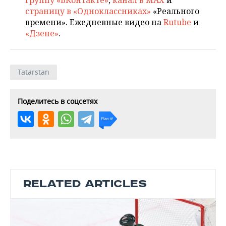
группу «ВКонтакте»
,
канал в MAX
и
страницу в «Одноклассниках»
«Реального
времени». Ежедневные видео на
Rutube
и
«Дзене»
.
Tatarstan
Поделитесь в соцсетях
RELATED ARTICLES