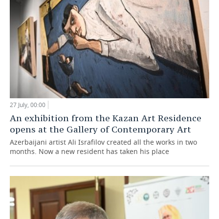
27 July, 00:00
An exhibition from the Kazan Art Residence
opens at the Gallery of Contemporary Art
Azerbaijani artist Ali Israfilov created all the works in two
months. Now a new resident has taken his place