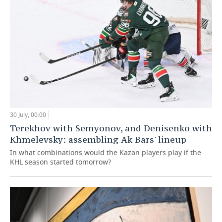
30 July, 00:00
Terekhov with Semyonov, and Denisenko with
Khmelevsky: assembling Ak Bars' lineup
In what combinations would the Kazan players play if the
KHL season started tomorrow?