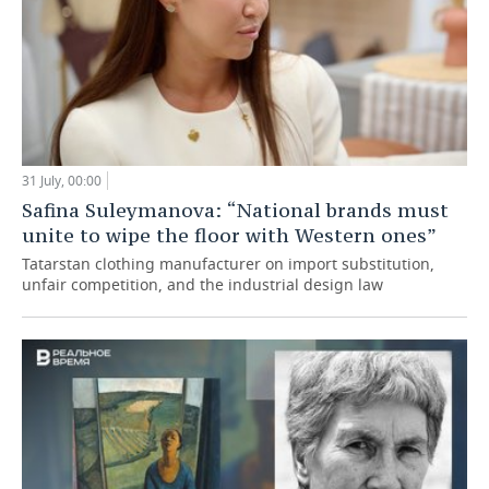
31 July, 00:00
Safina Suleymanova: “National brands must
unite to wipe the floor with Western ones”
Tatarstan clothing manufacturer on import substitution,
unfair competition, and the industrial design law