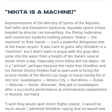
“NIKITA IS A MACHINE!”
Representatives of the Ministry of Sports of the Republic
Raif Vafin and Konstantin Gorbunov, Aquatika sports school
headed by director Lev Kameshkov, the Diving Federation
with numerous students holding posters “Nikita — the
machine” in their hands — such a powerful delegation met
at the Kazan airport. It was hard to guess why Shleikher is a
“machine”, but I didn't want to argue with the guys who
jump into the water from a height of ten meters several
dozen times a day. Especially since Nikita did not object. He
is a “,achine”, perhaps because the route that Shleikher and
his mentor Dmitry Shlykov had to overcome to bring the
bronze medal of the World Cup stage to Kazan barely fits in
one line: Guadalajara — Mexico City — Barcelona — Dubai
— Moscow — Kazan. Moreover, they got to Guadalajara
after a successful performance at international competitions
in Rostock, Germany.
“I wish they would open direct flights sooner, it would be
much easier,” admitted Shleikher saying that he would now