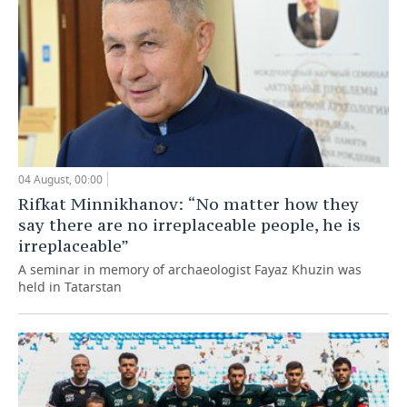
04 August, 00:00
Rifkat Minnikhanov: “No matter how they
say there are no irreplaceable people, he is
irreplaceable”
A seminar in memory of archaeologist Fayaz Khuzin was
held in Tatarstan