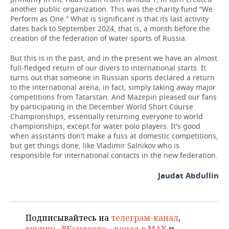
another public organization. This was the charity fund “We
Perform as One.” What is significant is that its last activity
dates back to September 2024, that is, a month before the
creation of the federation of water sports of Russia.
But this is in the past, and in the present we have an almost
full-fledged return of our divers to international starts. It
turns out that someone in Russian sports declared a return
to the international arena, in fact, simply taking away major
competitions from Tatarstan. And Mazepin pleased our fans
by participating in the December World Short Course
Championships, essentially returning everyone to world
championships, except for water polo players. It's good
when assistants don't make a fuss at domestic competitions,
but get things done, like Vladimir Salnikov who is
responsible for international contacts in the new federation.
Jaudat Abdullin
Подписывайтесь на
телеграм-канал
,