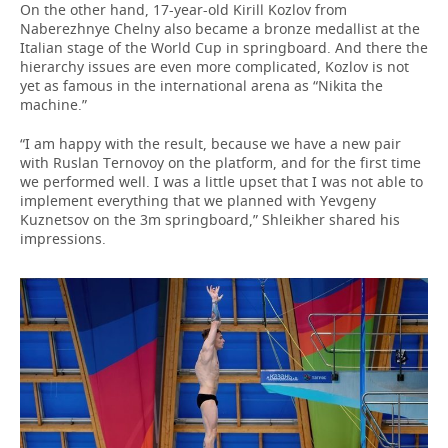
On the other hand, 17-year-old Kirill Kozlov from
Naberezhnye Chelny also became a bronze medallist at the
Italian stage of the World Cup in springboard. And there the
hierarchy issues are even more complicated, Kozlov is not
yet as famous in the international arena as “Nikita the
machine.”
“I am happy with the result, because we have a new pair
with Ruslan Ternovoy on the platform, and for the first time
we performed well. I was a little upset that I was not able to
implement everything that we planned with Yevgeny
Kuznetsov on the 3m springboard,” Shleikher shared his
impressions.