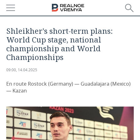
NEWS
Shleikher's short-term plans:
ECONOMY
World Cup stage, national
championship and World
FINANCE
INDUSTRY
Championships
BANKS
AGRICULTURE
REALTY
09:00, 14.04.2025
BUDGET
MACHINE BUILDING
AUTO
En route Rostock (Germany) — Guadalajara (Mexico)
— Kazan
INVESTMENTS
PETROCHEMISTRY
BUSINESS
OIL
RETAILING
TECHNOLOGIES
DEFENCE INDUSTRY
TRANSPORT
IT
EVENTS
POWER ENGINEERING
SERVICES
MASS MEDIA
OUTSIDE
SPORTS