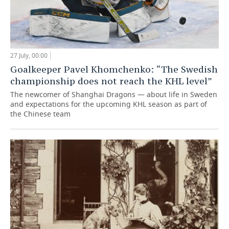
27 July, 00:00
Goalkeeper Pavel Khomchenko: “The Swedish
championship does not reach the KHL level”
The newcomer of Shanghai Dragons — about life in Sweden
and expectations for the upcoming KHL season as part of
the Chinese team