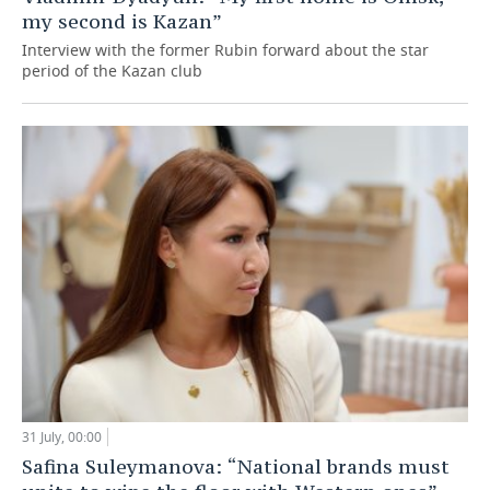
my second is Kazan”
Interview with the former Rubin forward about the star
period of the Kazan club
31 July, 00:00
Safina Suleymanova: “National brands must