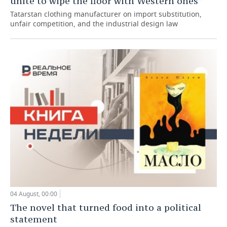
unite to wipe the floor with Western ones”
Tatarstan clothing manufacturer on import substitution,
unfair competition, and the industrial design law
04 August, 00:00
The novel that turned food into a political
statement