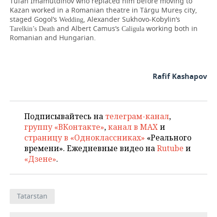
Tufan Imamutdinov who replaced him before moving to
Kazan worked in a Romanian theatre in Târgu Mureș city,
staged Gogol’s
, Alexander Sukhovo-Kobylin’s
Wedding
and Albert Camus’s
working both in
Tarelkin’s Death
Caligula
Romanian and Hungarian.
Rafif Kashapov
Подписывайтесь на
телеграм-канал
,
группу «ВКонтакте»
,
канал в MAX
и
страницу в «Одноклассниках»
«Реального
времени». Ежедневные видео на
Rutube
и
«Дзене»
.
Tatarstan