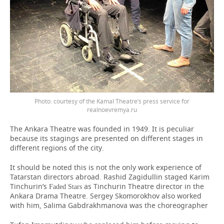
courtesy of the Kamal Theatre’s press service for
realnoevremya.ru
The Ankara Theatre was founded in 1949. It is peculiar
because its stagings are presented on different stages in
different regions of the city.
It should be noted this is not the only work experience of
Tatarstan directors abroad. Rashid Zagidullin staged Karim
Tinchurin’s
as Tinchurin Theatre director in the
Faded Stars
Ankara Drama Theatre. Sergey Skomorokhov also worked
with him, Salima Gabdrakhmanova was the choreographer