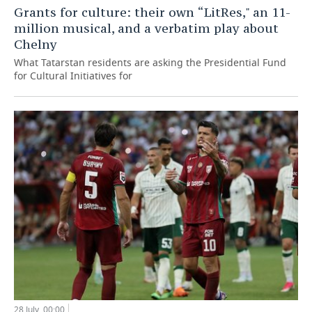
Grants for culture: their own “LitRes," an 11-
million musical, and a verbatim play about
Chelny
What Tatarstan residents are asking the Presidential Fund
for Cultural Initiatives for
28 July, 00:00