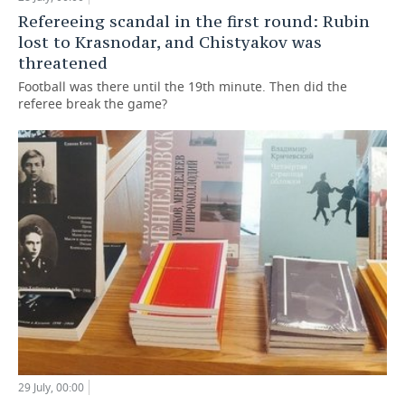
Refereeing scandal in the first round: Rubin
lost to Krasnodar, and Chistyakov was
threatened
Football was there until the 19th minute. Then did the
referee break the game?
29 July, 00:00