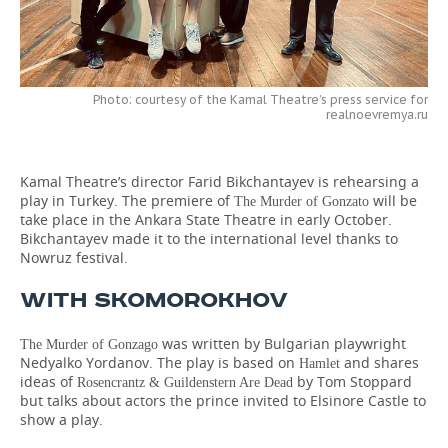
TELECOMMUNICATIONS
BUSINESS BRUNCH
FOOTBALL
SOCIETY
ONLINE CONFERENCE
HOCKEY
AUTHORITIES
GALLERY
Photo: courtesy of the Kamal Theatre’s press service for
realnoevremya.ru
OPEN LECTURE
BASKETBALL
INFRASTRUCTURE
STORIES
VOLLEYBALL
HISTORY
DESKTOP VERSION
Kamal Theatre’s director Farid Bikchantayev is rehearsing a
play in Turkey. The premiere of
will be
The Murder of Gonzato
take place in the Ankara State Theatre in early October.
КИБЕРСПОРТ
CULTURE
Bikchantayev made it to the international level thanks to
Nowruz festival.
FIGURE SKATING
MEDICINE
WITH SKOMOROKHOV
WATER SPORTS
EDUCATION
was written by Bulgarian playwright
The Murder of Gonzago
BANDY
INCIDENTS
Nedyalko Yordanov. The play is based on
and shares
Hamlet
ideas of
by Tom Stoppard
Rosencrantz & Guildenstern Are Dead
but talks about actors the prince invited to Elsinore Castle to
show a play.