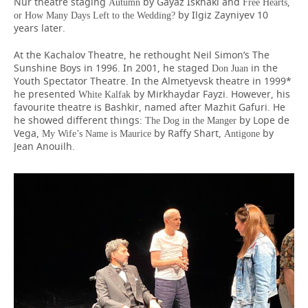
Nur theatre staging
by Gayaz Iskhaki and
,
Autumn
Free Hearts
by Ilgiz Zayniyev 10
or
How Many Days Left to the Wedding?
years later.
At the Kachalov Theatre, he rethought Neil Simon’s The
Sunshine Boys in 1996. In 2001, he staged
in the
Don Juan
Youth Spectator Theatre. In the Almetyevsk theatre in 1999*
he presented
by Mirkhaydar Fayzi. However, his
White Kalfak
favourite theatre is Bashkir, named after Mazhit Gafuri. He
he showed different things:
by Lope de
The Dog in the Manger
Vega,
by Raffy Shart,
by
My Wife’s Name is Maurice
Antigone
Jean Anouilh.