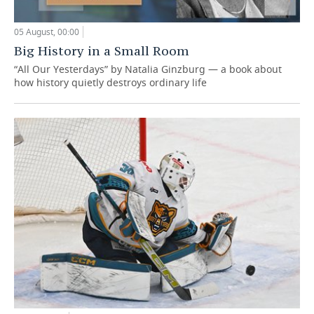
05 August, 00:00
Big History in a Small Room
“All Our Yesterdays” by Natalia Ginzburg — a book about
how history quietly destroys ordinary life