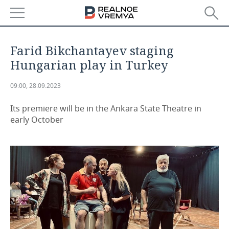
NEWS
Farid Bikchantayev staging
ECONOMY
Hungarian play in Turkey
FINANCE
INDUSTRY
09:00, 28.09.2023
BANKS
AGRICULTURE
REALTY
Its premiere will be in the Ankara State Theatre in
early October
BUDGET
MACHINE BUILDING
AUTO
INVESTMENTS
PETROCHEMISTRY
BUSINESS
OIL
RETAILING
TECHNOLOGIES
DEFENCE INDUSTRY
TRANSPORT
IT
EVENTS
POWER ENGINEERING
SERVICES
MASS MEDIA
OUTSIDE
SPORTS