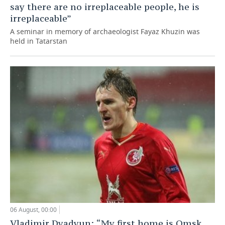
say there are no irreplaceable people, he is
irreplaceable”
A seminar in memory of archaeologist Fayaz Khuzin was
held in Tatarstan
06 August, 00:00
Vladimir Dyadyun: “My first home is Omsk,