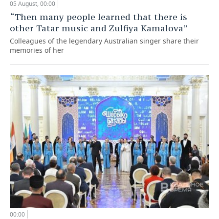
05 August, 00:00
“Then many people learned that there is
other Tatar music and Zulfiya Kamalova”
Colleagues of the legendary Australian singer share their
memories of her
00:00