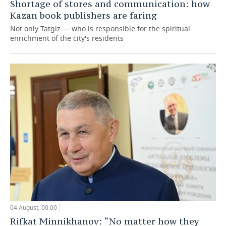
Shortage of stores and communication: how
Kazan book publishers are faring
Not only Tatgiz — who is responsible for the spiritual
enrichment of the city's residents
04 August, 00:00
Rifkat Minnikhanov: “No matter how they