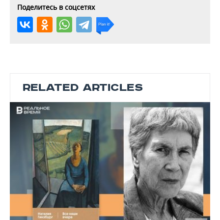
Поделитесь в соцсетях
RELATED ARTICLES