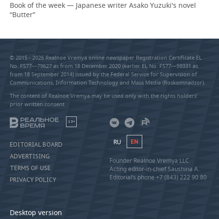
Book of the week — Japanese writer Asako Yuzuki's novel
“Butter”
© 2015 - 2026 Realnoe Vremya online newspaper Registration Certificate EL
No. FS77—79627 as from 18 December 2020 (earlier EL No. FS77—59331 as
from 18 September 2014) issued by the Federal Service for Supervision of
Communications, Information Technology and Mass Media (Roskomnadzor).
The content of Realnoe Vremya may be used only with the rights holders’
prior written consent
18+
RU
EN
EDITORIAL BOARD
ADVERTISING
Founder Realnoe Vremya LLC
TERMS OF USE
Acting editor-in-chief Saushina A.
Editorial’s phone +7 (843) 222 90 80
PRIVACY POLICY
Desktop version