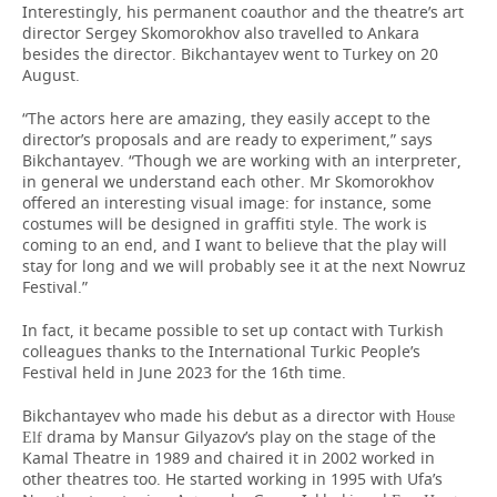
Interestingly, his permanent coauthor and the theatre’s art
director Sergey Skomorokhov also travelled to Ankara
besides the director. Bikchantayev went to Turkey on 20
August.
“The actors here are amazing, they easily accept to the
director’s proposals and are ready to experiment,” says
Bikchantayev. “Though we are working with an interpreter,
in general we understand each other. Mr Skomorokhov
offered an interesting visual image: for instance, some
costumes will be designed in graffiti style. The work is
coming to an end, and I want to believe that the play will
stay for long and we will probably see it at the next Nowruz
Festival.”
In fact, it became possible to set up contact with Turkish
colleagues thanks to the International Turkic People’s
Festival held in June 2023 for the 16th time.
Bikchantayev who made his debut as a director with
House
drama by Mansur Gilyazov’s play on the stage of the
Elf
Kamal Theatre in 1989 and chaired it in 2002 worked in
other theatres too. He started working in 1995 with Ufa’s