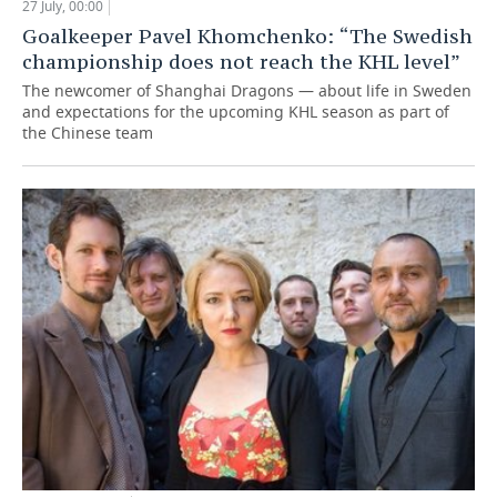
27 July, 00:00
Goalkeeper Pavel Khomchenko: “The Swedish
championship does not reach the KHL level”
The newcomer of Shanghai Dragons — about life in Sweden
and expectations for the upcoming KHL season as part of
the Chinese team