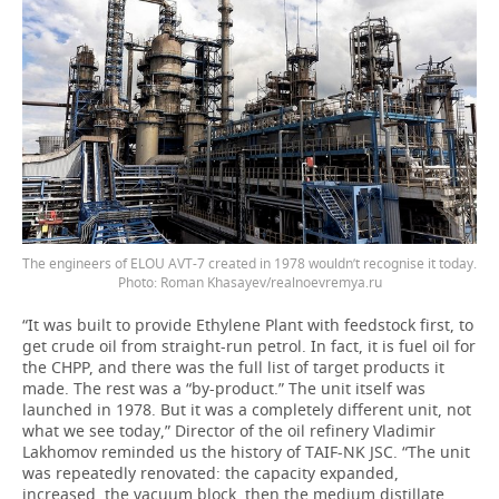
The engineers of ELOU AVT-7 created in 1978 wouldn’t recognise it today.
Photo: Roman Khasayev/realnoevremya.ru
“It was built to provide Ethylene Plant with feedstock first, to
get crude oil from straight-run petrol. In fact, it is fuel oil for
the CHPP, and there was the full list of target products it
made. The rest was a “by-product.” The unit itself was
launched in 1978. But it was a completely different unit, not
what we see today,” Director of the oil refinery Vladimir
Lakhomov reminded us the history of TAIF-NK JSC. “The unit
was repeatedly renovated: the capacity expanded,
increased, the vacuum block, then the medium distillate