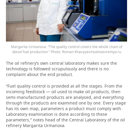
Margarita Urmanova: “The quality control covers the whole chain of
diesel fuel production.” Photo: Roman Khasayev/realnoevremya.ru
The oil refinery’s own central laboratory makes sure the
technology is followed scrupulously and there is no
complaint about the end product.
“Fuel quality control is provided at all the stages. From the
incoming feedstock — oil used to make oil products, then
semi-manufactured products are analysed, and everything
through the products are examined one by one. Every stage
has its own map, parameters a product must comply with.
Laboratory examination is done according to these
parameters,” notes head of the Central Laboratory of the oil
refinery Margarita Urmanova.