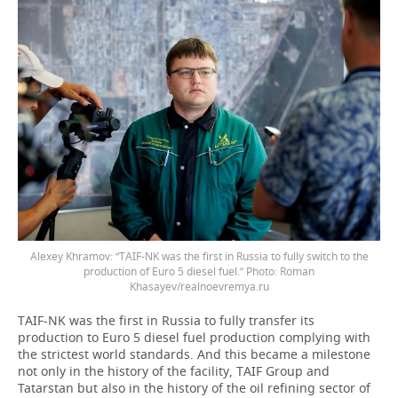
Alexey Khramov: “TAIF-NK was the first in Russia to fully switch to the
production of Euro 5 diesel fuel.” Photo: Roman
Khasayev/realnoevremya.ru
TAIF-NK was the first in Russia to fully transfer its
production to Euro 5 diesel fuel production complying with
the strictest world standards. And this became a milestone
not only in the history of the facility, TAIF Group and
Tatarstan but also in the history of the oil refining sector of