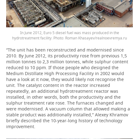
In June 2012, Euro 5 diesel fuel was mass produced in the
hydrotreatment facility. Photo: Roman Khasayev/realnoevremya.ru
“The unit has been reconstructed and modernised since
2010. By June 2012, its productivity rose from previous 1,5
million tonnes to 2,3 million tonnes, while sulphur content
reduced to 10 ppm. If those people who designed the
Medium Distillate High Processing Facility in 2002 would
have a look at it now, they would likely not recognise the
unit. The catalyst content in the reactor increased
repeatedly, an additional hydrotreatment reactor was
installed, in other words, both the productivity and the
sulphur treatment rate rose. The furnaces changed and
were modernised. A vacuum column that allowed making a
stable product was additionally installed,” Alexey Khramov
briefly described the 10-year-long history of technology
improvement.