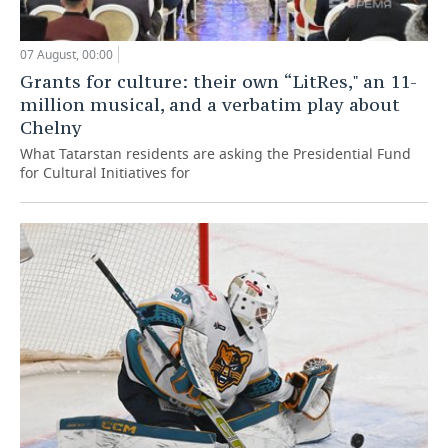
07 August, 00:00
Grants for culture: their own “LitRes," an 11-
million musical, and a verbatim play about
Chelny
What Tatarstan residents are asking the Presidential Fund
for Cultural Initiatives for