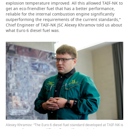
explosion temperature improved. All this allowed TAIF-NK to
get an eco-friendlier fuel that has a better performance,
reliable for the internal combustion engine significantly
outperforming the requirements of the current standards,”
Chief Engineer of TAIF-NK JSC Alexey Khramov told us about
what Euro 6 diesel fuel was.
Alexey Khramov: “The Euro 6 diesel fuel standard developed at TAIF-NK is