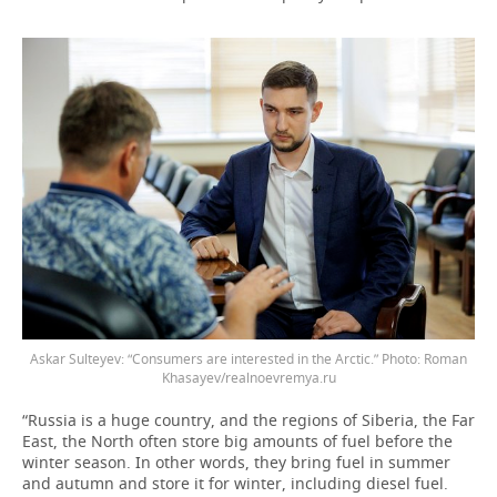
Askar Sulteyev: “Consumers are interested in the Arctic.” Photo: Roman
Khasayev/realnoevremya.ru
“Russia is a huge country, and the regions of Siberia, the Far
East, the North often store big amounts of fuel before the
winter season. In other words, they bring fuel in summer
and autumn and store it for winter, including diesel fuel.