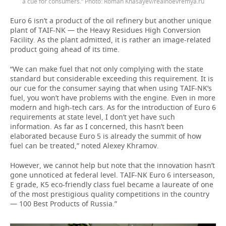
a cue for consumers.” Photo: Roman Khasayev/realnoevremya.ru
Euro 6 isn’t a product of the oil refinery but another unique
plant of TAIF-NK — the Heavy Residues High Conversion
Facility. As the plant admitted, it is rather an image-related
product going ahead of its time.
“We can make fuel that not only complying with the state
standard but considerable exceeding this requirement. It is
our cue for the consumer saying that when using TAIF-NK’s
fuel, you won’t have problems with the engine. Even in more
modern and high-tech cars. As for the introduction of Euro 6
requirements at state level, I don’t yet have such
information. As far as I concerned, this hasn’t been
elaborated because Euro 5 is already the summit of how
fuel can be treated,” noted Alexey Khramov.
However, we cannot help but note that the innovation hasn’t
gone unnoticed at federal level. TAIF-NK Euro 6 interseason,
E grade, K5 eco-friendly class fuel became a laureate of one
of the most prestigious quality competitions in the country
— 100 Best Products of Russia.”