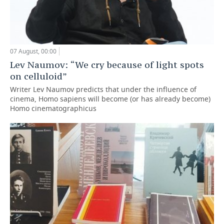
07 August, 00:00
Lev Naumov: “We cry because of light spots
on celluloid”
Writer Lev Naumov predicts that under the influence of
cinema, Homo sapiens will become (or has already become)
Homo cinematographicus