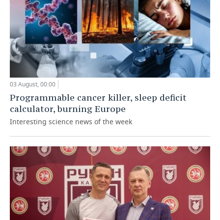
03 August, 00:00
Programmable cancer killer, sleep deficit
calculator, burning Europe
Interesting science news of the week