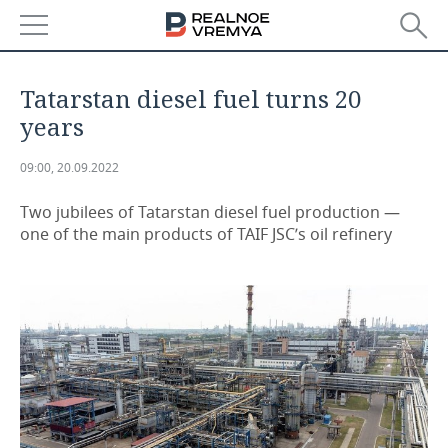
NEWS
Tatarstan diesel fuel turns 20
ECONOMY
years
FINANCE
INDUSTRY
09:00, 20.09.2022
BANKS
AGRICULTURE
REALTY
Two jubilees of Tatarstan diesel fuel production —
one of the main products of TAIF JSC’s oil refinery
BUDGET
MACHINE BUILDING
AUTO
INVESTMENTS
PETROCHEMISTRY
BUSINESS
OIL
RETAILING
TECHNOLOGIES
DEFENCE INDUSTRY
TRANSPORT
IT
EVENTS
POWER ENGINEERING
SERVICES
MASS MEDIA
OUTSIDE
SPORTS