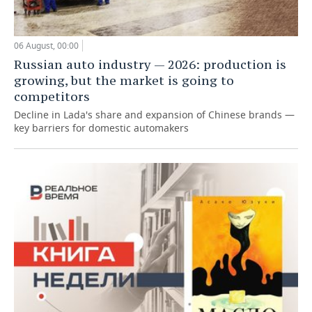
06 August, 00:00
Russian auto industry — 2026: production is
growing, but the market is going to
competitors
Decline in Lada's share and expansion of Chinese brands —
key barriers for domestic automakers