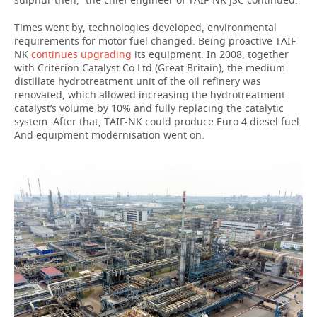
Times went by, technologies developed, environmental
requirements for motor fuel changed. Being proactive TAIF-
NK
continues upgrading
its equipment. In 2008, together
with Criterion Catalyst Co Ltd (Great Britain), the medium
distillate hydrotreatment unit of the oil refinery was
renovated, which allowed increasing the hydrotreatment
catalyst’s volume by 10% and fully replacing the catalytic
system. After that, TAIF-NK could produce Euro 4 diesel fuel.
And equipment modernisation went on.