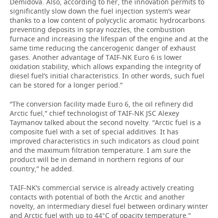
Demidova. Also, according to her, the innovation permits to
significantly slow down the fuel injection system’s wear
thanks to a low content of polycyclic aromatic hydrocarbons
preventing deposits in spray nozzles, the combustion
furnace and increasing the lifespan of the engine and at the
same time reducing the cancerogenic danger of exhaust
gases. Another advantage of TAIF-NK Euro 6 is lower
oxidation stability, which allows expanding the integrity of
diesel fuel’s initial characteristics. In other words, such fuel
can be stored for a longer period.”
“The conversion facility made Euro 6, the oil refinery did
Arctic fuel,” chief technologist of TAIF-NK JSC Alexey
Taymanov talked about the second novelty. “Arctic fuel is a
composite fuel with a set of special additives. It has
improved characteristics in such indicators as cloud point
and the maximum filtration temperature. I am sure the
product will be in demand in northern regions of our
country,” he added.
TAIF-NK’s commercial service is already actively creating
contacts with potential of both the Arctic and another
novelty, an intermediary diesel fuel between ordinary winter
and Arctic fuel with up to 44°C of opacity temperature.”