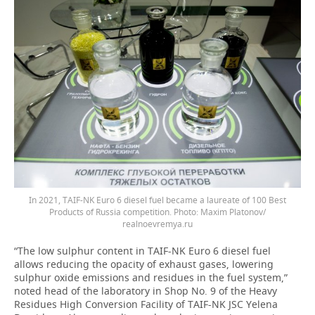
In 2021, TAIF-NK Euro 6 diesel fuel became a laureate of 100 Best
Products of Russia competition. Photo: Maxim Platonov/
realnoevremya.ru
“The low sulphur content in TAIF-NK Euro 6 diesel fuel
allows reducing the opacity of exhaust gases, lowering
sulphur oxide emissions and residues in the fuel system,”
noted head of the laboratory in Shop No. 9 of the Heavy
Residues High Conversion Facility of TAIF-NK JSC Yelena