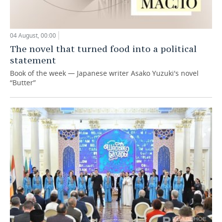
04 August, 00:00
The novel that turned food into a political
statement
Book of the week — Japanese writer Asako Yuzuki's novel
“Butter”