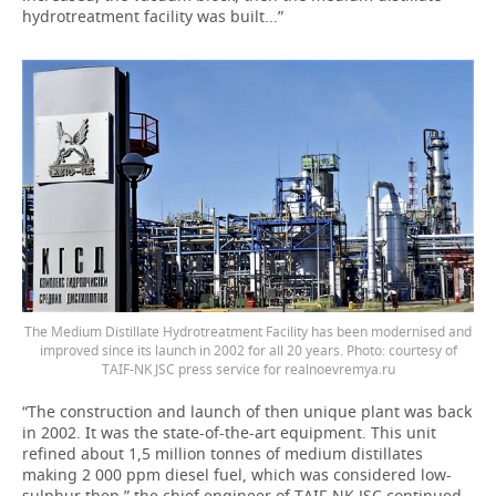
hydrotreatment facility was built...”
The Medium Distillate Hydrotreatment Facility has been modernised and
improved since its launch in 2002 for all 20 years. Photo: courtesy of
TAIF-NK JSC press service for realnoevremya.ru
“The construction and launch of then unique plant was back
in 2002. It was the state-of-the-art equipment. This unit
refined about 1,5 million tonnes of medium distillates
making 2 000 ppm diesel fuel, which was considered low-
sulphur then,” the chief engineer of TAIF-NK JSC continued.