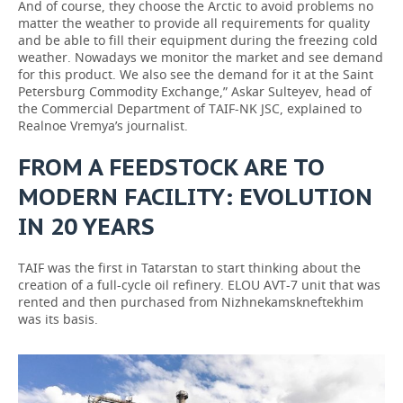
And of course, they choose the Arctic to avoid problems no
matter the weather to provide all requirements for quality
and be able to fill their equipment during the freezing cold
weather. Nowadays we monitor the market and see demand
for this product. We also see the demand for it at the Saint
Petersburg Commodity Exchange,” Askar Sulteyev, head of
the Commercial Department of TAIF-NK JSC, explained to
Realnoe Vremya’s journalist.
FROM A FEEDSTOCK ARE TO
MODERN FACILITY: EVOLUTION
IN 20 YEARS
TAIF was the first in Tatarstan to start thinking about the
creation of a full-cycle oil refinery. ELOU AVT-7 unit that was
rented and then purchased from Nizhnekamskneftekhim
was its basis.