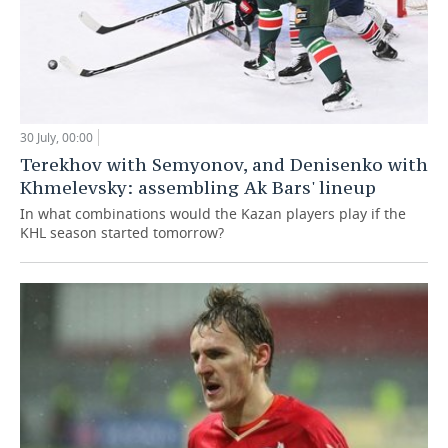
30 July, 00:00
Terekhov with Semyonov, and Denisenko with
Khmelevsky: assembling Ak Bars' lineup
In what combinations would the Kazan players play if the
KHL season started tomorrow?