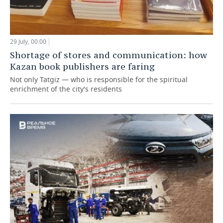
29 July, 00:00
Shortage of stores and communication: how
Kazan book publishers are faring
Not only Tatgiz — who is responsible for the spiritual
enrichment of the city's residents