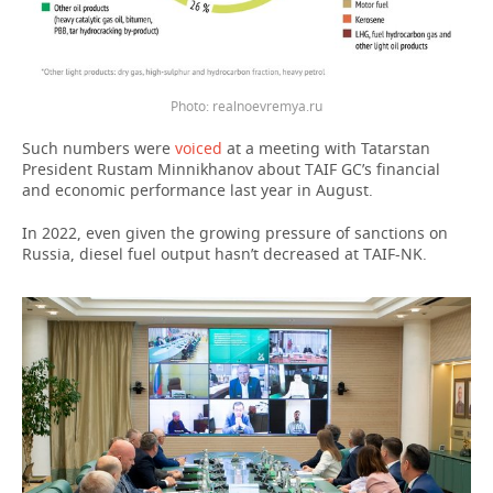
Photo: realnoevremya.ru
Such numbers were
voiced
at a meeting with Tatarstan
President Rustam Minnikhanov about TAIF GC’s financial
and economic performance last year in August.
In 2022, even given the growing pressure of sanctions on
Russia, diesel fuel output hasn’t decreased at TAIF-NK.