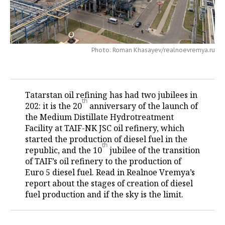
TELECOMMUNICATIONS
BUSINESS BRUNCH
FOOTBALL
SOCIETY
ONLINE CONFERENCE
HOCKEY
AUTHORITIES
GALLERY
Photo: Roman Khasayev/realnoevremya.ru
OPEN LECTURE
BASKETBALL
INFRASTRUCTURE
STORIES
VOLLEYBALL
HISTORY
DESKTOP VERSION
Tatarstan oil refining has had two jubilees in
th
202: it is the 20
anniversary of the launch of
КИБЕРСПОРТ
CULTURE
the Medium Distillate Hydrotreatment
Facility at TAIF-NK JSC oil refinery, which
FIGURE SKATING
MEDICINE
started the production of diesel fuel in the
th
republic, and the 10
jubilee of the transition
WATER SPORTS
EDUCATION
of TAIF’s oil refinery to the production of
Euro 5 diesel fuel. Read in Realnoe Vremya’s
BANDY
INCIDENTS
report about the stages of creation of diesel
fuel production and if the sky is the limit.