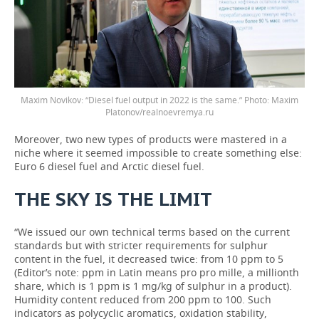
Maxim Novikov: “Diesel fuel output in 2022 is the same.” Photo: Maxim
Platonov/realnoevremya.ru
Moreover, two new types of products were mastered in a
niche where it seemed impossible to create something else:
Euro 6 diesel fuel and Arctic diesel fuel.
THE
SKY
IS
THE
LIMIT
“We issued our own technical terms based on the current
standards but with stricter requirements for sulphur
content in the fuel, it decreased twice: from 10 ppm to 5
(Editor’s note: ppm in Latin means pro pro mille, a millionth
share, which is 1 ppm is 1 mg/kg of sulphur in a product).
Humidity content reduced from 200 ppm to 100. Such
indicators as polycyclic aromatics, oxidation stability,