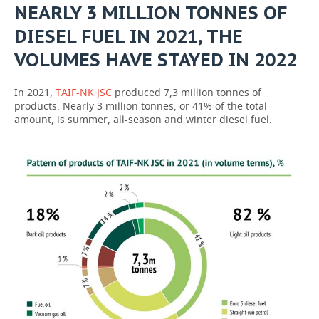
NEARLY 3 MILLION TONNES OF
DIESEL FUEL IN 2021, THE
VOLUMES HAVE STAYED IN 2022
In 2021,
TAIF-NK JSC
produced 7,3 million tonnes of
products. Nearly 3 million tonnes, or 41% of the total
amount, is summer, all-season and winter diesel fuel.