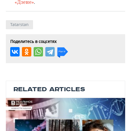
«Дзене»
.
Tatarstan
Поделитесь в соцсетях
RELATED ARTICLES