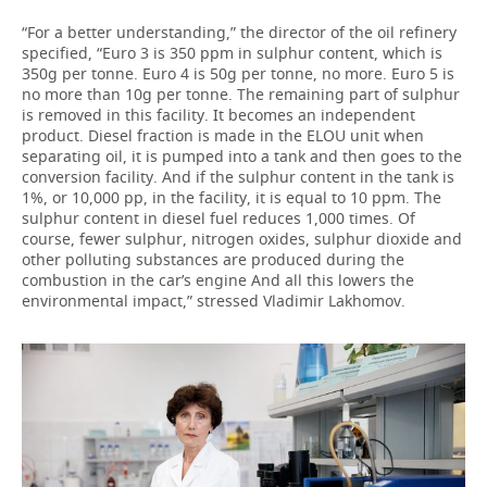
“For a better understanding,” the director of the oil refinery
specified, “Euro 3 is 350 ppm in sulphur content, which is
350g per tonne. Euro 4 is 50g per tonne, no more. Euro 5 is
no more than 10g per tonne. The remaining part of sulphur
is removed in this facility. It becomes an independent
product. Diesel fraction is made in the ELOU unit when
separating oil, it is pumped into a tank and then goes to the
conversion facility. And if the sulphur content in the tank is
1%, or 10,000 pp, in the facility, it is equal to 10 ppm. The
sulphur content in diesel fuel reduces 1,000 times. Of
course, fewer sulphur, nitrogen oxides, sulphur dioxide and
other polluting substances are produced during the
combustion in the car’s engine And all this lowers the
environmental impact,” stressed Vladimir Lakhomov.