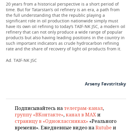
20 years from a historical perspective is a short period of
time. But for Tatarstan’s oil refinery is an era, a path from
the full understanding that the republic playing a
significant role in oil production nationwide simply must
have its own oil refining to today’s TAIF-NK JSC, a modern oil
refinery that can not only produce a wide range of popular
products but also having leading positions in the country in
such important indicators as crude hydrocarbon refining
rate and the share of recovery of light oil products from it.
Ad. TAIF-NK JSC
Arseny Favstritsky
Подписывайтесь на
телеграм-канал
,
группу «ВКонтакте»
,
канал в MAX
и
страницу в «Одноклассниках»
«Реального
времени». Ежедневные видео на
Rutube
и