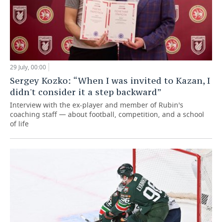
29 July, 00:00
Sergey Kozko: “When I was invited to Kazan, I
didn't consider it a step backward”
Interview with the ex-player and member of Rubin's
coaching staff — about football, competition, and a school
of life