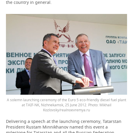
the country in general.
A solemn launching ceremony of the Euro 5 eco-friendly diesel fuel plant
at TAIF-NK, Nizhnekamsk, 25 June 2012. Photo: Mikhail
Kozlovsky/realnoevremya.ru
Delivering a speech at the launching ceremony, Tatarstan
President Rustam Minnikhanov named this event a
milestone for Tatarstan and all the Russian Federation.