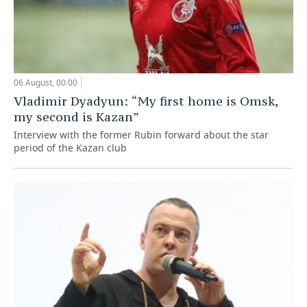
06 August, 00:00
Vladimir Dyadyun: “My first home is Omsk,
my second is Kazan”
Interview with the former Rubin forward about the star
period of the Kazan club