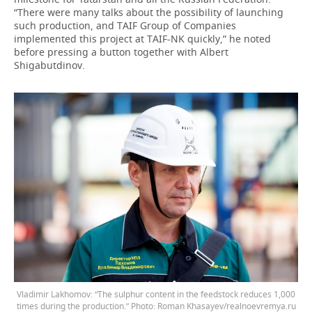
“There were many talks about the possibility of launching
such production, and TAIF Group of Companies
implemented this project at TAIF-NK quickly,” he noted
before pressing a button together with Albert
Shigabutdinov.
Vladimir Lakhomov: “The sulphur content in the feedstock reduces 1,000
times during the production.” Photo: Roman Khasayev/realnoevremya.ru