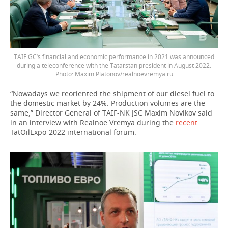
TAIF GC’s financial and economic performance in 2021 was announced
during a teleconference with the Tatarstan president in August 2022.
Photo: Maxim Platonov/realnoevremya.ru
“Nowadays we reoriented the shipment of our diesel fuel to
the domestic market by 24%. Production volumes are the
same,” Director General of TAIF-NK JSC Maxim Novikov said
in an interview with Realnoe Vremya during the
recent
TatOilExpo-2022 international forum.