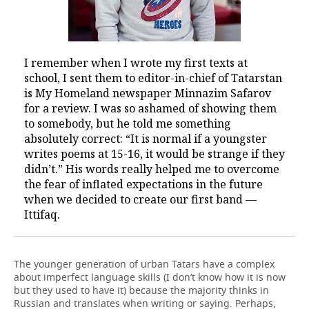
I remember when I wrote my first texts at
school, I sent them to editor-in-chief of Tatarstan
is My Homeland newspaper Minnazim Safarov
for a review. I was so ashamed of showing them
to somebody, but he told me something
absolutely correct: “It is normal if a youngster
writes poems at 15-16, it would be strange if they
didn’t.” His words really helped me to overcome
the fear of inflated expectations in the future
when we decided to create our first band —
Ittifaq.
The younger generation of urban Tatars have a complex
about imperfect language skills (I don’t know how it is now
but they used to have it) because the majority thinks in
Russian and translates when writing or saying. Perhaps,