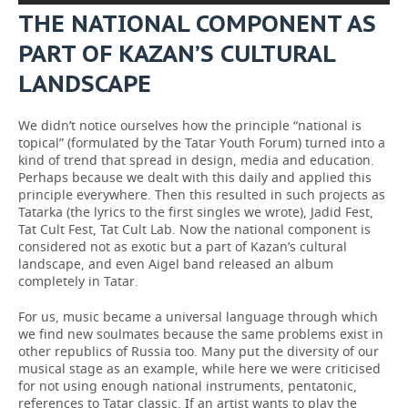
THE NATIONAL COMPONENT AS
PART OF KAZAN’S CULTURAL
LANDSCAPE
We didn’t notice ourselves how the principle “national is
topical” (formulated by the Tatar Youth Forum) turned into a
kind of trend that spread in design, media and education.
Perhaps because we dealt with this daily and applied this
principle everywhere. Then this resulted in such projects as
Tatarka (the lyrics to the first singles we wrote), Jadid Fest,
Tat Cult Fest, Tat Cult Lab. Now the national component is
considered not as exotic but a part of Kazan’s cultural
landscape, and even Aigel band released an album
completely in Tatar.
For us, music became a universal language through which
we find new soulmates because the same problems exist in
other republics of Russia too. Many put the diversity of our
musical stage as an example, while here we were criticised
for not using enough national instruments, pentatonic,
references to Tatar classic. If an artist wants to play the