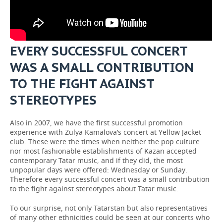
EVERY SUCCESSFUL CONCERT
WAS A SMALL CONTRIBUTION
TO THE FIGHT AGAINST
STEREOTYPES
Also in 2007, we have the first successful promotion
experience with Zulya Kamalova’s concert at Yellow Jacket
club. These were the times when neither the pop culture
nor most fashionable establishments of Kazan accepted
contemporary Tatar music, and if they did, the most
unpopular days were offered: Wednesday or Sunday.
Therefore every successful concert was a small contribution
to the fight against stereotypes about Tatar music.
To our surprise, not only Tatarstan but also representatives
of many other ethnicities could be seen at our concerts who