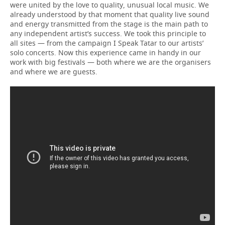
were united by the love to quality, unusual local music. We
already understood by that moment that quality live sound
and energy transmitted from the stage is the main path to
any independent artist’s success. We took this principle to
all sites — from the campaign I Speak Tatar to our artists’
solo concerts. Now this experience came in handy in our
work with big festivals — both where we are the organisers
and where we are guests.