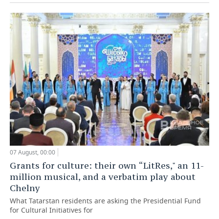
07 August, 00:00
Grants for culture: their own “LitRes," an 11-
million musical, and a verbatim play about
Chelny
What Tatarstan residents are asking the Presidential Fund
for Cultural Initiatives for