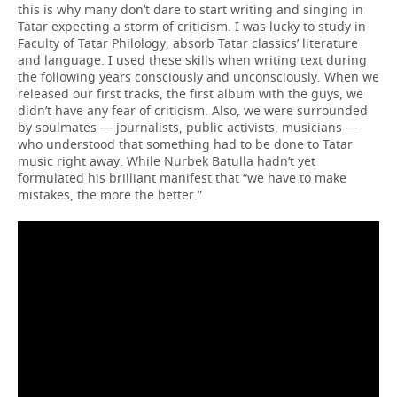
this is why many don’t dare to start writing and singing in
Tatar expecting a storm of criticism. I was lucky to study in
Faculty of Tatar Philology, absorb Tatar classics’ literature
and language. I used these skills when writing text during
the following years consciously and unconsciously. When we
released our first tracks, the first album with the guys, we
didn’t have any fear of criticism. Also, we were surrounded
by soulmates — journalists, public activists, musicians —
who understood that something had to be done to Tatar
music right away. While Nurbek Batulla hadn’t yet
formulated his brilliant manifest that “we have to make
mistakes, the more the better.”