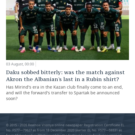
03 August, 00:00
Daku sobbed bitterly: was the match against
Akron the Albanian's last in a Rubin shirt?
Has Mirind's era in the Kazan club finally come to an end,
and will the forward's transfer to Spartak be announced
soon?
© 2015 - 2026 Realnoe Vremya online newspaper Registration Certificate EL
No. FS77—79627 as from 18 December 2020 (earlier EL No. FS77—59331 as