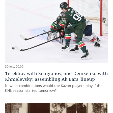
30 July, 00:00
Terekhov with Semyonov, and Denisenko with
Khmelevsky: assembling Ak Bars' lineup
In what combinations would the Kazan players play if the
KHL season started tomorrow?