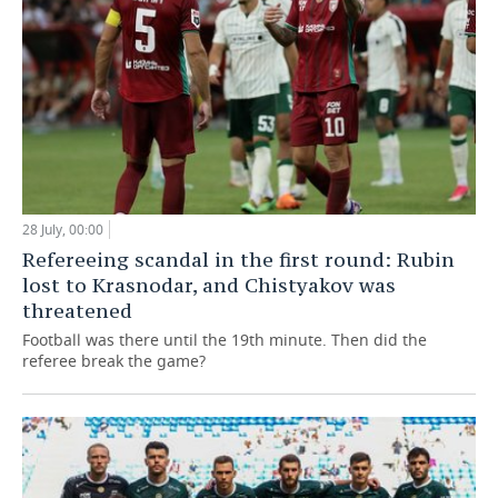
28 July, 00:00
Refereeing scandal in the first round: Rubin
lost to Krasnodar, and Chistyakov was
threatened
Football was there until the 19th minute. Then did the
referee break the game?