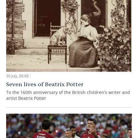
30 July, 00:00
Seven lives of Beatrix Potter
To the 160th anniversary of the British children's writer and
artist Beatrix Potter