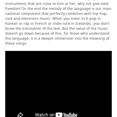
instruments that are close to him or her, why not give total
freedom? In the end the melody of the language is our main
national component that perfectly combines with hip-hop,
rock and electronic music. When you listen to K-pop in
Korean or rap in French or indie rock in Icelandic, you don’t
know the translation of the text. But the value of the music
doesn’t go down because of this, for those who understand
the language, it is a deeper immersion into the meaning of
these songs.