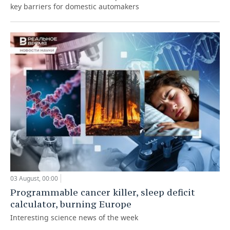
key barriers for domestic automakers
03 August, 00:00
Programmable cancer killer, sleep deficit
calculator, burning Europe
Interesting science news of the week