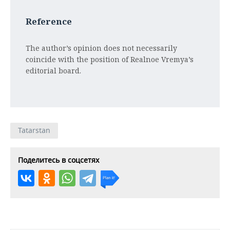
Reference
The author’s opinion does not necessarily
coincide with the position of Realnoe Vremya’s
editorial board.
Tatarstan
Поделитесь в соцсетях