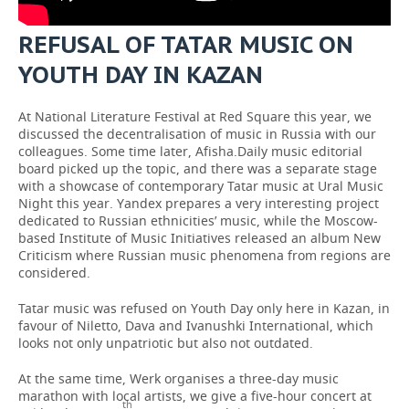
REFUSAL OF TATAR MUSIC ON
YOUTH DAY IN KAZAN
At National Literature Festival at Red Square this year, we
discussed the decentralisation of music in Russia with our
colleagues. Some time later, Afisha.Daily music editorial
board picked up the topic, and there was a separate stage
with a showcase of contemporary Tatar music at Ural Music
Night this year. Yandex prepares a very interesting project
dedicated to Russian ethnicities’ music, while the Moscow-
based Institute of Music Initiatives released an album New
Criticism where Russian music phenomena from regions are
considered.
Tatar music was refused on Youth Day only here in Kazan, in
favour of Niletto, Dava and Ivanushki International, which
looks not only unpatriotic but also not outdated.
At the same time, Werk organises a three-day music
marathon with local artists, we give a five-hour concert at
th