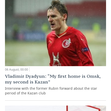
06 August, 00:00
Vladimir Dyadyun: “My first home is Omsk,
my second is Kazan”
Interview with the former Rubin forward about the star
period of the Kazan club