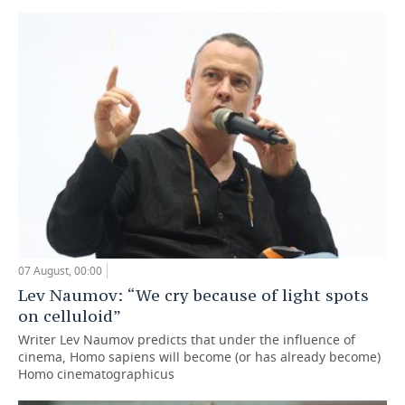
07 August, 00:00
Lev Naumov: “We cry because of light spots
on celluloid”
Writer Lev Naumov predicts that under the influence of
cinema, Homo sapiens will become (or has already become)
Homo cinematographicus