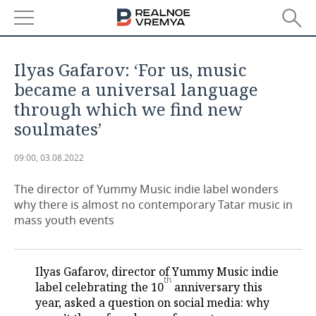
NEWS
Ilyas Gafarov: ‘For us, music
ECONOMY
became a universal language
through which we find new
FINANCE
INDUSTRY
soulmates’
BANKS
AGRICULTURE
REALTY
09:00, 03.08.2022
BUDGET
MACHINE BUILDING
AUTO
The director of Yummy Music indie label wonders
why there is almost no contemporary Tatar music in
INVESTMENTS
PETROCHEMISTRY
BUSINESS
mass youth events
OIL
RETAILING
TECHNOLOGIES
Ilyas Gafarov, director of Yummy Music indie
DEFENCE INDUSTRY
TRANSPORT
IT
EVENTS
th
label celebrating the 10
anniversary this
year, asked a question on social media: why
POWER ENGINEERING
SERVICES
MASS MEDIA
OUTSIDE
SPORTS