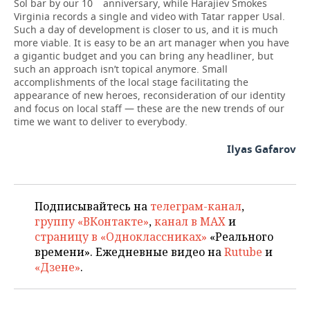
Sol bar by our 10
anniversary, while Harajiev Smokes
Virginia records a single and video with Tatar rapper Usal.
Such a day of development is closer to us, and it is much
more viable. It is easy to be an art manager when you have
a gigantic budget and you can bring any headliner, but
such an approach isn’t topical anymore. Small
accomplishments of the local stage facilitating the
appearance of new heroes, reconsideration of our identity
and focus on local staff — these are the new trends of our
time we want to deliver to everybody.
Ilyas Gafarov
Подписывайтесь на
телеграм-канал
,
группу «ВКонтакте»
,
канал в MAX
и
страницу в «Одноклассниках»
«Реального
времени». Ежедневные видео на
Rutube
и
«Дзене»
.