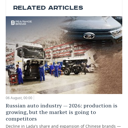
RELATED ARTICLES
06 August, 00:00
Russian auto industry — 2026: production is
growing, but the market is going to
competitors
Decline in Lada's share and expansion of Chinese brands —