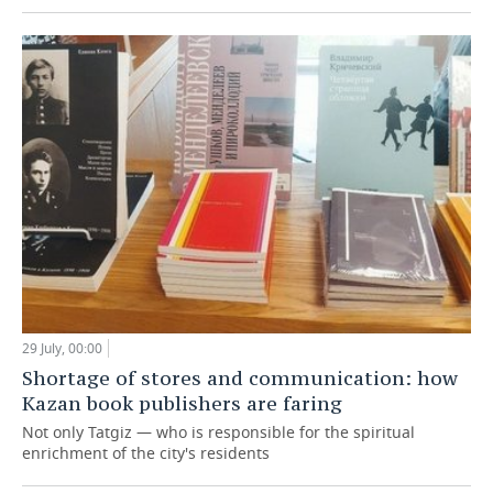
29 July, 00:00
Shortage of stores and communication: how
Kazan book publishers are faring
Not only Tatgiz — who is responsible for the spiritual
enrichment of the city's residents