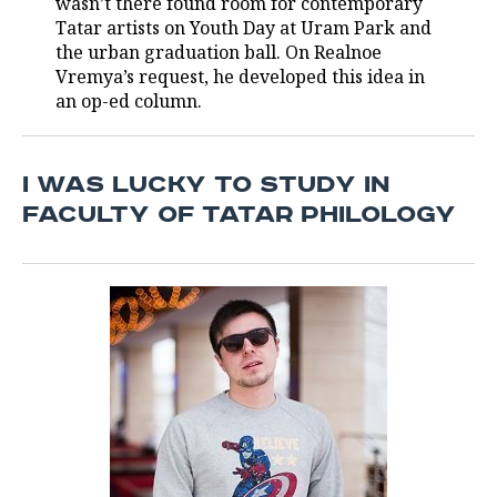
wasn’t there found room for contemporary
Tatar artists on Youth Day at Uram Park and
TELECOMMUNICATIONS
BUSINESS BRUNCH
FOOTBALL
SOCIETY
the urban graduation ball. On Realnoe
Vremya’s request, he developed this idea in
ONLINE CONFERENCE
HOCKEY
AUTHORITIES
GALLERY
an op-ed column.
OPEN LECTURE
BASKETBALL
INFRASTRUCTURE
STORIES
I WAS LUCKY TO STUDY IN
VOLLEYBALL
HISTORY
DESKTOP VERSION
FACULTY OF TATAR PHILOLOGY
КИБЕРСПОРТ
CULTURE
FIGURE SKATING
MEDICINE
WATER SPORTS
EDUCATION
BANDY
INCIDENTS