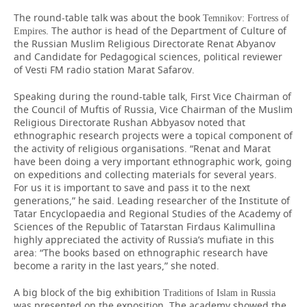
The round-table talk was about the book
Temnikov: Fortress of
. The author is head of the Department of Culture of
Empires
the Russian Muslim Religious Directorate Renat Abyanov
and Candidate for Pedagogical sciences, political reviewer
of Vesti FM radio station Marat Safarov.
Speaking during the round-table talk, First Vice Chairman of
the Council of Muftis of Russia, Vice Chairman of the Muslim
Religious Directorate Rushan Abbyasov noted that
ethnographic research projects were a topical component of
the activity of religious organisations. “Renat and Marat
have been doing a very important ethnographic work, going
on expeditions and collecting materials for several years.
For us it is important to save and pass it to the next
generations,” he said. Leading researcher of the Institute of
Tatar Encyclopaedia and Regional Studies of the Academy of
Sciences of the Republic of Tatarstan Firdaus Kalimullina
highly appreciated the activity of Russia’s mufiate in this
area: “The books based on ethnographic research have
become a rarity in the last years,” she noted.
A big block of the big exhibition
Traditions of Islam in Russia
was presented on the exposition. The academy showed the