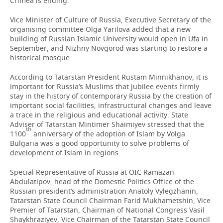
Crimea is ending.
Vice Minister of Culture of Russia, Executive Secretary of the
organising committee Olga Yarilova added that a new
building of Russian Islamic University would open in Ufa in
September, and Nizhny Novgorod was starting to restore a
historical mosque.
According to Tatarstan President Rustam Minnikhanov, it is
important for Russia’s Muslims that jubilee events firmly
stay in the history of contemporary Russia by the creation of
important social facilities, infrastructural changes and leave
a trace in the religious and educational activity. State
Adviser of Tatarstan Mintimer Shaimiyev stressed that the
th
1100
anniversary of the adoption of Islam by Volga
Bulgaria was a good opportunity to solve problems of
development of Islam in regions.
Special Representative of Russia at OIC Ramazan
Abdulatipov, head of the Domestic Politics Office of the
Russian president’s administration Anatoly Vylegzhanin,
Tatarstan State Council Chairman Farid Mukhametshin, Vice
Premier of Tatarstan, Chairman of National Congress Vasil
Shaykhraziyev, Vice Chairman of the Tatarstan State Council