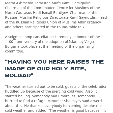
Marat Akhmetov, Tatarstan Mufti Kamil Samigullin,
Chairman of the Coordination Centre for Muslims of the
North Caucasus Hadi Ismail Berdiyev, Chairman of the
Russian Muslim Religious Directorate Ravil Gaynutdin, head
of the Russian Religious Union of Muslims Albir Krganov
and others participated in the round-table talk.
A solemn stamp cancellation ceremony in honour of the
th
1100
anniversary of the adoption of Islam by Volga
Bulgaria took place at the meeting of the organising
committee.
“HAVING YOU HERE RAISES THE
IMAGE OF OUR HOLY SITE,
BOLGAR”
The weather turned out to be cold, guests of the celebration
huddled up because of the piercing cold wind. Also, it
started hailing. Somebody had umbrellas, somebody
hurried to find a refuge. Mintimer Shaimiyev said a word
about this. He thanked everybody for coming despite the
cold weather and added: “The weather is good because if it