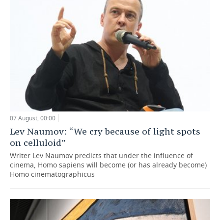
07 August, 00:00
Lev Naumov: “We cry because of light spots
on celluloid”
Writer Lev Naumov predicts that under the influence of
cinema, Homo sapiens will become (or has already become)
Homo cinematographicus