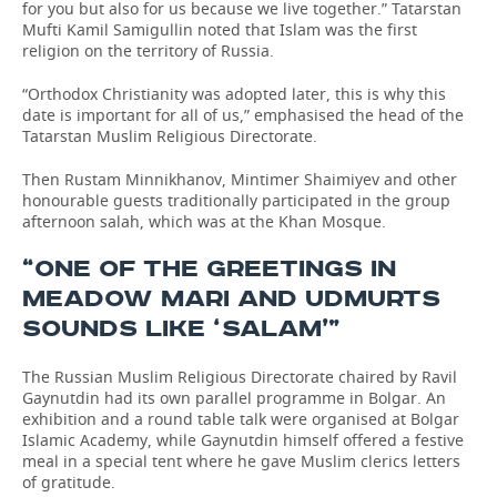
for you but also for us because we live together.” Tatarstan
Mufti Kamil Samigullin noted that Islam was the first
religion on the territory of Russia.
“Orthodox Christianity was adopted later, this is why this
date is important for all of us,” emphasised the head of the
Tatarstan Muslim Religious Directorate.
Then Rustam Minnikhanov, Mintimer Shaimiyev and other
honourable guests traditionally participated in the group
afternoon salah, which was at the Khan Mosque.
“ONE OF THE GREETINGS IN
MEADOW MARI AND UDMURTS
SOUNDS LIKE ‘SALAM’”
The Russian Muslim Religious Directorate chaired by Ravil
Gaynutdin had its own parallel programme in Bolgar. An
exhibition and a round table talk were organised at Bolgar
Islamic Academy, while Gaynutdin himself offered a festive
meal in a special tent where he gave Muslim clerics letters
of gratitude.