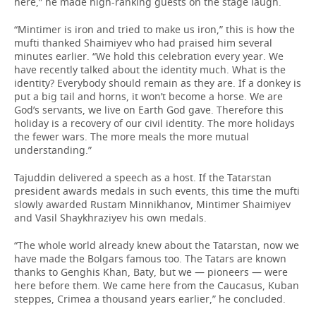
here,” he made high-ranking guests on the stage laugh.
“Mintimer is iron and tried to make us iron,” this is how the
mufti thanked Shaimiyev who had praised him several
minutes earlier. “We hold this celebration every year. We
have recently talked about the identity much. What is the
identity? Everybody should remain as they are. If a donkey is
put a big tail and horns, it won’t become a horse. We are
God’s servants, we live on Earth God gave. Therefore this
holiday is a recovery of our civil identity. The more holidays
the fewer wars. The more meals the more mutual
understanding.”
Tajuddin delivered a speech as a host. If the Tatarstan
president awards medals in such events, this time the mufti
slowly awarded Rustam Minnikhanov, Mintimer Shaimiyev
and Vasil Shaykhraziyev his own medals.
“The whole world already knew about the Tatarstan, now we
have made the Bolgars famous too. The Tatars are known
thanks to Genghis Khan, Baty, but we — pioneers — were
here before them. We came here from the Caucasus, Kuban
steppes, Crimea a thousand years earlier,” he concluded.