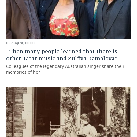
05 August, 00:00
“Then many people learned that there is
other Tatar music and Zulfiya Kamalova”
Colleagues of the legendary Australian singer share their
memories of her