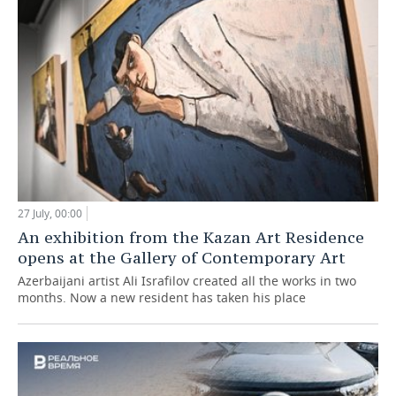
27 July, 00:00
An exhibition from the Kazan Art Residence
opens at the Gallery of Contemporary Art
Azerbaijani artist Ali Israfilov created all the works in two
months. Now a new resident has taken his place