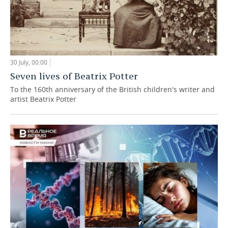
30 July, 00:00
Seven lives of Beatrix Potter
To the 160th anniversary of the British children's writer and
artist Beatrix Potter