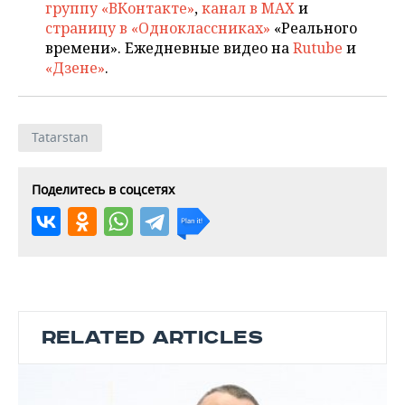
группу «ВКонтакте»
,
канал в MAX
и
страницу в «Одноклассниках»
«Реального
времени». Ежедневные видео на
Rutube
и
«Дзене»
.
Tatarstan
Поделитесь в соцсетях
RELATED ARTICLES