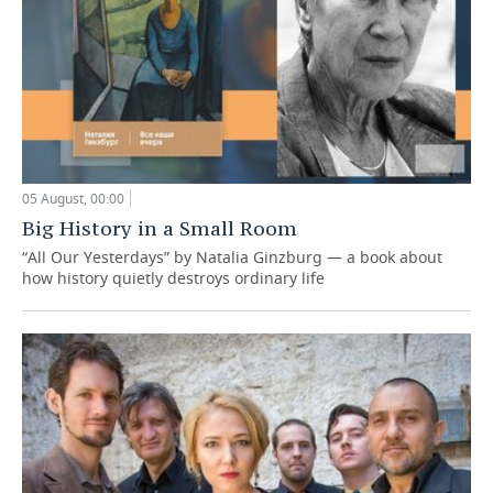
05 August, 00:00
Big History in a Small Room
“All Our Yesterdays” by Natalia Ginzburg — a book about
how history quietly destroys ordinary life