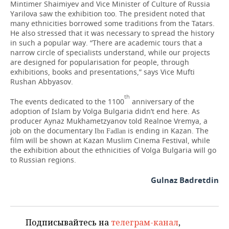
Mintimer Shaimiyev and Vice Minister of Culture of Russia
Yarilova saw the exhibition too. The president noted that
many ethnicities borrowed some traditions from the Tatars.
He also stressed that it was necessary to spread the history
in such a popular way. “There are academic tours that a
narrow circle of specialists understand, while our projects
are designed for popularisation for people, through
exhibitions, books and presentations,” says Vice Mufti
Rushan Abbyasov.
th
The events dedicated to the 1100
anniversary of the
adoption of Islam by Volga Bulgaria didn’t end here. As
producer Aynaz Mukhametzyanov told Realnoe Vremya, a
job on the documentary
is ending in Kazan. The
Ibn Fadlan
film will be shown at Kazan Muslim Cinema Festival, while
the exhibition about the ethnicities of Volga Bulgaria will go
to Russian regions.
Gulnaz Badretdin
Подписывайтесь на
телеграм-канал
,