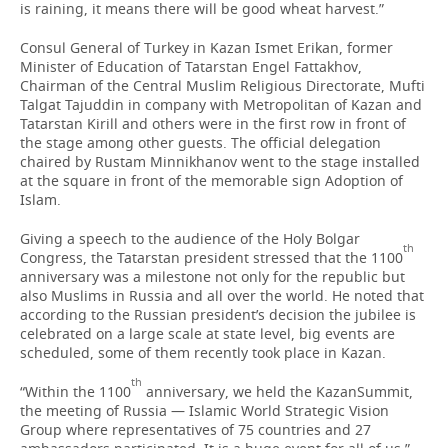
is raining, it means there will be good wheat harvest.”
Consul General of Turkey in Kazan Ismet Erikan, former
Minister of Education of Tatarstan Engel Fattakhov,
Chairman of the Central Muslim Religious Directorate, Mufti
Talgat Tajuddin in company with Metropolitan of Kazan and
Tatarstan Kirill and others were in the first row in front of
the stage among other guests. The official delegation
chaired by Rustam Minnikhanov went to the stage installed
at the square in front of the memorable sign Adoption of
Islam.
Giving a speech to the audience of the Holy Bolgar
th
Congress, the Tatarstan president stressed that the 1100
anniversary was a milestone not only for the republic but
also Muslims in Russia and all over the world. He noted that
according to the Russian president’s decision the jubilee is
celebrated on a large scale at state level, big events are
scheduled, some of them recently took place in Kazan.
th
“Within the 1100
anniversary, we held the KazanSummit,
the meeting of Russia — Islamic World Strategic Vision
Group where representatives of 75 countries and 27