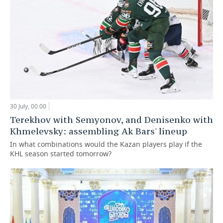
30 July, 00:00
Terekhov with Semyonov, and Denisenko with
Khmelevsky: assembling Ak Bars' lineup
In what combinations would the Kazan players play if the
KHL season started tomorrow?