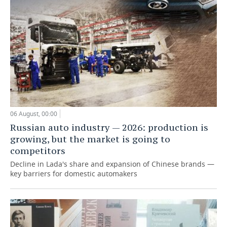
06 August, 00:00
Russian auto industry — 2026: production is
growing, but the market is going to
competitors
Decline in Lada's share and expansion of Chinese brands —
key barriers for domestic automakers