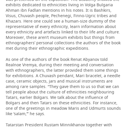
exhibits dedicated to ethnicities living in Volga Bulgaria
Ahman ibn Fadlan mentions in his notes. It is Bashkirs,
Visus, Chuvash people, Pechenegi, Finno-Ugric tribes and
Khazars. Here one could see a human-size dummy of the
representative of every ethnicity, learn information about
every ethnicity and artefacts linked to their life and culture.
Moreover, these aren’t museum exhibits but things from
ethnographers’ personal collections the authors of the book
met during their ethnographic expeditions.
As one of the authors of the book Renat Abyanov told
Realnoe Vremya, during their meeting and conversation
with ethnographers, the latter provided them some things
for exhibitions. A Chuvash pendant, Mari bracelet, a needle
case, ceramic objects, jars and musical instruments are
among rare samples. “They gave them to us so that we can
tell people about the culture of ethnicities neighbouring
Tatars, earlier Bolgars. We talk about the influence of
Bolgars and then Tatars on these ethnicities. For instance,
one of the greetings in meadow Maris and Udmurts sounds
like ‘salam,’” he says.
Tatarstan President Rustam Minnikhanov together with