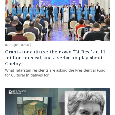
07 August, 00:00
Grants for culture: their own “LitRes," an 11-
million musical, and a verbatim play about
Chelny
What Tatarstan residents are asking the Presidential Fund
for Cultural Initiatives for