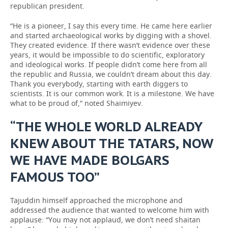
republican president.
“He is a pioneer, I say this every time. He came here earlier
and started archaeological works by digging with a shovel.
They created evidence. If there wasn’t evidence over these
years, it would be impossible to do scientific, exploratory
and ideological works. If people didn’t come here from all
the republic and Russia, we couldn’t dream about this day.
Thank you everybody, starting with earth diggers to
scientists. It is our common work. It is a milestone. We have
what to be proud of,” noted Shaimiyev.
“THE WHOLE WORLD ALREADY
KNEW ABOUT THE TATARS, NOW
WE HAVE MADE BOLGARS
FAMOUS TOO”
Tajuddin himself approached the microphone and
addressed the audience that wanted to welcome him with
applause: “You may not applaud, we don’t need shaitan