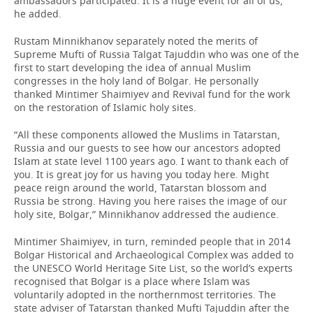
ambassadors participated. It is a huge event for all of us,”
he added.
Rustam Minnikhanov separately noted the merits of
Supreme Mufti of Russia Talgat Tajuddin who was one of the
first to start developing the idea of annual Muslim
congresses in the holy land of Bolgar. He personally
thanked Mintimer Shaimiyev and Revival fund for the work
on the restoration of Islamic holy sites.
“All these components allowed the Muslims in Tatarstan,
Russia and our guests to see how our ancestors adopted
Islam at state level 1100 years ago. I want to thank each of
you. It is great joy for us having you today here. Might
peace reign around the world, Tatarstan blossom and
Russia be strong. Having you here raises the image of our
holy site, Bolgar,” Minnikhanov addressed the audience.
Mintimer Shaimiyev, in turn, reminded people that in 2014
Bolgar Historical and Archaeological Complex was added to
the UNESCO World Heritage Site List, so the world’s experts
recognised that Bolgar is a place where Islam was
voluntarily adopted in the northernmost territories. The
state adviser of Tatarstan thanked Mufti Tajuddin after the