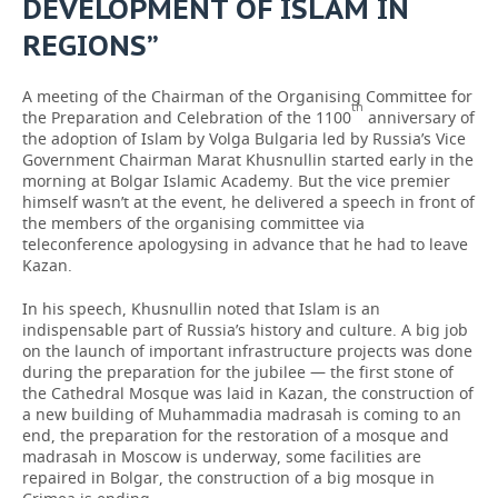
DEVELOPMENT OF ISLAM IN
REGIONS”
A meeting of the Chairman of the Organising Committee for
th
the Preparation and Celebration of the 1100
anniversary of
the adoption of Islam by Volga Bulgaria led by Russia’s Vice
Government Chairman Marat Khusnullin started early in the
morning at Bolgar Islamic Academy. But the vice premier
himself wasn’t at the event, he delivered a speech in front of
the members of the organising committee via
teleconference apologysing in advance that he had to leave
Kazan.
In his speech, Khusnullin noted that Islam is an
indispensable part of Russia’s history and culture. A big job
on the launch of important infrastructure projects was done
during the preparation for the jubilee — the first stone of
the Cathedral Mosque was laid in Kazan, the construction of
a new building of Muhammadia madrasah is coming to an
end, the preparation for the restoration of a mosque and
madrasah in Moscow is underway, some facilities are
repaired in Bolgar, the construction of a big mosque in