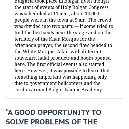
Bulgaria took place in Bolgar. Even though
the start of events of Holy Bolgar Congress
TELECOMMUNICATIONS
BUSINESS BRUNCH
FOOTBALL
SOCIETY
was scheduled at 11 a.m., about 10,000
people were in the town at 9 am. The crowd
ONLINE CONFERENCE
HOCKEY
AUTHORITIES
GALLERY
was divided into two parts — if some tried to
find the best seats near the stage and on the
OPEN LECTURE
BASKETBALL
INFRASTRUCTURE
STORIES
territory of the Khan Mosque for the
afternoon prayer, the second flow headed to
VOLLEYBALL
HISTORY
DESKTOP VERSION
the White Mosque. A fair with different
souvenirs, halal products and books opened
КИБЕРСПОРТ
CULTURE
here. The first official events also started
here. However, it was possible to learn that
something important was happening only
FIGURE SKATING
MEDICINE
due to government helicopters and the
cordon around Bolgar Islamic Academy.
WATER SPORTS
EDUCATION
BANDY
INCIDENTS
“A GOOD OPPORTUNITY TO
SOLVE PROBLEMS OF THE