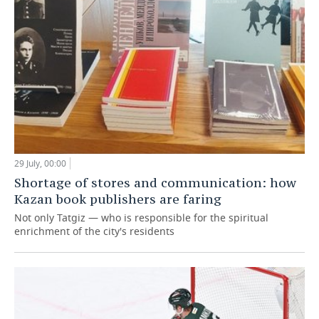
29 July, 00:00
Shortage of stores and communication: how
Kazan book publishers are faring
Not only Tatgiz — who is responsible for the spiritual
enrichment of the city's residents