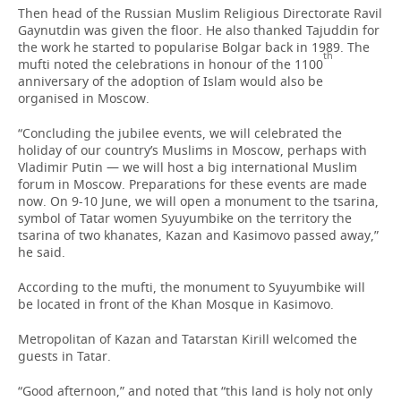
Then head of the Russian Muslim Religious Directorate Ravil
Gaynutdin was given the floor. He also thanked Tajuddin for
the work he started to popularise Bolgar back in 1989. The
th
mufti noted the celebrations in honour of the 1100
anniversary of the adoption of Islam would also be
organised in Moscow.
“Concluding the jubilee events, we will celebrated the
holiday of our country’s Muslims in Moscow, perhaps with
Vladimir Putin — we will host a big international Muslim
forum in Moscow. Preparations for these events are made
now. On 9-10 June, we will open a monument to the tsarina,
symbol of Tatar women Syuyumbike on the territory the
tsarina of two khanates, Kazan and Kasimovo passed away,”
he said.
According to the mufti, the monument to Syuyumbike will
be located in front of the Khan Mosque in Kasimovo.
Metropolitan of Kazan and Tatarstan Kirill welcomed the
guests in Tatar.
“Good afternoon,” and noted that “this land is holy not only