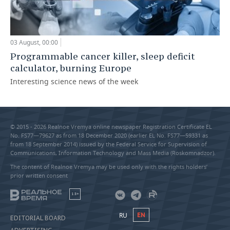
03 August, 00:00
Programmable cancer killer, sleep deficit
calculator, burning Europe
Interesting science news of the week
© 2015 - 2026 Realnoe Vremya online newspaper Registration Certificate EL
No. FS77—79627 as from 18 December 2020 (earlier EL No. FS77—59331 as
from 18 September 2014) issued by the Federal Service for Supervision of
Communications, Information Technology and Mass Media (Roskomnadzor).
The content of Realnoe Vremya may be used only with the rights holders’
prior written consent
18+
RU
EN
EDITORIAL BOARD