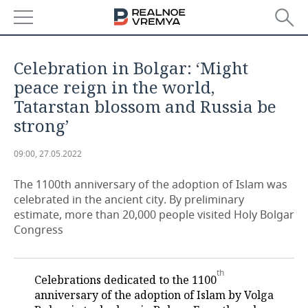
NEWS
Celebration in Bolgar: ‘Might
ECONOMY
peace reign in the world,
Tatarstan blossom and Russia be
FINANCE
INDUSTRY
strong’
BANKS
AGRICULTURE
REALTY
09:00, 27.05.2022
BUDGET
MACHINE BUILDING
AUTO
The 1100th anniversary of the adoption of Islam was
celebrated in the ancient city. By preliminary
INVESTMENTS
PETROCHEMISTRY
BUSINESS
estimate, more than 20,000 people visited Holy Bolgar
Congress
OIL
RETAILING
TECHNOLOGIES
DEFENCE INDUSTRY
TRANSPORT
IT
EVENTS
th
Celebrations dedicated to the 1100
anniversary of the adoption of Islam by Volga
POWER ENGINEERING
SERVICES
MASS MEDIA
OUTSIDE
SPORTS