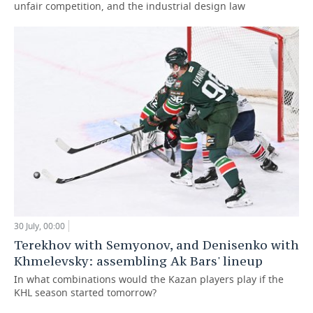
unfair competition, and the industrial design law
30 July, 00:00
Terekhov with Semyonov, and Denisenko with
Khmelevsky: assembling Ak Bars' lineup
In what combinations would the Kazan players play if the
KHL season started tomorrow?