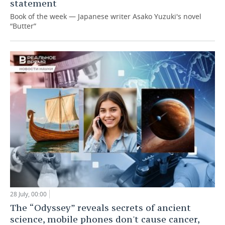
statement
Book of the week — Japanese writer Asako Yuzuki's novel
“Butter”
28 July, 00:00
The “Odyssey” reveals secrets of ancient
science, mobile phones don't cause cancer,