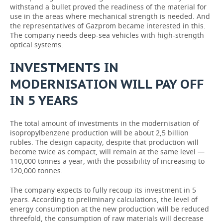
withstand a bullet proved the readiness of the material for
use in the areas where mechanical strength is needed. And
the representatives of Gazprom became interested in this.
The company needs deep-sea vehicles with high-strength
optical systems.
INVESTMENTS IN
MODERNISATION WILL PAY OFF
IN 5 YEARS
The total amount of investments in the modernisation of
isopropylbenzene production will be about 2,5 billion
rubles. The design capacity, despite that production will
become twice as compact, will remain at the same level —
110,000 tonnes a year, with the possibility of increasing to
120,000 tonnes.
The company expects to fully recoup its investment in 5
years. According to preliminary calculations, the level of
energy consumption at the new production will be reduced
threefold, the consumption of raw materials will decrease