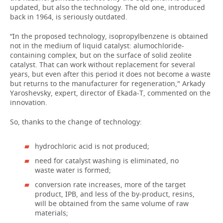
updated, but also the technology. The old one, introduced
back in 1964, is seriously outdated.
“In the proposed technology, isopropylbenzene is obtained
not in the medium of liquid catalyst: alumochloride-
containing complex, but on the surface of solid zeolite
catalyst. That can work without replacement for several
years, but even after this period it does not become a waste
but returns to the manufacturer for regeneration," Arkady
Yaroshevsky, expert, director of Ekada-T, commented on the
innovation.
So, thanks to the change of technology:
hydrochloric acid is not produced;
need for catalyst washing is eliminated, no
waste water is formed;
conversion rate increases, more of the target
product, IPB, and less of the by-product, resins,
will be obtained from the same volume of raw
materials;