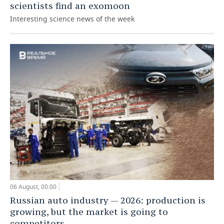
scientists find an exomoon
Interesting science news of the week
06 August, 00:00
Russian auto industry — 2026: production is
growing, but the market is going to
competitors