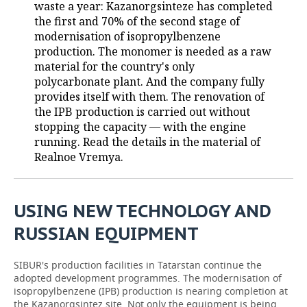
waste a year: Kazanorgsinteze has completed
the first and 70% of the second stage of
TELECOMMUNICATIONS
BUSINESS BRUNCH
FOOTBALL
SOCIETY
modernisation of isopropylbenzene
production. The monomer is needed as a raw
ONLINE CONFERENCE
HOCKEY
AUTHORITIES
GALLERY
material for the country's only
polycarbonate plant. And the company fully
OPEN LECTURE
BASKETBALL
INFRASTRUCTURE
STORIES
provides itself with them. The renovation of
the IPB production is carried out without
VOLLEYBALL
HISTORY
DESKTOP VERSION
stopping the capacity — with the engine
running. Read the details in the material of
КИБЕРСПОРТ
CULTURE
Realnoe Vremya.
FIGURE SKATING
MEDICINE
USING NEW TECHNOLOGY AND
WATER SPORTS
EDUCATION
RUSSIAN EQUIPMENT
BANDY
INCIDENTS
SIBUR's production facilities in Tatarstan continue the
adopted development programmes. The modernisation of
isopropylbenzene (IPB) production is nearing completion at
the Kazanorgsintez site. Not only the equipment is being