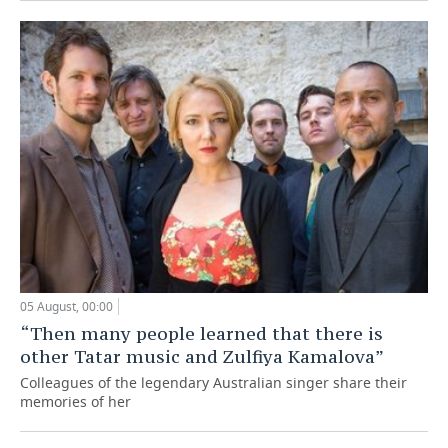
05 August, 00:00
“Then many people learned that there is
other Tatar music and Zulfiya Kamalova”
Colleagues of the legendary Australian singer share their
memories of her