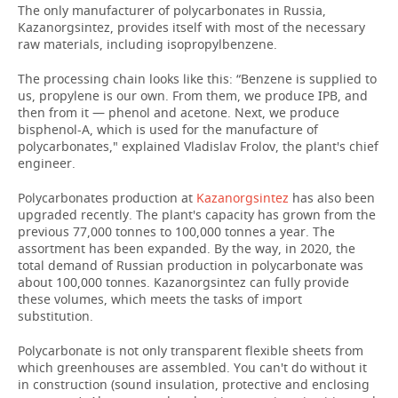
The only manufacturer of polycarbonates in Russia,
Kazanorgsintez, provides itself with most of the necessary
raw materials, including isopropylbenzene.
The processing chain looks like this: “Benzene is supplied to
us, propylene is our own. From them, we produce IPB, and
then from it — phenol and acetone. Next, we produce
bisphenol-A, which is used for the manufacture of
polycarbonates," explained Vladislav Frolov, the plant's chief
engineer.
Polycarbonates production at
Kazanorgsintez
has also been
upgraded recently. The plant's capacity has grown from the
previous 77,000 tonnes to 100,000 tonnes a year. The
assortment has been expanded. By the way, in 2020, the
total demand of Russian production in polycarbonate was
about 100,000 tonnes. Kazanorgsintez can fully provide
these volumes, which meets the tasks of import
substitution.
Polycarbonate is not only transparent flexible sheets from
which greenhouses are assembled. You can't do without it
in construction (sound insulation, protective and enclosing