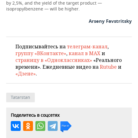
by 2,5%, and the yield of the target product —
isopropylbenzene — will be higher.
Arseny Favstritsky
Подписывайтесь на
телеграм-канал
,
группу «ВКонтакте»
,
канал в MAX
и
страницу в «Одноклассниках»
«Реального
времени». Ежедневные видео на
Rutube
и
«Дзене»
.
Tatarstan
Поделитесь в соцсетях