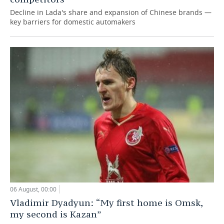
Decline in Lada's share and expansion of Chinese brands —
key barriers for domestic automakers
06 August, 00:00
Vladimir Dyadyun: “My first home is Omsk,
my second is Kazan”