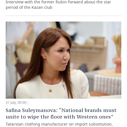
Interview with the former Rubin forward about the star
period of the Kazan club
31 July, 00:00
Safina Suleymanova: “National brands must
unite to wipe the floor with Western ones”
Tatarstan clothing manufacturer on import substitution,