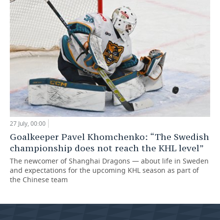
27 July, 00:00
Goalkeeper Pavel Khomchenko: “The Swedish
championship does not reach the KHL level”
The newcomer of Shanghai Dragons — about life in Sweden
and expectations for the upcoming KHL season as part of
the Chinese team