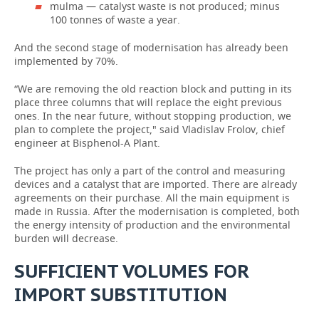
mulma — catalyst waste is not produced; minus
100 tonnes of waste a year.
And the second stage of modernisation has already been
implemented by 70%.
“We are removing the old reaction block and putting in its
place three columns that will replace the eight previous
ones. In the near future, without stopping production, we
plan to complete the project," said Vladislav Frolov, chief
engineer at Bisphenol-A Plant.
The project has only a part of the control and measuring
devices and a catalyst that are imported. There are already
agreements on their purchase. All the main equipment is
made in Russia. After the modernisation is completed, both
the energy intensity of production and the environmental
burden will decrease.
SUFFICIENT VOLUMES FOR
IMPORT SUBSTITUTION