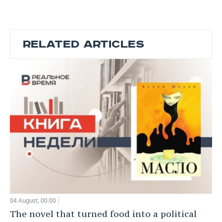
RELATED ARTICLES
04 August, 00:00
The novel that turned food into a political