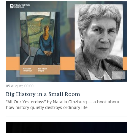
05 August, 00:00
Big History in a Small Room
“All Our Yesterdays” by Natalia Ginzburg — a book about
how history quietly destroys ordinary life