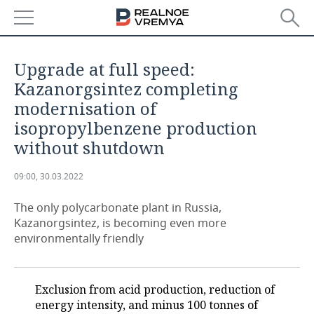
NEWS
Upgrade at full speed:
ECONOMY
Kazanorgsintez completing
modernisation of
FINANCE
INDUSTRY
isopropylbenzene production
without shutdown
BANKS
AGRICULTURE
REALTY
09:00, 30.03.2022
BUDGET
MACHINE BUILDING
AUTO
The only polycarbonate plant in Russia,
INVESTMENTS
PETROCHEMISTRY
BUSINESS
Kazanorgsintez, is becoming even more
environmentally friendly
OIL
RETAILING
TECHNOLOGIES
DEFENCE INDUSTRY
TRANSPORT
IT
EVENTS
Exclusion from acid production, reduction of
energy intensity, and minus 100 tonnes of
POWER ENGINEERING
SERVICES
MASS MEDIA
OUTSIDE
SPORTS