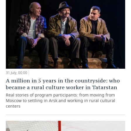
31 July, 00:00
A million in 5 years in the countryside: who
became a rural culture worker in Tatarstan
Real stories of program participants: from moving from
Moscow to settling in Arsk and working in rural cultural
centers