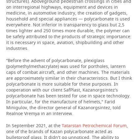
structures). Aboveground pedestrian crossings in cities and
on interregional highways, equipment and devices in
medicine, in automotive industry, the creation of gadgets,
household and special appliances — polycarbonate is used
everywhere. Not inferior in transparency to glass but 2,5
times lighter and 250 times more durable, the polymer can
be safely attributed to the products of strategic importance:
it is necessary in space, aviation, shipbuilding and other
industries.
“Before the advent of polycarbonate, plexiglass
(polymethylmethacrylate) was used for portholes, lantern
caps of combat aircraft, and other machines. The materials
are approximately similar in their characteristics. But I think
polycarbonate is more suitable for these purposes. In
cooperation with our client SafPlast, Kazanorgsintez's
polycarbonate has been tested for use in space technology.
In particular, for the manufacture of helmets," Farid
Minigulov, the director general of Kazanorgsintez, told
Realnoe Vremya in an interview.
In September 2021, at the
Tatarstan Petrochemical Forum
,
one of the brands of Kazan polycarbonate acted as
bulletproof glass. It didn't go unnoticed. The ability to