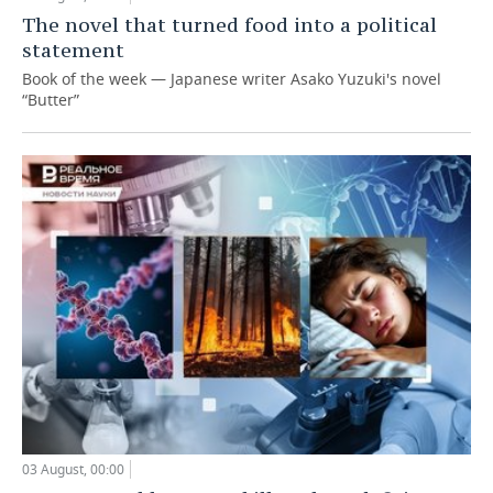
The novel that turned food into a political
statement
Book of the week — Japanese writer Asako Yuzuki's novel
“Butter”
03 August, 00:00