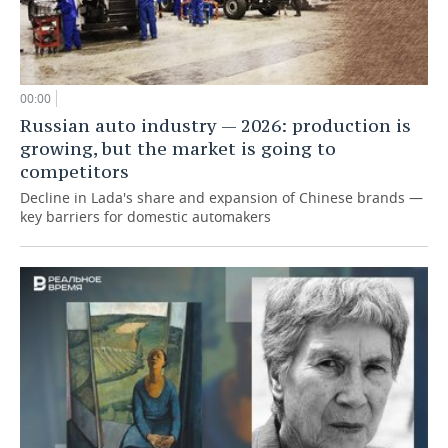
00:00
Russian auto industry — 2026: production is
growing, but the market is going to
competitors
Decline in Lada's share and expansion of Chinese brands —
key barriers for domestic automakers