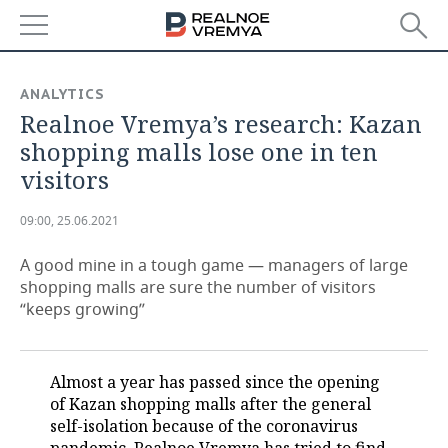
NEWS
ANALYTICS
Realnoe Vremya’s research: Kazan
ECONOMY
shopping malls lose one in ten
FINANCE
INDUSTRY
visitors
BANKS
AGRICULTURE
REALTY
09:00, 25.06.2021
BUDGET
MACHINE BUILDING
AUTO
A good mine in a tough game — managers of large
shopping malls are sure the number of visitors
INVESTMENTS
PETROCHEMISTRY
BUSINESS
“keeps growing”
OIL
RETAILING
TECHNOLOGIES
Almost a year has passed since the opening
DEFENCE INDUSTRY
TRANSPORT
IT
EVENTS
of Kazan shopping malls after the general
self-isolation because of the coronavirus
POWER ENGINEERING
SERVICES
MASS MEDIA
OUTSIDE
SPORTS