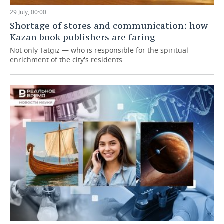
29 July, 00:00
Shortage of stores and communication: how
Kazan book publishers are faring
Not only Tatgiz — who is responsible for the spiritual
enrichment of the city's residents