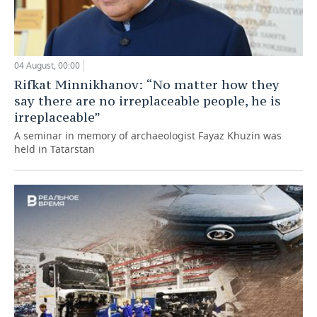
04 August, 00:00
Rifkat Minnikhanov: “No matter how they
say there are no irreplaceable people, he is
irreplaceable”
A seminar in memory of archaeologist Fayaz Khuzin was
held in Tatarstan