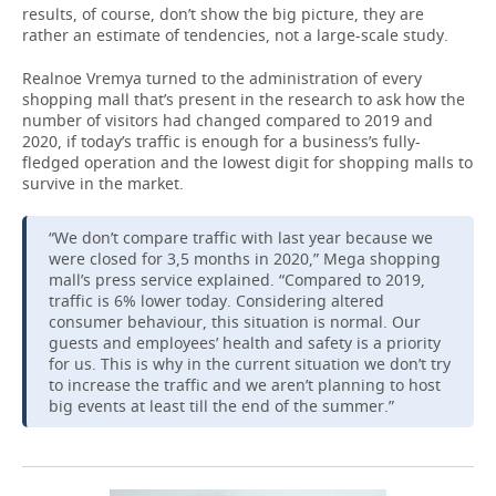
results, of course, don’t show the big picture, they are
rather an estimate of tendencies, not a large-scale study.
Realnoe Vremya turned to the administration of every
shopping mall that’s present in the research to ask how the
number of visitors had changed compared to 2019 and
2020, if today’s traffic is enough for a business’s fully-
fledged operation and the lowest digit for shopping malls to
survive in the market.
“We don’t compare traffic with last year because we
were closed for 3,5 months in 2020,” Mega shopping
mall’s press service explained. “Compared to 2019,
traffic is 6% lower today. Considering altered
consumer behaviour, this situation is normal. Our
guests and employees’ health and safety is a priority
for us. This is why in the current situation we don’t try
to increase the traffic and we aren’t planning to host
big events at least till the end of the summer.”