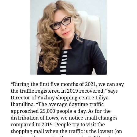
“During the first five months of 2021, we can say
the traffic registered in 2019 recovered,” says
Director of Yuzhny shopping centre Liliya
Ibatullina. “The average daytime traffic
approached 25,000 people a day. As for the
distribution of flows, we notice small changes
compared to 2019. People try to visit the
shopping mall when the traffic is the lowest (on