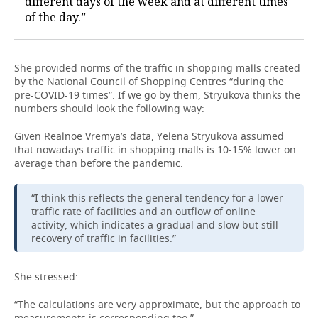
different days of the week and at different times
of the day.”
She provided norms of the traffic in shopping malls created
by the National Council of Shopping Centres “during the
pre-COVID-19 times”. If we go by them, Stryukova thinks the
numbers should look the following way:
Given Realnoe Vremya’s data, Yelena Stryukova assumed
that nowadays traffic in shopping malls is 10-15% lower on
average than before the pandemic.
“I think this reflects the general tendency for a lower
traffic rate of facilities and an outflow of online
activity, which indicates a gradual and slow but still
recovery of traffic in facilities.”
She stressed:
“The calculations are very approximate, but the approach to
measurements is corresponding too.”