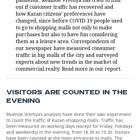
pandemic. Realnoe Vremya has tried to find
out if customer traffic has recovered and
TELECOMMUNICATIONS
BUSINESS BRUNCH
FOOTBALL
SOCIETY
how Kazan citizens’ preferences have
changed, since before COVID-19 people used
ONLINE CONFERENCE
HOCKEY
AUTHORITIES
GALLERY
to go to shopping malls not only to make
purchases but also to have fun considering
OPEN LECTURE
BASKETBALL
INFRASTRUCTURE
STORIES
them as a leisure area. Correspondents of
our newspaper have measured consumer
VOLLEYBALL
HISTORY
traffic in big malls of the city and surveyed
DESKTOP VERSION
experts about new trends in the market of
commercial realty. Read more in our report.
КИБЕРСПОРТ
CULTURE
FIGURE SKATING
MEDICINE
VISITORS ARE COUNTED IN THE
WATER SPORTS
EDUCATION
EVENING
BANDY
INCIDENTS
Realnoe Vremya’s analysts have done their own experiment
to count the traffic of Kazan shopping malls. Traffic has
been measured on working days (except for Friday, holidays
and weekends) in the evening, from 18.30 to 19.30. Visitors
have been counted at the main entrances to malls. The