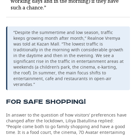
working days and in the morning) if they have
such a chance.”
“Despite the summertime and low season, traffic
keeps growing month after month,” Realnoe Vremya
was told at Kazan Mall. “The lowest traffic is
traditionally in the morning with considerable growth
in the daytime and then in the evening. We see a
significant rise in the traffic in entertainment areas at
weekends (a children’s park, the cinema, e-karting,
the roof). In summer, the main focus shifts to
entertainment, cafe and restaurants in open-air
verandas.”
FOR SAFE SHOPPING!
In answer to the question of how visitors’ preferences have
changed after the lockdown, Liliya Ibatullina replied:
“People come both to go family shopping and have a good
time. It is a food court, the cinema, 7D Avatar entertaining