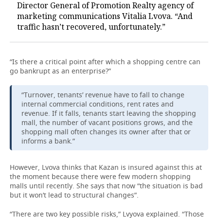
Director General of Promotion Realty agency of
marketing communications Vitalia Lvova. “And
traffic hasn’t recovered, unfortunately.”
“Is there a critical point after which a shopping centre can
go bankrupt as an enterprise?”
“Turnover, tenants’ revenue have to fall to change
internal commercial conditions, rent rates and
revenue. If it falls, tenants start leaving the shopping
mall, the number of vacant positions grows, and the
shopping mall often changes its owner after that or
informs a bank.”
However, Lvova thinks that Kazan is insured against this at
the moment because there were few modern shopping
malls until recently. She says that now “the situation is bad
but it won’t lead to structural changes”.
“There are two key possible risks,” Lvyova explained. “Those