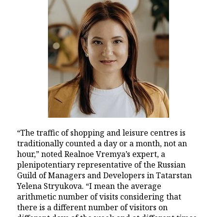
“The traffic of shopping and leisure centres is
traditionally counted a day or a month, not an
hour,” noted Realnoe Vremya’s expert, a
plenipotentiary representative of the Russian
Guild of Managers and Developers in Tatarstan
Yelena Stryukova. “I mean the average
arithmetic number of visits considering that
there is a different number of visitors on