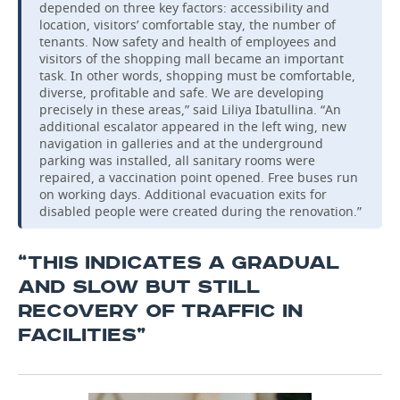
depended on three key factors: accessibility and
location, visitors’ comfortable stay, the number of
tenants. Now safety and health of employees and
visitors of the shopping mall became an important
task. In other words, shopping must be comfortable,
diverse, profitable and safe. We are developing
precisely in these areas,” said Liliya Ibatullina. “An
additional escalator appeared in the left wing, new
navigation in galleries and at the underground
parking was installed, all sanitary rooms were
repaired, a vaccination point opened. Free buses run
on working days. Additional evacuation exits for
disabled people were created during the renovation.”
“THIS INDICATES A GRADUAL
AND SLOW BUT STILL
RECOVERY OF TRAFFIC IN
FACILITIES”