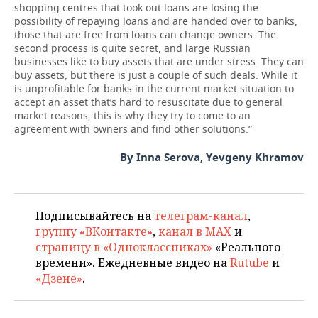
shopping centres that took out loans are losing the
possibility of repaying loans and are handed over to banks,
those that are free from loans can change owners. The
second process is quite secret, and large Russian
businesses like to buy assets that are under stress. They can
buy assets, but there is just a couple of such deals. While it
is unprofitable for banks in the current market situation to
accept an asset that’s hard to resuscitate due to general
market reasons, this is why they try to come to an
agreement with owners and find other solutions.”
By Inna Serova, Yevgeny Khramov
Подписывайтесь на
телеграм-канал
,
группу «ВКонтакте»
,
канал в MAX
и
страницу в «Одноклассниках»
«Реального
времени». Ежедневные видео на
Rutube
и
«Дзене»
.