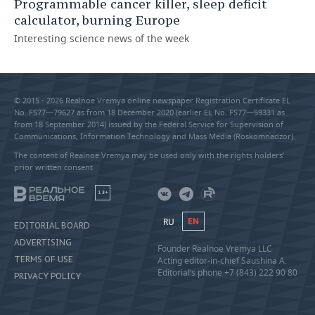
Programmable cancer killer, sleep deficit
calculator, burning Europe
Interesting science news of the week
© 2015 - 2026 Realnoe Vremya online newspaper Registration Certificate EL
No. FS77—79627 as from 18 December 2020 (earlier EL No. FS77—59331 as
from 18 September 2014) issued by the Federal Service for Supervision of
Communications, Information Technology and Mass Media (Roskomnadzor).
The content of Realnoe Vremya may be used only with the rights holders’
prior written consent
18+
RU
EN
EDITORIAL BOARD
ADVERTISING
Founder Realnoe Vremya LLC
TERMS OF USE
Acting editor-in-chief Saushina A.
Editorial’s phone +7 (843) 222 90 80
PRIVACY POLICY