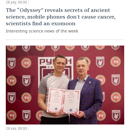
28 July, 00:00
The “Odyssey” reveals secrets of ancient
science, mobile phones don't cause cancer,
scientists find an exomoon
Interesting science news of the week
29 July, 00:00