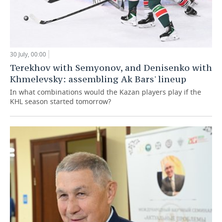
30 July, 00:00
Terekhov with Semyonov, and Denisenko with
Khmelevsky: assembling Ak Bars' lineup
In what combinations would the Kazan players play if the
KHL season started tomorrow?