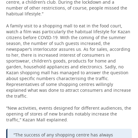
centre, a children’s club. During the lockdown and a
number of other restrictions, of course, people missed the
habitual lifestyle.”
A family visit to a shopping mall to eat in the food court,
watch a film was particularly the habitual lifestyle for Kazan
citizens before COVID-19. With the coming of the summer
season, the number of such guests increased, the
newspaper’s interlocutor assures us. As for sales, according
to her, there is increased interest of consumers in
sportswear, children’s goods, products for home and
garden, household appliances and electronics. Sadly, no
Kazan shopping mall has managed to answer the question
about specific numbers characterising the traffic.
Representatives of some shopping centres willingly
explained what was done to attract consumers and increase
the traffic.
“New activities, events designed for different audiences, the
opening of stores of new brands notably increase the
traffic,” Kazan Mall explained.
“The success of any shopping centre has always