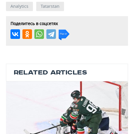
Analytics
Tatarstan
Поделитесь в соцсетях
RELATED ARTICLES