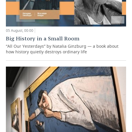
05 August, 00:00
Big History in a Small Room
“All Our Yesterdays” by Natalia Ginzburg — a book about
how history quietly destroys ordinary life