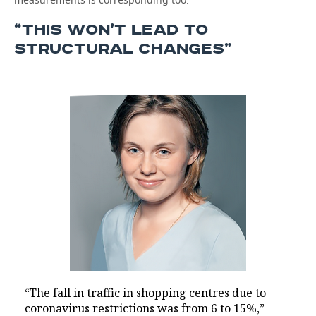
“THIS WON’T LEAD TO
STRUCTURAL CHANGES”
“The fall in traffic in shopping centres due to
coronavirus restrictions was from 6 to 15%,”