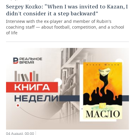
Sergey Kozko: “When I was invited to Kazan, I
didn't consider it a step backward”
Interview with the ex-player and member of Rubin's
coaching staff — about football, competition, and a school
of life
04 August, 00:00