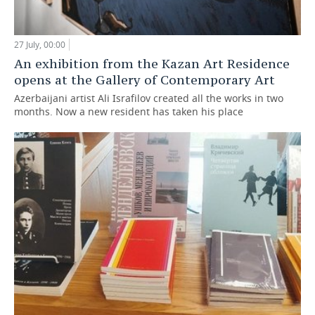
27 July, 00:00
An exhibition from the Kazan Art Residence
opens at the Gallery of Contemporary Art
Azerbaijani artist Ali Israfilov created all the works in two
months. Now a new resident has taken his place