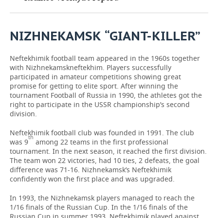
TELECOMMUNICATIONS
BUSINESS BRUNCH
FOOTBALL
SOCIETY
NIZHNEKAMSK
“
GIANT
-
KILLER
”
ONLINE CONFERENCE
HOCKEY
AUTHORITIES
GALLERY
Neftekhimik football team appeared in the 1960s together
OPEN LECTURE
BASKETBALL
INFRASTRUCTURE
STORIES
with Nizhnekamskneftekhim. Players successfully
participated in amateur competitions showing great
VOLLEYBALL
HISTORY
DESKTOP VERSION
promise for getting to elite sport. After winning the
tournament Football of Russia in 1990, the athletes got the
right to participate in the USSR championship’s second
КИБЕРСПОРТ
CULTURE
division.
FIGURE SKATING
MEDICINE
Neftekhimik football club was founded in 1991. The club
th
was 9
among 22 teams in the first professional
tournament. In the next season, it reached the first division.
WATER SPORTS
EDUCATION
The team won 22 victories, had 10 ties, 2 defeats, the goal
difference was 71-16. Nizhnekamsk’s Neftekhimik
BANDY
INCIDENTS
confidently won the first place and was upgraded.
In 1993, the Nizhnekamsk players managed to reach the
1/16 finals of the Russian Cup. In the 1/16 finals of the
Russian Cup in summer 1993, Neftekhimik played against