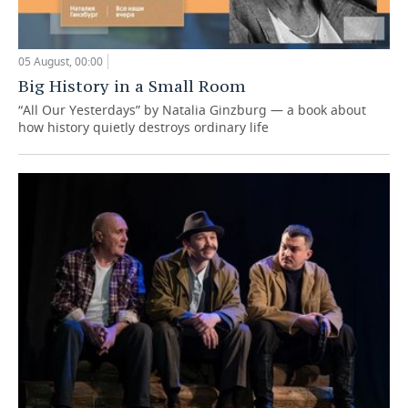
05 August, 00:00
Big History in a Small Room
“All Our Yesterdays” by Natalia Ginzburg — a book about
how history quietly destroys ordinary life