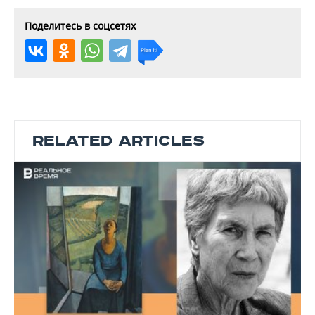
Поделитесь в соцсетях
RELATED ARTICLES