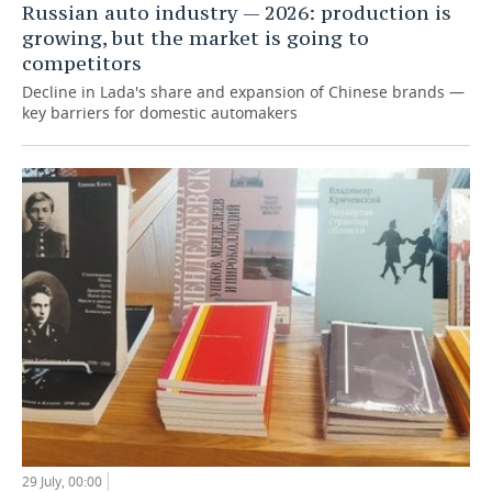
Russian auto industry — 2026: production is
growing, but the market is going to
competitors
Decline in Lada's share and expansion of Chinese brands —
key barriers for domestic automakers
29 July, 00:00