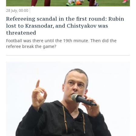
28 July, 00:00
Refereeing scandal in the first round: Rubin
lost to Krasnodar, and Chistyakov was
threatened
Football was there until the 19th minute. Then did the
referee break the game?