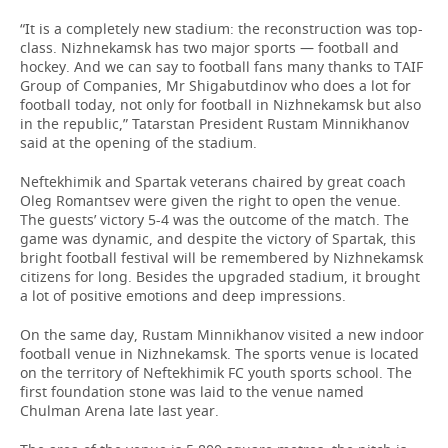
“It is a completely new stadium: the reconstruction was top-
class. Nizhnekamsk has two major sports — football and
hockey. And we can say to football fans many thanks to TAIF
Group of Companies, Mr Shigabutdinov who does a lot for
football today, not only for football in Nizhnekamsk but also
in the republic,” Tatarstan President Rustam Minnikhanov
said at the opening of the stadium.
Neftekhimik and Spartak veterans chaired by great coach
Oleg Romantsev were given the right to open the venue.
The guests’ victory 5-4 was the outcome of the match. The
game was dynamic, and despite the victory of Spartak, this
bright football festival will be remembered by Nizhnekamsk
citizens for long. Besides the upgraded stadium, it brought
a lot of positive emotions and deep impressions.
On the same day, Rustam Minnikhanov visited a new indoor
football venue in Nizhnekamsk. The sports venue is located
on the territory of Neftekhimik FC youth sports school. The
first foundation stone was laid to the venue named
Chulman Arena late last year.