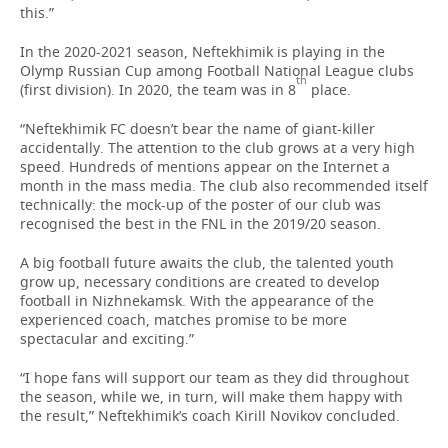
this.”
In the 2020-2021 season, Neftekhimik is playing in the
Olymp Russian Cup among Football National League clubs
th
(first division). In 2020, the team was in 8
place.
“Neftekhimik FC doesn’t bear the name of giant-killer
accidentally. The attention to the club grows at a very high
speed. Hundreds of mentions appear on the Internet a
month in the mass media. The club also recommended itself
technically: the mock-up of the poster of our club was
recognised the best in the FNL in the 2019/20 season.
A big football future awaits the club, the talented youth
grow up, necessary conditions are created to develop
football in Nizhnekamsk. With the appearance of the
experienced coach, matches promise to be more
spectacular and exciting.”
“I hope fans will support our team as they did throughout
the season, while we, in turn, will make them happy with
the result,” Neftekhimik’s coach Kirill Novikov concluded.