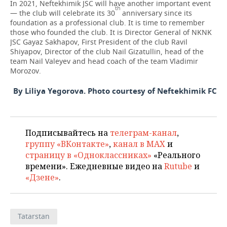
In 2021, Neftekhimik JSC will have another important event
th
— the club will celebrate its 30
anniversary since its
foundation as a professional club. It is time to remember
those who founded the club. It is Director General of NKNK
JSC Gayaz Sakhapov, First President of the club Ravil
Shiyapov, Director of the club Nail Gizatullin, head of the
team Nail Valeyev and head coach of the team Vladimir
Morozov.
By Liliya Yegorova. Photo courtesy of Neftekhimik FC
Подписывайтесь на
телеграм-канал
,
группу «ВКонтакте»
,
канал в MAX
и
страницу в «Одноклассниках»
«Реального
времени». Ежедневные видео на
Rutube
и
«Дзене»
.
Tatarstan