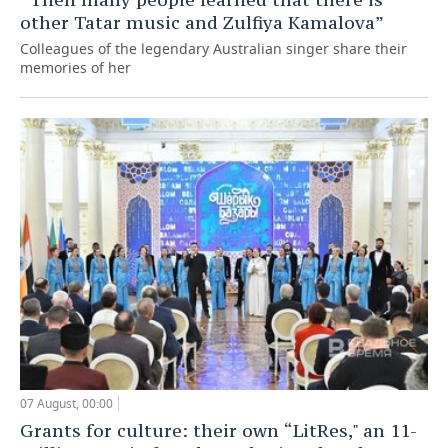
other Tatar music and Zulfiya Kamalova”
Colleagues of the legendary Australian singer share their
memories of her
07 August, 00:00
Grants for culture: their own “LitRes," an 11-