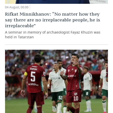
04 August, 00:00
Rifkat Minnikhanov: “No matter how they
say there are no irreplaceable people, he is
irreplaceable”
A seminar in memory of archaeologist Fayaz Khuzin was
held in Tatarstan