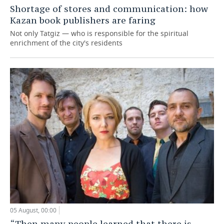
Shortage of stores and communication: how
Kazan book publishers are faring
Not only Tatgiz — who is responsible for the spiritual
enrichment of the city's residents
05 August, 00:00
“Then many people learned that there is