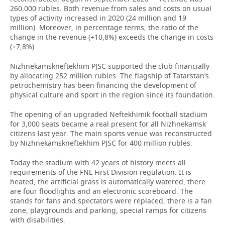
260,000 rubles. Both revenue from sales and costs on usual
types of activity increased in 2020 (24 million and 19
million). Moreover, in percentage terms, the ratio of the
change in the revenue (+10,8%) exceeds the change in costs
(+7,8%).
Nizhnekamskneftekhim PJSC supported the club financially
by allocating 252 million rubles. The flagship of Tatarstan’s
petrochemistry has been financing the development of
physical culture and sport in the region since its foundation.
The opening of an upgraded Neftekhimik football stadium
for 3,000 seats became a real present for all Nizhnekamsk
citizens last year. The main sports venue was reconstructed
by Nizhnekamskneftekhim PJSC for 400 million rubles.
Today the stadium with 42 years of history meets all
requirements of the FNL First Division regulation. It is
heated, the artificial grass is automatically watered, there
are four floodlights and an electronic scoreboard. The
stands for fans and spectators were replaced, there is a fan
zone, playgrounds and parking, special ramps for citizens
with disabilities.