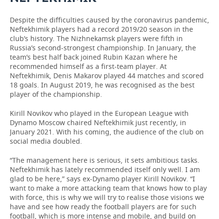
Despite the difficulties caused by the coronavirus pandemic,
Neftekhimik players had a record 2019/20 season in the
club’s history. The Nizhnekamsk players were fifth in
Russia’s second-strongest championship. In January, the
team’s best half back joined Rubin Kazan where he
recommended himself as a first-team player. At
Neftekhimik, Denis Makarov played 44 matches and scored
18 goals. In August 2019, he was recognised as the best
player of the championship.
Kirill Novikov who played in the European League with
Dynamo Moscow chaired Neftekhimik just recently, in
January 2021. With his coming, the audience of the club on
social media doubled.
“The management here is serious, it sets ambitious tasks.
Neftekhimik has lately recommended itself only well. I am
glad to be here,” says ex-Dynamo player Kirill Novikov. “I
want to make a more attacking team that knows how to play
with force, this is why we will try to realise those visions we
have and see how ready the football players are for such
football, which is more intense and mobile, and build on