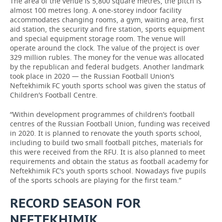
The area of the venue is 5,800 square metres, the pitch is
almost 100 metres long. A one-storey indoor facility
accommodates changing rooms, a gym, waiting area, first
aid station, the security and fire station, sports equipment
and special equipment storage room. The venue will
operate around the clock. The value of the project is over
329 million rubles. The money for the venue was allocated
by the republican and federal budgets. Another landmark
took place in 2020 — the Russian Football Union’s
Neftekhimik FC youth sports school was given the status of
Children’s Football Centre.
“Within development programmes of children’s football
centres of the Russian Football Union, funding was received
in 2020. It is planned to renovate the youth sports school,
including to build two small football pitches, materials for
this were received from the RFU. It is also planned to meet
requirements and obtain the status as football academy for
Neftekhimik FC’s youth sports school. Nowadays five pupils
of the sports schools are playing for the first team.”
RECORD SEASON FOR
NEFTEKHIMIK