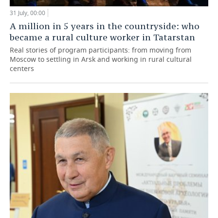
31 July, 00:00
A million in 5 years in the countryside: who
became a rural culture worker in Tatarstan
Real stories of program participants: from moving from
Moscow to settling in Arsk and working in rural cultural
centers