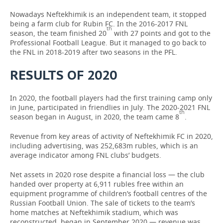
Nowadays Neftekhimik is an independent team, it stopped
being a farm club for Rubin FC. In the 2016-2017 FNL
th
season, the team finished 20
with 27 points and got to the
Professional Football League. But it managed to go back to
the FNL in 2018-2019 after two seasons in the PFL.
RESULTS OF 2020
In 2020, the football players had the first training camp only
in June, participated in friendlies in July. The 2020-2021 FNL
th
season began in August, in 2020, the team came 8
.
Revenue from key areas of activity of Neftekhimik FC in 2020,
including advertising, was 252,683m rubles, which is an
average indicator among FNL clubs’ budgets.
Net assets in 2020 rose despite a financial loss — the club
handed over property at 6,911 rubles free within an
equipment programme of children’s football centres of the
Russian Football Union. The sale of tickets to the team’s
home matches at Neftekhimik stadium, which was
reconstructed, began in September 2020 — revenue was