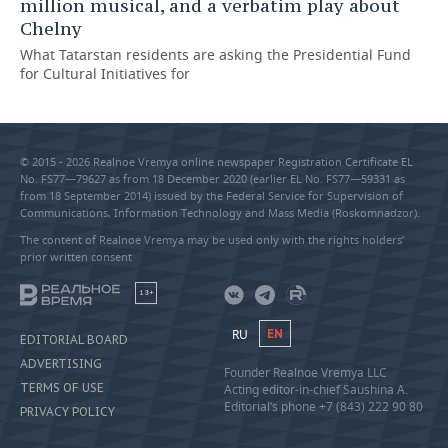
million musical, and a verbatim play about
Chelny
What Tatarstan residents are asking the Presidential Fund
for Cultural Initiatives for
© 2015 - 2026 Realnoe Vremya online newspaper Registration Certificate EL
No. FS77—79627 as from 18 December 2020 (earlier EL No. FS77—59331 as
from 18 September 2014) issued by the Federal Service for Supervision of
Communications, Information Technology and Mass Media (Roskomnadzor).
The content of Realnoe Vremya may be used only with the rights holders’
prior written consent
18+
RU
EN
EDITORIAL BOARD
ADVERTISING
Founder Realnoe Vremya LLC
TERMS OF USE
Acting editor-in-chief Saushina A.
Editorial’s phone +7 (843) 222 90 80
PRIVACY POLICY