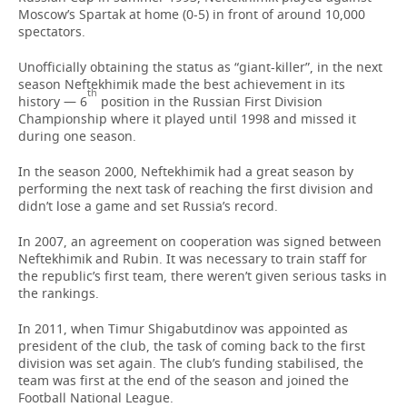
Moscow’s Spartak at home (0-5) in front of around 10,000
spectators.
Unofficially obtaining the status as “giant-killer”, in the next
season Neftekhimik made the best achievement in its
th
history — 6
position in the Russian First Division
Championship where it played until 1998 and missed it
during one season.
In the season 2000, Neftekhimik had a great season by
performing the next task of reaching the first division and
didn’t lose a game and set Russia’s record.
In 2007, an agreement on cooperation was signed between
Neftekhimik and Rubin. It was necessary to train staff for
the republic’s first team, there weren’t given serious tasks in
the rankings.
In 2011, when Timur Shigabutdinov was appointed as
president of the club, the task of coming back to the first
division was set again. The club’s funding stabilised, the
team was first at the end of the season and joined the
Football National League.