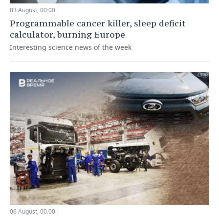
03 August, 00:00
Programmable cancer killer, sleep deficit
calculator, burning Europe
Interesting science news of the week
06 August, 00:00