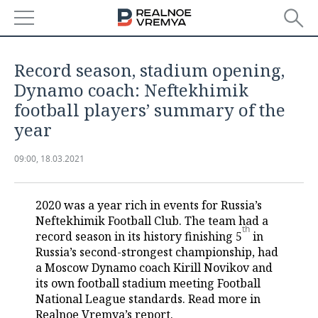
NEWS
Record season, stadium opening,
ECONOMY
Dynamo coach: Neftekhimik
football players’ summary of the
FINANCE
INDUSTRY
year
BANKS
AGRICULTURE
REALTY
09:00, 18.03.2021
BUDGET
MACHINE BUILDING
AUTO
2020 was a year rich in events for Russia’s
INVESTMENTS
PETROCHEMISTRY
BUSINESS
Neftekhimik Football Club. The team had a
th
record season in its history finishing 5
in
OIL
RETAILING
TECHNOLOGIES
Russia’s second-strongest championship, had
a Moscow Dynamo coach Kirill Novikov and
DEFENCE INDUSTRY
TRANSPORT
IT
EVENTS
its own football stadium meeting Football
National League standards. Read more in
POWER ENGINEERING
SERVICES
MASS MEDIA
OUTSIDE
SPORTS
Realnoe Vremya’s report.