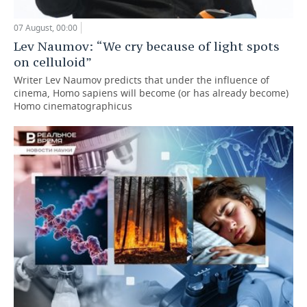
07 August, 00:00
Lev Naumov: “We cry because of light spots
on celluloid”
Writer Lev Naumov predicts that under the influence of
cinema, Homo sapiens will become (or has already become)
Homo cinematographicus