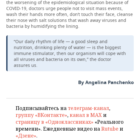
the worsening of the epidemiological situation because of
COVID-19, doctors urge people not to visit mass events,
wash their hands more often, don’t touch their face, cleanse
their nose with salt solutions that wash away viruses and
bacteria by humidifying the lining.
“Our daily rhythm of life — a good sleep and
nutrition, drinking plenty of water — is the biggest
immune stimulator, then our organism will cope with
all viruses and bacteria on its own,” the doctor
assures us.
By Angelina Panchenko
Подписывайтесь на
телеграм-канал
,
группу «ВКонтакте»
,
канал в MAX
и
страницу в «Одноклассниках»
«Реального
времени». Ежедневные видео на
Rutube
и
«Дзене»
.