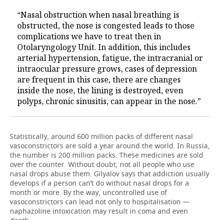
“Nasal obstruction when nasal breathing is
obstructed, the nose is congested leads to those
complications we have to treat then in
Otolaryngology Unit. In addition, this includes
arterial hypertension, fatigue, the intracranial or
intraocular pressure grows, cases of depression
are frequent in this case, there are changes
inside the nose, the lining is destroyed, even
polyps, chronic sinusitis, can appear in the nose.”
Statistically, around 600 million packs of different nasal
vasoconstrictors are sold a year around the world. In Russia,
the number is 200 million packs. These medicines are sold
over the counter. Without doubt, not all people who use
nasal drops abuse them. Gilyalov says that addiction usually
develops if a person can’t do without nasal drops for a
month or more. By the way, uncontrolled use of
vasoconstrictors can lead not only to hospitalisation —
naphazoline intoxication may result in coma and even