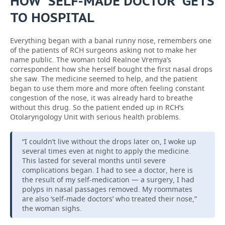
HOW “SELF-MADE DOCTOR” GETS
TO HOSPITAL
Everything began with a banal runny nose, remembers one
of the patients of RCH surgeons asking not to make her
name public. The woman told Realnoe Vremya’s
correspondent how she herself bought the first nasal drops
she saw. The medicine seemed to help, and the patient
began to use them more and more often feeling constant
congestion of the nose, it was already hard to breathe
without this drug. So the patient ended up in RCH’s
Otolaryngology Unit with serious health problems.
“I couldn’t live without the drops later on, I woke up
several times even at night to apply the medicine.
This lasted for several months until severe
complications began. I had to see a doctor, here is
the result of my self-medication — a surgery, I had
polyps in nasal passages removed. My roommates
are also ‘self-made doctors’ who treated their nose,”
the woman sighs.