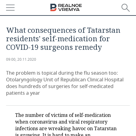
NEWS
What consequences of Tatarstan
ECONOMY
residents’ self-medication for
COVID-19 surgeons remedy
FINANCE
INDUSTRY
09:00, 20.11.2020
BANKS
AGRICULTURE
REALTY
The problem is topical during the flu season too:
BUDGET
MACHINE BUILDING
AUTO
Otolaryngology Unit of Republican Clinical Hospital
does hundreds of surgeries for self-medicated
INVESTMENTS
PETROCHEMISTRY
BUSINESS
patients a year
OIL
RETAILING
TECHNOLOGIES
The number of victims of self-medication
DEFENCE INDUSTRY
TRANSPORT
IT
EVENTS
when coronavirus and viral respiratory
infections are wreaking havoc on Tatarstan
POWER ENGINEERING
SERVICES
MASS MEDIA
OUTSIDE
SPORTS
is growing. It is hard to make an