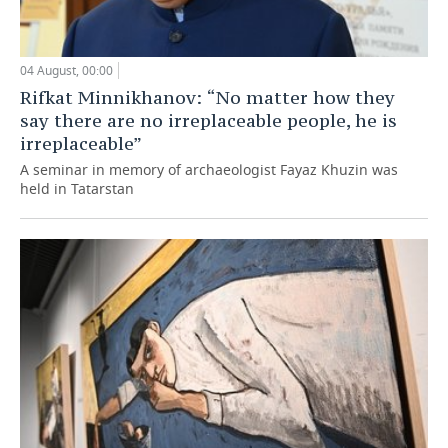
04 August, 00:00
Rifkat Minnikhanov: “No matter how they
say there are no irreplaceable people, he is
irreplaceable”
A seminar in memory of archaeologist Fayaz Khuzin was
held in Tatarstan