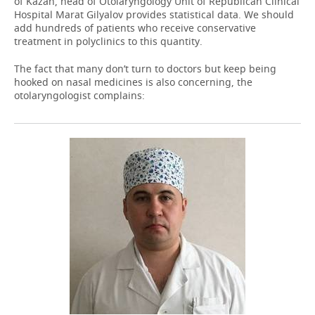
of Kazan, head of Otolaryngology Unit of Republican Clinical
Hospital Marat Gilyalov provides statistical data. We should
add hundreds of patients who receive conservative
treatment in polyclinics to this quantity.
The fact that many don’t turn to doctors but keep being
hooked on nasal medicines is also concerning, the
otolaryngologist complains: