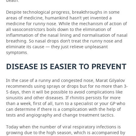
death.
Despite technological progress, breakthroughs in some
areas of medicine, humankind hasn’t yet invented a
medicine for runny nose. While the mechanism of action of
all vasoconstrictors boils down to the elimination of
inflammation of the nasal lining and normalisation of nasal
breathing. So nasal drops don’t treat the runny nose and
eliminate its cause — they just relieve unpleasant
symptoms.
DISEASE IS EASIER TO PREVENT
In the case of a runny and congested nose, Marat Gilyalov
recommends using sprays or drops but for no more than 3-
5 days, then it will be possible to avoid complications like
sinusitis and other diseases. If rhinitis persists for more
than a week, first of all, turn to a specialist or your GP who
can determine if there is a complication with the help of
tests and angiography and change treatment tactics.
Today when the number of viral respiratory infections is
growing due to the high season, which is accompanied by