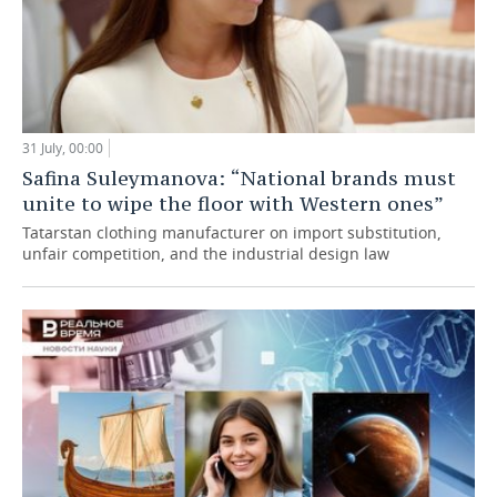
31 July, 00:00
Safina Suleymanova: “National brands must
unite to wipe the floor with Western ones”
Tatarstan clothing manufacturer on import substitution,
unfair competition, and the industrial design law