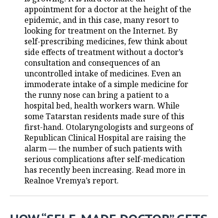
appointment for a doctor at the height of the
TELECOMMUNICATIONS
BUSINESS BRUNCH
FOOTBALL
SOCIETY
epidemic, and in this case, many resort to
looking for treatment on the Internet. By
ONLINE CONFERENCE
HOCKEY
AUTHORITIES
GALLERY
self-prescribing medicines, few think about
side effects of treatment without a doctor’s
consultation and consequences of an
OPEN LECTURE
BASKETBALL
INFRASTRUCTURE
STORIES
uncontrolled intake of medicines. Even an
immoderate intake of a simple medicine for
VOLLEYBALL
HISTORY
DESKTOP VERSION
the runny nose can bring a patient to a
hospital bed, health workers warn. While
КИБЕРСПОРТ
CULTURE
some Tatarstan residents made sure of this
first-hand. Otolaryngologists and surgeons of
FIGURE SKATING
MEDICINE
Republican Clinical Hospital are raising the
alarm — the number of such patients with
WATER SPORTS
EDUCATION
serious complications after self-medication
has recently been increasing. Read more in
BANDY
INCIDENTS
Realnoe Vremya’s report.