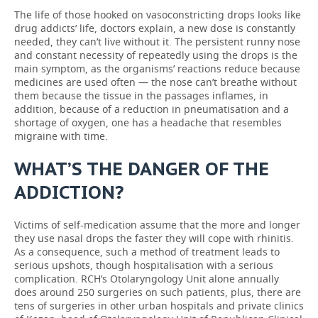
The life of those hooked on vasoconstricting drops looks like
drug addicts’ life, doctors explain, a new dose is constantly
needed, they can’t live without it. The persistent runny nose
and constant necessity of repeatedly using the drops is the
main symptom, as the organisms’ reactions reduce because
medicines are used often — the nose can’t breathe without
them because the tissue in the passages inflames, in
addition, because of a reduction in pneumatisation and a
shortage of oxygen, one has a headache that resembles
migraine with time.
WHAT’S THE DANGER OF THE
ADDICTION?
Victims of self-medication assume that the more and longer
they use nasal drops the faster they will cope with rhinitis.
As a consequence, such a method of treatment leads to
serious upshots, though hospitalisation with a serious
complication. RCH’s Otolaryngology Unit alone annually
does around 250 surgeries on such patients, plus, there are
tens of surgeries in other urban hospitals and private clinics