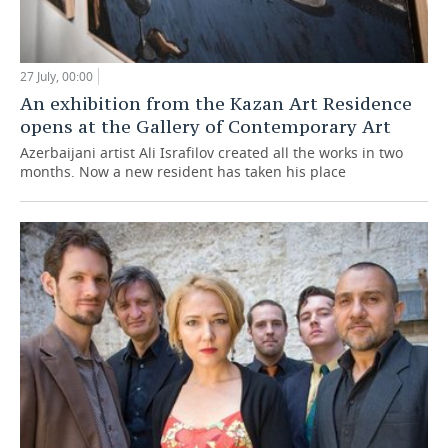
27 July, 00:00
An exhibition from the Kazan Art Residence
opens at the Gallery of Contemporary Art
Azerbaijani artist Ali Israfilov created all the works in two
months. Now a new resident has taken his place