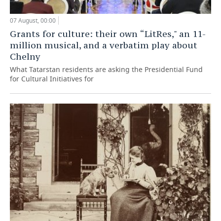
07 August, 00:00
Grants for culture: their own “LitRes," an 11-
million musical, and a verbatim play about
Chelny
What Tatarstan residents are asking the Presidential Fund
for Cultural Initiatives for