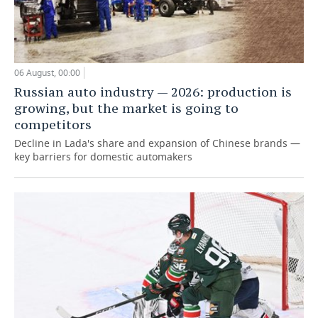
06 August, 00:00
Russian auto industry — 2026: production is
growing, but the market is going to
competitors
Decline in Lada's share and expansion of Chinese brands —
key barriers for domestic automakers