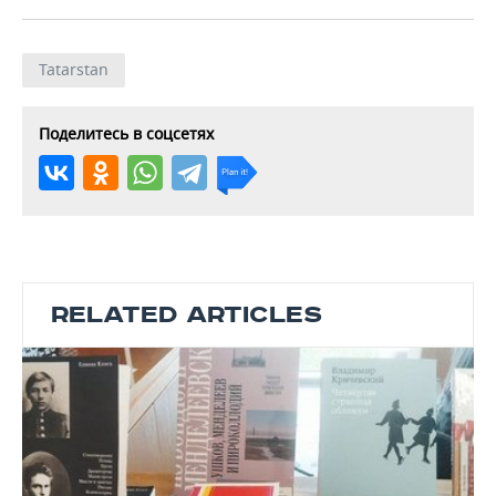
Tatarstan
Поделитесь в соцсетях
RELATED ARTICLES