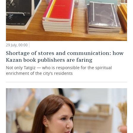
29 July, 00:00
Shortage of stores and communication: how
Kazan book publishers are faring
Not only Tatgiz — who is responsible for the spiritual
enrichment of the city's residents