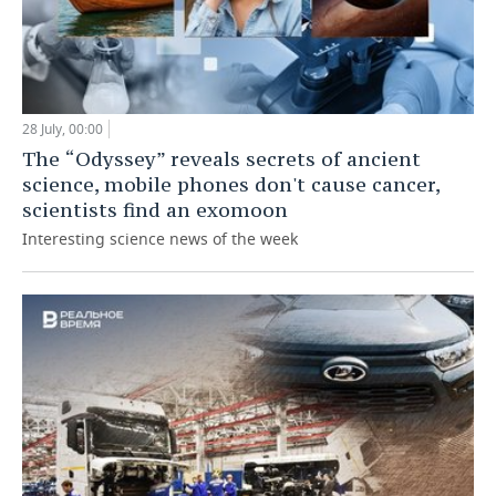
28 July, 00:00
The “Odyssey” reveals secrets of ancient
science, mobile phones don't cause cancer,
scientists find an exomoon
Interesting science news of the week