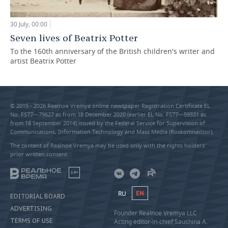
30 July, 00:00
Seven lives of Beatrix Potter
To the 160th anniversary of the British children's writer and
artist Beatrix Potter
© 2015 - 2026 Realnoe Vremya online newspaper Registration Certificate EL
No. FS77—79627 as from 18 December 2020 (earlier EL No. FS77—59331 as
from 18 September 2014) issued by the Federal Service for Supervision of
Communications, Information Technology and Mass Media (Roskomnadzor).
The content of Realnoe Vremya may be used only with the rights holders’
prior written consent
18+
RU
EN
EDITORIAL BOARD
ADVERTISING
Founder Realnoe Vremya LLC
TERMS OF USE
Acting editor-in-chief Saushina A.