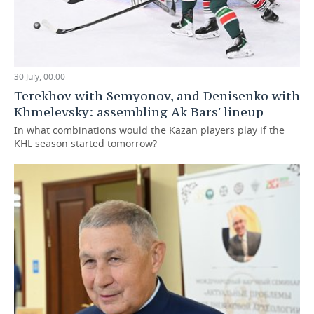
30 July, 00:00
Terekhov with Semyonov, and Denisenko with
Khmelevsky: assembling Ak Bars' lineup
In what combinations would the Kazan players play if the
KHL season started tomorrow?