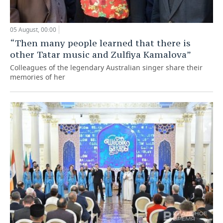
05 August, 00:00
“Then many people learned that there is
other Tatar music and Zulfiya Kamalova”
Colleagues of the legendary Australian singer share their
memories of her