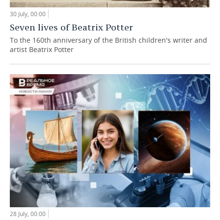
30 July, 00:00
Seven lives of Beatrix Potter
To the 160th anniversary of the British children's writer and
artist Beatrix Potter
28 July, 00:00