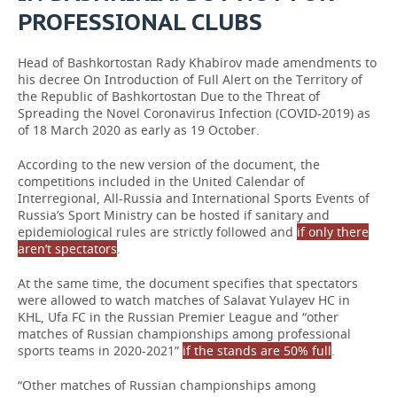
PROFESSIONAL CLUBS
Head of Bashkortostan Rady Khabirov made amendments to
his decree On Introduction of Full Alert on the Territory of
the Republic of Bashkortostan Due to the Threat of
Spreading the Novel Coronavirus Infection (COVID-2019) as
of 18 March 2020 as early as 19 October.
According to the new version of the document, the
competitions included in the United Calendar of
Interregional, All-Russia and International Sports Events of
Russia’s Sport Ministry can be hosted if sanitary and
epidemiological rules are strictly followed and
if only there
aren’t spectators
.
At the same time, the document specifies that spectators
were allowed to watch matches of Salavat Yulayev HC in
KHL, Ufa FC in the Russian Premier League and “other
matches of Russian championships among professional
sports teams in 2020-2021”
if the stands are 50% full
.
“Other matches of Russian championships among