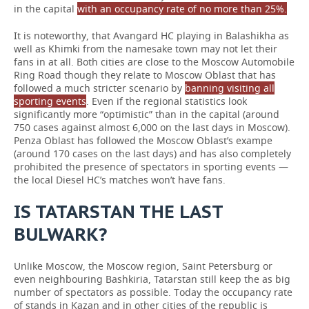
in the capital
with an occupancy rate of no more than 25%.
It is noteworthy, that Avangard HC playing in Balashikha as
well as Khimki from the namesake town may not let their
fans in at all. Both cities are close to the Moscow Automobile
Ring Road though they relate to Moscow Oblast that has
followed a much stricter scenario by
banning visiting all
sporting events
. Even if the regional statistics look
significantly more “optimistic” than in the capital (around
750 cases against almost 6,000 on the last days in Moscow).
Penza Oblast has followed the Moscow Oblast’s exampe
(around 170 cases on the last days) and has also completely
prohibited the presence of spectators in sporting events —
the local Diesel HC’s matches won’t have fans.
IS TATARSTAN THE LAST
BULWARK?
Unlike Moscow, the Moscow region, Saint Petersburg or
even neighbouring Bashkiria, Tatarstan still keep the as big
number of spectators as possible. Today the occupancy rate
of stands in Kazan and in other cities of the republic is