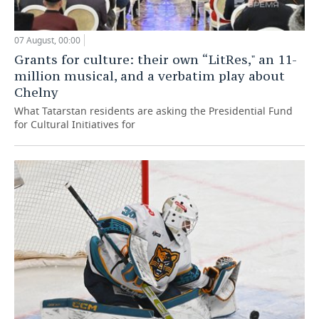
07 August, 00:00
Grants for culture: their own “LitRes," an 11-
million musical, and a verbatim play about
Chelny
What Tatarstan residents are asking the Presidential Fund
for Cultural Initiatives for