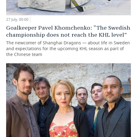
27 July, 00:00
Goalkeeper Pavel Khomchenko: “The Swedish
championship does not reach the KHL level”
The newcomer of Shanghai Dragons — about life in Sweden
and expectations for the upcoming KHL season as part of
the Chinese team