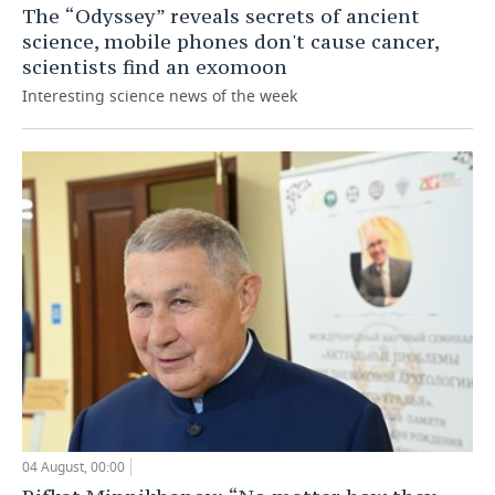
The “Odyssey” reveals secrets of ancient
science, mobile phones don't cause cancer,
scientists find an exomoon
Interesting science news of the week
04 August, 00:00