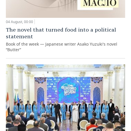
04 August, 00:00
The novel that turned food into a political
statement
Book of the week — Japanese writer Asako Yuzuki's novel
“Butter”