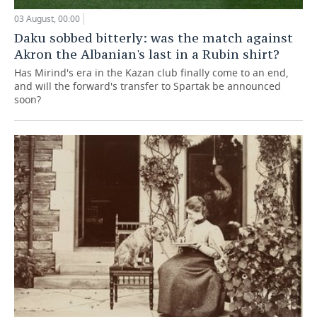
03 August, 00:00
Daku sobbed bitterly: was the match against
Akron the Albanian's last in a Rubin shirt?
Has Mirind's era in the Kazan club finally come to an end,
and will the forward's transfer to Spartak be announced
soon?