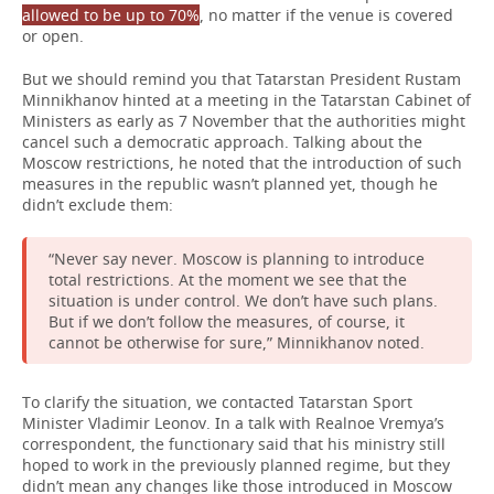
allowed to be up to 70%
, no matter if the venue is covered
or open.
But we should remind you that Tatarstan President Rustam
Minnikhanov hinted at a meeting in the Tatarstan Cabinet of
Ministers as early as 7 November that the authorities might
cancel such a democratic approach. Talking about the
Moscow restrictions, he noted that the introduction of such
measures in the republic wasn’t planned yet, though he
didn’t exclude them:
“Never say never. Moscow is planning to introduce
total restrictions. At the moment we see that the
situation is under control. We don’t have such plans.
But if we don’t follow the measures, of course, it
cannot be otherwise for sure,” Minnikhanov noted.
To clarify the situation, we contacted Tatarstan Sport
Minister Vladimir Leonov. In a talk with Realnoe Vremya’s
correspondent, the functionary said that his ministry still
hoped to work in the previously planned regime, but they
didn’t mean any changes like those introduced in Moscow