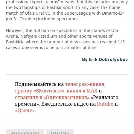
professional sports teams” means that this includes not only
the two flagships of Bashkir sport. In any case, the home
match of Ufa’s Ural VC in the SuperLeague with Dinamo-LP
(on 31 October) included spectators.
However, the full ban on spectators in the stands of Ufa
Arena, Neftyanik stadium and other sports venues of
Bashkiria where the number of new cases has reached 115
cases a day seems to be just a matter of time.
By Erik Dobrolyubov
Подписывайтесь на
телеграм-канал
,
группу «ВКонтакте»
,
канал в MAX
и
страницу в «Одноклассниках»
«Реального
времени». Ежедневные видео на
Rutube
и
«Дзене»
.
Bashkortostan
Tatarstan