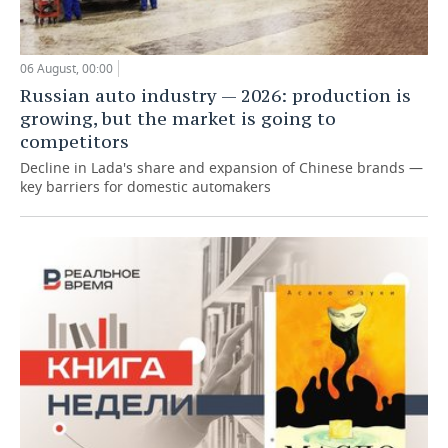
06 August, 00:00
Russian auto industry — 2026: production is
growing, but the market is going to
competitors
Decline in Lada's share and expansion of Chinese brands —
key barriers for domestic automakers