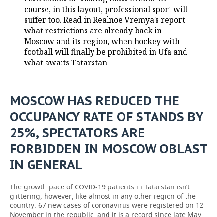
course, in this layout, professional sport will
TELECOMMUNICATIONS
BUSINESS BRUNCH
FOOTBALL
SOCIETY
suffer too. Read in Realnoe Vremya’s report
what restrictions are already back in
ONLINE CONFERENCE
HOCKEY
AUTHORITIES
GALLERY
Moscow and its region, when hockey with
football will finally be prohibited in Ufa and
what awaits Tatarstan.
OPEN LECTURE
BASKETBALL
INFRASTRUCTURE
STORIES
VOLLEYBALL
HISTORY
DESKTOP VERSION
MOSCOW HAS REDUCED THE
КИБЕРСПОРТ
CULTURE
OCCUPANCY RATE OF STANDS BY
25%, SPECTATORS ARE
FIGURE SKATING
MEDICINE
FORBIDDEN IN MOSCOW OBLAST
WATER SPORTS
EDUCATION
IN GENERAL
BANDY
INCIDENTS
The growth pace of COVID-19 patients in Tatarstan isn’t
glittering, however, like almost in any other region of the
country. 67 new cases of coronavirus were registered on 12
November in the republic, and it is a record since late May.