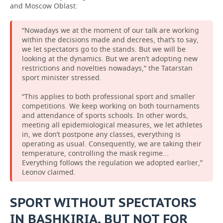
and Moscow Oblast:
“Nowadays we at the moment of our talk are working
within the decisions made and decrees, that’s to say,
we let spectators go to the stands. But we will be
looking at the dynamics. But we aren’t adopting new
restrictions and novelties nowadays,” the Tatarstan
sport minister stressed.
“This applies to both professional sport and smaller
competitions. We keep working on both tournaments
and attendance of sports schools. In other words,
meeting all epidemiological measures, we let athletes
in, we don’t postpone any classes, everything is
operating as usual. Consequently, we are taking their
temperature, controlling the mask regime...
Everything follows the regulation we adopted earlier,”
Leonov claimed.
SPORT WITHOUT SPECTATORS
IN BASHKIRIA. BUT NOT FOR