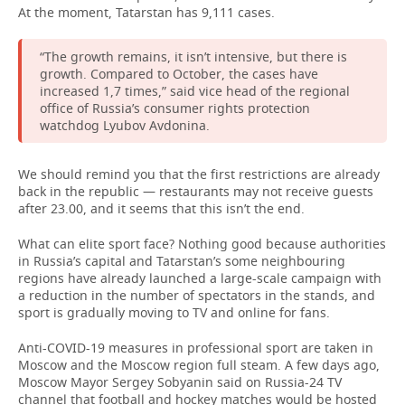
At the moment, Tatarstan has 9,111 cases.
“The growth remains, it isn’t intensive, but there is
growth. Compared to October, the cases have
increased 1,7 times,” said vice head of the regional
office of Russia’s consumer rights protection
watchdog Lyubov Avdonina.
We should remind you that the first restrictions are already
back in the republic — restaurants may not receive guests
after 23.00, and it seems that this isn’t the end.
What can elite sport face? Nothing good because authorities
in Russia’s capital and Tatarstan’s some neighbouring
regions have already launched a large-scale campaign with
a reduction in the number of spectators in the stands, and
sport is gradually moving to TV and online for fans.
Anti-COVID-19 measures in professional sport are taken in
Moscow and the Moscow region full steam. A few days ago,
Moscow Mayor Sergey Sobyanin said on Russia-24 TV
channel that football and hockey matches would be hosted