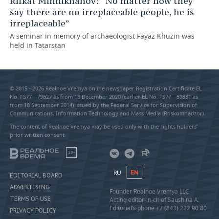
Rifkat Minnikhanov: “No matter how they
say there are no irreplaceable people, he is
irreplaceable”
A seminar in memory of archaeologist Fayaz Khuzin was
held in Tatarstan
© 2015 - 2026 Realnoe Vremya online newspaper Registration Certificate EL
No. FS77—79627 as from 18 December 2020 (earlier EL No. FS77—59331 as
from 18 September 2014) issued by the Federal Service for Supervision of
Communications, Information Technology and Mass Media (Roskomnadzor).
The content of Realnoe Vremya may be used only with the rights holders’
prior written consent
18+
RU
EN
EDITORIAL BOARD
ADVERTISING
Founder Realnoe Vremya LLC
TERMS OF USE
Acting editor-in-chief Saushina A.
Editorial’s phone +7 (843) 222 90 80
PRIVACY POLICY