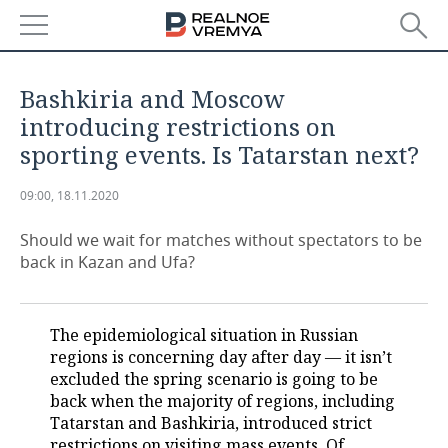
NEWS
Bashkiria and Moscow
ECONOMY
introducing restrictions on
sporting events. Is Tatarstan next?
FINANCE
INDUSTRY
09:00, 18.11.2020
BANKS
AGRICULTURE
REALTY
Should we wait for matches without spectators to be
BUDGET
MACHINE BUILDING
AUTO
back in Kazan and Ufa?
INVESTMENTS
PETROCHEMISTRY
BUSINESS
The epidemiological situation in Russian
OIL
RETAILING
TECHNOLOGIES
regions is concerning day after day — it isn’t
excluded the spring scenario is going to be
DEFENCE INDUSTRY
TRANSPORT
IT
EVENTS
back when the majority of regions, including
Tatarstan and Bashkiria, introduced strict
POWER ENGINEERING
SERVICES
MASS MEDIA
OUTSIDE
SPORTS
restrictions on visiting mass events. Of