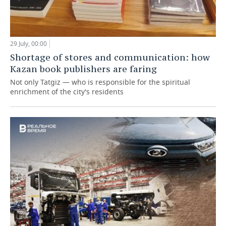
29 July, 00:00
Shortage of stores and communication: how
Kazan book publishers are faring
Not only Tatgiz — who is responsible for the spiritual
enrichment of the city's residents