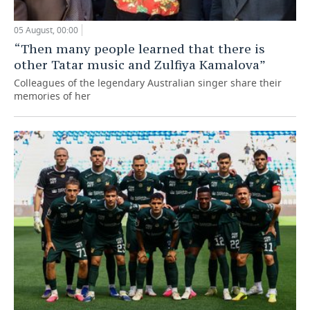
05 August, 00:00
“Then many people learned that there is
other Tatar music and Zulfiya Kamalova”
Colleagues of the legendary Australian singer share their
memories of her