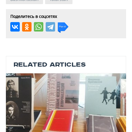
Поделитесь в соцсетях
RELATED ARTICLES