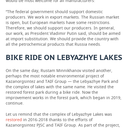
would be most welcome for all manufacturers:
“The federal government should support domestic
producers. We work in export markets. The Russian market
is open, but European markets have some restrictions.
Therefore, we should support our producers. In general,
our work, as President Vladimir Putin said, should be aimed
at import substitution. We should provide the country with
all the petrochemical products that Russia needs.
BIKE RIDE ON LEBYAZHYE LAKES
On the same day, Rustam Minnikhanov visited another,
perhaps the most notable environmental project of
Kazanorgsintez and TAIF Group — the Lebyazhye Park and
the complex of lakes with the same name. He visited the
restored forest park during a bike ride. Now the
improvement works in the forest park, which began in 2019,
continue.
Let us remind that the complex of Lebyazhye Lakes was
restored
in 2016-2018 thanks to the efforts of
Kazanorgsintez PJSC and TAIF Group. As part of the project,