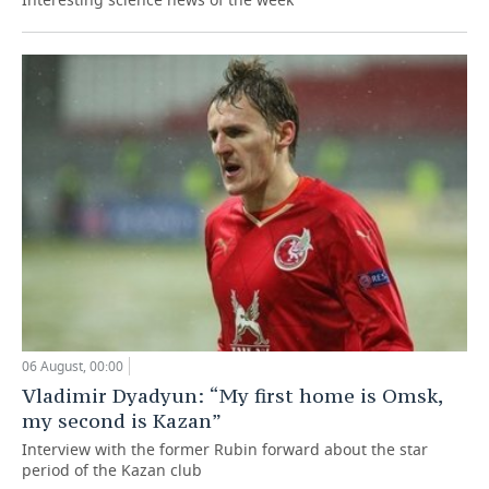
06 August, 00:00
Vladimir Dyadyun: “My first home is Omsk,
my second is Kazan”
Interview with the former Rubin forward about the star
period of the Kazan club