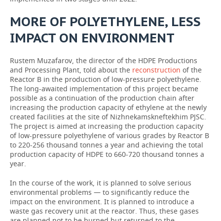
MORE OF POLYETHYLENE, LESS
IMPACT ON ENVIRONMENT
Rustem Muzafarov, the director of the HDPE Productions
and Processing Plant, told about the
reconstruction
of the
Reactor B in the production of low-pressure polyethylene.
The long-awaited implementation of this project became
possible as a continuation of the production chain after
increasing the production capacity of ethylene at the newly
created facilities at the site of Nizhnekamskneftekhim PJSC.
The project is aimed at increasing the production capacity
of low-pressure polyethylene of various grades by Reactor B
to 220-256 thousand tonnes a year and achieving the total
production capacity of HDPE to 660-720 thousand tonnes a
year.
In the course of the work, it is planned to solve serious
environmental problems — to significantly reduce the
impact on the environment. It is planned to introduce a
waste gas recovery unit at the reactor. Thus, these gases
are planned not to be burned but returned to the