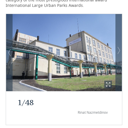
International Large Urban Parks Awards.
1
/
48
Rinat Nazmetdinov