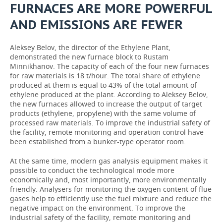
FURNACES ARE MORE POWERFUL
AND EMISSIONS ARE FEWER
Aleksey Belov, the director of the Ethylene Plant,
demonstrated the new furnace block to Rustam
Minnikhanov. The capacity of each of the four new furnaces
for raw materials is 18 t/hour. The total share of ethylene
produced at them is equal to 43% of the total amount of
ethylene produced at the plant. According to Aleksey Belov,
the new furnaces allowed to increase the output of target
products (ethylene, propylene) with the same volume of
processed raw materials. To improve the industrial safety of
the facility, remote monitoring and operation control have
been established from a bunker-type operator room.
At the same time, modern gas analysis equipment makes it
possible to conduct the technological mode more
economically and, most importantly, more environmentally
friendly. Analysers for monitoring the oxygen content of flue
gases help to efficiently use the fuel mixture and reduce the
negative impact on the environment. To improve the
industrial safety of the facility, remote monitoring and