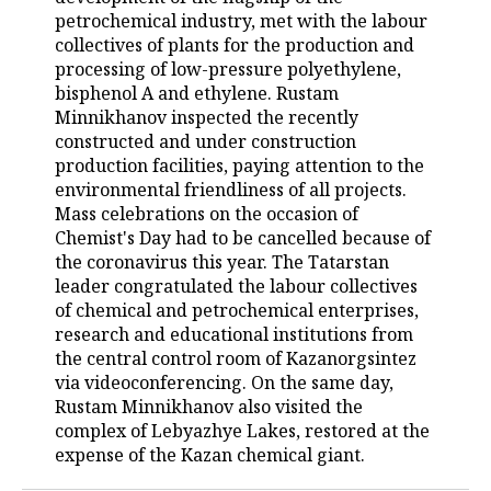
petrochemical industry, met with the labour
TELECOMMUNICATIONS
BUSINESS BRUNCH
FOOTBALL
SOCIETY
collectives of plants for the production and
processing of low-pressure polyethylene,
ONLINE CONFERENCE
HOCKEY
AUTHORITIES
GALLERY
bisphenol A and ethylene. Rustam
Minnikhanov inspected the recently
constructed and under construction
OPEN LECTURE
BASKETBALL
INFRASTRUCTURE
STORIES
production facilities, paying attention to the
environmental friendliness of all projects.
VOLLEYBALL
HISTORY
DESKTOP VERSION
Mass celebrations on the occasion of
Chemist's Day had to be cancelled because of
КИБЕРСПОРТ
CULTURE
the coronavirus this year. The Tatarstan
leader congratulated the labour collectives
FIGURE SKATING
MEDICINE
of chemical and petrochemical enterprises,
research and educational institutions from
WATER SPORTS
EDUCATION
the central control room of Kazanorgsintez
via videoconferencing. On the same day,
BANDY
INCIDENTS
Rustam Minnikhanov also visited the
complex of Lebyazhye Lakes, restored at the
expense of the Kazan chemical giant.