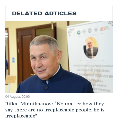
RELATED ARTICLES
04 August, 00:00
Rifkat Minnikhanov: “No matter how they
say there are no irreplaceable people, he is
irreplaceable”