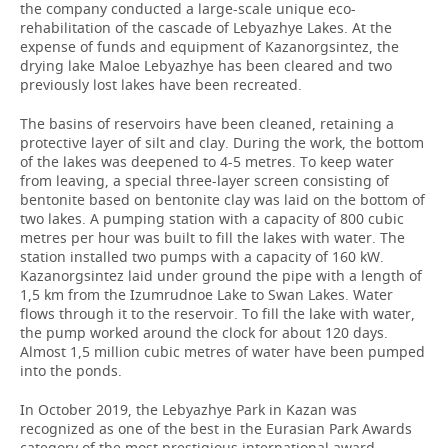
the company conducted a large-scale unique eco-
rehabilitation of the cascade of Lebyazhye Lakes. At the
expense of funds and equipment of Kazanorgsintez, the
drying lake Maloe Lebyazhye has been cleared and two
previously lost lakes have been recreated.
The basins of reservoirs have been cleaned, retaining a
protective layer of silt and clay. During the work, the bottom
of the lakes was deepened to 4-5 metres. To keep water
from leaving, a special three-layer screen consisting of
bentonite based on bentonite clay was laid on the bottom of
two lakes. A pumping station with a capacity of 800 cubic
metres per hour was built to fill the lakes with water. The
station installed two pumps with a capacity of 160 kW.
Kazanorgsintez laid under ground the pipe with a length of
1,5 km from the Izumrudnoe Lake to Swan Lakes. Water
flows through it to the reservoir. To fill the lake with water,
the pump worked around the clock for about 120 days.
Almost 1,5 million cubic metres of water have been pumped
into the ponds.
In October 2019, the Lebyazhye Park in Kazan was
recognized as one of the best in the Eurasian Park Awards
category of the most prestigious international award