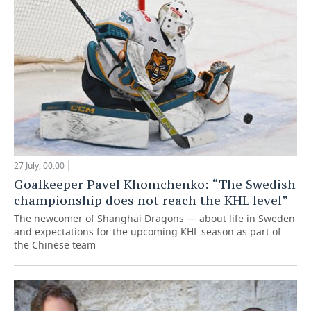
27 July, 00:00
Goalkeeper Pavel Khomchenko: “The Swedish
championship does not reach the KHL level”
The newcomer of Shanghai Dragons — about life in Sweden
and expectations for the upcoming KHL season as part of
the Chinese team