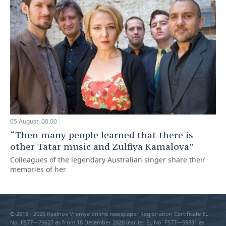
05 August, 00:00
“Then many people learned that there is
other Tatar music and Zulfiya Kamalova”
Colleagues of the legendary Australian singer share their
memories of her
© 2015 - 2026 Realnoe Vremya online newspaper Registration Certificate EL
No. FS77—79627 as from 18 December 2020 (earlier EL No. FS77—59331 as