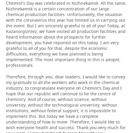
Chemist's Day was celebrated in Nizhnekamsk. All the same,
Nizhnekamsk is a certain concentration of our large
chemical production facilities. Unfortunately, the situation
with the coronavirus this year has limited us in carrying out
the event. But I am sincerely grateful to all of you! Today, at
Kazanorgsintez, we have visited all production facilities and
heard information about the prospects for further
development, you have reported on this today. I am very
grateful to all of you for that, despite the economic
difficulties, everything we have planned is being
implemented. The most important thing in this is people,
professionals.
Therefore, through you, dear leaders, I would like to convey
my gratitude to all the workers who work in the chemical
industry, to congratulate everyone on Chemist's Day and I
hope that our republic will continue to be the centre of
chemistry. And of course, without science, without
university, without the technological university, without
institutions, without federal support, it is impossible to
implement this. But today we have a complete
understanding of how to move. Therefore, I would like to
wish everyone health and success. Thank you very much for