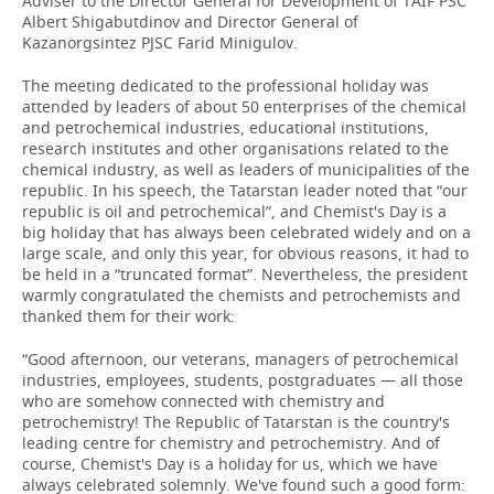
Adviser to the Director General for Development of TAIF PSC
Albert Shigabutdinov and Director General of
Kazanorgsintez PJSC Farid Minigulov.
The meeting dedicated to the professional holiday was
attended by leaders of about 50 enterprises of the chemical
and petrochemical industries, educational institutions,
research institutes and other organisations related to the
chemical industry, as well as leaders of municipalities of the
republic. In his speech, the Tatarstan leader noted that “our
republic is oil and petrochemical”, and Chemist's Day is a
big holiday that has always been celebrated widely and on a
large scale, and only this year, for obvious reasons, it had to
be held in a “truncated format”. Nevertheless, the president
warmly congratulated the chemists and petrochemists and
thanked them for their work:
“Good afternoon, our veterans, managers of petrochemical
industries, employees, students, postgraduates — all those
who are somehow connected with chemistry and
petrochemistry! The Republic of Tatarstan is the country's
leading centre for chemistry and petrochemistry. And of
course, Chemist's Day is a holiday for us, which we have
always celebrated solemnly. We've found such a good form: