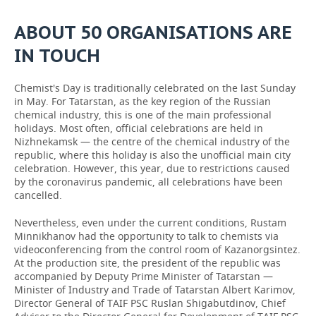
ABOUT 50 ORGANISATIONS ARE
IN TOUCH
Chemist's Day is traditionally celebrated on the last Sunday
in May. For Tatarstan, as the key region of the Russian
chemical industry, this is one of the main professional
holidays. Most often, official celebrations are held in
Nizhnekamsk — the centre of the chemical industry of the
republic, where this holiday is also the unofficial main city
celebration. However, this year, due to restrictions caused
by the coronavirus pandemic, all celebrations have been
cancelled.
Nevertheless, even under the current conditions, Rustam
Minnikhanov had the opportunity to talk to chemists via
videoconferencing from the control room of Kazanorgsintez.
At the production site, the president of the republic was
accompanied by Deputy Prime Minister of Tatarstan —
Minister of Industry and Trade of Tatarstan Albert Karimov,
Director General of TAIF PSC Ruslan Shigabutdinov, Chief