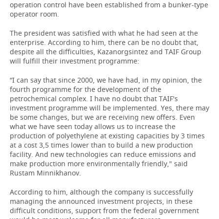
operation control have been established from a bunker-type
operator room.
The president was satisfied with what he had seen at the
enterprise. According to him, there can be no doubt that,
despite all the difficulties, Kazanorgsintez and TAIF Group
will fulfill their investment programme:
“I can say that since 2000, we have had, in my opinion, the
fourth programme for the development of the
petrochemical complex. I have no doubt that TAIF's
investment programme will be implemented. Yes, there may
be some changes, but we are receiving new offers. Even
what we have seen today allows us to increase the
production of polyethylene at existing capacities by 3 times
at a cost 3,5 times lower than to build a new production
facility. And new technologies can reduce emissions and
make production more environmentally friendly," said
Rustam Minnikhanov.
According to him, although the company is successfully
managing the announced investment projects, in these
difficult conditions, support from the federal government