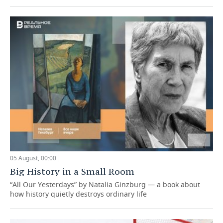
05 August, 00:00
Big History in a Small Room
“All Our Yesterdays” by Natalia Ginzburg — a book about
how history quietly destroys ordinary life