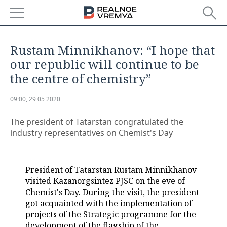
NEWS
Rustam Minnikhanov: “I hope that
ECONOMY
our republic will continue to be
the centre of chemistry”
FINANCE
INDUSTRY
09:00, 29.05.2020
BANKS
AGRICULTURE
REALTY
The president of Tatarstan congratulated the
BUDGET
MACHINE BUILDING
AUTO
industry representatives on Chemist's Day
INVESTMENTS
PETROCHEMISTRY
BUSINESS
President of Tatarstan Rustam Minnikhanov
OIL
RETAILING
TECHNOLOGIES
visited Kazanorgsintez PJSC on the eve of
Chemist's Day. During the visit, the president
DEFENCE INDUSTRY
TRANSPORT
IT
EVENTS
got acquainted with the implementation of
projects of the Strategic programme for the
POWER ENGINEERING
SERVICES
MASS MEDIA
OUTSIDE
SPORTS
development of the flagship of the