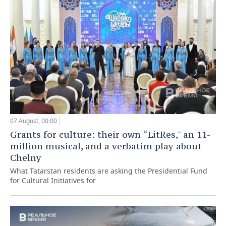
07 August, 00:00
Grants for culture: their own “LitRes," an 11-
million musical, and a verbatim play about
Chelny
What Tatarstan residents are asking the Presidential Fund
for Cultural Initiatives for