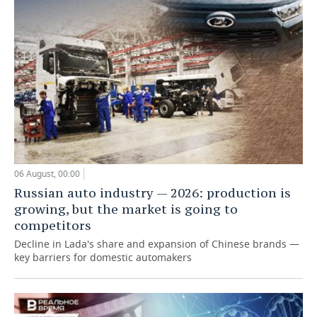
06 August, 00:00
Russian auto industry — 2026: production is
growing, but the market is going to
competitors
Decline in Lada's share and expansion of Chinese brands —
key barriers for domestic automakers