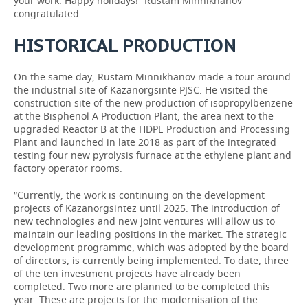
your work. Happy holidays!” Rustam Minnikhanov
congratulated.
HISTORICAL PRODUCTION
On the same day, Rustam Minnikhanov made a tour around
the industrial site of Kazanorgsinte PJSC. He visited the
construction site of the new production of isopropylbenzene
at the Bisphenol A Production Plant, the area next to the
upgraded Reactor B at the HDPE Production and Processing
Plant and launched in late 2018 as part of the integrated
testing four new pyrolysis furnace at the ethylene plant and
factory operator rooms.
“Currently, the work is continuing on the development
projects of Kazanorgsintez until 2025. The introduction of
new technologies and new joint ventures will allow us to
maintain our leading positions in the market. The strategic
development programme, which was adopted by the board
of directors, is currently being implemented. To date, three
of the ten investment projects have already been
completed. Two more are planned to be completed this
year. These are projects for the modernisation of the