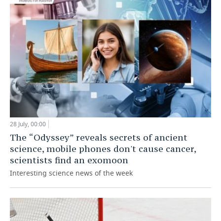
28 July, 00:00
The “Odyssey” reveals secrets of ancient
science, mobile phones don't cause cancer,
scientists find an exomoon
Interesting science news of the week