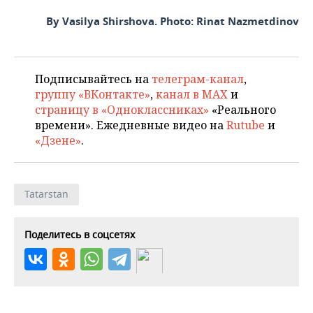
By Vasilya Shirshova. Photo: Rinat Nazmetdinov
Подписывайтесь на
телеграм-канал
,
группу «ВКонтакте»
,
канал в MAX
и
страницу в «Одноклассниках»
«Реального
времени». Ежедневные видео на
Rutube
и
«Дзене»
.
Tatarstan
Поделитесь в соцсетях