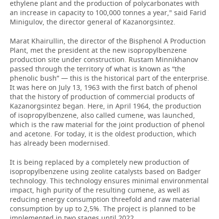
ethylene plant and the production of polycarbonates with
an increase in capacity to 100,000 tonnes a year," said Farid
Minigulov, the director general of Kazanorgsintez.
Marat Khairullin, the director of the Bisphenol A Production
Plant, met the president at the new isopropylbenzene
production site under construction. Rustam Minnikhanov
passed through the territory of what is known as “the
phenolic bush” — this is the historical part of the enterprise.
It was here on July 13, 1963 with the first batch of phenol
that the history of production of commercial products of
Kazanorgsintez began. Here, in April 1964, the production
of isopropylbenzene, also called cumene, was launched,
which is the raw material for the joint production of phenol
and acetone. For today, it is the oldest production, which
has already been modernised.
It is being replaced by a completely new production of
isopropylbenzene using zeolite catalysts based on Badger
technology. This technology ensures minimal environmental
impact, high purity of the resulting cumene, as well as
reducing energy consumption threefold and raw material
consumption by up to 2,5%. The project is planned to be
implemented in two stages until 2022.