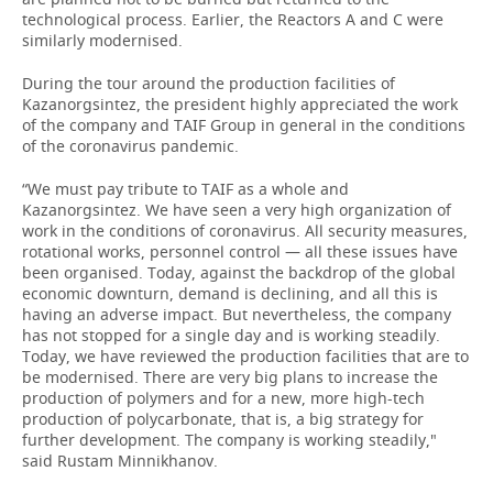
technological process. Earlier, the Reactors A and C were
similarly modernised.
During the tour around the production facilities of
Kazanorgsintez, the president highly appreciated the work
of the company and TAIF Group in general in the conditions
of the coronavirus pandemic.
“We must pay tribute to TAIF as a whole and
Kazanorgsintez. We have seen a very high organization of
work in the conditions of coronavirus. All security measures,
rotational works, personnel control — all these issues have
been organised. Today, against the backdrop of the global
economic downturn, demand is declining, and all this is
having an adverse impact. But nevertheless, the company
has not stopped for a single day and is working steadily.
Today, we have reviewed the production facilities that are to
be modernised. There are very big plans to increase the
production of polymers and for a new, more high-tech
production of polycarbonate, that is, a big strategy for
further development. The company is working steadily,"
said Rustam Minnikhanov.