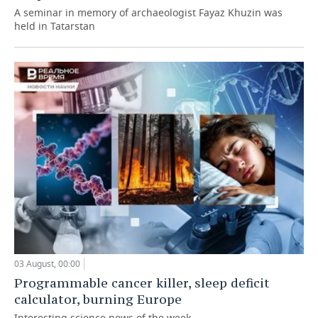
A seminar in memory of archaeologist Fayaz Khuzin was
held in Tatarstan
03 August, 00:00
Programmable cancer killer, sleep deficit
calculator, burning Europe
Interesting science news of the week