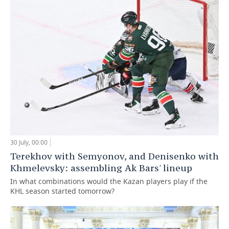
30 July, 00:00
Terekhov with Semyonov, and Denisenko with
Khmelevsky: assembling Ak Bars' lineup
In what combinations would the Kazan players play if the
KHL season started tomorrow?