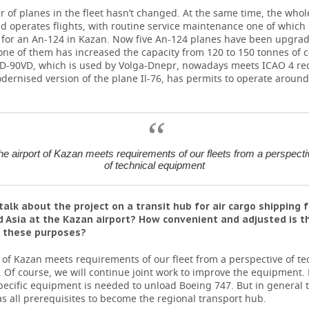
of planes in the fleet hasn’t changed. At the same time, the whole 
 operates flights, with routine service maintenance one of which
t for an An-124 in Kazan. Now five An-124 planes have been upgra
one of them has increased the capacity from 120 to 150 tonnes of
6TD-90VD, which is used by Volga-Dnepr, nowadays meets ICAO 4 r
dernised version of the plane Il-76, has permits to operate around
he airport of Kazan meets requirements of our fleets from a perspecti
of technical equipment
talk about the project on a transit hub for air cargo shipping 
 Asia at the Kazan airport? How convenient and adjusted is 
r these purposes?
 of Kazan meets requirements of our fleet from a perspective of te
Of course, we will continue joint work to improve the equipment. 
pecific equipment is needed to unload Boeing 747. But in general t
s all prerequisites to become the regional transport hub.