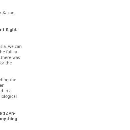
r Kazan,
t flight
sia, we can
e full: a
, there was
or the
uding the
er
d in a
iological
e 12 An-
 anything