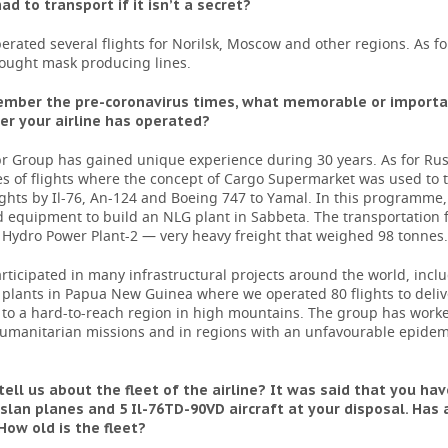
ad to transport if it isn’t a secret?
rated several flights for Norilsk, Moscow and other regions. As fo
ought mask producing lines.
ember the pre-coronavirus times, what memorable or importan
er your airline has operated?
r Group has gained unique experience during 30 years. As for Rus
es of flights where the concept of Cargo Supermarket was used to th
lights by Il-76, An-124 and Boeing 747 to Yamal. In this programme
 equipment to build an NLG plant in Sabbeta. The transportation f
Hydro Power Plant-2 — very heavy freight that weighed 98 tonnes.
ticipated in many infrastructural projects around the world, incl
 plants in Papua New Guinea where we operated 80 flights to deliv
to a hard-to-reach region in high mountains. The group has worke
 humanitarian missions and in regions with an unfavourable epidem
tell us about the fleet of the airline? It was said that you hav
slan planes and 5 Il-76TD-90VD aircraft at your disposal. Has
ow old is the fleet?