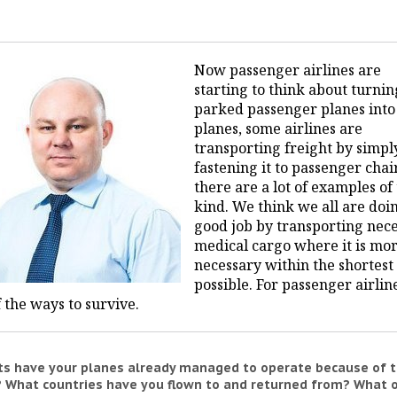
Now passenger airlines are
starting to think about turnin
parked passenger planes into
planes, some airlines are
transporting freight by simpl
fastening it to passenger chai
there are a lot of examples of 
kind. We think we all are doi
good job by transporting nec
medical cargo where it is mo
necessary within the shortest
possible. For passenger airlines
 the ways to survive.
hts have your planes already managed to operate because of 
 What countries have you flown to and returned from? What 