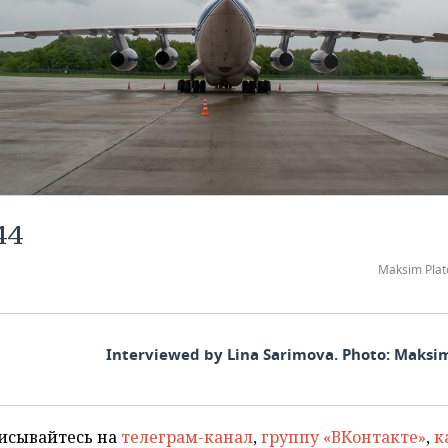
44
Maksim Plat
Interviewed by Lina Sarimova. Photo: Maksi
исывайтесь на
телеграм-канал
,
группу «ВКонтакте»
,
к