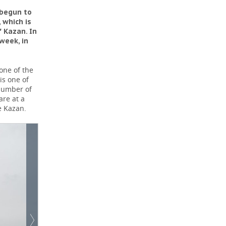
 begun to
 which is
f Kazan. In
week, in
one of the
is one of
 number of
are at a
e Kazan.