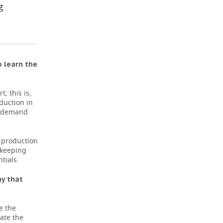
g
o learn the
; this is,
eduction in
er demand
k production
 keeping
tials.
ay that
e the
ate the