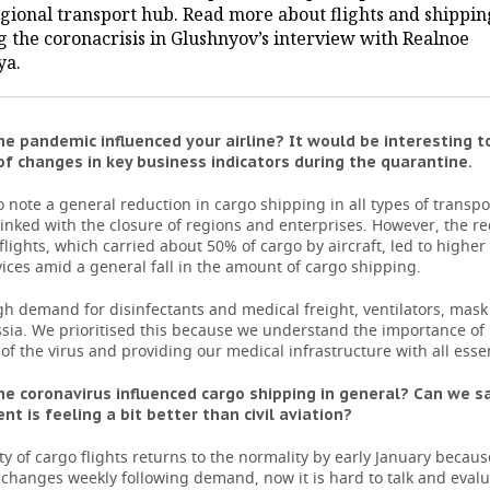
egional transport hub. Read more about flights and shippin
g the coronacrisis in Glushnyov’s interview with Realnoe
ya.
e pandemic influenced your airline? It would be interesting t
f changes in key business indicators during the quarantine.
 note a general reduction in cargo shipping in all types of transport
l, linked with the closure of regions and enterprises. However, the r
lights, which carried about 50% of cargo by aircraft, led to high
vices amid a general fall in the amount of cargo shipping.
gh demand for disinfectants and medical freight, ventilators, mas
ssia. We prioritised this because we understand the importance of
of the virus and providing our medical infrastructure with all essen
e coronavirus influenced cargo shipping in general? Can we s
nt is feeling a bit better than civil aviation?
ty of cargo flights returns to the normality by early January becaus
changes weekly following demand, now it is hard to talk and evalu