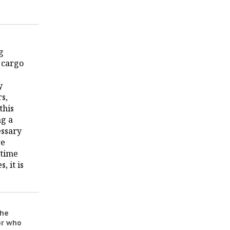
g
 cargo
y
rs,
this
ng a
essary
re
 time
, it is
the
or who