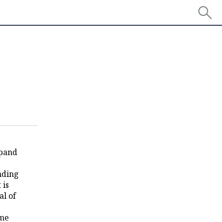
xpand
anding
 is
al of
ome