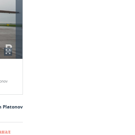
onov
m Platonov
анал