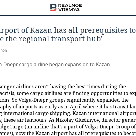
irport of Kazan has all prerequisites to
 the regional transport hub’
2020
-Dnepr cargo airline began expansion to Kazan
senger airlines aren’t having the best times during the
crisis, some cargo airlines are finding opportunities to e
gions. So Volga-Dnepr groups significantly expanded the
phy of airports as early as in April where it has transit l
 international cargo shipping. Kazan international airport
 these air harbours. As Nikolay Glushnyov, director gener
idgeCargo (an airline that’s a part of Volga-Dnepr Group of
nies), now the Kazan airport has all prerequisites to bec