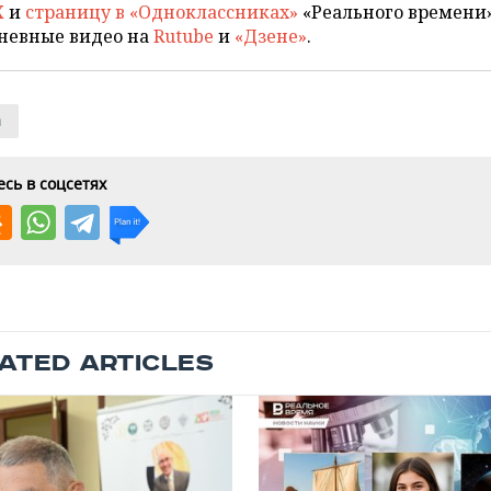
X
и
страницу в «Одноклассниках»
«Реального времени»
невные видео на
Rutube
и
«Дзене»
.
n
сь в соцсетях
ATED ARTICLES