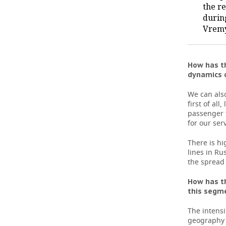
the r
durin
TELECOMMUNICATIONS
BUSINESS BRUNCH
FOOTBALL
SOCIETY
Vrem
ONLINE CONFERENCE
HOCKEY
AUTHORITIES
GALLERY
OPEN LECTURE
BASKETBALL
INFRASTRUCTURE
STORIES
How has th
dynamics o
VOLLEYBALL
HISTORY
DESKTOP VERSION
We can also
first of al
КИБЕРСПОРТ
CULTURE
passenger f
for our ser
FIGURE SKATING
MEDICINE
There is hi
lines in Ru
WATER SPORTS
EDUCATION
the spread 
BANDY
INCIDENTS
How has th
this segme
The intensi
geography 