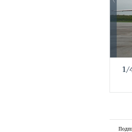
1
/
Подп