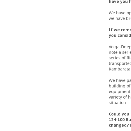
have you h
We have ope
we have br
If we rem
you consid
Volga-Dnep
note a seri
series of f
transported
Kambarata 
We have par
building of
equipment 
variety of
situation.
Could you 
124-100 Ru
changed? H