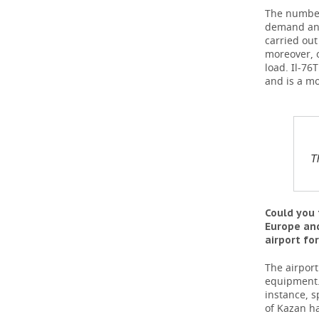
The number 
demand and
carried ou
moreover, 
load. Il-7
and is a mo
T
Could you 
Europe and
airport fo
The airport
equipment. 
instance, s
of Kazan ha