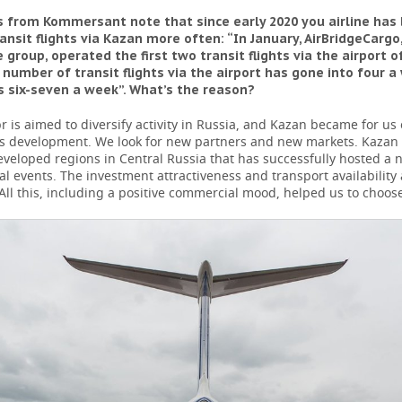
 from Kommersant note that since early 2020 you airline has
ansit flights via Kazan more often: “In January, AirBridgeCargo,
e group, operated the first two transit flights via the airport o
 number of transit flights via the airport has gone into four a 
as six-seven a week”. What’s the reason?
 is aimed to diversify activity in Russia, and Kazan became for us 
his development. We look for new partners and new markets. Kazan 
veloped regions in Central Russia that has successfully hosted a
al events. The investment attractiveness and transport availability 
 All this, including a positive commercial mood, helped us to choos