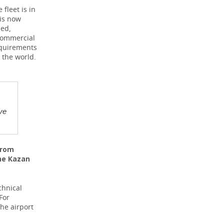
fleet is in
 is now
ded,
 commercial
equirements
 the world.
ve
from
the Kazan
chnical
For
he airport