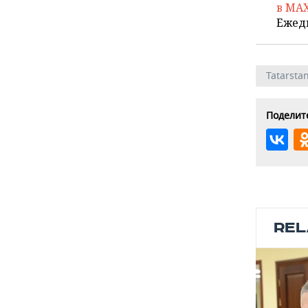
в MA
Ежед
Tatarsta
Поделите
REL