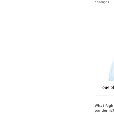
changes.
one of
What flig
pandemic?