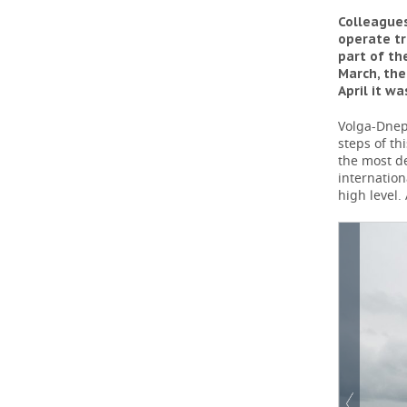
Colleagues
operate tr
part of th
March, the
April it w
Volga-Dnepr
steps of t
the most de
internation
high level.