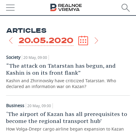
NEWS
ARTICLES
ECONOMY
20.05.2020
FINANCE
INDUSTRY
Society
20 May, 09:00
BANKS
AGRICULTURE
REALTY
“The attack on Tatarstan has begun, and
Kashin is on its front flank”
BUDGET
MACHINE BUILDING
AUTO
Kashin and Zhirinovsky have criticized Tatarstan. Who
declared an information war on Kazan?
INVESTMENTS
PETROCHEMISTRY
BUSINESS
OIL
RETAILING
TECHNOLOGIES
Business
20 May, 09:00
‘The airport of Kazan has all prerequisites to
DEFENCE INDUSTRY
TRANSPORT
IT
EVENTS
become the regional transport hub’
How Volga-Dnepr cargo airline began expansion to Kazan
POWER ENGINEERING
SERVICES
MASS MEDIA
OUTSIDE
SPORTS