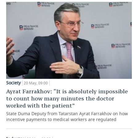
TELECOMMUNICATIONS
BUSINESS BRUNCH
FOOTBALL
SOCIETY
ONLINE CONFERENCE
HOCKEY
AUTHORITIES
GALLERY
OPEN LECTURE
BASKETBALL
INFRASTRUCTURE
STORIES
VOLLEYBALL
HISTORY
DESKTOP VERSION
КИБЕРСПОРТ
CULTURE
FIGURE SKATING
MEDICINE
Society
20 May, 09:00
Ayrat Farrakhov: “It is absolutely impossible
WATER SPORTS
EDUCATION
to count how many minutes the doctor
worked with the patient”
BANDY
INCIDENTS
State Duma Deputy from Tatarstan Ayrat Farrakhov on how
incentive payments to medical workers are regulated