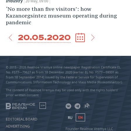
Industry
20 May, 09:00
‘No more than five visitors’: how
Kazanorgsintez museum operating during
pandemic
20.05.2020
© 2015 - 2026 Realnoe Vremya online newspaper Registration Certificate EL
No. FS77—79627 as from 18 December 2020 (earlier EL No. FS77—59331 as
from 18 September 2014) issued by the Federal Service for Supervision of
Communications, Information Technology and Mass Media (Roskomnadzor).
The content of Realnoe Vremya may be used only with the rights holders’
prior written consent
18+
RU
EN
EDITORIAL BOARD
ADVERTISING
Founder Realnoe Vremya LLC