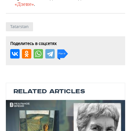
«Дзене»
.
Tatarstan
Поделитесь в соцсетях
RELATED ARTICLES