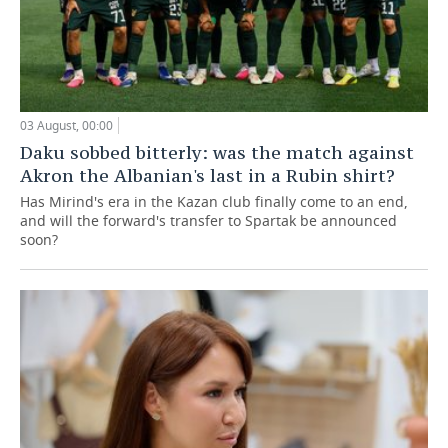
03 August, 00:00
Daku sobbed bitterly: was the match against
Akron the Albanian's last in a Rubin shirt?
Has Mirind's era in the Kazan club finally come to an end,
and will the forward's transfer to Spartak be announced
soon?