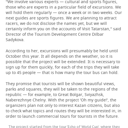
''We involve various experts — cultural and sports figures,
those who are experts in a particular field of excursions. We
will hold them regularly — once a week or in two weeks. Our
next guides are sports figures. We are planning to attract
racers, we do not disclose the names yet, but we will
certainly inform you on the accounts of Visit Tatarstan,'' said
Director of the Tourism Development Centre Dilbar
Sadykova.
According to her, excursions will presumably be held until
October this year. It all depends on the weather, so it is
possible that the project will be extended. It is necessary to
sign up for them quickly, for each of the trips they will take
up to 45 people — that is how many the tour bus can hold.
They promise that tourists will be shown beautiful views,
parks and squares, they will be taken to the regions of the
republic — for example, to Great Bolgar, Sviyazhsk,
Naberezhnye Chelny. With the project 'Oh my guide!', the
organizers plan not only to interest Kazan citizens, but also
to check what topics and routes they will be interested in, in
order to launch commercial tours for tourists in the future.
The project started from the tour 'Echo of World Cup', where they