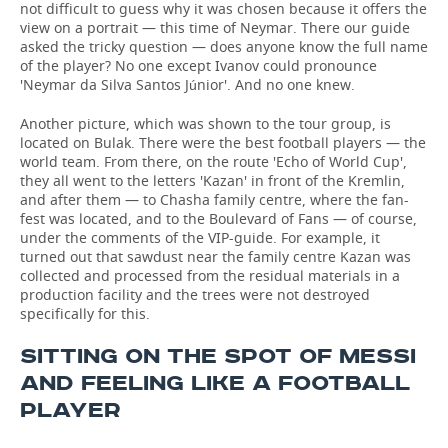
not difficult to guess why it was chosen because it offers the
view on a portrait — this time of Neymar. There our guide
asked the tricky question — does anyone know the full name
of the player? No one except Ivanov could pronounce
'Neymar da Silva Santos Júnior'. And no one knew.
Another picture, which was shown to the tour group, is
located on Bulak. There were the best football players — the
world team. From there, on the route 'Echo of World Cup',
they all went to the letters 'Kazan' in front of the Kremlin,
and after them — to Chasha family centre, where the fan-
fest was located, and to the Boulevard of Fans — of course,
under the comments of the VIP-guide. For example, it
turned out that sawdust near the family centre Kazan was
collected and processed from the residual materials in a
production facility and the trees were not destroyed
specifically for this.
SITTING ON THE SPOT OF MESSI
AND FEELING LIKE A FOOTBALL
PLAYER