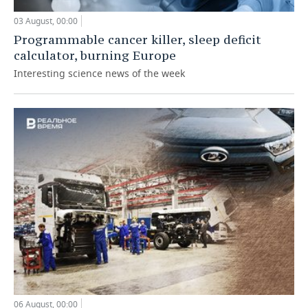
03 August, 00:00
Programmable cancer killer, sleep deficit
calculator, burning Europe
Interesting science news of the week
06 August, 00:00