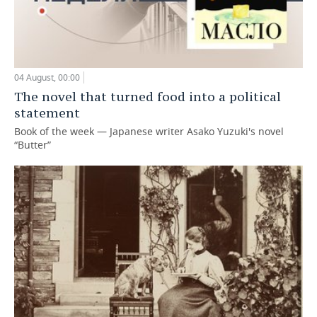
04 August, 00:00
The novel that turned food into a political
statement
Book of the week — Japanese writer Asako Yuzuki's novel
“Butter”