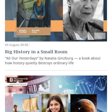
05 August, 00:00
Big History in a Small Room
“All Our Yesterdays” by Natalia Ginzburg — a book about
how history quietly destroys ordinary life