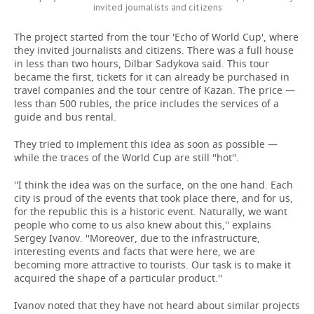
invited journalists and citizens
The project started from the tour 'Echo of World Cup', where
they invited journalists and citizens. There was a full house
in less than two hours, Dilbar Sadykova said. This tour
became the first, tickets for it can already be purchased in
travel companies and the tour centre of Kazan. The price —
less than 500 rubles, the price includes the services of a
guide and bus rental.
They tried to implement this idea as soon as possible —
while the traces of the World Cup are still ''hot''.
''I think the idea was on the surface, on the one hand. Each
city is proud of the events that took place there, and for us,
for the republic this is a historic event. Naturally, we want
people who come to us also knew about this,'' explains
Sergey Ivanov. ''Moreover, due to the infrastructure,
interesting events and facts that were here, we are
becoming more attractive to tourists. Our task is to make it
acquired the shape of a particular product.''
Ivanov noted that they have not heard about similar projects