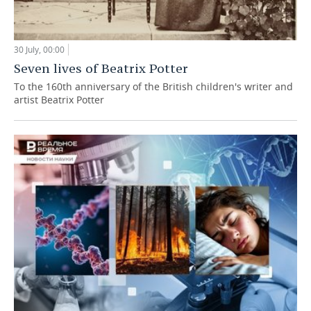
30 July, 00:00
Seven lives of Beatrix Potter
To the 160th anniversary of the British children's writer and
artist Beatrix Potter