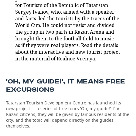
for Tourism of the Republic of Tatarstan
TELECOMMUNICATIONS
BUSINESS BRUNCH
FOOTBALL
SOCIETY
Sergey Ivanov, who, armed with a speaker
and facts, led the tourists by the traces of the
World Cup. He could not resist and divided
ONLINE CONFERENCE
HOCKEY
AUTHORITIES
GALLERY
the group in two parts in Kazan Arena and
brought them to the football field to music —
OPEN LECTURE
BASKETBALL
INFRASTRUCTURE
STORIES
as if they were real players. Read the details
about the interactive and new tourist project
VOLLEYBALL
HISTORY
DESKTOP VERSION
in the material of Realnoe Vremya.
КИБЕРСПОРТ
CULTURE
'OH, MY GUIDE!', IT MEANS FREE
FIGURE SKATING
MEDICINE
EXCURSIONS
WATER SPORTS
EDUCATION
Tatarstan Tourism Development Centre has launched its
new project — a series of free tours 'Oh, my guide!'. For
BANDY
INCIDENTS
Kazan citizens, they will be given by famous residents of the
city, and the topic will depend directly on the guides
themselves.