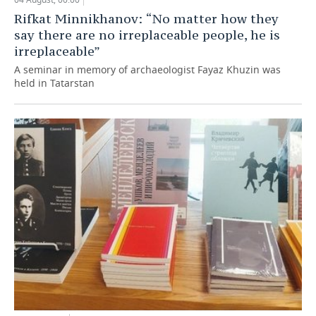
Rifkat Minnikhanov: “No matter how they
say there are no irreplaceable people, he is
irreplaceable”
A seminar in memory of archaeologist Fayaz Khuzin was
held in Tatarstan