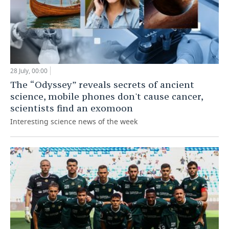
28 July, 00:00
The “Odyssey” reveals secrets of ancient
science, mobile phones don't cause cancer,
scientists find an exomoon
Interesting science news of the week