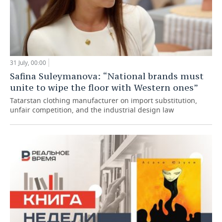
31 July, 00:00
Safina Suleymanova: “National brands must
unite to wipe the floor with Western ones”
Tatarstan clothing manufacturer on import substitution,
unfair competition, and the industrial design law