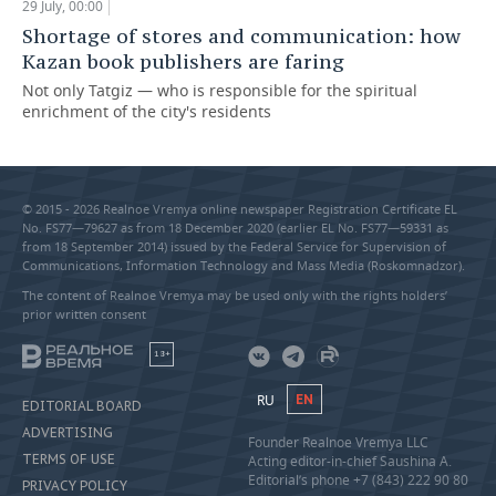
29 July, 00:00
Shortage of stores and communication: how
Kazan book publishers are faring
Not only Tatgiz — who is responsible for the spiritual
enrichment of the city's residents
© 2015 - 2026 Realnoe Vremya online newspaper Registration Certificate EL
No. FS77—79627 as from 18 December 2020 (earlier EL No. FS77—59331 as
from 18 September 2014) issued by the Federal Service for Supervision of
Communications, Information Technology and Mass Media (Roskomnadzor).
The content of Realnoe Vremya may be used only with the rights holders’
prior written consent
18+
RU
EN
EDITORIAL BOARD
ADVERTISING
Founder Realnoe Vremya LLC
TERMS OF USE
Acting editor-in-chief Saushina A.
Editorial’s phone +7 (843) 222 90 80
PRIVACY POLICY