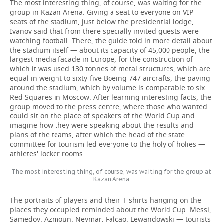
The most interesting thing, of course, was waiting for the
group in Kazan Arena. Giving a seat to everyone on VIP
seats of the stadium, just below the presidential lodge,
Ivanov said that from there specially invited guests were
watching football. There, the guide told in more detail about
the stadium itself — about its capacity of 45,000 people, the
largest media facade in Europe, for the construction of
which it was used 130 tonnes of metal structures, which are
equal in weight to sixty-five Boeing 747 aircrafts, the paving
around the stadium, which by volume is comparable to six
Red Squares in Moscow. After learning interesting facts, the
group moved to the press centre, where those who wanted
could sit on the place of speakers of the World Cup and
imagine how they were speaking about the results and
plans of the teams, after which the head of the state
committee for tourism led everyone to the holy of holies —
athletes' locker rooms.
The most interesting thing, of course, was waiting for the group at
Kazan Arena
The portraits of players and their T-shirts hanging on the
places they occupied reminded about the World Cup. Messi,
Samedov, Azmoun, Neymar, Falcao, Lewandowski — tourists