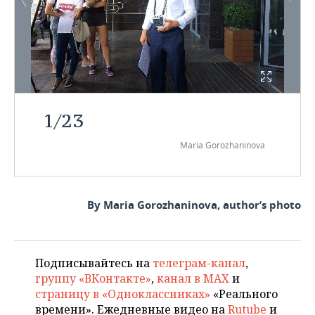
1
/
23
Maria Gorozhaninova
By Maria Gorozhaninova, author’s photo
Подписывайтесь на
телеграм-канал
,
группу «ВКонтакте»
,
канал в MAX
и
страницу в «Одноклассниках»
«Реального
времени». Ежедневные видео на
Rutube
и