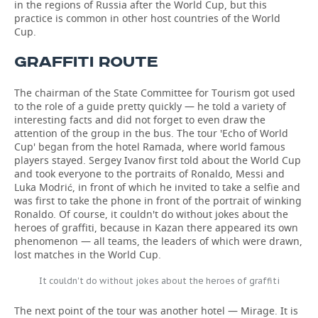
in the regions of Russia after the World Cup, but this
practice is common in other host countries of the World
Cup.
GRAFFITI ROUTE
The chairman of the State Committee for Tourism got used
to the role of a guide pretty quickly — he told a variety of
interesting facts and did not forget to even draw the
attention of the group in the bus. The tour 'Echo of World
Cup' began from the hotel Ramada, where world famous
players stayed. Sergey Ivanov first told about the World Cup
and took everyone to the portraits of Ronaldo, Messi and
Luka Modrić, in front of which he invited to take a selfie and
was first to take the phone in front of the portrait of winking
Ronaldo. Of course, it couldn't do without jokes about the
heroes of graffiti, because in Kazan there appeared its own
phenomenon — all teams, the leaders of which were drawn,
lost matches in the World Cup.
It couldn't do without jokes about the heroes of graffiti
The next point of the tour was another hotel — Mirage. It is