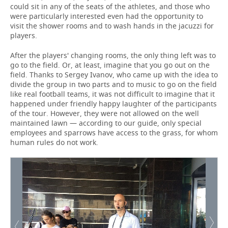
could sit in any of the seats of the athletes, and those who
were particularly interested even had the opportunity to
visit the shower rooms and to wash hands in the jacuzzi for
players.
After the players' changing rooms, the only thing left was to
go to the field. Or, at least, imagine that you go out on the
field. Thanks to Sergey Ivanov, who came up with the idea to
divide the group in two parts and to music to go on the field
like real football teams, it was not difficult to imagine that it
happened under friendly happy laughter of the participants
of the tour. However, they were not allowed on the well
maintained lawn — according to our guide, only special
employees and sparrows have access to the grass, for whom
human rules do not work.