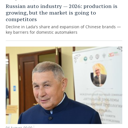
Russian auto industry — 2026: production is
growing, but the market is going to
competitors
Decline in Lada's share and expansion of Chinese brands —
key barriers for domestic automakers
04 August, 00:00