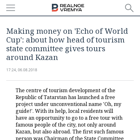
NEWS
Making money on 'Echo of World
ECONOMY
Cup': about how head of tourism
state committee gives tours
FINANCE
INDUSTRY
around Kazan
BANKS
AGRICULTURE
REALTY
17:24, 06.08.2018
BUDGET
MACHINE BUILDING
AUTO
The centre of tourism development of the
INVESTMENTS
PETROCHEMISTRY
BUSINESS
Republic of Tatarstan has launched a free
project under unconventional name 'Oh, my
OIL
RETAILING
TECHNOLOGIES
guide!'. With its help, local residents will
have an opportunity to go to a free tour with
DEFENCE INDUSTRY
TRANSPORT
IT
EVENTS
famous people of the city, not only around
Kazan, but also abroad. The first such famous
POWER ENGINEERING
SERVICES
MASS MEDIA
OUTSIDE
SPORTS
person was Chairman of the State Committee