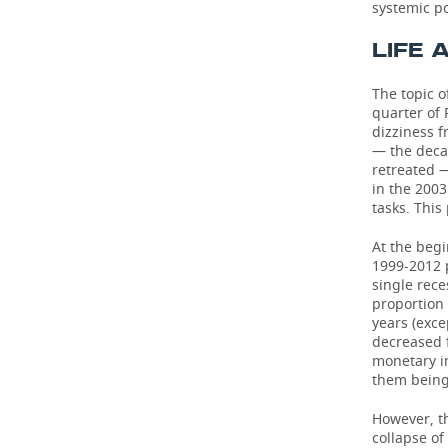
systemic po
LIFE 
The topic o
quarter of 
dizziness 
— the deca
retreated — 
in the 2003
tasks. This 
At the beg
1999-2012 
single rece
proportion 
years (exce
decreased f
monetary in
them being
However, t
collapse of