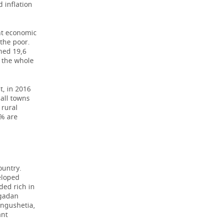
 inflation
ant economic
the poor.
hed 19,6
r the whole
t, in 2016
mall towns
 rural
9% are
ountry.
eloped
ded rich in
agadan
Ingushetia,
ant