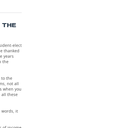
T THE
sident-elect
He thanked
he years
n the
 to the
s, not all
ens when you
 all these
 words, it
cs of income