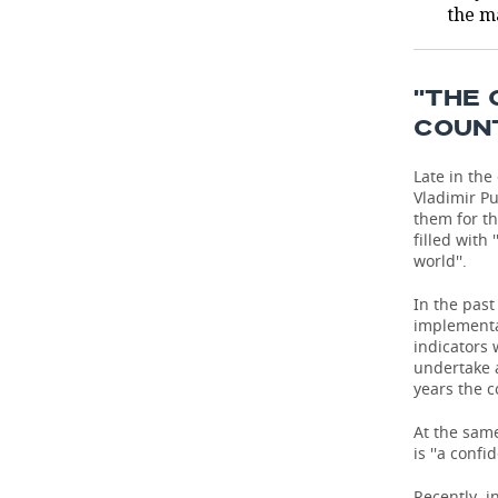
the m
TELECOMMUNICATIONS
BUSINESS BRUNCH
FOOTBALL
SOCIETY
ONLINE CONFERENCE
HOCKEY
AUTHORITIES
GALLERY
''THE
COUN
OPEN LECTURE
BASKETBALL
INFRASTRUCTURE
STORIES
Late in the
VOLLEYBALL
HISTORY
DESKTOP VERSION
Vladimir P
them for th
filled with
КИБЕРСПОРТ
CULTURE
world''.
FIGURE SKATING
MEDICINE
In the past
implementat
indicators 
WATER SPORTS
EDUCATION
undertake a
years the c
BANDY
INCIDENTS
At the same
is ''a confi
Recently, i