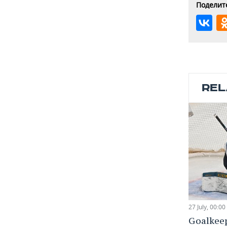
Поделите
REL
27 July, 00:00
Goalkee