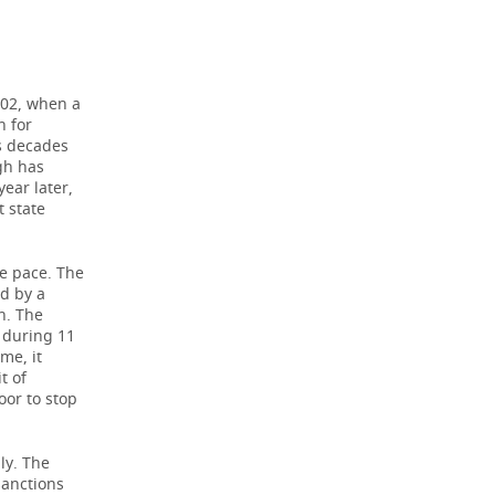
002, when a
n for
s decades
gh has
year later,
 state
e pace. The
d by a
n. The
1 during 11
me, it
t of
oor to stop
ly. The
 sanctions