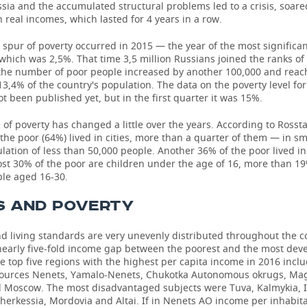
sia and the accumulated structural problems led to a crisis, soared
in real incomes, which lasted for 4 years in a row.
 spur of poverty occurred in 2015 — the year of the most signific
hich was 2,5%. That time 3,5 million Russians joined the ranks of 
 the number of poor people increased by another 100,000 and reac
 13,4% of the country's population. The data on the poverty level fo
t been published yet, but in the first quarter it was 15%.
 of poverty has changed a little over the years. According to Rossta
 the poor (64%) lived in cities, more than a quarter of them — in s
lation of less than 50,000 people. Another 36% of the poor lived in
ost 30% of the poor are children under the age of 16, more than 1
le aged 16-30.
S AND POVERTY
d living standards are very unevenly distributed throughout the c
 nearly five-fold income gap between the poorest and the most dev
e top five regions with the highest per capita income in 2016 inclu
sources Nenets, Yamalo-Nenets, Chukotka Autonomous okrugs, M
d Moscow. The most disadvantaged subjects were Tuva, Kalmykia, 
herkessia, Mordovia and Altai. If in Nenets AO income per inhabit