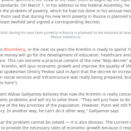
standards. On March 1, in his address to the Federal Assembly, he
ut the problem of poverty, which he had not done in his annual me
 Putin said that during his new term poverty in Russia is planned 
least twofold (and signed a corresponding decree).
 that during his new term poverty in Russia is planned to be reduced at lea
Photo: kremlin.ru
to
Bloomberg
, in the next six years the Kremlin is ready to spend 10
he money will go for the development of education, healthcare and
ure. This can become a practical content of the new ''May decree'' 
 Kremlin, will spur economic growth and improve the quality of lif
al spokesman Dmitry Peskov said in April that the decree on increa
 social services and infrastructure was really being prepared, but 
s here'').
xpert Abbas Gallyamov believes that now the Kremlin is really conc
mic problems and will try to solve them. ''They will just have to do
one of the key priorities of the population. However, Putin will still 
icy. In another way, he can't do it other way,'' Gallyamov says.
that the problem cannot be solved — it is also obvious. The current 
 to provide the necessary rates of economic growth because it req