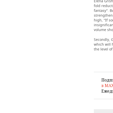
Elena Grish
fold reduct
fantasy''. 
strengthen
high, ''If 
insignifica
volume sho
Secondly, G
which will 
the level o
Подп
в MA
Ежед