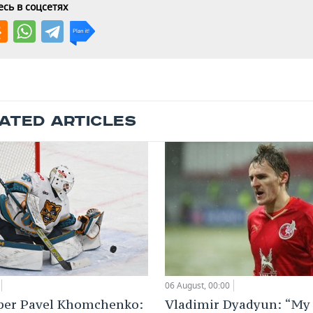
сь в соцсетях
ATED ARTICLES
06 August, 00:00
Vladimir Dyadyun: “My 
per Pavel Khomchenko: