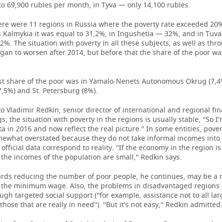
o 69,900 rubles per month, in Tyva — only 14,100 rubles.
ere were 11 regions in Russia where the poverty rate exceeded 20%
 Kalmykia it was equal to 31,2%, in Ingushetia — 32%, and in Tuva 
%. The situation with poverty in all these subjects, as well as thr
gan to worsen after 2014, but before that the share of the poor wa
st share of the poor was in Yamalo-Nenets Autonomous Okrug (7,4
7,5%) and St. Petersburg (8%).
o Vladimir Redkin, senior director of international and regional fi
s, the situation with poverty in the regions is usually stable, ''So I
ta in 2016 and now reflect the real picture.'' In some entities, povert
ewhat overstated because they do not take informal incomes into
 official data correspond to reality. ''If the economy in the region is
the incomes of the population are small,'' Redkin says.
ards reducing the number of poor people, he continues, may be a 
n the minimum wage. Also, the problems in disadvantaged regions
ugh targeted social support (''for example, assistance not to all lar
those that are really in need''). ''But it's not easy,'' Redkin admitted