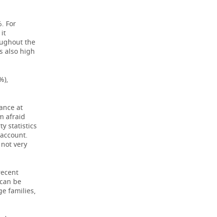
. For
it
oughout the
s also high
%),
nance at
'm afraid
y statistics
 account.
 not very
recent
 can be
ge families,
.