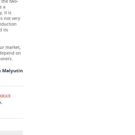
t the two-
e a
 it is
s not very
reduction
d its
our market,
l depend on
ioners.
 Malyutin
анал
.