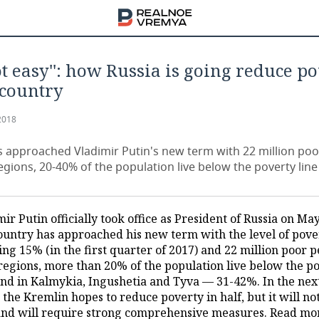
 not easy'': how Russia is going reduce p
 country
2018
s approached Vladimir Putin's new term with 22 million poo
gions, 20-40% of the population live below the poverty line
ir Putin officially took office as President of Russia on May
ountry has approached his new term with the level of pove
ng 15% (in the first quarter of 2017) and 22 million poor p
 regions, more than 20% of the population live below the p
 and in Kalmykia, Ingushetia and Tyva — 31-42%. In the next
 the Kremlin hopes to reduce poverty in half, but it will no
and will require strong comprehensive measures. Read mo