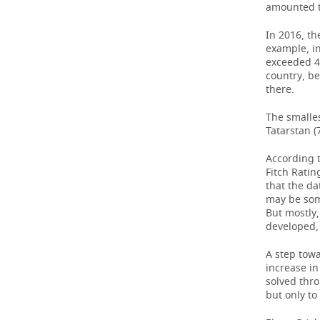
amounted t
In 2016, th
example, in
exceeded 42
country, be
there.
The smalle
Tatarstan (
According t
Fitch Rating
that the da
may be som
But mostly,
developed, 
A step tow
increase i
solved thro
but only to 