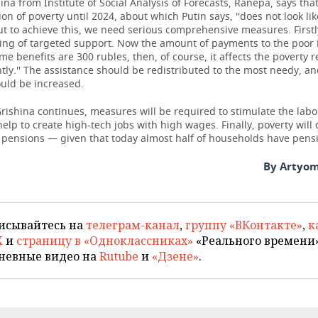
ina from Institute of Social Analysis of Forecasts, Ranepa, says tha
ion of poverty until 2024, about which Putin says, ''does not look lik
But to achieve this, we need serious comprehensive measures. Firstly,
ing of targeted support. Now the amount of payments to the poor i
some benefits are 300 rubles, then, of course, it affects the poverty 
ntly.'' The assistance should be redistributed to the most needy, an
uld be increased.
rishina continues, measures will be required to stimulate the lab
help to create high-tech jobs with high wages. Finally, poverty wil
f pensions — given that today almost half of households have pens
By Artyom
исывайтесь на
телеграм-канал
,
группу «ВКонтакте»
,
к
X
и
страницу в «Одноклассниках»
«Реального времени»
невные видео на
Rutube
и
«Дзене»
.