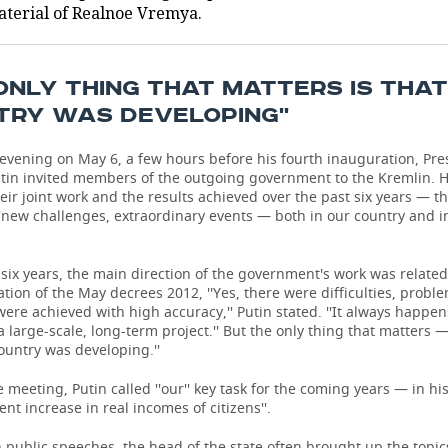
aterial of Realnoe Vremya.
 ONLY THING THAT MATTERS IS THA
TRY WAS DEVELOPING''
 evening on May 6, a few hours before his fourth inauguration, Pre
utin invited members of the outgoing government to the Kremlin. 
eir joint work and the results achieved over the past six years — t
 ''new challenges, extraordinary events — both in our country and i
 six years, the main direction of the government's work was related
ion of the May decrees 2012, ''Yes, there were difficulties, problem
were achieved with high accuracy,'' Putin stated. ''It always happ
 large-scale, long-term project.'' But the only thing that matters —
ountry was developing.''
 meeting, Putin called ''our'' key task for the coming years — in his
dent increase in real incomes of citizens''.
n public speeches, the head of the state often brought up the topi