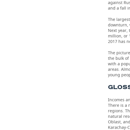
against Rus
and a fall 
The largest
downturn, w
Next year,
million, or
2017 has no
The picture
the bulk of
with a popu
areas. Alm
young peop
GLOS
Incomes an
There is a
regions. Th
natural re
Oblast, an
Karachay-C