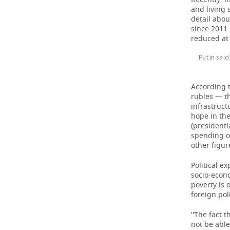
and living 
detail abo
since 2011.
reduced at 
Putin said
According 
rubles — t
infrastruct
hope in the
(presidenti
spending on
other figure
Political e
socio-econo
poverty is 
foreign pol
''The fact 
not be able