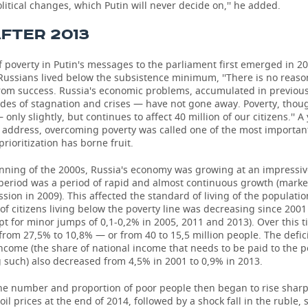
litical changes, which Putin will never decide on,'' he added.
AFTER 2013
f poverty in Putin's messages to the parliament first emerged in 2
Russians lived below the subsistence minimum, ''There is no reaso
from success. Russia's economic problems, accumulated in previou
des of stagnation and crises — have not gone away. Poverty, thou
only slightly, but continues to affect 40 million of our citizens.'' A 
 address, overcoming poverty was called one of the most important
prioritization has borne fruit.
inning of the 2000s, Russia's economy was growing at an impressiv
period was a period of rapid and almost continuous growth (marke
ssion in 2009). This affected the standard of living of the populatio
of citizens living below the poverty line was decreasing since 200
pt for minor jumps of 0,1-0,2% in 2005, 2011 and 2013). Over this ti
rom 27,5% to 10,8% — or from 40 to 15,5 million people. The defici
come (the share of national income that needs to be paid to the p
 such) also decreased from 4,5% in 2001 to 0,9% in 2013.
he number and proportion of poor people then began to rise sharp
 oil prices at the end of 2014, followed by a shock fall in the ruble,