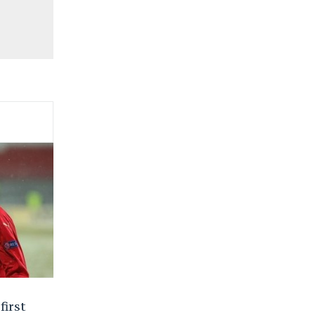
first