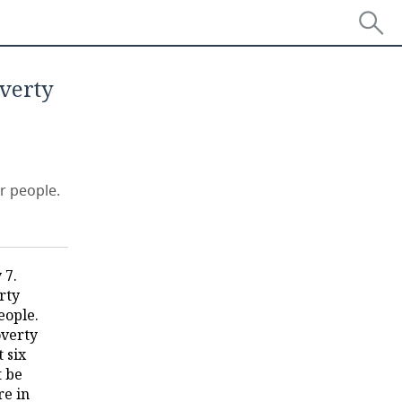
overty
r people.
 7.
rty
eople.
overty
 six
t be
re in