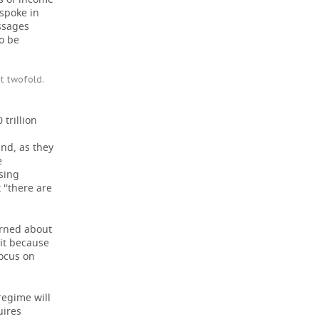
 spoke in
ssages
to be
st twofold.
 trillion
and, as they
e
sing
''there are
erned about
 it because
focus on
regime will
uires