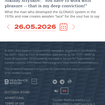
Nikolay Stryukov: “You have to work with
pleasure — that is my deep conviction!”
What the man who developed the GLONASS system in the
1970s and now creates wooden “lace” for the soul has to say
26.05.2026
© 2015 - 2026 Realnoe Vremya online newspaper Registration Certificate EL
No. FS77—79627 as from 18 December 2020 (earlier EL No. FS77—59331 as
from 18 September 2014) issued by the Federal Service for Supervision of
Communications, Information Technology and Mass Media (Roskomnadzor).
The content of Realnoe Vremya may be used only with the rights holders’
prior written consent
18+
RU
EN
EDITORIAL BOARD
ADVERTISING
Founder Realnoe Vremya LLC
TERMS OF USE
Acting editor-in-chief Saushina A.