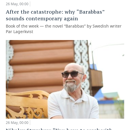
26 May, 00:00
TELECOMMUNICATIONS
BUSINESS BRUNCH
FOOTBALL
SOCIETY
After the catastrophe: why “Barabbas”
sounds contemporary again
ONLINE CONFERENCE
HOCKEY
AUTHORITIES
GALLERY
Book of the week — the novel “Barabbas” by Swedish writer
Par Lagerkvist
OPEN LECTURE
BASKETBALL
INFRASTRUCTURE
STORIES
VOLLEYBALL
HISTORY
DESKTOP VERSION
КИБЕРСПОРТ
CULTURE
FIGURE SKATING
MEDICINE
WATER SPORTS
EDUCATION
BANDY
INCIDENTS
26 May, 00:00