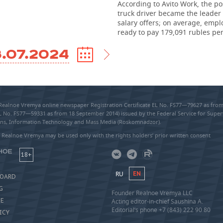
According to Avito Work, the pos
truck driver became the leader 
salary offers; on average, empl
ready to pay 179,091 rubles pe
.07.2024
 Realnoe Vremya online newspaper Registration Certificate EL No. FS77—79627 as fr
EL No. FS77—59331 as from 18 September 2014) issued by the Federal Service for Super
s, Information Technology and Mass Media (Roskomnadzor).
 Realnoe Vremya may be used only with the rights holders’ prior written consent
18+
RU
EN
BOARD
G
Founder Realnoe Vremya LLC
SE
Acting editor-in-chief Saushina A.
Editorial’s phone +7 (843) 222 90 80
ICY