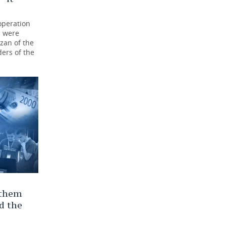
operation
s were
azan of the
ders of the
 them
d the