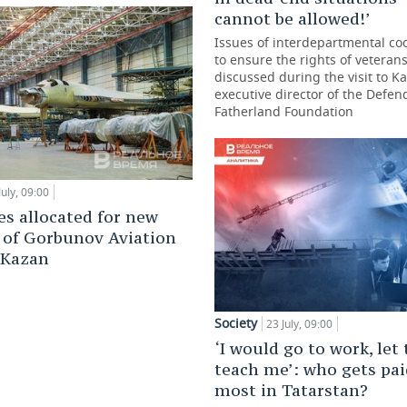
cannot be allowed!’
Issues of interdepartmental co
to ensure the rights of veteran
discussed during the visit to K
executive director of the Defen
Fatherland Foundation
July, 09:00
es allocated for new
 of Gorbunov Aviation
 Kazan
Society
23 July, 09:00
‘I would go to work, let
teach me’: who gets pai
most in Tatarstan?