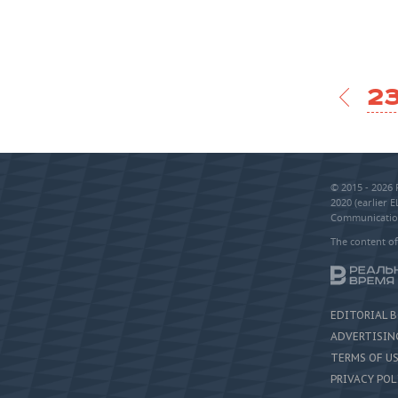
23
© 2015 - 2026
2020 (earlier 
Communication
The content of
EDITORIAL 
ADVERTISIN
TERMS OF U
PRIVACY POL