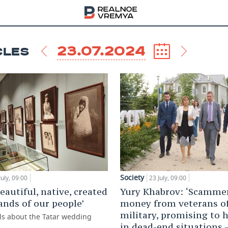
23.07.2024
CLES
Society
July, 09:00
23 July, 09:00
 beautiful, native, created
Yury Khabrov: ‘Scammer
ands of our people’
money from veterans o
military, promising to 
lls about the Tatar wedding
in dead-end situations 