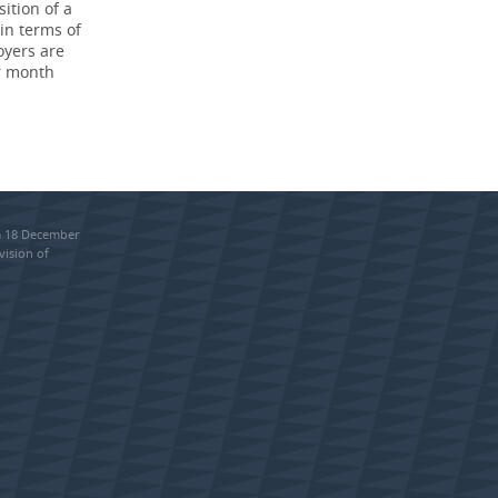
ition of a
in terms of
oyers are
r month
om 18 December
vision of