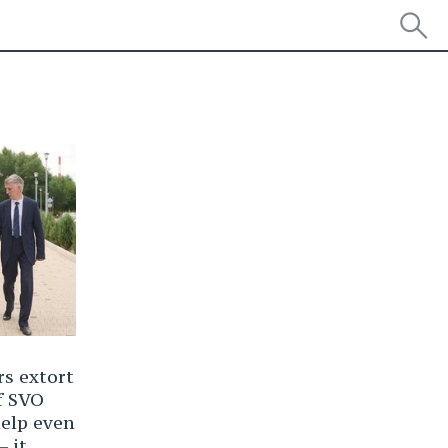
s extort
f SVO
help even
— it