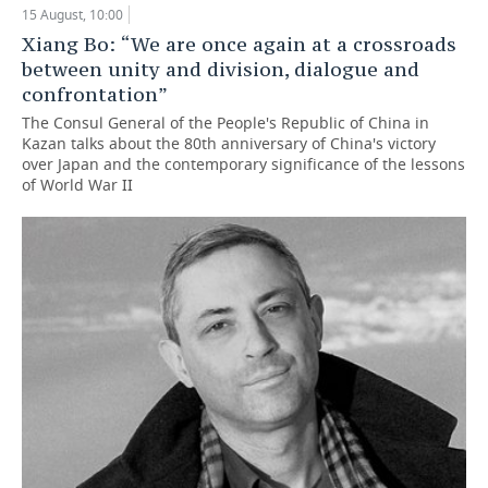
15 August, 10:00
TELECOMMUNICATIONS
BUSINESS BRUNCH
FOOTBALL
SOCIETY
Xiang Bo: “We are once again at a crossroads
between unity and division, dialogue and
ONLINE CONFERENCE
HOCKEY
AUTHORITIES
GALLERY
confrontation”
The Consul General of the People's Republic of China in
OPEN LECTURE
BASKETBALL
INFRASTRUCTURE
STORIES
Kazan talks about the 80th anniversary of China's victory
over Japan and the contemporary significance of the lessons
of World War II
VOLLEYBALL
HISTORY
DESKTOP VERSION
КИБЕРСПОРТ
CULTURE
FIGURE SKATING
MEDICINE
WATER SPORTS
EDUCATION
BANDY
INCIDENTS