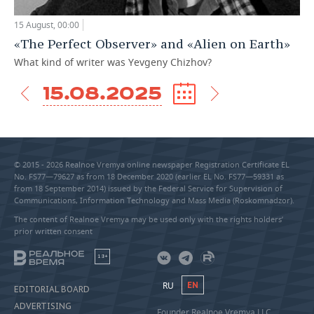
15 August, 00:00
«The Perfect Observer» and «Alien on Earth»
What kind of writer was Yevgeny Chizhov?
15.08.2025
© 2015 - 2026 Realnoe Vremya online newspaper Registration Certificate EL
No. FS77—79627 as from 18 December 2020 (earlier EL No. FS77—59331 as
from 18 September 2014) issued by the Federal Service for Supervision of
Communications, Information Technology and Mass Media (Roskomnadzor).
The content of Realnoe Vremya may be used only with the rights holders’
prior written consent
18+
RU
EN
EDITORIAL BOARD
ADVERTISING
Founder Realnoe Vremya LLC