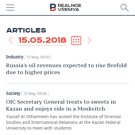
NEWS
ARTICLES
ECONOMY
15.05.2018
FINANCE
INDUSTRY
Industry
15 May, 09:00
BANKS
AGRICULTURE
REALTY
Russia's oil revenues expected to rise fivefold
due to higher prices
BUDGET
MACHINE BUILDING
AUTO
INVESTMENTS
PETROCHEMISTRY
BUSINESS
Society
15 May, 09:00
OIC Secretary General treats to sweets in
OIL
RETAILING
TECHNOLOGIES
Kazan and enjoys ride in a Moskvitch
Yousef Al-Othaimeen has visited the Institute of Oriental
DEFENCE INDUSTRY
TRANSPORT
IT
EVENTS
Studies and International Relations at the Kazan Federal
University to meet with students
POWER ENGINEERING
SERVICES
MASS MEDIA
OUTSIDE
SPORTS