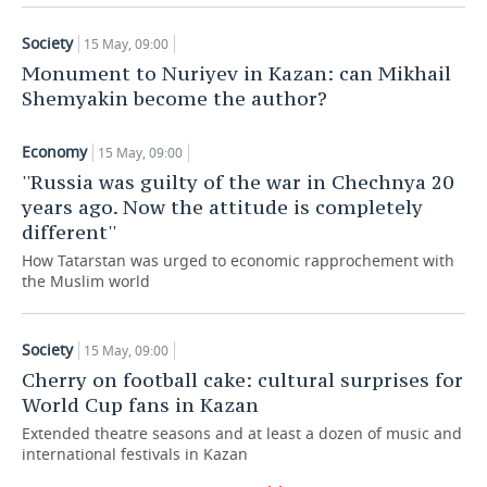
TELECOMMUNICATIONS
BUSINESS BRUNCH
FOOTBALL
SOCIETY
Society
15 May, 09:00
Monument to Nuriyev in Kazan: can Mikhail
ONLINE CONFERENCE
HOCKEY
AUTHORITIES
GALLERY
Shemyakin become the author?
OPEN LECTURE
BASKETBALL
INFRASTRUCTURE
STORIES
Economy
15 May, 09:00
''Russia was guilty of the war in Chechnya 20
VOLLEYBALL
HISTORY
DESKTOP VERSION
years ago. Now the attitude is completely
different''
КИБЕРСПОРТ
CULTURE
How Tatarstan was urged to economic rapprochement with
the Muslim world
FIGURE SKATING
MEDICINE
WATER SPORTS
EDUCATION
Society
15 May, 09:00
Cherry on football cake: cultural surprises for
BANDY
INCIDENTS
World Cup fans in Kazan
Extended theatre seasons and at least a dozen of music and
international festivals in Kazan