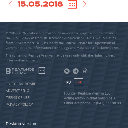
15.05.2018
© 2015 - 2026 Realnoe Vremya online newspaper Registration Certificate EL
No. FS77—79627 as from 18 December 2020 (earlier EL No. FS77—59331 as
from 18 September 2014) issued by the Federal Service for Supervision of
Communications, Information Technology and Mass Media (Roskomnadzor).
The content of Realnoe Vremya may be used only with the rights holders’
prior written consent
18+
RU
EN
EDITORIAL BOARD
ADVERTISING
Founder Realnoe Vremya LLC
TERMS OF USE
Acting editor-in-chief Saushina A.
Editorial’s phone +7 (843) 222 90 80
PRIVACY POLICY
Desktop version