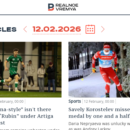
12.02.2026
CLES
Sports
February, 00:00
12 February, 00:00
na-style” isn't there
Savely Korostelev misse
 “Rubin” under Artiga
medal by one and a hal
ost
Daria Nepryaeva was unlucky wit
as was Andrey Larkov