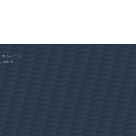
om 18 December
vision of