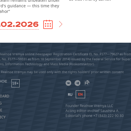
team remains unbeaten under
rd's guidance — this time they
ahor”
.02.2026
 Realnoe Vremya online newspaper Registration Certificate EL No. FS77—79627 as fr
EL No. FS77—59331 as from 18 September 2014) issued by the Federal Service for Super
s, Information Technology and Mass Media (Roskomnadzor).
 Realnoe Vremya may be used only with the rights holders’ prior written consent
18+
RU
EN
BOARD
G
Founder Realnoe Vremya LLC
SE
Acting editor-in-chief Saushina A.
Editorial’s phone +7 (843) 222 90 80
ICY