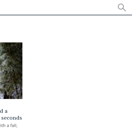
d a
f seconds
h a fall,