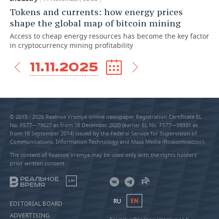
Tokens and currents: how energy prices
shape the global map of bitcoin mining
Access to cheap energy resources has become the key factor
in cryptocurrency mining profitability
11.11.2025
© 2015 - 2026 Realnoe Vremya online newspaper Registration Certificate EL
No. FS77—79627 as from 18 December 2020 (earlier EL No. FS77—59331 as
from 18 September 2014) issued by the Federal Service for Supervision of
Communications, Information Technology and Mass Media (Roskomnadzor).
The content of Realnoe Vremya may be used only with the rights holders’
prior written consent
18+
RU
EN
EDITORIAL BOARD
ADVERTISING