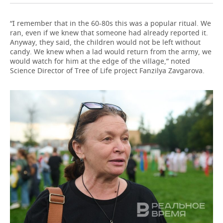
“I remember that in the 60-80s this was a popular ritual. We
ran, even if we knew that someone had already reported it.
Anyway, they said, the children would not be left without
candy. We knew when a lad would return from the army, we
would watch for him at the edge of the village,” noted
Science Director of Tree of Life project Fanzilya Zavgarova.