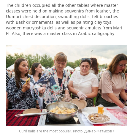
The children occupied all the other tables where master
classes were held on making souvenirs from leather, the
Udmurt chest decoration, swaddling dolls, felt brooches
with Bashkir ornaments, as well as painting clay toys,
wooden matryoshka dolls and souvenir amulets from Mari
El. Also, there was a master class in Arabic calligraphy.
Curd balls are the most popular.
Динар Фатыхов /