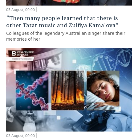
05 August, 00:00
“Then many people learned that there is
other Tatar music and Zulfiya Kamalova”
Colleagues of the legendary Australian singer share their
memories of her
03 August, 00:00