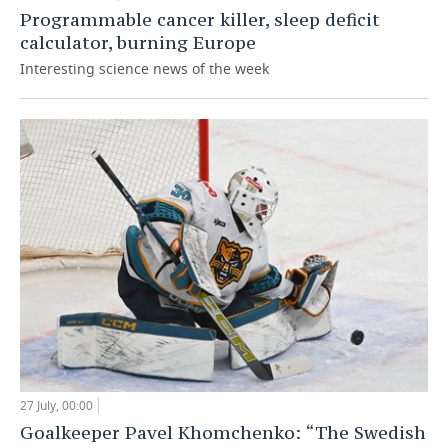
Programmable cancer killer, sleep deficit
calculator, burning Europe
Interesting science news of the week
27 July, 00:00
Goalkeeper Pavel Khomchenko: “The Swedish