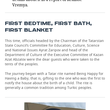
Vremya.
FIRST BEDTIME, FIRST BATH,
FIRST BLANKET
This time, officials headed by the Chairman of the Tatarstan
State Council’s Committee for Education, Culture, Science
and National Issues Ayrat Zaripov and head of the
Department of Culture of the Executive Committee of Kazan
Azat Abzalov were the dear guests who were taken to the
tents of the peoples.
The journey began with a Tatar rite named Being Happy for
Having a Baby, that is, gifting to the one who was the first to
notify the house about the birth of a child. The rite is
generally a common tradition among Turkic peoples.