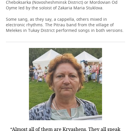
Cheboksarka (Novosheshminsk District) or Mordovian Od
Oyme led by the soloist of Zakaria Maria Stuklova.
Some sang, as they say, a cappella, others mixed in
electronic rhythms. The Pitrau band from the village of
Melekes in Tukay District performed songs in both versions.
“Almost all of them are Kryashens. They all speak