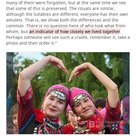
many of them were forgotten, but at the same time we see
that some of this is preserved. The rituals are similar,
although the lullabies are different, everyone has their own
amulets. That is, we show both the differences and the
common. There is no question here of who took what from
whom, but
an indicator of how closely we lived together
.
Perhaps someone will see such a cradle, remember it, take a
photo and then order it.”