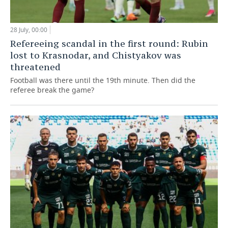
28 July, 00:00
Refereeing scandal in the first round: Rubin
lost to Krasnodar, and Chistyakov was
threatened
Football was there until the 19th minute. Then did the
referee break the game?