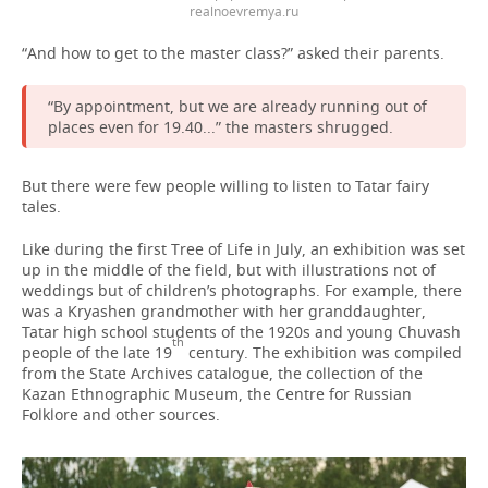
realnoevremya.ru
“And how to get to the master class?” asked their parents.
“By appointment, but we are already running out of
places even for 19.40...” the masters shrugged.
But there were few people willing to listen to Tatar fairy
tales.
Like during the first Tree of Life in July, an exhibition was set
up in the middle of the field, but with illustrations not of
weddings but of children’s photographs. For example, there
was a Kryashen grandmother with her granddaughter,
Tatar high school students of the 1920s and young Chuvash
th
people of the late 19
century. The exhibition was compiled
from the State Archives catalogue, the collection of the
Kazan Ethnographic Museum, the Centre for Russian
Folklore and other sources.