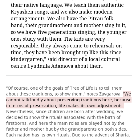
their native language. We teach them authentic
Kryashen songs, and we also make modern
arrangements. We also have the Pitrau folk
band, their grandmothers and mothers sing in it,
so we have five generations singing, the younger
ones study with them. The kids are very
responsible, they always come to rehearsals on
time, they have been brought up like this since
kindergarten,” said director of a local cultural
centre Lyudmila Adamova about them.
“Of course, one of the goals of Tree of Life is to tell them
about these traditions, to show them,” notes Zavgarova.
“We
cannot talk loudly about preserving traditions here, because
in terms of preservation, life makes its own adjustments.
Nevertheless, since children are born after wedding, we
decided to show the rituals associated with the birth of
firstborns. And here the main roles are played not by the
father and mother,but by the grandparents on both sides.
Each nation has its own rituals. Due to the advent of Sharia,