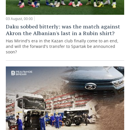
03 August, 00:00
Daku sobbed bitterly: was the match against
Akron the Albanian's last in a Rubin shirt?
Has Mirind's era in the Kazan club finally come to an end,
and will the forward's transfer to Spartak be announced
soon?