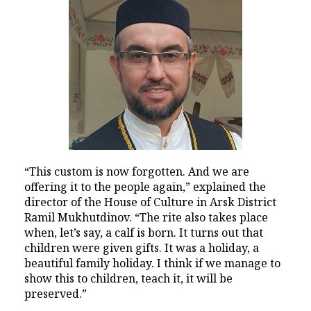
“This custom is now forgotten. And we are
offering it to the people again,” explained the
director of the House of Culture in Arsk District
Ramil Mukhutdinov. “The rite also takes place
when, let’s say, a calf is born. It turns out that
children were given gifts. It was a holiday, a
beautiful family holiday. I think if we manage to
show this to children, teach it, it will be
preserved.”