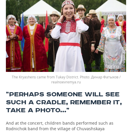
The Kryashens came from Tukay District.
Динар Фатыхов /
realnoevremya.ru
“PERHAPS SOMEONE WILL SEE
SUCH A CRADLE, REMEMBER IT,
TAKE A PHOTO...”
And at the concert, children bands performed such as
Rodnichok band from the village of Chuvashskaya