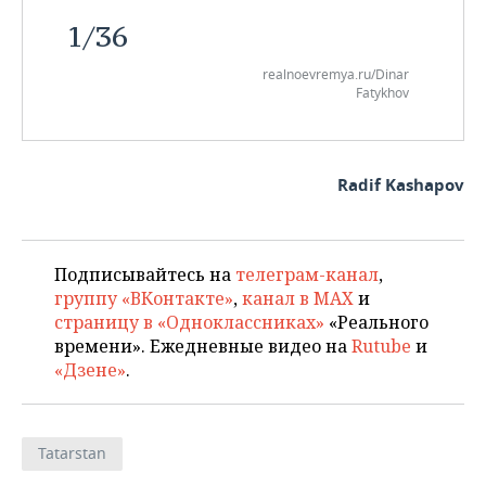
1
/
36
realnoevremya.ru/Dinar
Fatykhov
Radif Kashapov
Подписывайтесь на
телеграм-канал
,
группу «ВКонтакте»
,
канал в MAX
и
страницу в «Одноклассниках»
«Реального
времени». Ежедневные видео на
Rutube
и
«Дзене»
.
Tatarstan