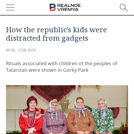
NEWS
How the republic’s kids were
ECONOMY
distracted from gadgets
FINANCE
INDUSTRY
09:00, 12.08.2024
BANKS
AGRICULTURE
REALTY
Rituals associated with children of the peoples of
Tatarstan were shown in Gorky Park
BUDGET
MACHINE BUILDING
AUTO
INVESTMENTS
PETROCHEMISTRY
BUSINESS
OIL
RETAILING
TECHNOLOGIES
DEFENCE INDUSTRY
TRANSPORT
IT
EVENTS
POWER ENGINEERING
SERVICES
MASS MEDIA
OUTSIDE
SPORTS