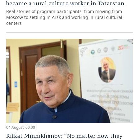
became a rural culture worker in Tatarstan
Real stories of program participants: from moving from
Moscow to settling in Arsk and working in rural cultural
centers
04 August, 00:00
Rifkat Minnikhanov: “No matter how they