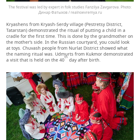
The festival was led by expert in folk studies Fanzilya Zavgarova.
Динар Фатыхов / realnoevremya.ru
Kryashens from Kryash-Serdy village (Pestretsy District,
Tatarstan) demonstrated the ritual of putting a child in a
cradle for the first time. This is done by the grandmother on
the mother’s side. In the Russian courtyard, you could look
at toys. Chuvash people from Nurlat District showed what
the naming ritual was. Udmurts from Kukmor demonstrated
th
a visit that is held on the 40
day after birth.