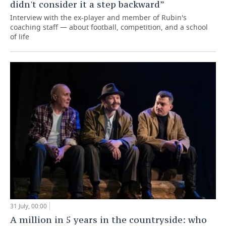
didn't consider it a step backward”
Interview with the ex-player and member of Rubin's
coaching staff — about football, competition, and a school
of life
31 July, 00:00
A million in 5 years in the countryside: who