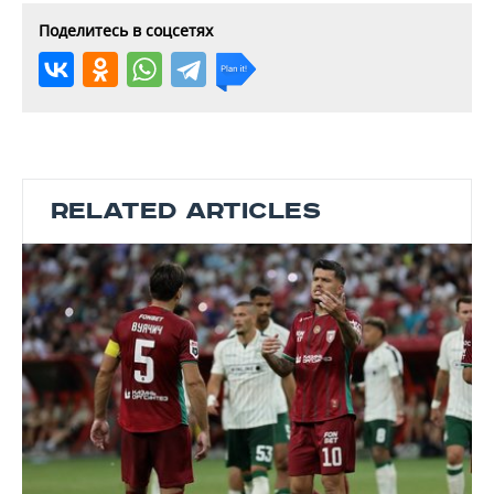
Поделитесь в соцсетях
RELATED ARTICLES