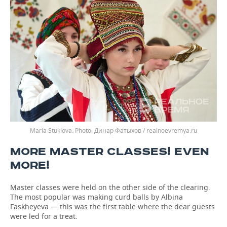
Maria Stuklova.
Динар Фатыхов / realnoevremya.ru
MORE MASTER CLASSES! EVEN
MORE!
Master classes were held on the other side of the clearing.
The most popular was making curd balls by Albina
Faskheyeva — this was the first table where the dear guests
were led for a treat.