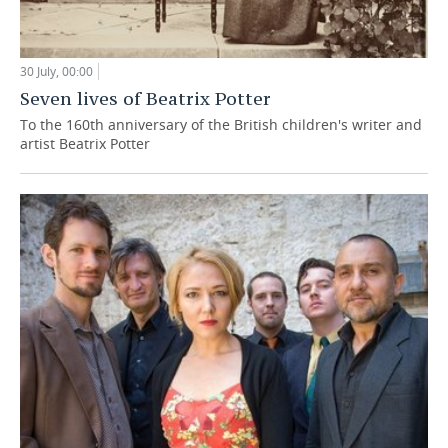
30 July, 00:00
Seven lives of Beatrix Potter
To the 160th anniversary of the British children's writer and
artist Beatrix Potter