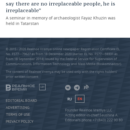
say there are no irreplaceable people, he is
irreplaceable”
A seminar in memory of archaeologist Fayaz Khuzin was
held in Tatarstan
© 2015 - 2026 Realnoe Vremya online newspaper Registration Certificate EL
No. FS77—79627 as from 18 December 2020 (earlier EL No. FS77—59331 as
from 18 September 2014) issued by the Federal Service for Supervision of
Communications, Information Technology and Mass Media (Roskomnadzor).
The content of Realnoe Vremya may be used only with the rights holders’
prior written consent
18+
RU
EN
EDITORIAL BOARD
ADVERTISING
Founder Realnoe Vremya LLC
TERMS OF USE
Acting editor-in-chief Saushina A.
Editorial’s phone +7 (843) 222 90 80
PRIVACY POLICY