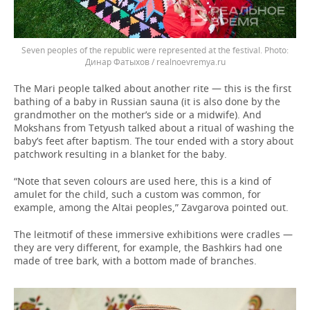
Seven peoples of the republic were represented at the festival.
Динар Фатыхов / realnoevremya.ru
The Mari people talked about another rite — this is the first
bathing of a baby in Russian sauna (it is also done by the
grandmother on the mother’s side or a midwife). And
Mokshans from Tetyush talked about a ritual of washing the
baby’s feet after baptism. The tour ended with a story about
patchwork resulting in a blanket for the baby.
“Note that seven colours are used here, this is a kind of
amulet for the child, such a custom was common, for
example, among the Altai peoples,” Zavgarova pointed out.
The leitmotif of these immersive exhibitions were cradles —
they are very different, for example, the Bashkirs had one
made of tree bark, with a bottom made of branches.