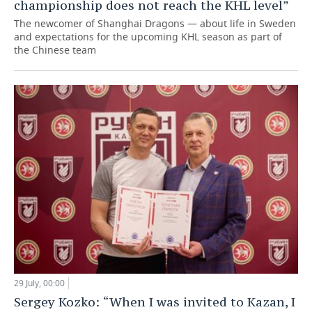
championship does not reach the KHL level”
The newcomer of Shanghai Dragons — about life in Sweden
and expectations for the upcoming KHL season as part of
the Chinese team
29 July, 00:00
Sergey Kozko: “When I was invited to Kazan, I