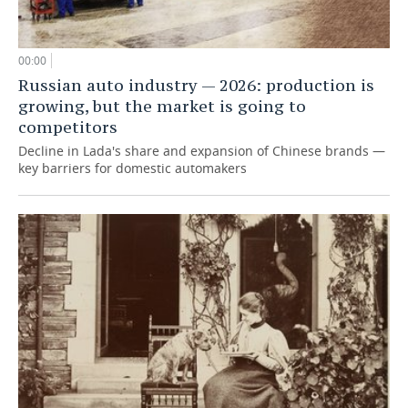
00:00
Russian auto industry — 2026: production is
growing, but the market is going to
competitors
Decline in Lada's share and expansion of Chinese brands —
key barriers for domestic automakers