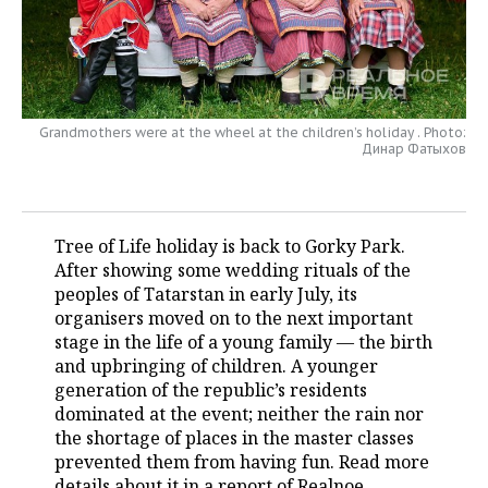
TELECOMMUNICATIONS
BUSINESS BRUNCH
FOOTBALL
SOCIETY
ONLINE CONFERENCE
HOCKEY
AUTHORITIES
GALLERY
Grandmothers were at the wheel at the children’s holiday . Photo:
OPEN LECTURE
BASKETBALL
INFRASTRUCTURE
STORIES
Динар Фатыхов
VOLLEYBALL
HISTORY
DESKTOP VERSION
КИБЕРСПОРТ
CULTURE
Tree of Life holiday is back to Gorky Park.
After showing some wedding rituals of the
FIGURE SKATING
MEDICINE
peoples of Tatarstan in early July, its
organisers moved on to the next important
WATER SPORTS
EDUCATION
stage in the life of a young family — the birth
and upbringing of children. A younger
generation of the republic’s residents
BANDY
INCIDENTS
dominated at the event; neither the rain nor
the shortage of places in the master classes
prevented them from having fun. Read more
details about it in a report of Realnoe