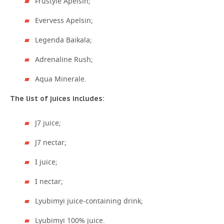
Frustyle Apelsin;
Evervess Apelsin;
Legenda Baikala;
Adrenaline Rush;
Aqua Minerale.
The list of juices includes:
J7 juice;
J7 nectar;
I juice;
I nectar;
Lyubimyi juice-containing drink;
Lyubimyi 100% juice.