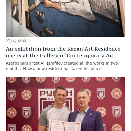
27 July, 00:00
An exhibition from the Kazan Art Residence
opens at the Gallery of Contemporary Art
Azerbaijani artist Ali Israfilov created all the works in two
months. Now a new resident has taken his place