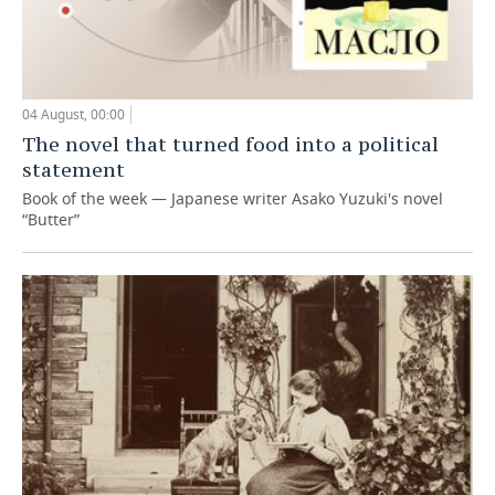
04 August, 00:00
The novel that turned food into a political
statement
Book of the week — Japanese writer Asako Yuzuki's novel
“Butter”