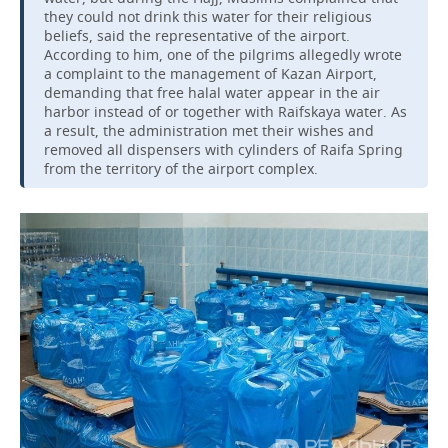
they could not drink this water for their religious
beliefs, said the representative of the airport.
According to him, one of the pilgrims allegedly wrote
a complaint to the management of Kazan Airport,
demanding that free halal water appear in the air
harbor instead of or together with Raifskaya water. As
a result, the administration met their wishes and
removed all dispensers with cylinders of Raifa Spring
from the territory of the airport complex.