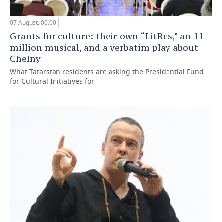
07 August, 00:00
Grants for culture: their own “LitRes," an 11-
million musical, and a verbatim play about
Chelny
What Tatarstan residents are asking the Presidential Fund
for Cultural Initiatives for