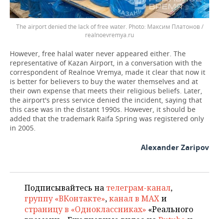
The airport denied the lack of free water.
Максим Платонов /
realnoevremya.ru
However, free halal water never appeared either. The
representative of Kazan Airport, in a conversation with the
correspondent of Realnoe Vremya, made it clear that now it
is better for believers to buy the water themselves and at
their own expense that meets their religious beliefs. Later,
the airport's press service denied the incident, saying that
this case was in the distant 1990s. However, it should be
added that the trademark Raifa Spring was registered only
in 2005.
Alexander Zaripov
Подписывайтесь на
телеграм-канал
,
группу «ВКонтакте»
,
канал в MAX
и
страницу в «Одноклассниках»
«Реального