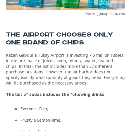
TELECOMMUNICATIONS
BUSINESS BRUNCH
FOOTBALL
SOCIETY
Photo: Динар Фатыхов
ONLINE CONFERENCE
HOCKEY
AUTHORITIES
GALLERY
THE AIRPORT CHOOSES ONLY
OPEN LECTURE
BASKETBALL
INFRASTRUCTURE
STORIES
ONE BRAND OF CHIPS
VOLLEYBALL
HISTORY
DESKTOP VERSION
Kazan Gabdulla Tukay Airport is investing 7.5 million rubles
in the purchase of juices, soda, mineral water, tea and
КИБЕРСПОРТ
CULTURE
chips. In total, the list includes more than 32 different
purchase positions. However, the air harbor does not
specify exactly what quantity of goods they need. Everything
FIGURE SKATING
MEDICINE
will be purchased as the necessity arises.
WATER SPORTS
EDUCATION
The list of sodas includes the following drinks:
BANDY
INCIDENTS
Evervess Cola;
Frustyle Lemon-lime;