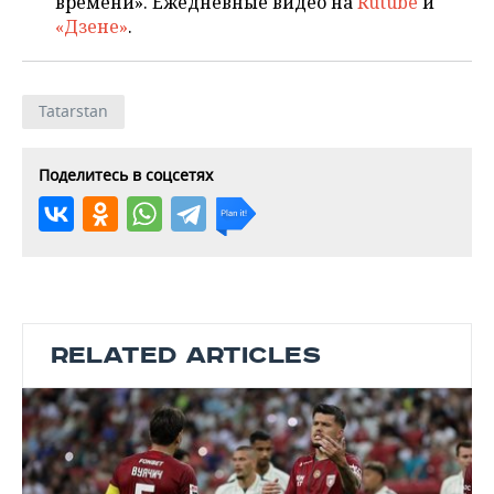
времени». Ежедневные видео на
Rutube
и
«Дзене»
.
Tatarstan
Поделитесь в соцсетях
RELATED ARTICLES