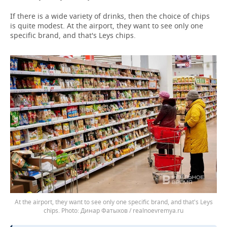
If there is a wide variety of drinks, then the choice of chips
is quite modest. At the airport, they want to see only one
specific brand, and that's Leys chips.
At the airport, they want to see only one specific brand, and that's Leys
chips.
Динар Фатыхов / realnoevremya.ru