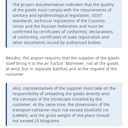
The project documentation indicates that the quality
of the goods must comply with the requirements of
sanitary and epidemiological legislation, GOST
standards, technical regulations of the Customs
Union and the Russian Federation and must be
confirmed by certificates of conformity, declarations
of conformity, certificates of state registration and
other documents issued by authorised bodies.
Besides, the airport requires that the supplier of the goods
itself bring it to the air harbor. Moreover, not all the goods
at once, but in separate batches and at the request of the
customer.
Also, representatives of the supplier must take on the
responsibility of unloading the goods directly onto
the conveyor of the introscope installed by the
customer. At the same time, the dimensions of the
transport container must not exceed 65x45x55 cm
(LxWxH), and the gross weight of one place should
not exceed 25 kilograms.