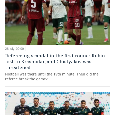
28 July, 00:00
Refereeing scandal in the first round: Rubin
lost to Krasnodar, and Chistyakov was
threatened
Football was there until the 19th minute. Then did the
referee break the game?