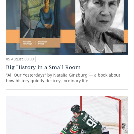
05 August, 00:00
Big History in a Small Room
“All Our Yesterdays” by Natalia Ginzburg — a book about
how history quietly destroys ordinary life