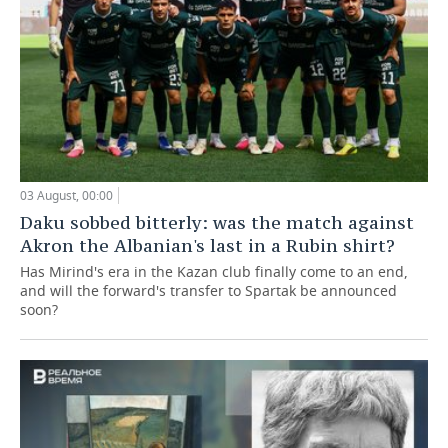
03 August, 00:00
Daku sobbed bitterly: was the match against
Akron the Albanian's last in a Rubin shirt?
Has Mirind's era in the Kazan club finally come to an end,
and will the forward's transfer to Spartak be announced
soon?