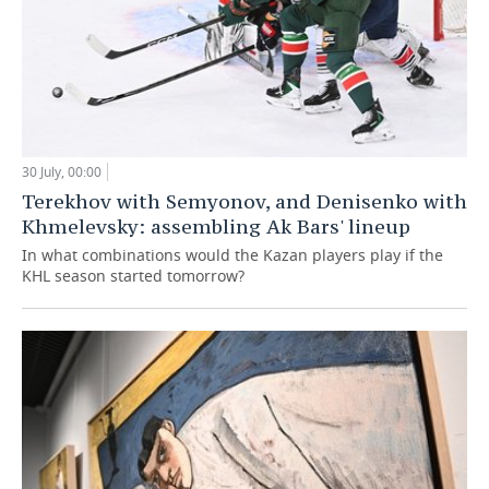
30 July, 00:00
Terekhov with Semyonov, and Denisenko with
Khmelevsky: assembling Ak Bars' lineup
In what combinations would the Kazan players play if the
KHL season started tomorrow?