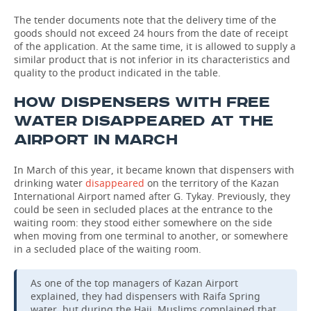
The tender documents note that the delivery time of the
goods should not exceed 24 hours from the date of receipt
of the application. At the same time, it is allowed to supply a
similar product that is not inferior in its characteristics and
quality to the product indicated in the table.
HOW DISPENSERS WITH FREE
WATER DISAPPEARED AT THE
AIRPORT IN MARCH
In March of this year, it became known that dispensers with
drinking water
disappeared
on the territory of the Kazan
International Airport named after G. Tykay. Previously, they
could be seen in secluded places at the entrance to the
waiting room: they stood either somewhere on the side
when moving from one terminal to another, or somewhere
in a secluded place of the waiting room.
As one of the top managers of Kazan Airport
explained, they had dispensers with Raifa Spring
water, but during the Hajj, Muslims complained that