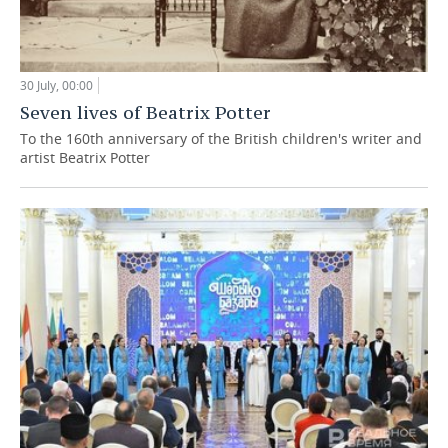
30 July, 00:00
Seven lives of Beatrix Potter
To the 160th anniversary of the British children's writer and
artist Beatrix Potter