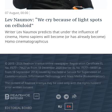
07 August, 00:00
Lev Naumov: “We cry because of light spots
on celluloid”
Writer Lev Naumov predicts that under the influence of
cinema, Homo sapiens will become (or has already become)
Homo cinematographicus
© 2015 - 2026 Realnoe Vremya online newspaper Registration Certificate EL
No. FS77—79627 as from 18 December 2020 (earlier EL No. FS77—59331 as
from 18 September 2014) issued by the Federal Service for Supervision of
Communications, Information Technology and Mass Media (Roskomnadzor).
The content of Realnoe Vremya may be used only with the rights holders’
prior written consent
18+
RU
EN
EDITORIAL BOARD