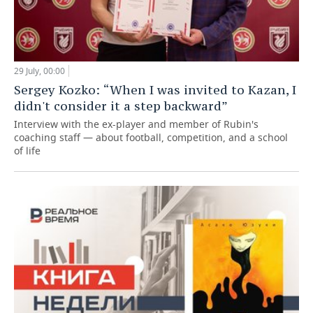
29 July, 00:00
Sergey Kozko: “When I was invited to Kazan, I
didn't consider it a step backward”
Interview with the ex-player and member of Rubin's
coaching staff — about football, competition, and a school
of life