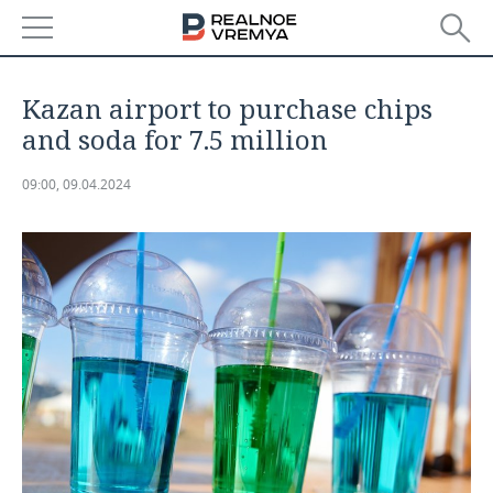
NEWS
Kazan airport to purchase chips
ECONOMY
and soda for 7.5 million
FINANCE
INDUSTRY
09:00, 09.04.2024
BANKS
AGRICULTURE
REALTY
BUDGET
MACHINE BUILDING
AUTO
INVESTMENTS
PETROCHEMISTRY
BUSINESS
OIL
RETAILING
TECHNOLOGIES
DEFENCE INDUSTRY
TRANSPORT
IT
EVENTS
POWER ENGINEERING
SERVICES
MASS MEDIA
OUTSIDE
SPORTS