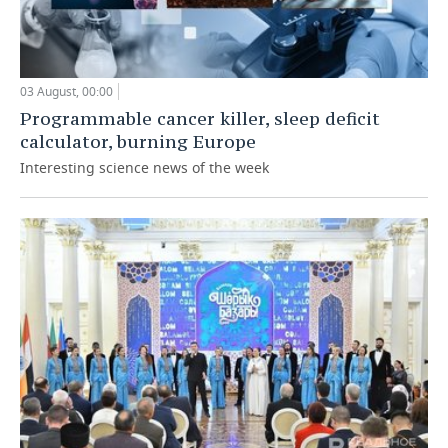
03 August, 00:00
Programmable cancer killer, sleep deficit
calculator, burning Europe
Interesting science news of the week