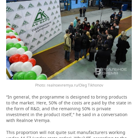
realnoevremya.ru/Oleg Tikhonov
“In general, the programme is designed to bring products
to the market. Here, 50% of the costs are paid by the state in
the form of R&D, and the remaining 50% is private
investment in the product itself," he said in a conversation
with Realnoe Vremya.
This proportion will not quite suit manufacturers working