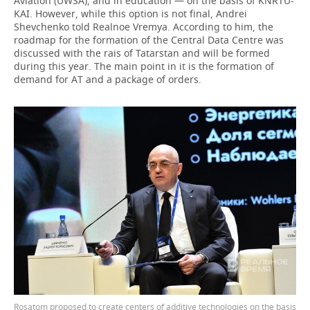
Aviation (UWSA), and in education — on the basis of KNRTU-
KAI. However, while this option is not final, Andrei
Shevchenko told Realnoe Vremya. According to him, the
roadmap for the formation of the Central Data Centre was
discussed with the rais of Tatarstan and will be formed
during this year. The main point in it is the formation of
demand for AT and a package of orders.
Rosatom proposed to create centers of additive technologies on the basis