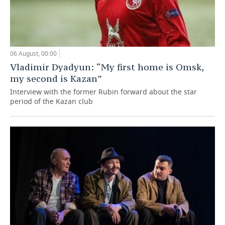
06 August, 00:00
Vladimir Dyadyun: “My first home is Omsk,
my second is Kazan”
Interview with the former Rubin forward about the star
period of the Kazan club