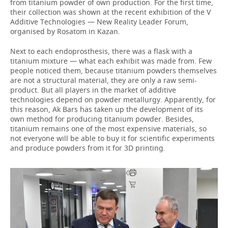
from titanium powder of own production. For the first time,
their collection was shown at the recent exhibition of the V
Additive Technologies — New Reality Leader Forum,
organised by Rosatom in Kazan.
Next to each endoprosthesis, there was a flask with a
titanium mixture — what each exhibit was made from. Few
people noticed them, because titanium powders themselves
are not a structural material, they are only a raw semi-
product. But all players in the market of additive
technologies depend on powder metallurgy. Apparently, for
this reason, Ak Bars has taken up the development of its
own method for producing titanium powder. Besides,
titanium remains one of the most expensive materials, so
not everyone will be able to buy it for scientific experiments
and produce powders from it for 3D printing.