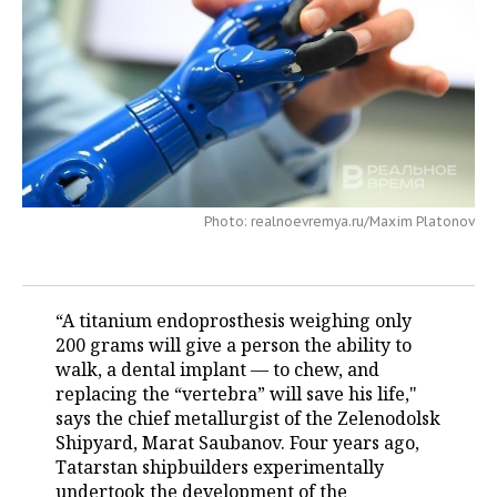
TELECOMMUNICATIONS
BUSINESS BRUNCH
FOOTBALL
SOCIETY
ONLINE CONFERENCE
HOCKEY
AUTHORITIES
GALLERY
OPEN LECTURE
BASKETBALL
INFRASTRUCTURE
STORIES
VOLLEYBALL
HISTORY
DESKTOP VERSION
Photo: realnoevremya.ru/Maxim Platonov
КИБЕРСПОРТ
CULTURE
FIGURE SKATING
MEDICINE
“A titanium endoprosthesis weighing only
200 grams will give a person the ability to
WATER SPORTS
EDUCATION
walk, a dental implant — to chew, and
replacing the “vertebra” will save his life,"
BANDY
INCIDENTS
says the chief metallurgist of the Zelenodolsk
Shipyard, Marat Saubanov. Four years ago,
Tatarstan shipbuilders experimentally
undertook the development of the