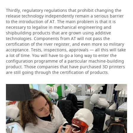
Thirdly, regulatory regulations that prohibit changing the
release technology independently remain a serious barrier
to the introduction of AT. The main problem is that it is
necessary to legalise in mechanical engineering and
shipbuilding products that are grown using additive
technologies. Components from AT will not pass the
certification of the river register, and even more so military
acceptance. Tests, inspections, approvals — all this will take
a lot of time. You will have to go a long way to enter the
configuration programme of a particular machine-building
product. Those companies that have purchased 3D printers
are still going through the certification of products.