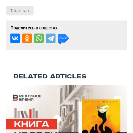
Tatarstan
Поделитесь в соцсетях
RELATED ARTICLES