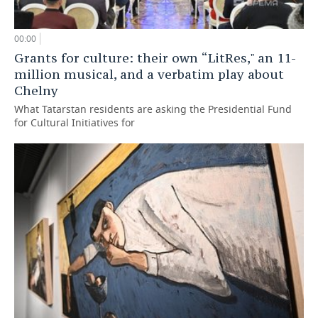
00:00
Grants for culture: their own “LitRes," an 11-
million musical, and a verbatim play about
Chelny
What Tatarstan residents are asking the Presidential Fund
for Cultural Initiatives for