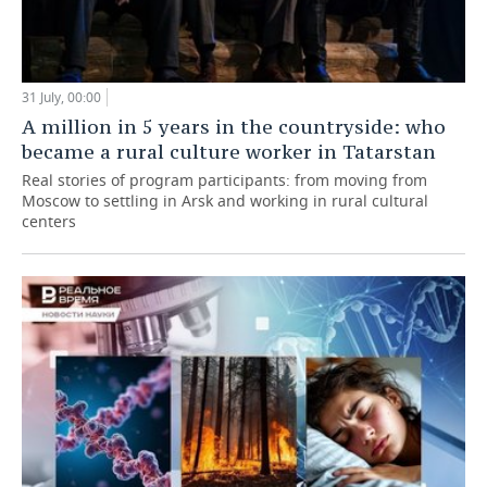
31 July, 00:00
A million in 5 years in the countryside: who
became a rural culture worker in Tatarstan
Real stories of program participants: from moving from
Moscow to settling in Arsk and working in rural cultural
centers