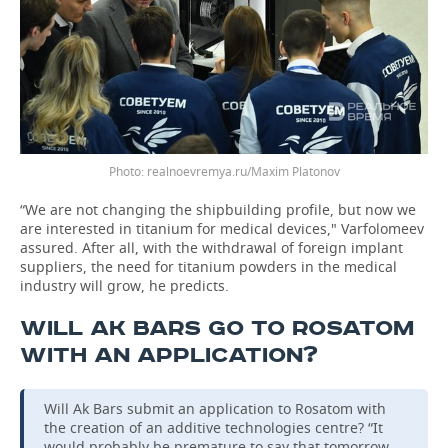
realnoevremya.ru/Maxim Platonov
“We are not changing the shipbuilding profile, but now we
are interested in titanium for medical devices," Varfolomeev
assured. After all, with the withdrawal of foreign implant
suppliers, the need for titanium powders in the medical
industry will grow, he predicts.
WILL AK BARS GO TO ROSATOM
WITH AN APPLICATION?
Will Ak Bars submit an application to Rosatom with
the creation of an additive technologies centre? “It
would probably be premature to say that tomorrow