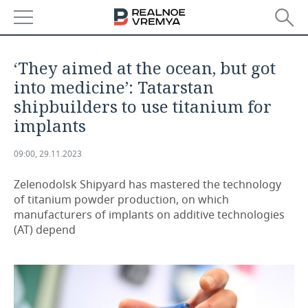
NEWS
‘They aimed at the ocean, but got
ECONOMY
into medicine’: Tatarstan
shipbuilders to use titanium for
FINANCE
INDUSTRY
implants
BANKS
AGRICULTURE
REALTY
09:00, 29.11.2023
BUDGET
MACHINE BUILDING
AUTO
Zelenodolsk Shipyard has mastered the technology
of titanium powder production, on which
INVESTMENTS
PETROCHEMISTRY
BUSINESS
manufacturers of implants on additive technologies
(AT) depend
OIL
RETAILING
TECHNOLOGIES
DEFENCE INDUSTRY
TRANSPORT
IT
EVENTS
POWER ENGINEERING
SERVICES
MASS MEDIA
OUTSIDE
SPORTS