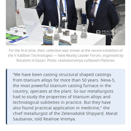
For the first time, their collection was shown at the recent exhibition of
the V Additive Technologies — New Reality Leader Forum, organised by
Rosatom in Kazan.
realnoevremya.ru/Maxim Platonov
“We have been casting structural shaped castings
from titanium alloys for more than 50 years. Neva-5,
the most powerful titanium casting furnace in the
country, operates at the plant. So our metallurgists
had to study the properties of titanium alloys and
technological subtleties in practice. But they have
also found practical application in medicine," the
chief metallurgist of the Zelenodolsk Shipyard, Marat
Saubanov, told Realnoe Vremya.