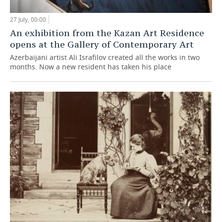
27 July, 00:00
An exhibition from the Kazan Art Residence
opens at the Gallery of Contemporary Art
Azerbaijani artist Ali Israfilov created all the works in two
months. Now a new resident has taken his place