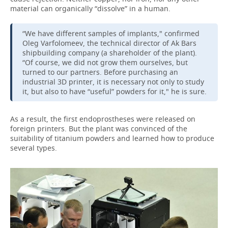
material can organically “dissolve” in a human.
“We have different samples of implants," confirmed
Oleg Varfolomeev, the technical director of Ak Bars
shipbuilding company (a shareholder of the plant).
“Of course, we did not grow them ourselves, but
turned to our partners. Before purchasing an
industrial 3D printer, it is necessary not only to study
it, but also to have “useful” powders for it," he is sure.
As a result, the first endoprostheses were released on
foreign printers. But the plant was convinced of the
suitability of titanium powders and learned how to produce
several types.