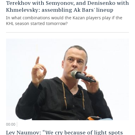
Terekhov with Semyonov, and Denisenko with
Khmelevsky: assembling Ak Bars' lineup
In what combinations would the Kazan players play if the
KHL season started tomorrow?
00:00
Lev Naumov: “We cry because of light spots