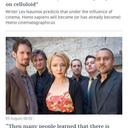
on celluloid”
Writer Lev Naumov predicts that under the influence of
cinema, Homo sapiens will become (or has already become)
Homo cinematographicus
05 August, 00:00
“Then many people learned that there is