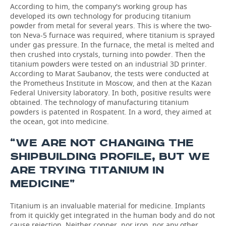
According to him, the company's working group has
developed its own technology for producing titanium
powder from metal for several years. This is where the two-
ton Neva-5 furnace was required, where titanium is sprayed
under gas pressure. In the furnace, the metal is melted and
then crushed into crystals, turning into powder. Then the
titanium powders were tested on an industrial 3D printer.
According to Marat Saubanov, the tests were conducted at
the Prometheus Institute in Moscow, and then at the Kazan
Federal University laboratory. In both, positive results were
obtained. The technology of manufacturing titanium
powders is patented in Rospatent. In a word, they aimed at
the ocean, got into medicine.
“WE ARE NOT CHANGING THE
SHIPBUILDING PROFILE, BUT WE
ARE TRYING TITANIUM IN
MEDICINE”
Titanium is an invaluable material for medicine. Implants
from it quickly get integrated in the human body and do not
cause rejection. Neither copper, nor iron, nor any other