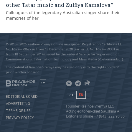
other Tatar music and Zulfiya Kamalova”
Colleagues of the legendary Australian singer share their
memories of her
© 2015 - 2026 Realnoe Vremya online newspaper Registration Certificate EL
No. FS77—79627 as from 18 December 2020 (earlier EL No. FS77—59331 as
from 18 September 2014) issued by the Federal Service for Supervision of
Communications, Information Technology and Mass Media (Roskomnadzor).
The content of Realnoe Vremya may be used only with the rights holders’
prior written consent
18+
RU
EN
EDITORIAL BOARD
ADVERTISING
Founder Realnoe Vremya LLC
TERMS OF USE
Acting editor-in-chief Saushina A.
Editorial’s phone +7 (843) 222 90 80
PRIVACY POLICY