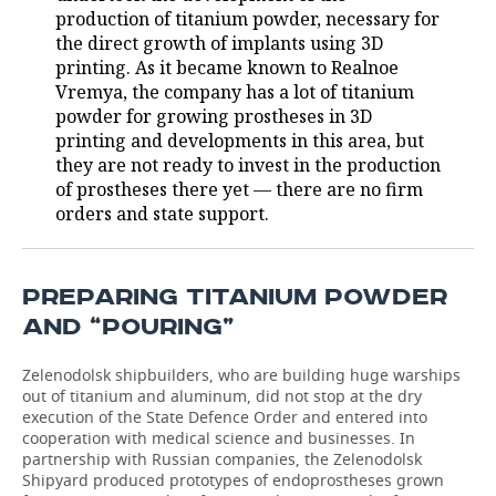
production of titanium powder, necessary for
the direct growth of implants using 3D
printing. As it became known to Realnoe
Vremya, the company has a lot of titanium
powder for growing prostheses in 3D
printing and developments in this area, but
they are not ready to invest in the production
of prostheses there yet — there are no firm
orders and state support.
PREPARING TITANIUM POWDER
AND “POURING”
Zelenodolsk shipbuilders, who are building huge warships
out of titanium and aluminum, did not stop at the dry
execution of the State Defence Order and entered into
cooperation with medical science and businesses. In
partnership with Russian companies, the Zelenodolsk
Shipyard produced prototypes of endoprostheses grown