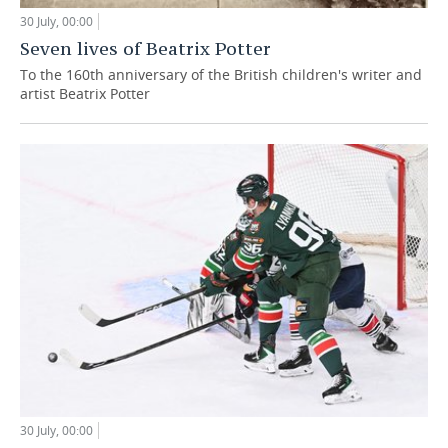
30 July, 00:00
Seven lives of Beatrix Potter
To the 160th anniversary of the British children's writer and
artist Beatrix Potter
30 July, 00:00