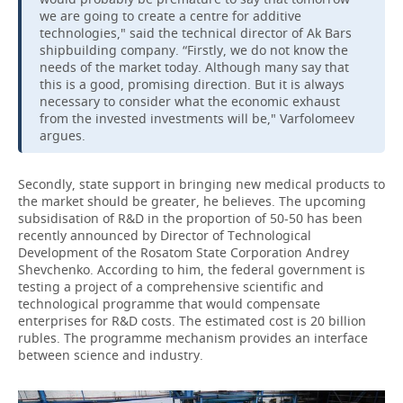
we are going to create a centre for additive
technologies," said the technical director of Ak Bars
shipbuilding company. “Firstly, we do not know the
needs of the market today. Although many say that
this is a good, promising direction. But it is always
necessary to consider what the economic exhaust
from the invested investments will be," Varfolomeev
argues.
Secondly, state support in bringing new medical products to
the market should be greater, he believes. The upcoming
subsidisation of R&D in the proportion of 50-50 has been
recently announced by Director of Technological
Development of the Rosatom State Corporation Andrey
Shevchenko. According to him, the federal government is
testing a project of a comprehensive scientific and
technological programme that would compensate
enterprises for R&D costs. The estimated cost is 20 billion
rubles. The programme mechanism provides an interface
between science and industry.