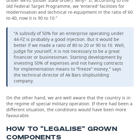
under 44-FZ (under state order). Why? “If, according to the
old Federal Target Programme, we 'entered' facilities for
modernisation and technical re-equipment in the ratio of 60
to 40, now it is 90 to 10.”
“A subsidy of 50% for an enterprise operating under
44-FZ is probably a good injection. But it would be
better if we made a ratio of 80 to 20 or 90 to 10. Well,
judge for yourself, it is not necessary to be a great
financier or businessman. Starting development by
investing 50% of expenses and not having contracts
for implementation means to “freeze” money," says
the technical director of Ak Bars shipbuilding
company.
On the other hand, we are well aware that the country is in
the regime of special military operation. If there had been a
different situation, the conditions would have been more
favourable.
HOW TO “LEGALISE” GROWN
COMPONENTS