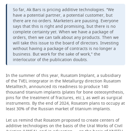
So far, Ak Bars is pricing additive technologies. “We
have a potential partner, a potential customer, but
there are no orders. Marketers are pausing. Everyone
says that this is right and promising, but there is no
complete certainty yet. When we have a package of
orders, then we can talk about any products. Then we
will take this issue to the board of directors. Investing
without having a package of contracts is no longer a
business. But work for the sake of work," the
interlocutor of the publication doubts.
In the summer of this year, Rusatom Implant, a subsidiary
of the TVEL integrator in the Metallurgy direction Rusatom
Metalltech, announced its readiness to produce 140
thousand titanium implants (plates for bone osteosynthesis,
pins for the treatment of fractures, etc.), as well as surgical
instruments. By the end of 2024, Rosatom plans to occupy at
least 30% of the Russian market of titanium implants.
Let us remind that Rosatom proposed to create centers of
additive technologies on the basis of the Ural Works of Civil