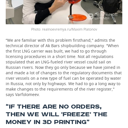
realnoevremya.ru/Maxim Platonov
“We are familiar with this problem firsthand," admits the
technical director of Ak Bars shipbuilding company. “When
the first LNG carrier was built, we had to go through
licensing procedures in a short time. Not all regulations
stipulated that an LNG-fueled river vessel could sail on
Russian rivers. Now they go only because we have joined in
and made a lot of changes to the regulatory documents that
river vessels on a new type of fuel can be operated by water
in Russia, not only by highways. We had to go a long way to
make changes to the requirements of the river register,"
says Varfolomeev.
“IF THERE ARE NO ORDERS,
THEN WE WILL 'FREEZE' THE
MONEY IN 3D PRINTING”