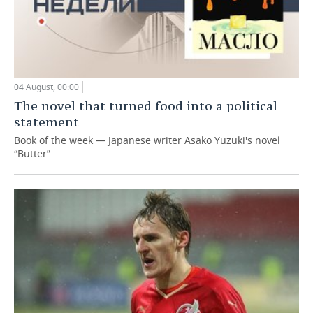
04 August, 00:00
The novel that turned food into a political
statement
Book of the week — Japanese writer Asako Yuzuki's novel
“Butter”