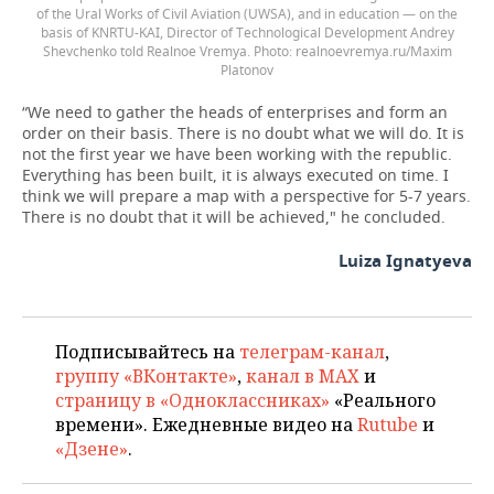
of the Ural Works of Civil Aviation (UWSA), and in education — on the
basis of KNRTU-KAI, Director of Technological Development Andrey
Shevchenko told Realnoe Vremya.
realnoevremya.ru/Maxim
Platonov
“We need to gather the heads of enterprises and form an
order on their basis. There is no doubt what we will do. It is
not the first year we have been working with the republic.
Everything has been built, it is always executed on time. I
think we will prepare a map with a perspective for 5-7 years.
There is no doubt that it will be achieved," he concluded.
Luiza Ignatyeva
Подписывайтесь на
телеграм-канал
,
группу «ВКонтакте»
,
канал в MAX
и
страницу в «Одноклассниках»
«Реального
времени». Ежедневные видео на
Rutube
и
«Дзене»
.