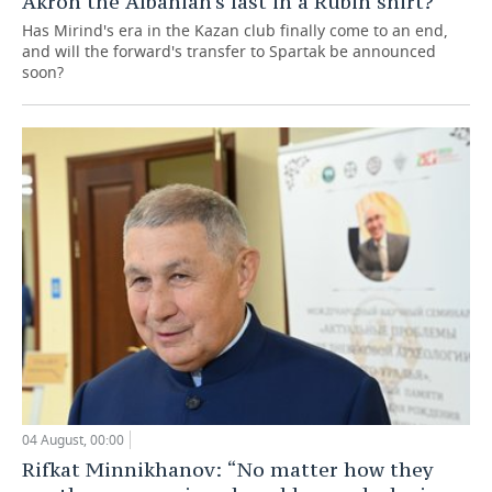
Akron the Albanian's last in a Rubin shirt?
Has Mirind's era in the Kazan club finally come to an end,
and will the forward's transfer to Spartak be announced
soon?
04 August, 00:00
Rifkat Minnikhanov: “No matter how they