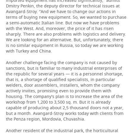
imported equipment has increased significantly," admits
Dmitry Penkin, the deputy director for technical issues at
Avangard-Stroy. “And we have to change our actions in
terms of buying new equipment. So, we wanted to purchase
a semi-automatic Italian line. But now we have problems
with the West. And, moreover, the price of it has risen
sharply. There are also problems with logistics and delivery.
We are looking for an alternative. But, unfortunately, there
is no similar equipment in Russia, so today we are working
with Turkey and China.
Another challenge facing the company is not caused by
sanctions, but is familiar to many industrial enterprises of
the republic for several years — it is a personnel shortage,
that is, a shortage of qualified specialists, in particular
welders, door assemblers, installers, whom the company
actively invites, promising even to provide them with
housing. The company's plan is to increase the area of the
workshop from 1,200 to 3,500 sq. m. But it is already
capable of producing about 2,5 thousand doors not a year,
but a month. Avangard-Stroy works today with clients from
the Penza region, Mordovia, Chuvashia.
Another resident of the industrial park, the horticultural