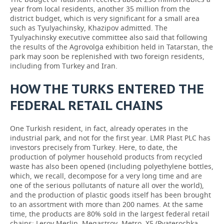
year from local residents, another 35 million from the
district budget, which is very significant for a small area
such as Tyulyachinsky, Khazipov admitted. The
Tyulyachinsky executive committee also said that following
the results of the Agrovolga exhibition held in Tatarstan, the
park may soon be replenished with two foreign residents,
including from Turkey and Iran.
HOW THE TURKS ENTERED THE
FEDERAL RETAIL CHAINS
One Turkish resident, in fact, already operates in the
industrial park, and not for the first year. LMR Plast PLC has
investors precisely from Turkey. Here, to date, the
production of polymer household products from recycled
waste has also been opened (including polyethylene bottles,
which, we recall, decompose for a very long time and are
one of the serious pollutants of nature all over the world),
and the production of plastic goods itself has been brought
to an assortment with more than 200 names. At the same
time, the products are 80% sold in the largest federal retail
chains: Leroy Merlin, Megastroy, Metro, X5 (Pyaterochka