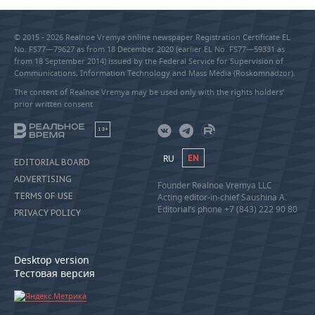
© 2015 - 2026 Realnoe Vremya online newspaper Registration Certificate EL
No. FS77—79627 as from 18 December 2020 (earlier EL No. FS77—59331 as
from 18 September 2014) issued by the Federal Service for Supervision of
Communications, Information Technology and Mass Media (Roskomnadzor).
The content of Realnoe Vremya may be used only with the rights holders’
prior written consent
18+
RU
EN
EDITORIAL BOARD
ADVERTISING
Founder Realnoe Vremya LLC
TERMS OF USE
Acting editor-in-chief Saushina A.
Editorial’s phone +7 (843) 222 90 80
PRIVACY POLICY
Desktop version
Тестовая версия