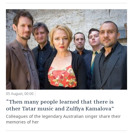
05 August, 00:00
“Then many people learned that there is
other Tatar music and Zulfiya Kamalova”
Colleagues of the legendary Australian singer share their
memories of her