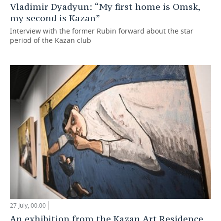
Vladimir Dyadyun: “My first home is Omsk,
my second is Kazan”
Interview with the former Rubin forward about the star
period of the Kazan club
27 July, 00:00
An exhibition from the Kazan Art Residence