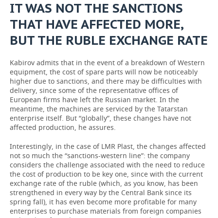
IT WAS NOT THE SANCTIONS
THAT HAVE AFFECTED MORE,
BUT THE RUBLE EXCHANGE RATE
Kabirov admits that in the event of a breakdown of Western
equipment, the cost of spare parts will now be noticeably
higher due to sanctions, and there may be difficulties with
delivery, since some of the representative offices of
European firms have left the Russian market. In the
meantime, the machines are serviced by the Tatarstan
enterprise itself. But “globally”, these changes have not
affected production, he assures.
Interestingly, in the case of LMR Plast, the changes affected
not so much the “sanctions-western line”: the company
considers the challenge associated with the need to reduce
the cost of production to be key one, since with the current
exchange rate of the ruble (which, as you know, has been
strengthened in every way by the Central Bank since its
spring fall), it has even become more profitable for many
enterprises to purchase materials from foreign companies