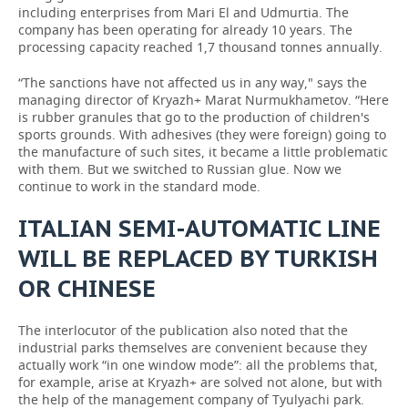
including enterprises from Mari El and Udmurtia. The
company has been operating for already 10 years. The
processing capacity reached 1,7 thousand tonnes annually.
“The sanctions have not affected us in any way," says the
managing director of Kryazh+ Marat Nurmukhametov. “Here
is rubber granules that go to the production of children's
sports grounds. With adhesives (they were foreign) going to
the manufacture of such sites, it became a little problematic
with them. But we switched to Russian glue. Now we
continue to work in the standard mode.
ITALIAN SEMI-AUTOMATIC LINE
WILL BE REPLACED BY TURKISH
OR CHINESE
The interlocutor of the publication also noted that the
industrial parks themselves are convenient because they
actually work “in one window mode”: all the problems that,
for example, arise at Kryazh+ are solved not alone, but with
the help of the management company of Tyulyachi park.