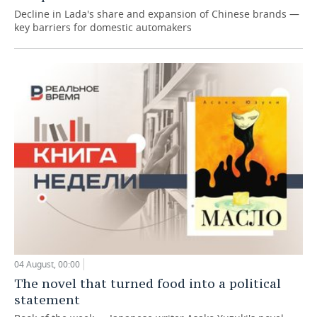
Decline in Lada's share and expansion of Chinese brands —
key barriers for domestic automakers
04 August, 00:00
The novel that turned food into a political
statement