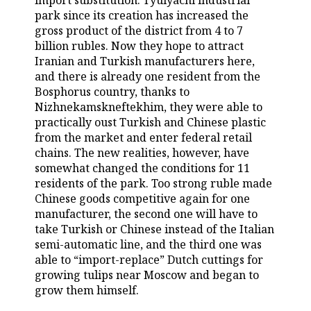
import substitution. Tyulyachi industrial
park since its creation has increased the
TELECOMMUNICATIONS
BUSINESS BRUNCH
FOOTBALL
SOCIETY
gross product of the district from 4 to 7
billion rubles. Now they hope to attract
ONLINE CONFERENCE
HOCKEY
AUTHORITIES
GALLERY
Iranian and Turkish manufacturers here,
and there is already one resident from the
OPEN LECTURE
BASKETBALL
INFRASTRUCTURE
STORIES
Bosphorus country, thanks to
Nizhnekamskneftekhim, they were able to
VOLLEYBALL
HISTORY
practically oust Turkish and Chinese plastic
DESKTOP VERSION
from the market and enter federal retail
chains. The new realities, however, have
КИБЕРСПОРТ
CULTURE
somewhat changed the conditions for 11
residents of the park. Too strong ruble made
FIGURE SKATING
MEDICINE
Chinese goods competitive again for one
manufacturer, the second one will have to
WATER SPORTS
EDUCATION
take Turkish or Chinese instead of the Italian
semi-automatic line, and the third one was
BANDY
INCIDENTS
able to “import-replace” Dutch cuttings for
growing tulips near Moscow and began to
grow them himself.