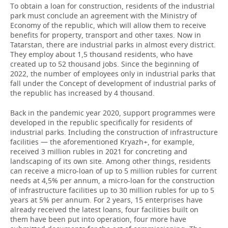
To obtain a loan for construction, residents of the industrial
park must conclude an agreement with the Ministry of
Economy of the republic, which will allow them to receive
benefits for property, transport and other taxes. Now in
Tatarstan, there are industrial parks in almost every district.
They employ about 1,5 thousand residents, who have
created up to 52 thousand jobs. Since the beginning of
2022, the number of employees only in industrial parks that
fall under the Concept of development of industrial parks of
the republic has increased by 4 thousand.
Back in the pandemic year 2020, support programmes were
developed in the republic specifically for residents of
industrial parks. Including the construction of infrastructure
facilities — the aforementioned Kryazh+, for example,
received 3 million rubles in 2021 for concreting and
landscaping of its own site. Among other things, residents
can receive a micro-loan of up to 5 million rubles for current
needs at 4,5% per annum, a micro-loan for the construction
of infrastructure facilities up to 30 million rubles for up to 5
years at 5% per annum. For 2 years, 15 enterprises have
already received the latest loans, four facilities built on
them have been put into operation, four more have