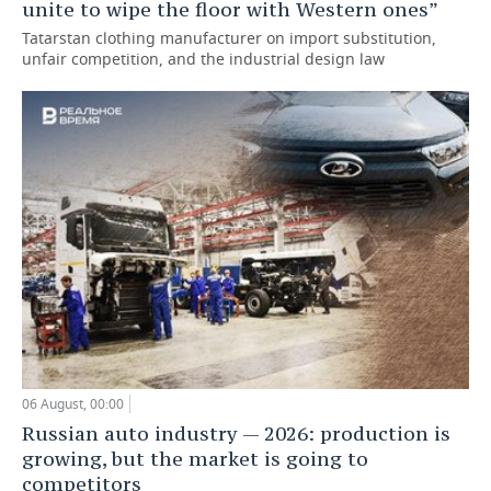
unite to wipe the floor with Western ones”
Tatarstan clothing manufacturer on import substitution,
unfair competition, and the industrial design law
06 August, 00:00
Russian auto industry — 2026: production is
growing, but the market is going to
competitors