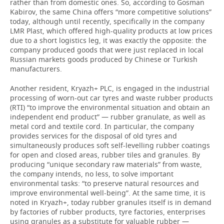
rather than from domestic ones. So, according to Gosman
Kabirov, the same China offers “more competitive solutions”
today, although until recently, specifically in the company
LMR Plast, which offered high-quality products at low prices
due to a short logistics leg, it was exactly the opposite: the
company produced goods that were just replaced in local
Russian markets goods produced by Chinese or Turkish
manufacturers.
Another resident, Kryazh+ PLC, is engaged in the industrial
processing of worn-out car tyres and waste rubber products
(RTI) “to improve the environmental situation and obtain an
independent end product” — rubber granulate, as well as
metal cord and textile cord. In particular, the company
provides services for the disposal of old tyres and
simultaneously produces soft self-levelling rubber coatings
for open and closed areas, rubber tiles and granules. By
producing “unique secondary raw materials” from waste,
the company intends, no less, to solve important
environmental tasks: “to preserve natural resources and
improve environmental well-being”. At the same time, it is
noted in Kryazh+, today rubber granules itself is in demand
by factories of rubber products, tyre factories, enterprises
using granules as a substitute for valuable rubber —