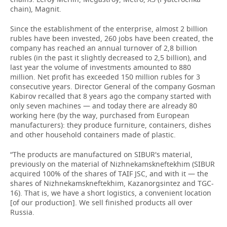
chain), Magnit.
Since the establishment of the enterprise, almost 2 billion
rubles have been invested, 260 jobs have been created, the
company has reached an annual turnover of 2,8 billion
rubles (in the past it slightly decreased to 2,5 billion), and
last year the volume of investments amounted to 880
million. Net profit has exceeded 150 million rubles for 3
consecutive years. Director General of the company Gosman
Kabirov recalled that 8 years ago the company started with
only seven machines — and today there are already 80
working here (by the way, purchased from European
manufacturers): they produce furniture, containers, dishes
and other household containers made of plastic.
“The products are manufactured on SIBUR's material,
previously on the material of Nizhnekamskneftekhim (SIBUR
acquired 100% of the shares of TAIF JSC, and with it — the
shares of Nizhnekamskneftekhim, Kazanorgsintez and TGC-
16). That is, we have a short logistics, a convenient location
[of our production]. We sell finished products all over
Russia.