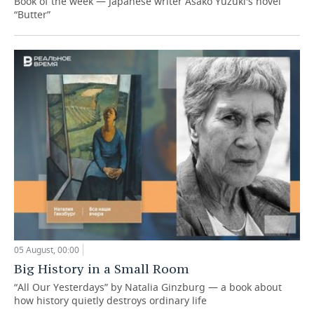
Book of the week — Japanese writer Asako Yuzuki's novel
“Butter”
05 August, 00:00
Big History in a Small Room
“All Our Yesterdays” by Natalia Ginzburg — a book about
how history quietly destroys ordinary life