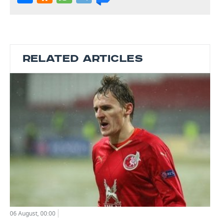
RELATED ARTICLES
06 August, 00:00