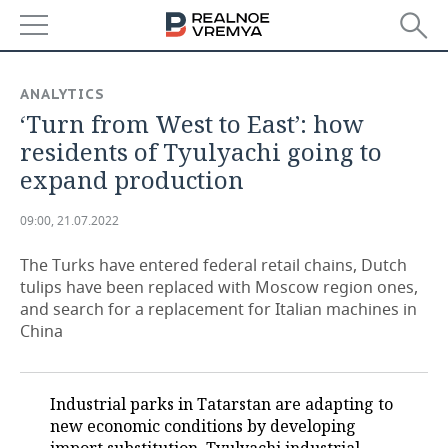
NEWS
ANALYTICS
‘Turn from West to East’: how
ECONOMY
residents of Tyulyachi going to
FINANCE
INDUSTRY
expand production
BANKS
AGRICULTURE
REALTY
09:00, 21.07.2022
BUDGET
MACHINE BUILDING
AUTO
The Turks have entered federal retail chains, Dutch
tulips have been replaced with Moscow region ones,
INVESTMENTS
PETROCHEMISTRY
BUSINESS
and search for a replacement for Italian machines in
China
OIL
RETAILING
TECHNOLOGIES
DEFENCE INDUSTRY
TRANSPORT
IT
EVENTS
Industrial parks in Tatarstan are adapting to
new economic conditions by developing
POWER ENGINEERING
SERVICES
MASS MEDIA
OUTSIDE
SPORTS