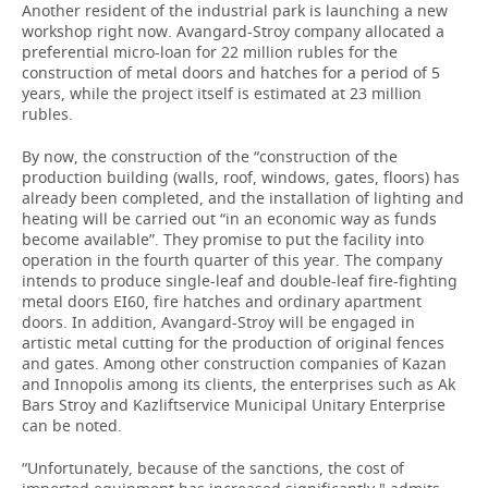
Another resident of the industrial park is launching a new
workshop right now. Avangard-Stroy company allocated a
preferential micro-loan for 22 million rubles for the
construction of metal doors and hatches for a period of 5
years, while the project itself is estimated at 23 million
rubles.
By now, the construction of the “construction of the
production building (walls, roof, windows, gates, floors) has
already been completed, and the installation of lighting and
heating will be carried out “in an economic way as funds
become available”. They promise to put the facility into
operation in the fourth quarter of this year. The company
intends to produce single-leaf and double-leaf fire-fighting
metal doors EI60, fire hatches and ordinary apartment
doors. In addition, Avangard-Stroy will be engaged in
artistic metal cutting for the production of original fences
and gates. Among other construction companies of Kazan
and Innopolis among its clients, the enterprises such as Ak
Bars Stroy and Kazliftservice Municipal Unitary Enterprise
can be noted.
“Unfortunately, because of the sanctions, the cost of