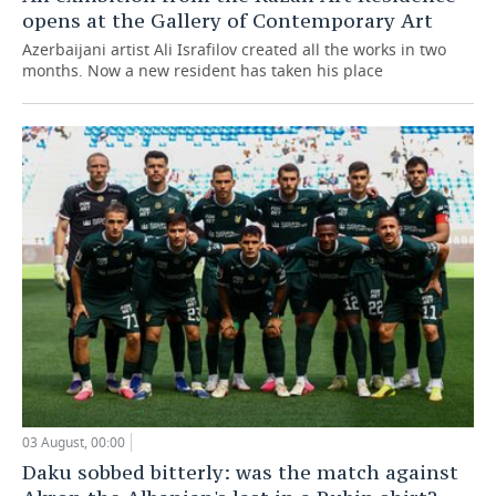
opens at the Gallery of Contemporary Art
Azerbaijani artist Ali Israfilov created all the works in two
months. Now a new resident has taken his place
03 August, 00:00
Daku sobbed bitterly: was the match against