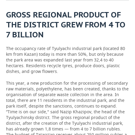
GROSS REGIONAL PRODUCT OF
THE DISTRICT GREW FROM 4 TO
7 BILLION
The occupancy rate of Tyulyachi industrial park (located 80
km from Kazan) today is more than 50%, but only because
the park area was expanded last year from 32,4 to 40
hectares. Residents recycle tyres, produce doors, plastic
dishes, and grow flowers.
This year, a new production for the processing of secondary
raw materials, polyethylene, has been created, thanks to the
organisation of separate waste collection in the area. In
total, there are 11 residents in the industrial park, and the
park itself, despite the sanctions, continues to expand.
“Time is on our side," said Nazip Khazipov, the head of the
Tyulyachinsky district. The gross regional product of the
district, after the creation of the Tyulyachi industrial park,
has already grown 1,8 times — from 4 to 7 billion rubles.
The budget of Tatarstan receives about 250 million rubles a