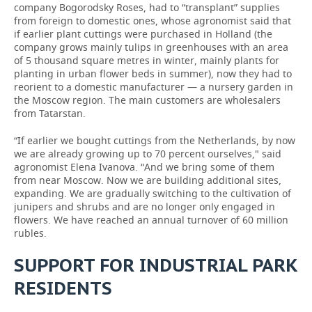
company Bogorodsky Roses, had to “transplant” supplies
from foreign to domestic ones, whose agronomist said that
if earlier plant cuttings were purchased in Holland (the
company grows mainly tulips in greenhouses with an area
of 5 thousand square metres in winter, mainly plants for
planting in urban flower beds in summer), now they had to
reorient to a domestic manufacturer — a nursery garden in
the Moscow region. The main customers are wholesalers
from Tatarstan.
“If earlier we bought cuttings from the Netherlands, by now
we are already growing up to 70 percent ourselves," said
agronomist Elena Ivanova. “And we bring some of them
from near Moscow. Now we are building additional sites,
expanding. We are gradually switching to the cultivation of
junipers and shrubs and are no longer only engaged in
flowers. We have reached an annual turnover of 60 million
rubles.
SUPPORT FOR INDUSTRIAL PARK
RESIDENTS