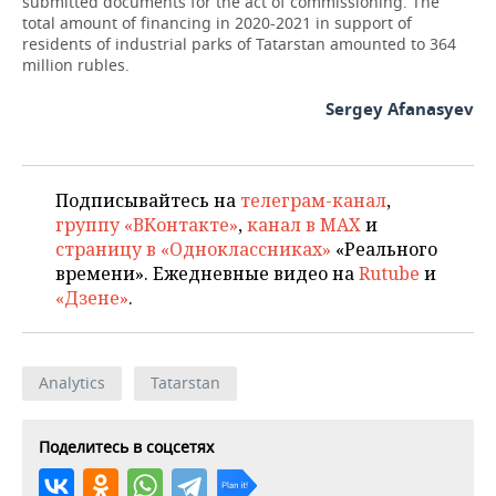
submitted documents for the act of commissioning. The
total amount of financing in 2020-2021 in support of
residents of industrial parks of Tatarstan amounted to 364
million rubles.
Sergey Afanasyev
Подписывайтесь на
телеграм-канал
,
группу «ВКонтакте»
,
канал в MAX
и
страницу в «Одноклассниках»
«Реального
времени». Ежедневные видео на
Rutube
и
«Дзене»
.
Analytics
Tatarstan
Поделитесь в соцсетях