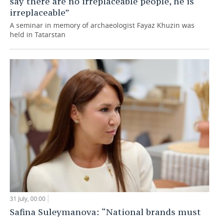
say there are no irreplaceable people, he is
irreplaceable”
A seminar in memory of archaeologist Fayaz Khuzin was
held in Tatarstan
31 July, 00:00
Safina Suleymanova: “National brands must