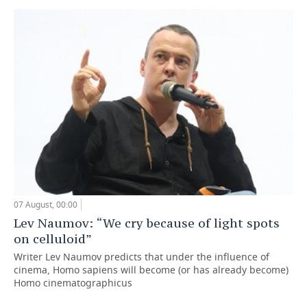
07 August, 00:00
Lev Naumov: “We cry because of light spots
on celluloid”
Writer Lev Naumov predicts that under the influence of
cinema, Homo sapiens will become (or has already become)
Homo cinematographicus