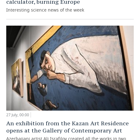
calculator, burning Europe
Interesting science news of the week
27 July, 00:00
An exhibition from the Kazan Art Residence
opens at the Gallery of Contemporary Art
Azerbaijani artist Ali Israfilov created all the works in two