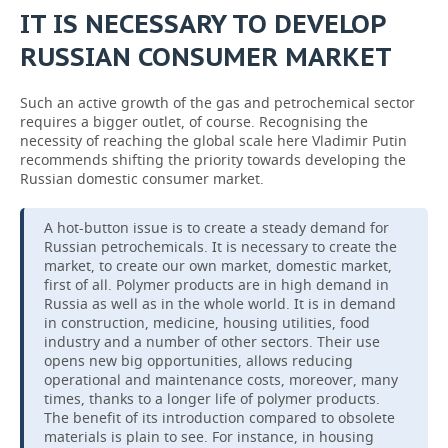
IT IS NECESSARY TO DEVELOP
RUSSIAN CONSUMER MARKET
Such an active growth of the gas and petrochemical sector
requires a bigger outlet, of course. Recognising the
necessity of reaching the global scale here Vladimir Putin
recommends shifting the priority towards developing the
Russian domestic consumer market.
A hot-button issue is to create a steady demand for
Russian petrochemicals. It is necessary to create the
market, to create our own market, domestic market,
first of all. Polymer products are in high demand in
Russia as well as in the whole world. It is in demand
in construction, medicine, housing utilities, food
industry and a number of other sectors. Their use
opens new big opportunities, allows reducing
operational and maintenance costs, moreover, many
times, thanks to a longer life of polymer products.
The benefit of its introduction compared to obsolete
materials is plain to see. For instance, in housing