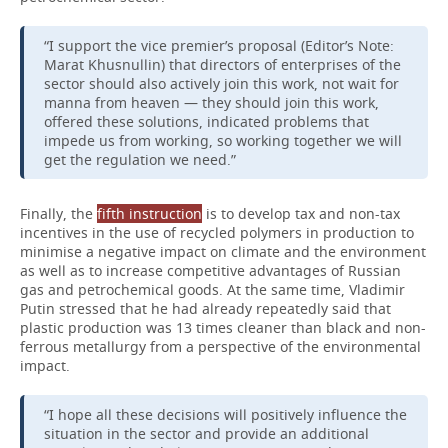
“I support the vice premier’s proposal (Editor’s Note:
Marat Khusnullin) that directors of enterprises of the
sector should also actively join this work, not wait for
manna from heaven — they should join this work,
offered these solutions, indicated problems that
impede us from working, so working together we will
get the regulation we need.”
Finally, the
fifth
instruction
is to develop tax and non-tax
incentives in the use of recycled polymers in production to
minimise a negative impact on climate and the environment
as well as to increase competitive advantages of Russian
gas and petrochemical goods. At the same time, Vladimir
Putin stressed that he had already repeatedly said that
plastic production was 13 times cleaner than black and non-
ferrous metallurgy from a perspective of the environmental
impact.
“I hope all these decisions will positively influence the
situation in the sector and provide an additional