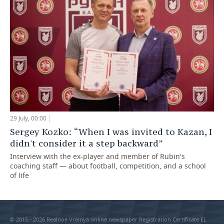
29 July, 00:00
Sergey Kozko: “When I was invited to Kazan, I
didn't consider it a step backward”
Interview with the ex-player and member of Rubin's
coaching staff — about football, competition, and a school
of life
© 2015 - 2026 Realnoe Vremya online newspaper Registration Certificate EL