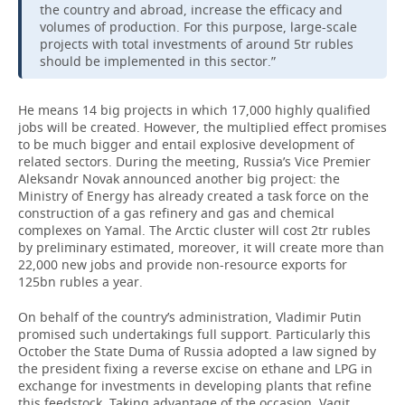
the country and abroad, increase the efficacy and
volumes of production. For this purpose, large-scale
projects with total investments of around 5tr rubles
should be implemented in this sector.”
He means 14 big projects in which 17,000 highly qualified
jobs will be created. However, the multiplied effect promises
to be much bigger and entail explosive development of
related sectors. During the meeting, Russia’s Vice Premier
Aleksandr Novak announced another big project: the
Ministry of Energy has already created a task force on the
construction of a gas refinery and gas and chemical
complexes on Yamal. The Arctic cluster will cost 2tr rubles
by preliminary estimated, moreover, it will create more than
22,000 new jobs and provide non-resource exports for
125bn rubles a year.
On behalf of the country’s administration, Vladimir Putin
promised such undertakings full support. Particularly this
October the State Duma of Russia adopted a law signed by
the president fixing a reverse excise on ethane and LPG in
exchange for investments in developing plants that refine
this feedstock. Taking advantage of the occasion, Vagit