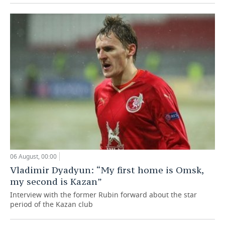
06 August, 00:00
Vladimir Dyadyun: “My first home is Omsk,
my second is Kazan”
Interview with the former Rubin forward about the star
period of the Kazan club