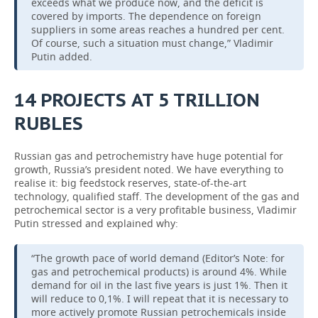
exceeds what we produce now, and the deficit is
covered by imports. The dependence on foreign
suppliers in some areas reaches a hundred per cent.
Of course, such a situation must change,” Vladimir
Putin added.
14
PROJECTS
AT
5
TRILLION
RUBLES
Russian gas and petrochemistry have huge potential for
growth, Russia’s president noted. We have everything to
realise it: big feedstock reserves, state-of-the-art
technology, qualified staff. The development of the gas and
petrochemical sector is a very profitable business, Vladimir
Putin stressed and explained why:
“The growth pace of world demand (Editor’s Note: for
gas and petrochemical products) is around 4%. While
demand for oil in the last five years is just 1%. Then it
will reduce to 0,1%. I will repeat that it is necessary to
more actively promote Russian petrochemicals inside