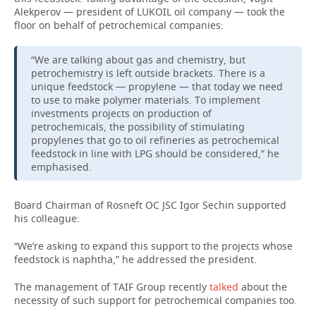
Alekperov — president of LUKOIL oil company — took the
floor on behalf of petrochemical companies:
“We are talking about gas and chemistry, but
petrochemistry is left outside brackets. There is a
unique feedstock — propylene — that today we need
to use to make polymer materials. To implement
investments projects on production of
petrochemicals, the possibility of stimulating
propylenes that go to oil refineries as petrochemical
feedstock in line with LPG should be considered,” he
emphasised.
Board Chairman of Rosneft OC JSC Igor Sechin supported
his colleague:
“We’re asking to expand this support to the projects whose
feedstock is naphtha,” he addressed the president.
The management of TAIF Group recently
talked
about the
necessity of such support for petrochemical companies too.