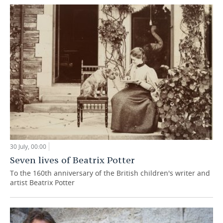
30 July, 00:00
Seven lives of Beatrix Potter
To the 160th anniversary of the British children's writer and
artist Beatrix Potter