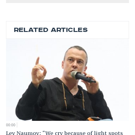
RELATED ARTICLES
00:00
Lev Naumov: “We cry because of light spots