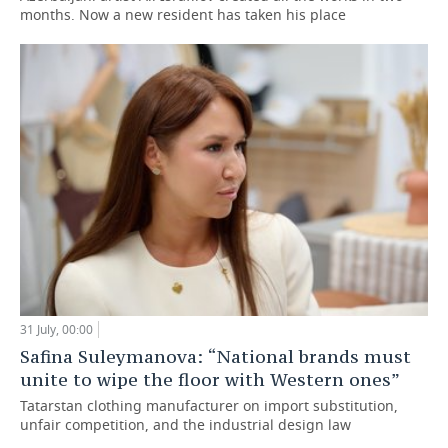
months. Now a new resident has taken his place
31 July, 00:00
Safina Suleymanova: “National brands must
unite to wipe the floor with Western ones”
Tatarstan clothing manufacturer on import substitution,
unfair competition, and the industrial design law