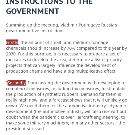
INSTRUCTIONS TO THE
GOVERNMENT
Summing up the meeting, Vladimir Putin gave Russia’s
government five instructions.
Firstly
, the amount of small- and medium-tonnage
chemicals should increase by 70% compared to this year by
2030. For this purpose, it is necessary to prepare a set of
measures to develop the area, determine a list of priority
projects that can largely influence the development of
production chains and have a big multiplicative effect.
“
Secondly
, I am tasking the government with developing a
complex of measures, including tax measures, to stimulate
the production of synthetic rubbers. Demand for them is
really high now, and a forecast shows that it will unlikely go
down. We need them for the automotive industry’s dynamic
development (the automotive industry will also rise without
doubt when the pandemic is over), aircraft engineering, to
make some military machinery, in many other sectors,” the
president stressed.