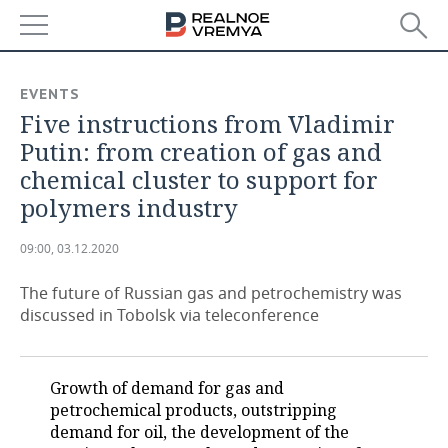
NEWS
EVENTS
Five instructions from Vladimir
ECONOMY
Putin: from creation of gas and
FINANCE
INDUSTRY
chemical cluster to support for
polymers industry
BANKS
AGRICULTURE
REALTY
09:00, 03.12.2020
BUDGET
MACHINE BUILDING
AUTO
The future of Russian gas and petrochemistry was
INVESTMENTS
PETROCHEMISTRY
BUSINESS
discussed in Tobolsk via teleconference
OIL
RETAILING
TECHNOLOGIES
Growth of demand for gas and
DEFENCE INDUSTRY
TRANSPORT
IT
EVENTS
petrochemical products, outstripping
demand for oil, the development of the
POWER ENGINEERING
SERVICES
MASS MEDIA
OUTSIDE
SPORTS