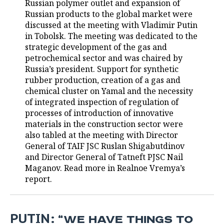
Russian polymer outlet and expansion of
Russian products to the global market were
TELECOMMUNICATIONS
BUSINESS BRUNCH
FOOTBALL
SOCIETY
discussed at the meeting with Vladimir Putin
in Tobolsk. The meeting was dedicated to the
ONLINE CONFERENCE
HOCKEY
AUTHORITIES
GALLERY
strategic development of the gas and
petrochemical sector and was chaired by
OPEN LECTURE
BASKETBALL
INFRASTRUCTURE
STORIES
Russia’s president. Support for synthetic
rubber production, creation of a gas and
VOLLEYBALL
HISTORY
DESKTOP VERSION
chemical cluster on Yamal and the necessity
of integrated inspection of regulation of
КИБЕРСПОРТ
CULTURE
processes of introduction of innovative
materials in the construction sector were
FIGURE SKATING
MEDICINE
also tabled at the meeting with Director
General of TAIF JSC Ruslan Shigabutdinov
WATER SPORTS
EDUCATION
and Director General of Tatneft PJSC Nail
Maganov. Read more in Realnoe Vremya’s
report.
BANDY
INCIDENTS
PUTIN:
“WE HAVE THINGS TO