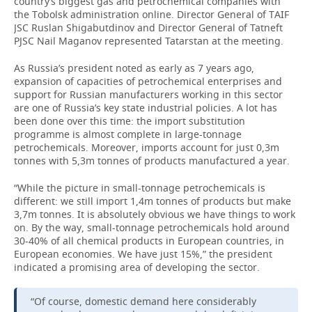
country’s biggest gas and petrochemical companies with
the Tobolsk administration online. Director General of TAIF
JSC Ruslan Shigabutdinov and Director General of Tatneft
PJSC Nail Maganov represented Tatarstan at the meeting.
As Russia’s president noted as early as 7 years ago,
expansion of capacities of petrochemical enterprises and
support for Russian manufacturers working in this sector
are one of Russia’s key state industrial policies. A lot has
been done over this time: the import substitution
programme is almost complete in large-tonnage
petrochemicals. Moreover, imports account for just 0,3m
tonnes with 5,3m tonnes of products manufactured a year.
“While the picture in small-tonnage petrochemicals is
different: we still import 1,4m tonnes of products but make
3,7m tonnes. It is absolutely obvious we have things to work
on. By the way, small-tonnage petrochemicals hold around
30-40% of all chemical products in European countries, in
European economies. We have just 15%,” the president
indicated a promising area of developing the sector.
“Of course, domestic demand here considerably