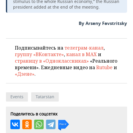
stimulus to the whole Russian economy,” the Russian
president added at the end of the meeting.
By Arseny Favstritsky
Подписывайтесь на
телеграм-канал
,
группу «ВКонтакте»
,
канал в MAX
и
страницу в «Одноклассниках»
«Реального
времени». Ежедневные видео на
Rutube
и
«Дзене»
.
Events
Tatarstan
Поделитесь в соцсетях