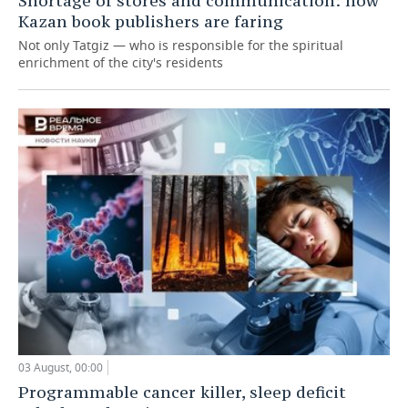
Shortage of stores and communication: how
Kazan book publishers are faring
Not only Tatgiz — who is responsible for the spiritual
enrichment of the city's residents
03 August, 00:00
Programmable cancer killer, sleep deficit