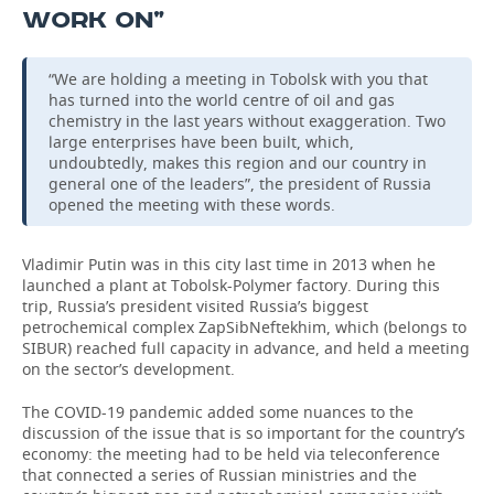
WORK ON”
“We are holding a meeting in Tobolsk with you that
has turned into the world centre of oil and gas
chemistry in the last years without exaggeration. Two
large enterprises have been built, which,
undoubtedly, makes this region and our country in
general one of the leaders”, the president of Russia
opened the meeting with these words.
Vladimir Putin was in this city last time in 2013 when he
launched a plant at Tobolsk-Polymer factory. During this
trip, Russia’s president visited Russia’s biggest
petrochemical complex ZapSibNeftekhim, which (belongs to
SIBUR) reached full capacity in advance, and held a meeting
on the sector’s development.
The COVID-19 pandemic added some nuances to the
discussion of the issue that is so important for the country’s
economy: the meeting had to be held via teleconference
that connected a series of Russian ministries and the