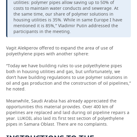
utilities: polymer pipes allow saving up to 50% of
costs to maintain water conducts and sewerage. At
the same time, our share of polymer solutions in
housing utilities is 35%. While in same Europe I have
mentioned it is 85%,” Vladimir Putin addressed the
participants in the meeting.
Vagit Alekperov offered to expand the area of use of
polyethylene pipes with another sphere:
“Today we have building rules to use polyethylene pipes
both in housing utilities and gas, but unfortunately, we
don’t have building regulations to use polymer solutions in
oil and gas production and the construction of oil pipelines,”
he noted.
Meanwhile, Saudi Arabia has already appreciated the
opportunities this material provides. Over 400 km of
pipelines are replaced and laid during oil pipeline repairs a
year. LUKOIL also laid its first test section of polyethylene
pipes in Samara Oblast. There are no complaints.