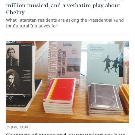
million musical, and a verbatim play about
Chelny
What Tatarstan residents are asking the Presidential Fund
for Cultural Initiatives for
29 July, 00:00