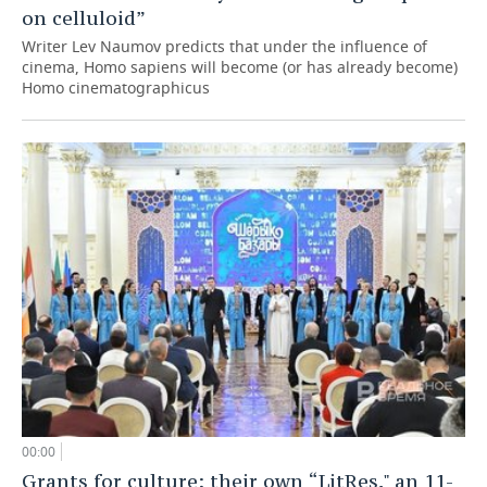
on celluloid”
Writer Lev Naumov predicts that under the influence of
cinema, Homo sapiens will become (or has already become)
Homo cinematographicus
00:00
Grants for culture: their own “LitRes," an 11-