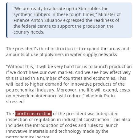
“We are ready to allocate up to 3bn rubles for
synthetic rubbers in these tough times,” Minister of
Finance Anton Siluanov expressed the readiness of
the federal centre to support the production the
country needs.
The president’s third instruction is to expand the areas and
amounts of use of polymers in water supply networks.
“Without this, it will be very hard for us to launch production
if we don’t have our own market. And we see how effectively
this is used in a number of countries and economies. This
will lead to higher demand for innovative products of the
petrochemical industry. Moreover, the life will extend, costs
on network maintenance will reduce,” Vladimir Putin
stressed.
The
fourth instruction
of the president was integrated
inspection of regulation in industrial construction. This also
includes the introduction of codes and rules to launch
innovative materials and technology made by the
petrochemical sector.