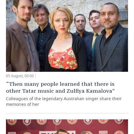
05 August, 00:00
“Then many people learned that there is
other Tatar music and Zulfiya Kamalova”
Colleagues of the legendary Australian singer share their
memories of her