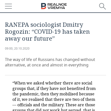
NEWS
RANEPA sociologist Dmitry
ECONOMY
Rogozin: “COVID-19 has taken
away our future”
FINANCE
INDUSTRY
09:00, 20.10.2020
BANKS
AGRICULTURE
REALTY
The way of life of Russians has changed without
BUDGET
MACHINE BUILDING
AUTO
alternative, at once and almost in everything
INVESTMENTS
PETROCHEMISTRY
BUSINESS
“When we asked whether there are social
OIL
RETAILING
TECHNOLOGIES
groups that, if they have not benefited from
the pandemic, then they mobilised because
DEFENCE INDUSTRY
TRANSPORT
IT
EVENTS
of it, we realised that there are two of them
— officials and the military. These are those
POWER ENGINEERING
SERVICES
MASS MEDIA
OUTSIDE
SPORTS
groups that did not work but served, that is,