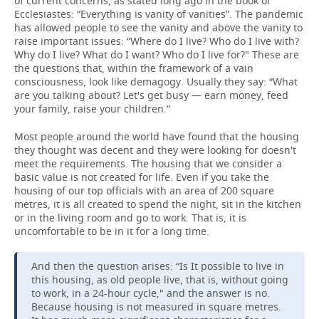
of current concerns, as stated long ago in the book of
Ecclesiastes: “Everything is vanity of vanities”. The pandemic
has allowed people to see the vanity and above the vanity to
raise important issues: “Where do I live? Who do I live with?
Why do I live? What do I want? Who do I live for?" These are
the questions that, within the framework of a vain
consciousness, look like demagogy. Usually they say: “What
are you talking about? Let's get busy — earn money, feed
your family, raise your children.”
Most people around the world have found that the housing
they thought was decent and they were looking for doesn't
meet the requirements. The housing that we consider a
basic value is not created for life. Even if you take the
housing of our top officials with an area of 200 square
metres, it is all created to spend the night, sit in the kitchen
or in the living room and go to work. That is, it is
uncomfortable to be in it for a long time.
And then the question arises: “Is It possible to live in
this housing, as old people live, that is, without going
to work, in a 24-hour cycle," and the answer is no.
Because housing is not measured in square metres.