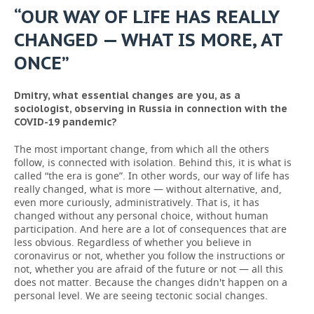
“OUR WAY OF LIFE HAS REALLY
CHANGED — WHAT IS MORE, AT
ONCE”
Dmitry, what essential changes are you, as a
sociologist, observing in Russia in connection with the
COVID-19 pandemic?
The most important change, from which all the others
follow, is connected with isolation. Behind this, it is what is
called “the era is gone”. In other words, our way of life has
really changed, what is more — without alternative, and,
even more curiously, administratively. That is, it has
changed without any personal choice, without human
participation. And here are a lot of consequences that are
less obvious. Regardless of whether you believe in
coronavirus or not, whether you follow the instructions or
not, whether you are afraid of the future or not — all this
does not matter. Because the changes didn't happen on a
personal level. We are seeing tectonic social changes.