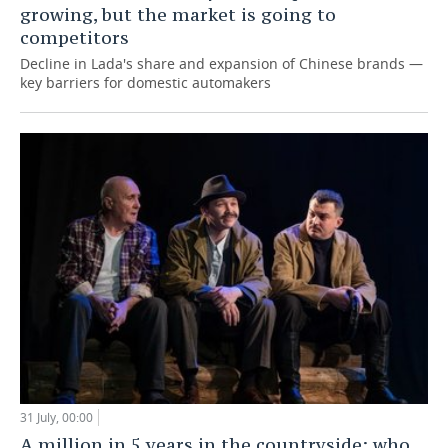
growing, but the market is going to
competitors
Decline in Lada's share and expansion of Chinese brands —
key barriers for domestic automakers
31 July, 00:00
A million in 5 years in the countryside: who