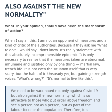
ALSO AGAINST THE NEW
NORMALITY”
What, in your opinion, should have been the mechanism
of action?
When I say all this, I am not an opponent of measures and a
kind of critic of the authorities. Because if they ask me “What
to do?" I would say I don't know. It's really stalemate with
this absolutely incomprehensible epidemic. It is only
necessary to realise that the measures taken are abnormal,
inhumane and justified only by one thing — martial law,
trench life. It is not even the situation itself that is very
scary, but the habit of it. Unsteady yet, but gaining strength
voices: “What's wrong?", “It's normal to live like this”.
We need to be vaccinated not only against Covid-19
but also against the new normality, which is so
attractive to those who put order above freedom and
see a person not as a person, but as part of the
labour force or the population. Therefore, it is