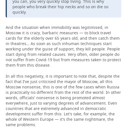
you can, you very quickly stop living. This is why
people who break their hip necks and so on die so
quickly.
And the situation when immobility was legitimised, in
Moscow it is crazy, barbaric measures — to block travel
cards for the elderly over 65 years old, and then catch them
in theatres… As soon as such inhuman techniques start
working under the guise of support, they kill people. People
start dying from related causes. Very often, older people do
not suffer from Covid-19 but from measures taken to protect
them from this disease.
In all this negativity, it is important to note that, despite the
fact that I've just criticised the mayor of Moscow, all this
Moscow nonsense, this is one of the few cases when Russia
is practically no different from the rest of the world. In other
words, officials' nonsense is being promoted almost
everywhere, just to varying degrees of advancement. Even
countries that are extremely advanced in democratic
development suffer from this. Let's take, for example, the
whole of Western Europe — it's the same nightmare, the
same problems.