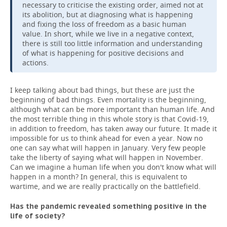
necessary to criticise the existing order, aimed not at
its abolition, but at diagnosing what is happening
and fixing the loss of freedom as a basic human
value. In short, while we live in a negative context,
there is still too little information and understanding
of what is happening for positive decisions and
actions.
I keep talking about bad things, but these are just the
beginning of bad things. Even mortality is the beginning,
although what can be more important than human life. And
the most terrible thing in this whole story is that Covid-19,
in addition to freedom, has taken away our future. It made it
impossible for us to think ahead for even a year. Now no
one can say what will happen in January. Very few people
take the liberty of saying what will happen in November.
Can we imagine a human life when you don't know what will
happen in a month? In general, this is equivalent to
wartime, and we are really practically on the battlefield.
Has the pandemic revealed something positive in the
life of society?