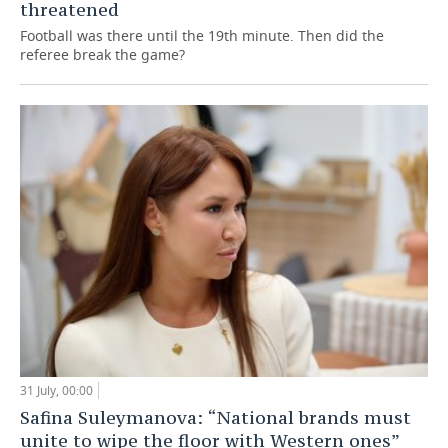
threatened
Football was there until the 19th minute. Then did the
referee break the game?
31 July, 00:00
Safina Suleymanova: “National brands must
unite to wipe the floor with Western ones”