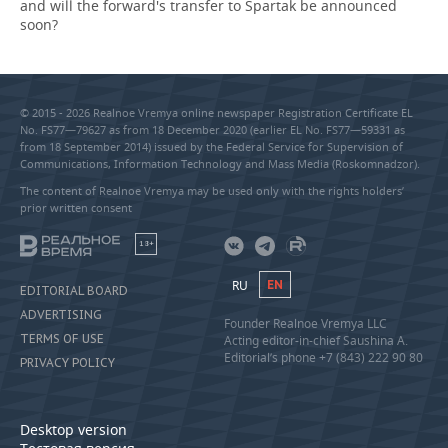
and will the forward's transfer to Spartak be announced
soon?
© 2015 - 2026 Realnoe Vremya online newspaper Registration Certificate EL
No. FS77—79627 as from 18 December 2020 (earlier EL No. FS77—59331 as
from 18 September 2014) issued by the Federal Service for Supervision of
Communications, Information Technology and Mass Media (Roskomnadzor).
The content of Realnoe Vremya may be used only with the rights holders’
prior written consent
18+
RU
EN
EDITORIAL BOARD
ADVERTISING
Founder Realnoe Vremya LLC
TERMS OF USE
Acting editor-in-chief Saushina A.
Editorial’s phone +7 (843) 222 90 80
PRIVACY POLICY
Desktop version