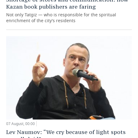
Kazan book publishers are faring
Not only Tatgiz — who is responsible for the spiritual
enrichment of the city's residents
07 August, 00:00
Lev Naumov: “We cry because of light spots