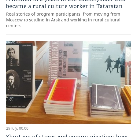
became a rural culture worker in Tatarstan
Real stories of program participants: from moving from
Moscow to settling in Arsk and working in rural cultural
centers
29 July, 00:00
Shortage of stores and communication: how