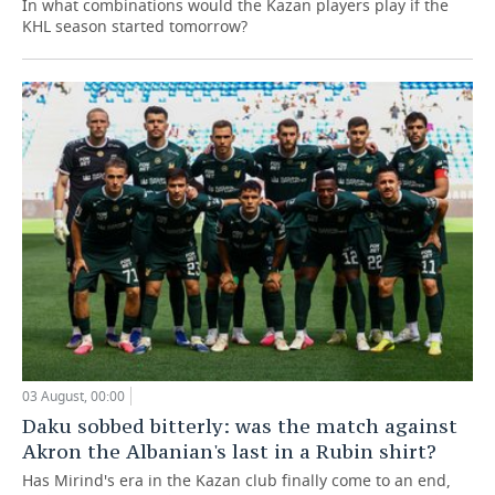
In what combinations would the Kazan players play if the
KHL season started tomorrow?
03 August, 00:00
Daku sobbed bitterly: was the match against
Akron the Albanian's last in a Rubin shirt?
Has Mirind's era in the Kazan club finally come to an end,