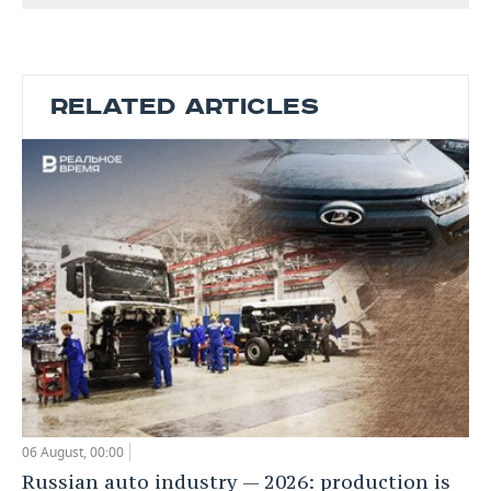
RELATED ARTICLES
06 August, 00:00
Russian auto industry — 2026: production is