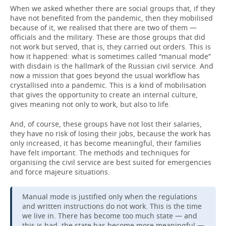
When we asked whether there are social groups that, if they
have not benefited from the pandemic, then they mobilised
because of it, we realised that there are two of them —
officials and the military. These are those groups that did
not work but served, that is, they carried out orders. This is
how it happened: what is sometimes called “manual mode”
with disdain is the hallmark of the Russian civil service. And
now a mission that goes beyond the usual workflow has
crystallised into a pandemic. This is a kind of mobilisation
that gives the opportunity to create an internal culture,
gives meaning not only to work, but also to life.
And, of course, these groups have not lost their salaries,
they have no risk of losing their jobs, because the work has
only increased, it has become meaningful, their families
have felt important. The methods and techniques for
organising the civil service are best suited for emergencies
and force majeure situations.
Manual mode is justified only when the regulations
and written instructions do not work. This is the time
we live in. There has become too much state — and
this is bad, the state has become more meaningful —