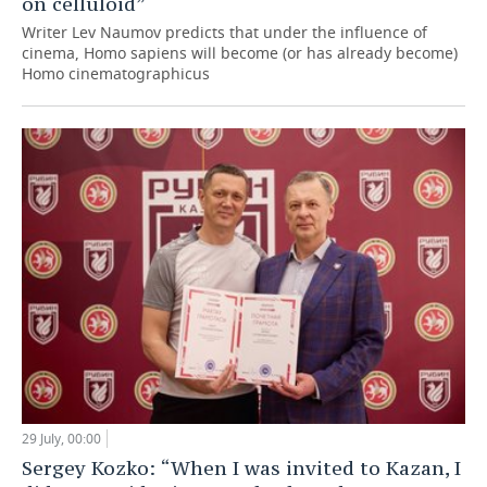
on celluloid”
Writer Lev Naumov predicts that under the influence of
cinema, Homo sapiens will become (or has already become)
Homo cinematographicus
29 July, 00:00
Sergey Kozko: “When I was invited to Kazan, I