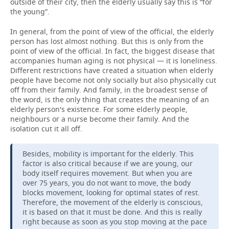
outside of their city, then the elderly usually say this is “for
the young”.
In general, from the point of view of the official, the elderly
person has lost almost nothing. But this is only from the
point of view of the official. In fact, the biggest disease that
accompanies human aging is not physical — it is loneliness.
Different restrictions have created a situation when elderly
people have become not only socially but also physically cut
off from their family. And family, in the broadest sense of
the word, is the only thing that creates the meaning of an
elderly person's existence. For some elderly people,
neighbours or a nurse become their family. And the
isolation cut it all off.
Besides, mobility is important for the elderly. This
factor is also critical because if we are young, our
body itself requires movement. But when you are
over 75 years, you do not want to move, the body
blocks movement, looking for optimal states of rest.
Therefore, the movement of the elderly is conscious,
it is based on that it must be done. And this is really
right because as soon as you stop moving at the pace