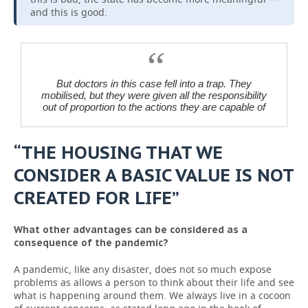
and this is good.
But doctors in this case fell into a trap. They
mobilised, but they were given all the responsibility
out of proportion to the actions they are capable of
“THE HOUSING THAT WE
CONSIDER A BASIC VALUE IS NOT
CREATED FOR LIFE”
What other advantages can be considered as a
consequence of the pandemic?
A pandemic, like any disaster, does not so much expose
problems as allows a person to think about their life and see
what is happening around them. We always live in a cocoon