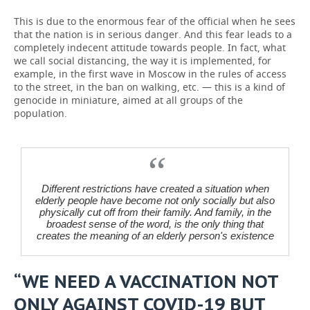
This is due to the enormous fear of the official when he sees
that the nation is in serious danger. And this fear leads to a
completely indecent attitude towards people. In fact, what
we call social distancing, the way it is implemented, for
example, in the first wave in Moscow in the rules of access
to the street, in the ban on walking, etc. — this is a kind of
genocide in miniature, aimed at all groups of the
population.
Different restrictions have created a situation when
elderly people have become not only socially but also
physically cut off from their family. And family, in the
broadest sense of the word, is the only thing that
creates the meaning of an elderly person's existence
“WE NEED A VACCINATION NOT
ONLY AGAINST COVID-19 BUT