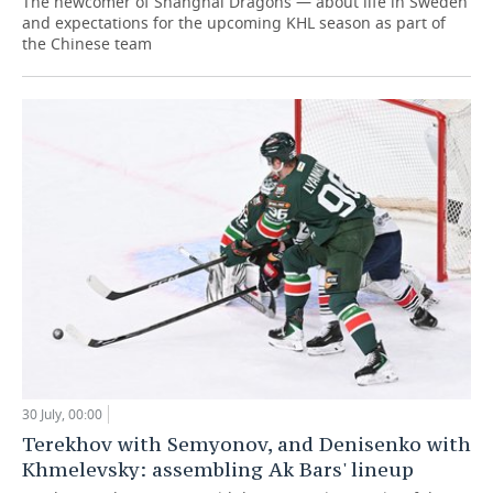
The newcomer of Shanghai Dragons — about life in Sweden
and expectations for the upcoming KHL season as part of
the Chinese team
30 July, 00:00
Terekhov with Semyonov, and Denisenko with
Khmelevsky: assembling Ak Bars' lineup