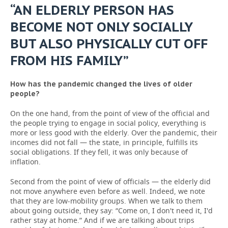
“AN ELDERLY PERSON HAS
BECOME NOT ONLY SOCIALLY
BUT ALSO PHYSICALLY CUT OFF
FROM HIS FAMILY”
How has the pandemic changed the lives of older
people?
On the one hand, from the point of view of the official and
the people trying to engage in social policy, everything is
more or less good with the elderly. Over the pandemic, their
incomes did not fall — the state, in principle, fulfills its
social obligations. If they fell, it was only because of
inflation.
Second from the point of view of officials — the elderly did
not move anywhere even before as well. Indeed, we note
that they are low-mobility groups. When we talk to them
about going outside, they say: “Come on, I don't need it, I'd
rather stay at home.” And if we are talking about trips