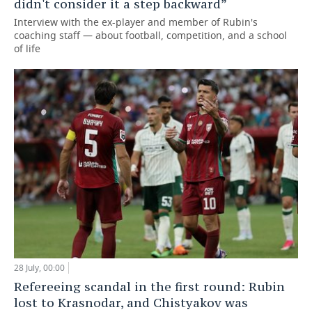
didn't consider it a step backward”
Interview with the ex-player and member of Rubin's
coaching staff — about football, competition, and a school
of life
28 July, 00:00
Refereeing scandal in the first round: Rubin
lost to Krasnodar, and Chistyakov was