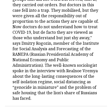
they carried out orders. But doctors in this
TELECOMMUNICATIONS
BUSINESS BRUNCH
FOOTBALL
SOCIETY
case fell into a trap. They mobilised, but they
were given all the responsibility out of
ONLINE CONFERENCE
HOCKEY
AUTHORITIES
GALLERY
proportion to the actions they are capable of.
Now doctors do not understand how to treat
COVID-19, but de facto they are viewed as
OPEN LECTURE
BASKETBALL
INFRASTRUCTURE
STORIES
those who understand but just shy away,"
says Dmitry Rogozin, member of the Institute
VOLLEYBALL
HISTORY
DESKTOP VERSION
for Social Analysis and Forecasting of the
RANEPA (Russian Presidential Academy of
КИБЕРСПОРТ
CULTURE
National Economy and Public
Administration). The well-known sociologist
FIGURE SKATING
MEDICINE
spoke in the interview with Realnoe Vremya
about the long-lasting consequences of the
WATER SPORTS
EDUCATION
self-isolation regime, social distancing as
“genocide in miniature” and the problem of
BANDY
INCIDENTS
safe housing that the lion's share of Russians
has faced.