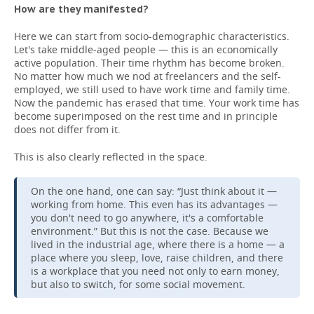
How are they manifested?
Here we can start from socio-demographic characteristics.
Let's take middle-aged people — this is an economically
active population. Their time rhythm has become broken.
No matter how much we nod at freelancers and the self-
employed, we still used to have work time and family time.
Now the pandemic has erased that time. Your work time has
become superimposed on the rest time and in principle
does not differ from it.
This is also clearly reflected in the space.
On the one hand, one can say: “Just think about it —
working from home. This even has its advantages —
you don't need to go anywhere, it's a comfortable
environment.” But this is not the case. Because we
lived in the industrial age, where there is a home — a
place where you sleep, love, raise children, and there
is a workplace that you need not only to earn money,
but also to switch, for some social movement.