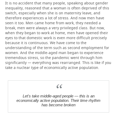
It is no accident that many people, speaking about gender
inequality, reasoned that a woman is often deprived of this
switch, especially when she is on maternity leave, and
therefore experiences a lot of stress. And now men have
seen it too. Men came home from work, they needed a
break, men were always a very privileged class. But now,
when they began to work at home, men have opened their
eyes to that domestic work is even more difficult precisely
because it is continuous. We have come to the
understanding of the term such as second employment for
women. And the middle-aged man began to experience
tremendous stress, so the pandemic went through him
significantly — everything was rearranged. This is like if you
take a nuclear type of economically active population.
Let's take middle-aged people — this is an
economically active population. Their time rhythm
has become broken