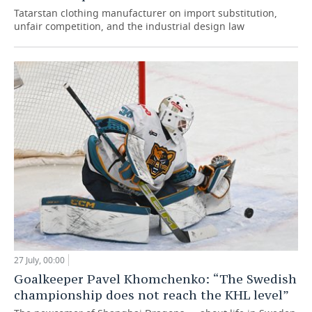
Tatarstan clothing manufacturer on import substitution,
unfair competition, and the industrial design law
27 July, 00:00
Goalkeeper Pavel Khomchenko: “The Swedish
championship does not reach the KHL level”