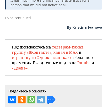
It has much more significant characteristics for a
person that we did not notice at all.
To be continued
By Kristina Ivanova
Подписывайтесь на
телеграм-канал
,
группу «ВКонтакте»
,
канал в MAX
и
страницу в «Одноклассниках»
«Реального
времени». Ежедневные видео на
Rutube
и
«Дзене»
.
Поделитесь в соцсетях