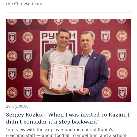
the Chinese team
29 July, 00:00
Sergey Kozko: “When I was invited to Kazan, I
didn't consider it a step backward”
Interview with the ex-player and member of Rubin's
coaching staff — about football, competition, and a school