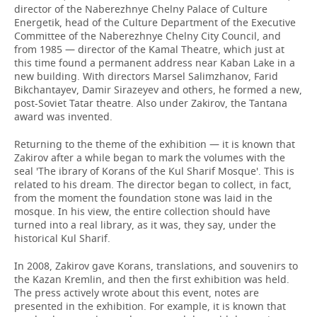
director of the Naberezhnye Chelny Palace of Culture
Energetik, head of the Culture Department of the Executive
Committee of the Naberezhnye Chelny City Council, and
from 1985 — director of the Kamal Theatre, which just at
this time found a permanent address near Kaban Lake in a
new building. With directors Marsel Salimzhanov, Farid
Bikchantayev, Damir Sirazeyev and others, he formed a new,
post-Soviet Tatar theatre. Also under Zakirov, the Tantana
award was invented.
Returning to the theme of the exhibition — it is known that
Zakirov after a while began to mark the volumes with the
seal 'The ibrary of Korans of the Kul Sharif Mosque'. This is
related to his dream. The director began to collect, in fact,
from the moment the foundation stone was laid in the
mosque. In his view, the entire collection should have
turned into a real library, as it was, they say, under the
historical Kul Sharif.
In 2008, Zakirov gave Korans, translations, and souvenirs to
the Kazan Kremlin, and then the first exhibition was held.
The press actively wrote about this event, notes are
presented in the exhibition. For example, it is known that