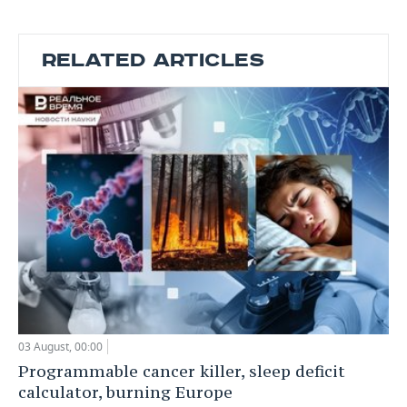
RELATED ARTICLES
03 August, 00:00
Programmable cancer killer, sleep deficit
calculator, burning Europe