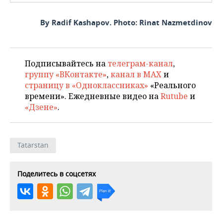
By Radif Kashapov. Photo: Rinat Nazmetdinov
Подписывайтесь на
телеграм-канал
,
группу «ВКонтакте»
,
канал в MAX
и
страницу в «Одноклассниках»
«Реального
времени». Ежедневные видео на
Rutube
и
«Дзене»
.
Tatarstan
Поделитесь в соцсетях