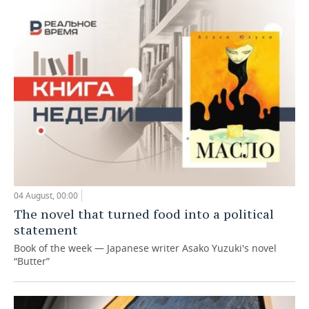
04 August, 00:00
The novel that turned food into a political
statement
Book of the week — Japanese writer Asako Yuzuki's novel
“Butter”