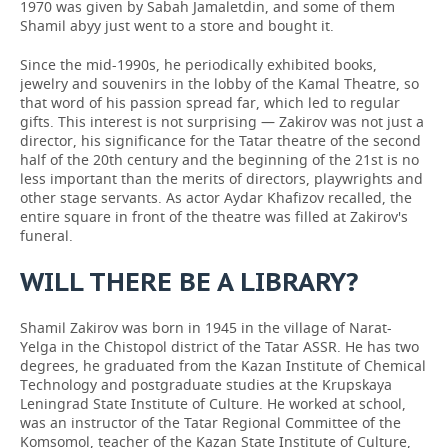
1970 was given by Sabah Jamaletdin, and some of them
Shamil abyy just went to a store and bought it.
Since the mid-1990s, he periodically exhibited books,
jewelry and souvenirs in the lobby of the Kamal Theatre, so
that word of his passion spread far, which led to regular
gifts. This interest is not surprising — Zakirov was not just a
director, his significance for the Tatar theatre of the second
half of the 20th century and the beginning of the 21st is no
less important than the merits of directors, playwrights and
other stage servants. As actor Aydar Khafizov recalled, the
entire square in front of the theatre was filled at Zakirov's
funeral.
WILL THERE BE A LIBRARY?
Shamil Zakirov was born in 1945 in the village of Narat-
Yelga in the Chistopol district of the Tatar ASSR. He has two
degrees, he graduated from the Kazan Institute of Chemical
Technology and postgraduate studies at the Krupskaya
Leningrad State Institute of Culture. He worked at school,
was an instructor of the Tatar Regional Committee of the
Komsomol, teacher of the Kazan State Institute of Culture,