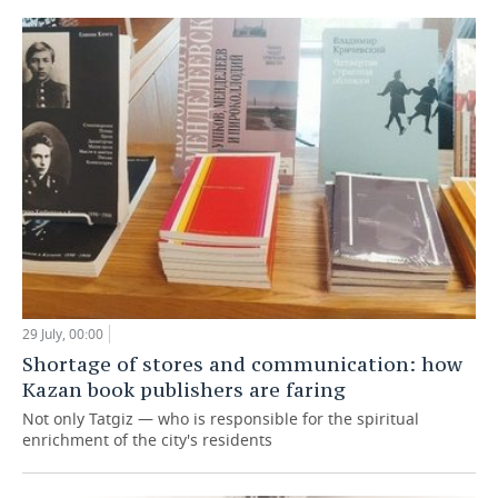
29 July, 00:00
Shortage of stores and communication: how
Kazan book publishers are faring
Not only Tatgiz — who is responsible for the spiritual
enrichment of the city's residents