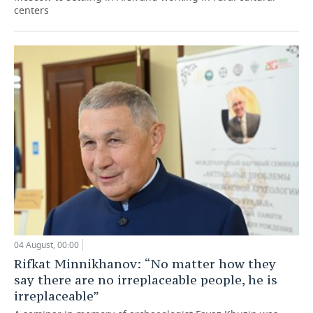
centers
04 August, 00:00
Rifkat Minnikhanov: “No matter how they
say there are no irreplaceable people, he is
irreplaceable”