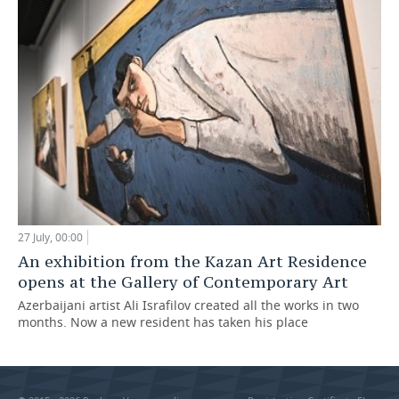
27 July, 00:00
An exhibition from the Kazan Art Residence
opens at the Gallery of Contemporary Art
Azerbaijani artist Ali Israfilov created all the works in two
months. Now a new resident has taken his place