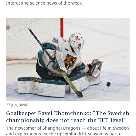
Interesting science news of the week
27 July, 00:00
Goalkeeper Pavel Khomchenko: “The Swedish
championship does not reach the KHL level”
The newcomer of Shanghai Dragons — about life in Sweden
and expectations for the upcoming KHL season as part of