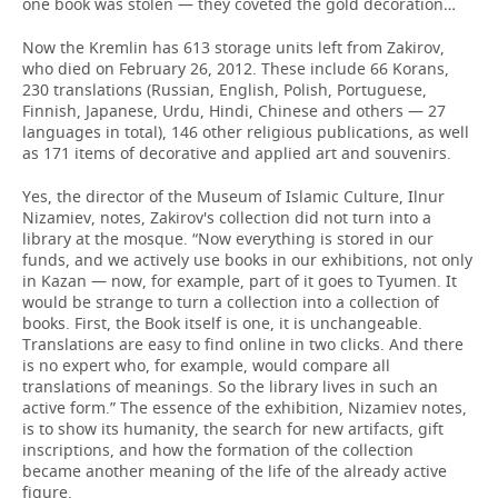
one book was stolen — they coveted the gold decoration…
Now the Kremlin has 613 storage units left from Zakirov,
who died on February 26, 2012. These include 66 Korans,
230 translations (Russian, English, Polish, Portuguese,
Finnish, Japanese, Urdu, Hindi, Chinese and others — 27
languages in total), 146 other religious publications, as well
as 171 items of decorative and applied art and souvenirs.
Yes, the director of the Museum of Islamic Culture, Ilnur
Nizamiev, notes, Zakirov's collection did not turn into a
library at the mosque. “Now everything is stored in our
funds, and we actively use books in our exhibitions, not only
in Kazan — now, for example, part of it goes to Tyumen. It
would be strange to turn a collection into a collection of
books. First, the Book itself is one, it is unchangeable.
Translations are easy to find online in two clicks. And there
is no expert who, for example, would compare all
translations of meanings. So the library lives in such an
active form.” The essence of the exhibition, Nizamiev notes,
is to show its humanity, the search for new artifacts, gift
inscriptions, and how the formation of the collection
became another meaning of the life of the already active
figure.