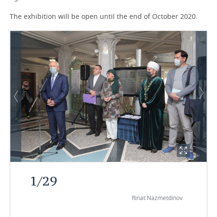
The exhibition will be open until the end of October 2020.
1
/
29
Rinat Nazmetdinov