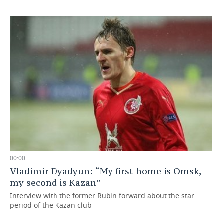
00:00
Vladimir Dyadyun: “My first home is Omsk,
my second is Kazan”
Interview with the former Rubin forward about the star
period of the Kazan club