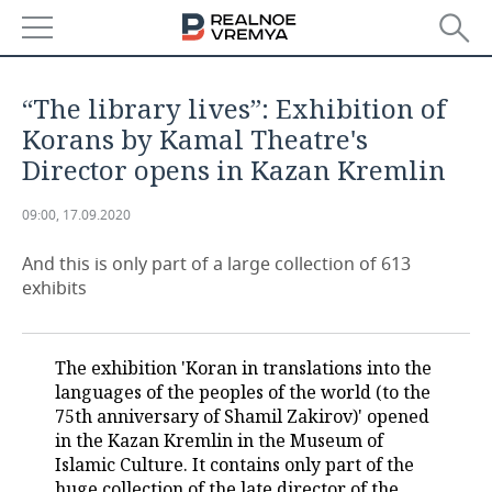
NEWS
“The library lives”: Exhibition of
ECONOMY
Korans by Kamal Theatre's
Director opens in Kazan Kremlin
FINANCE
INDUSTRY
09:00, 17.09.2020
BANKS
AGRICULTURE
REALTY
And this is only part of a large collection of 613
BUDGET
MACHINE BUILDING
AUTO
exhibits
INVESTMENTS
PETROCHEMISTRY
BUSINESS
The exhibition 'Koran in translations into the
OIL
RETAILING
TECHNOLOGIES
languages of the peoples of the world (to the
75th anniversary of Shamil Zakirov)' opened
DEFENCE INDUSTRY
TRANSPORT
IT
EVENTS
in the Kazan Kremlin in the Museum of
Islamic Culture. It contains only part of the
POWER ENGINEERING
SERVICES
MASS MEDIA
OUTSIDE
SPORTS
huge collection of the late director of the