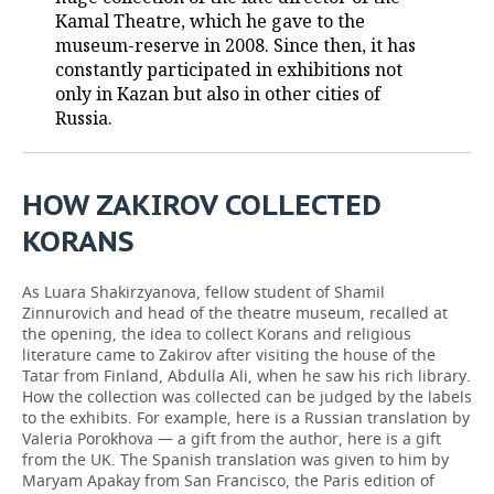
Kamal Theatre, which he gave to the
TELECOMMUNICATIONS
BUSINESS BRUNCH
FOOTBALL
SOCIETY
museum-reserve in 2008. Since then, it has
constantly participated in exhibitions not
ONLINE CONFERENCE
HOCKEY
AUTHORITIES
GALLERY
only in Kazan but also in other cities of
Russia.
OPEN LECTURE
BASKETBALL
INFRASTRUCTURE
STORIES
VOLLEYBALL
HISTORY
DESKTOP VERSION
HOW ZAKIROV COLLECTED
KORANS
КИБЕРСПОРТ
CULTURE
As Luara Shakirzyanova, fellow student of Shamil
FIGURE SKATING
MEDICINE
Zinnurovich and head of the theatre museum, recalled at
the opening, the idea to collect Korans and religious
WATER SPORTS
EDUCATION
literature came to Zakirov after visiting the house of the
Tatar from Finland, Abdulla Ali, when he saw his rich library.
BANDY
INCIDENTS
How the collection was collected can be judged by the labels
to the exhibits. For example, here is a Russian translation by
Valeria Porokhova — a gift from the author, here is a gift
from the UK. The Spanish translation was given to him by
Maryam Apakay from San Francisco, the Paris edition of