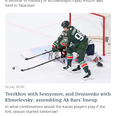
A seminar in memory of archaeologist Fayaz Khuzin was
held in Tatarstan
30 July, 00:00
Terekhov with Semyonov, and Denisenko with
Khmelevsky: assembling Ak Bars' lineup
In what combinations would the Kazan players play if the
KHL season started tomorrow?