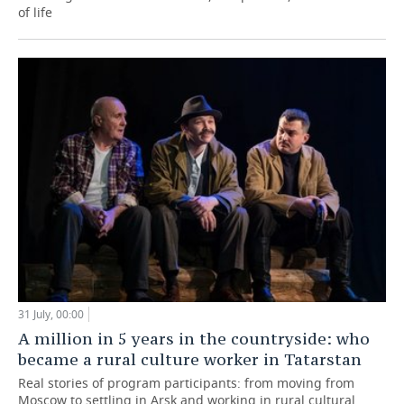
of life
31 July, 00:00
A million in 5 years in the countryside: who
became a rural culture worker in Tatarstan
Real stories of program participants: from moving from
Moscow to settling in Arsk and working in rural cultural