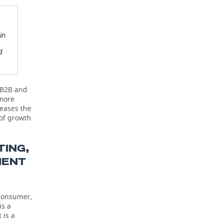
in
d
r B2B and
 more
reases the
 of growth
ING,
MENT
 consumer,
is a
 is a