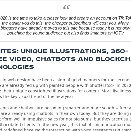
020 is the time to take a closer look and create an account on Tik To
the earlier you do this, the cheaper subscribers will cost you. Many
bloggers have already moved to this site because today it is not only
pouching the young audience but also finds imitators on IGTV
TES: UNIQUE ILLUSTRATIONS, 360-
EE VIDEO, CHATBOTS AND BLOCKCH
NOLOGIES
ns in web design have been a sign of good manners for the second 
 are already fed up with painted people with Shutterstock: in 202
 their unique copyrighted illustrations for content. More livelines
 is the key visual trend of the new year.
stants and chatbots are becoming smarter and more sought-after: a
are already using chatbots in their own today. But they are doing 
rform well in impulsive sales for not big sums, but they aren’t suit
th irritated clients. In the new year, this tool of communication mu
d redefined because the interaction with voice assistants is turnin