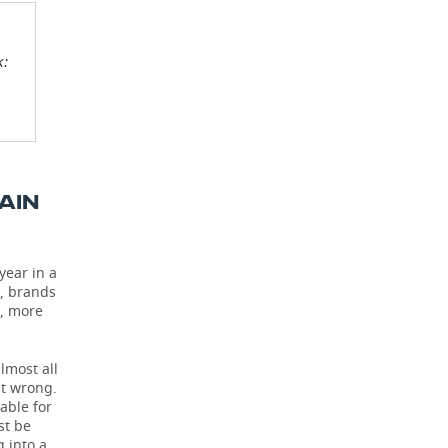
k:
AIN
year in a
0, brands
s, more
lmost all
it wrong.
able for
st be
g into a