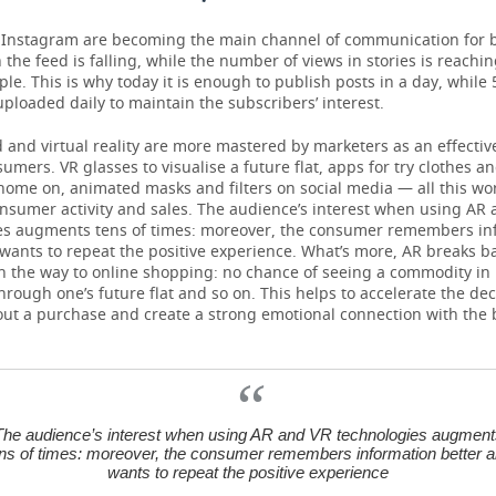
 Instagram are becoming the main channel of communication for
 the feed is falling, while the number of views in stories is reachi
ple. This is why today it is enough to publish posts in a day, while 
ploaded daily to maintain the subscribers’ interest.
nd virtual reality are more mastered by marketers as an effective
sumers. VR glasses to visualise a future flat, apps for try clothes a
home on, animated masks and filters on social media — all this wo
onsumer activity and sales. The audience’s interest when using AR
es augments tens of times: moreover, the consumer remembers in
wants to repeat the positive experience. What’s more, AR breaks ba
n the way to online shopping: no chance of seeing a commodity in i
through one’s future flat and so on. This helps to accelerate the dec
ut a purchase and create a strong emotional connection with the 
The audience’s interest when using AR and VR technologies augment
ns of times: moreover, the consumer remembers information better 
wants to repeat the positive experience