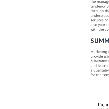
the manage
tendency o
through th
understood
services of
also your 
with the co
SUMM
Marketing i
provide a b
qualitative
and learn 
a qualitati
for the co
Подп