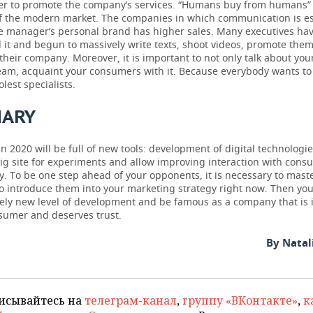
r to promote the company’s services. “Humans buy from humans” 
f the modern market. The companies in which communication is e
e manager’s personal brand has higher sales. Many executives hav
 it and begun to massively write texts, shoot videos, promote the
 their company. Moreover, it is important to not only talk about you
team, acquaint your consumers with it. Because everybody wants to
olest specialists.
ARY
n 2020 will be full of new tools: development of digital technologie
ig site for experiments and allow improving interaction with cons
ly. To be one step ahead of your opponents, it is necessary to mas
to introduce them into your marketing strategy right now. Then yo
vely new level of development and be famous as a company that is 
nsumer and deserves trust.
By Natal
исывайтесь на
телеграм-канал
,
группу «ВКонтакте»
,
к