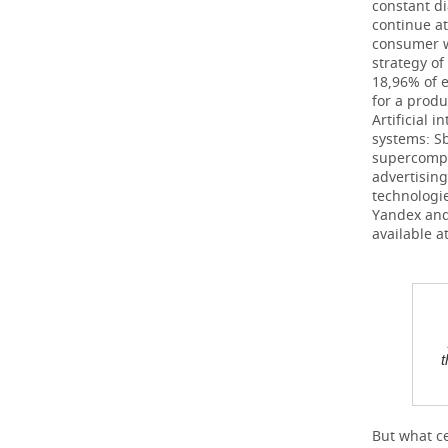
constant d
continue at
consumer wi
strategy of
18,96% of 
for a prod
Artificial 
systems: S
supercompu
advertising
technologie
Yandex and
available 
t
But what ce