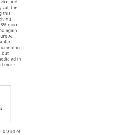
evice and
ical, the
g this
eiving
 13% more
nd again.
ture AI
tofari
 moment in
, but
media ad in
nd more
o
ed
l brand of