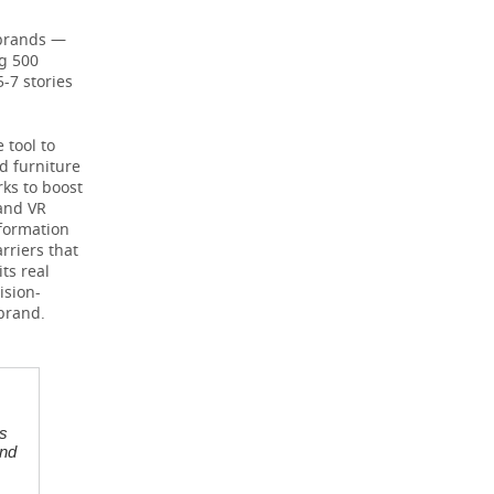
 brands —
ng 500
5-7 stories
 tool to
nd furniture
rks to boost
 and VR
formation
rriers that
ts real
ision-
brand.
s
and