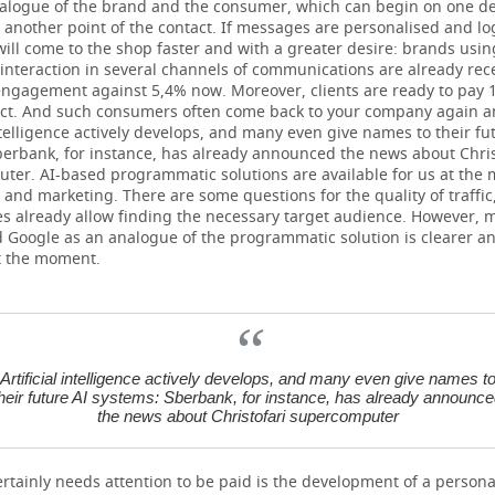
ialogue of the brand and the consumer, which can begin on one d
 another point of the contact. If messages are personalised and log
ll come to the shop faster and with a greater desire: brands usin
 interaction in several channels of communications are already rec
engagement against 5,4% now. Moreover, clients are ready to pay
uct. And such consumers often come back to your company again a
intelligence actively develops, and many even give names to their fu
berbank, for instance, has already announced the news about Chris
ter. AI-based programmatic solutions are available for us at the
 and marketing. There are some questions for the quality of traffic
s already allow finding the necessary target audience. However, 
 Google as an analogue of the programmatic solution is clearer a
at the moment.
Artificial intelligence actively develops, and many even give names t
heir future AI systems: Sberbank, for instance, has already announc
the news about Christofari supercomputer
rtainly needs attention to be paid is the development of a persona