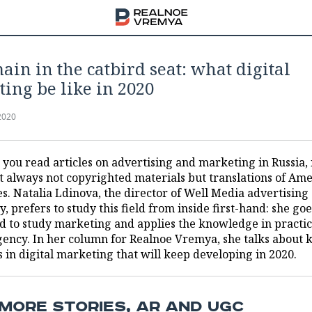
ain in the catbird seat: what digital
ing be like in 2020
2020
ou read articles on advertising and marketing in Russia, i
t always not copyrighted materials but translations of Am
es. Natalia Ldinova, the director of Well Media advertising
, prefers to study this field from inside first-hand: she goe
d to study marketing and applies the knowledge in practic
gency. In her column for Realnoe Vremya, she talks about 
 in digital marketing that will keep developing in 2020.
MORE STORIES, AR AND UGC