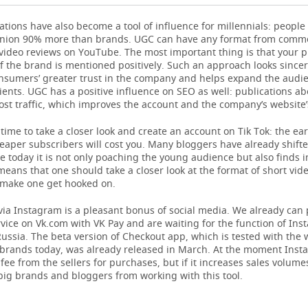
tions have also become a tool of influence for millennials: people 
pinion 90% more than brands. UGC can have any format from comm
video reviews on YouTube. The most important thing is that your p
 the brand is mentioned positively. Such an approach looks since
onsumers’ greater trust in the company and helps expand the audi
lients. UGC has a positive influence on SEO as well: publications ab
st traffic, which improves the account and the company’s website’
 time to take a closer look and create an account on Tik Tok: the ear
heaper subscribers will cost you. Many bloggers have already shifte
e today it is not only poaching the young audience but also finds i
means that one should take a closer look at the format of short vid
 make one get hooked on.
ia Instagram is a pleasant bonus of social media. We already can 
vice on Vk.com with VK Pay and are waiting for the function of Ins
ussia. The beta version of Checkout app, which is tested with the 
 brands today, was already released in March. At the moment Inst
fee from the sellers for purchases, but if it increases sales volume
big brands and bloggers from working with this tool.