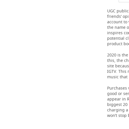
UGC publica
friends’ o
account to 
the name of
inspires c
potential c
product boo
2020 is the
this, the c
site becaus
IGTV. This 
music that
Purchases v
good or ser
appear in R
biggest 20
charging a 
won’t stop 