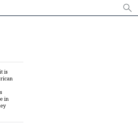
t is
erican
s
e in
key