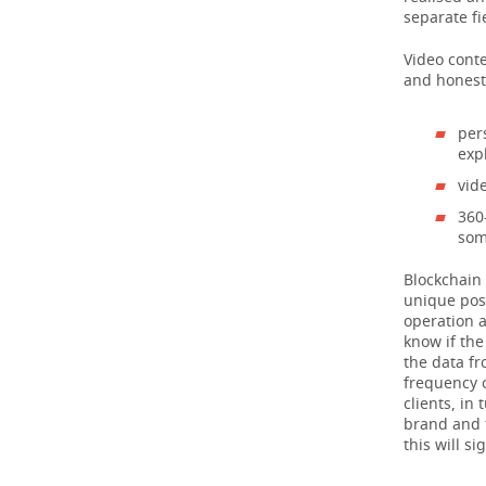
separate fi
Video conte
and honest 
per
exp
vid
360
som
Blockchain 
unique poss
operation a
know if th
the data fr
frequency 
clients, in
brand and t
this will s