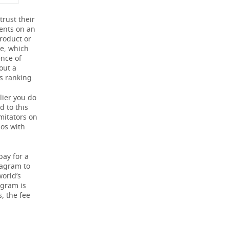
trust their
ents on an
roduct or
re, which
ence of
out a
s ranking.
lier you do
d to this
mitators on
eos with
pay for a
tagram to
world’s
agram is
s, the fee