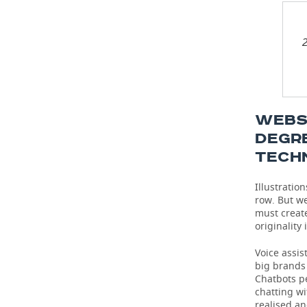
2
WEBSI
DEGR
TECH
Illustratio
row. But we
must create
originality
Voice assi
big brands 
Chatbots pe
chatting wi
realised an