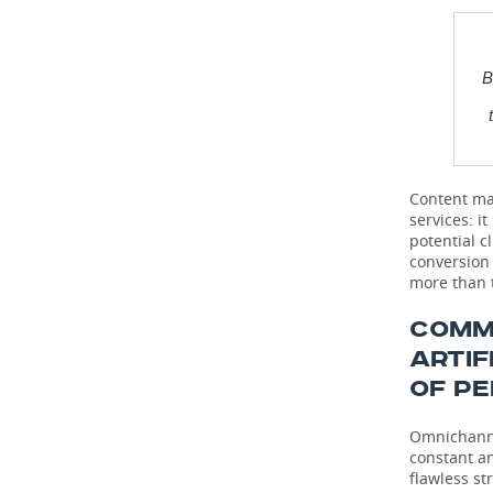
B
Content mar
services: i
potential c
conversion 
more than t
COMM
ARTIF
OF P
Omnichannel
constant a
flawless st