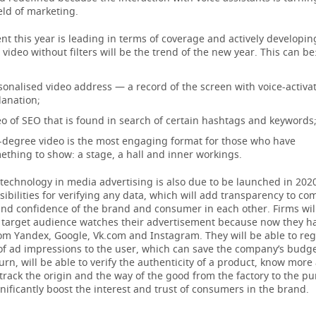
eld of marketing.
nt this year is leading in terms of coverage and actively developing
video without filters will be the trend of the new year. This can be
sonalised video address — a record of the screen with voice-activa
lanation;
eo of SEO that is found in search of certain hashtags and keywords
-degree video is the most engaging format for those who have
ething to show: a stage, a hall and inner workings.
technology in media advertising is also due to be launched in 2020.
ibilities for verifying any data, which will add transparency to co
nd confidence of the brand and consumer in each other. Firms will
e target audience watches their advertisement because now they ha
om Yandex, Google, Vk.com and Instagram. They will be able to reg
of ad impressions to the user, which can save the company’s budge
 turn, will be able to verify the authenticity of a product, know more
rack the origin and the way of the good from the factory to the pu
ignificantly boost the interest and trust of consumers in the brand.