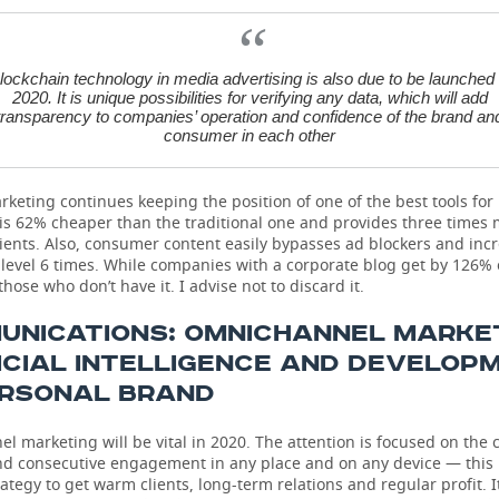
lockchain technology in media advertising is also due to be launched 
2020. It is unique possibilities for verifying any data, which will add
transparency to companies’ operation and confidence of the brand an
consumer in each other
keting continues keeping the position of one of the best tools fo
t is 62% cheaper than the traditional one and provides three times
lients. Also, consumer content easily bypasses ad blockers and inc
level 6 times. While companies with a corporate blog get by 126%
hose who don’t have it. I advise not to discard it.
UNICATIONS: OMNICHANNEL MARKET
ICIAL INTELLIGENCE AND DEVELOP
ERSONAL BRAND
 marketing will be vital in 2020. The attention is focused on the
nd consecutive engagement in any place and on any device — this 
rategy to get warm clients, long-term relations and regular profit. It