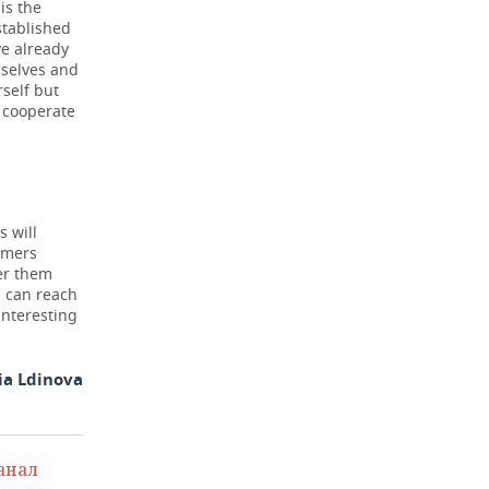
is the
stablished
e already
mselves and
rself but
 cooperate
s will
umers
ter them
u can reach
interesting
ia Ldinova
анал