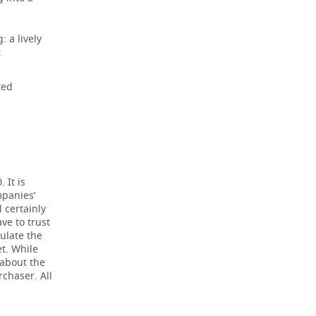
: a lively
:
ted
;
 It is
mpanies’
 certainly
ve to trust
ulate the
t. While
 about the
rchaser. All