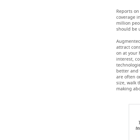
Reports on
TELECOMMUNICATIONS
BUSINESS BRUNCH
FOOTBALL
SOCIETY
coverage in
million peo
ONLINE CONFERENCE
HOCKEY
AUTHORITIES
GALLERY
should be u
OPEN LECTURE
BASKETBALL
INFRASTRUCTURE
STORIES
Augmented a
attract con
on at your 
VOLLEYBALL
HISTORY
DESKTOP VERSION
interest, c
technologi
КИБЕРСПОРТ
CULTURE
better and 
are often o
size, walk 
FIGURE SKATING
MEDICINE
making abo
WATER SPORTS
EDUCATION
BANDY
INCIDENTS
te