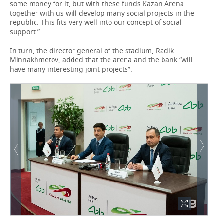
some money for it, but with these funds Kazan Arena
together with us will develop many social projects in the
republic. This fits very well into our concept of social
support.”
In turn, the director general of the stadium, Radik
Minnakhmetov, added that the arena and the bank “will
have many interesting joint projects”.