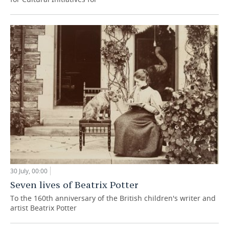
30 July, 00:00
Seven lives of Beatrix Potter
To the 160th anniversary of the British children's writer and
artist Beatrix Potter