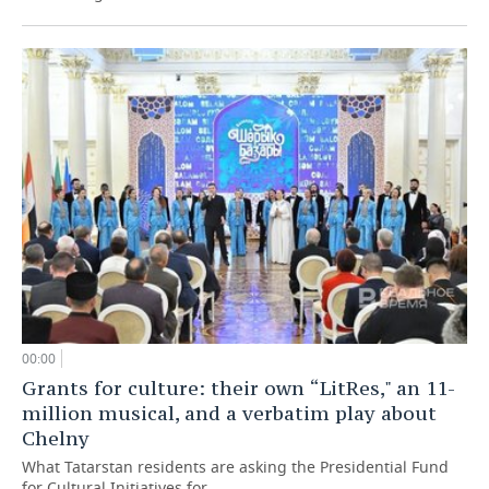
00:00
Grants for culture: their own “LitRes," an 11-
million musical, and a verbatim play about
Chelny
What Tatarstan residents are asking the Presidential Fund
for Cultural Initiatives for