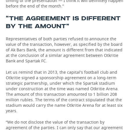
timing of the presentation — I think it will definitely happen
before the end of the month.”
“THE AGREEMENT IS DIFFERENT
BY THE AMOUNT”
Representatives of both parties refused to announce the
value of the transaction, however, as specified by the board
of Ak Bars Bank, the amount is different from that indicated
at the conclusion of a similar agreement between Otkritie
Bank and Spartak FC.
Let us remind that in 2013, the capital's football club and
Otkritie signed a sponsorship agreement on a long-term
strategic partnership, under which the Spartak stadium
under construction at the time was named Otkritie Arena.
The amount of this transaction amounted to 1 billion 208
million rubles. The terms of the contract stipulated that the
stadium would carry the name Otkritie Arena for at least six
years.
“We do not disclose the value of the transaction by
agreement of the parties. I can only say that our agreement