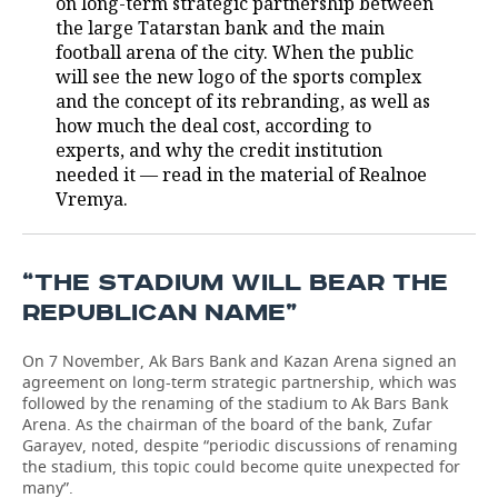
on long-term strategic partnership between
the large Tatarstan bank and the main
TELECOMMUNICATIONS
BUSINESS BRUNCH
FOOTBALL
SOCIETY
football arena of the city. When the public
will see the new logo of the sports complex
ONLINE CONFERENCE
HOCKEY
AUTHORITIES
GALLERY
and the concept of its rebranding, as well as
how much the deal cost, according to
OPEN LECTURE
BASKETBALL
INFRASTRUCTURE
STORIES
experts, and why the credit institution
needed it — read in the material of Realnoe
VOLLEYBALL
HISTORY
DESKTOP VERSION
Vremya.
КИБЕРСПОРТ
CULTURE
“THE STADIUM WILL BEAR THE
FIGURE SKATING
MEDICINE
REPUBLICAN NAME”
WATER SPORTS
EDUCATION
On 7 November, Ak Bars Bank and Kazan Arena signed an
agreement on long-term strategic partnership, which was
BANDY
INCIDENTS
followed by the renaming of the stadium to Ak Bars Bank
Arena. As the chairman of the board of the bank, Zufar
Garayev, noted, despite “periodic discussions of renaming
the stadium, this topic could become quite unexpected for
many”.