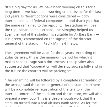
“It's a big day for us. We have been working on this for a
long time — we have been working on this issue for the last
2-3 years. Different options were considered — both
international and federal companies — and thank you that
the name remained to the republic. The stadium will bear
the republican name. Perhaps, the Almighty helped us.
Even the roof of the stadium is suitable for Ak Bars Bank —
it is green,” commented on the signing of the director
general of the stadium, Radik Minnakhmetov.
The agreement will be valid for three years. According to
Zufar Garayev, this is the minimum period for which it
makes sense to sign such documents. The speaker also
suggested that “cooperation will develop successfully and in
the future the contract will be prolonged”.
“The renaming will be followed by a complete rebranding of
the arena,” said the director general of the stadium. “There
will be a complete re-registration of the territory, the
internal content of the stadium and the interior, we will also
present a new logo. This is a deep enough work that the
stadium turned into a real Ak Bars Bank Arena. As for the