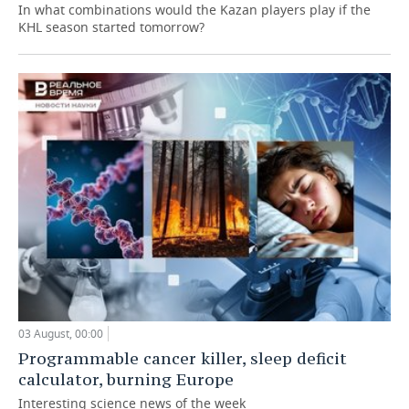
In what combinations would the Kazan players play if the
KHL season started tomorrow?
03 August, 00:00
Programmable cancer killer, sleep deficit
calculator, burning Europe
Interesting science news of the week