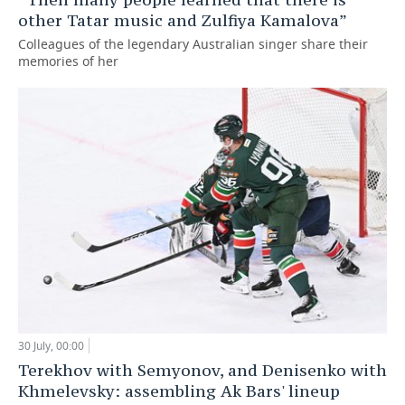
other Tatar music and Zulfiya Kamalova”
Colleagues of the legendary Australian singer share their
memories of her
30 July, 00:00
Terekhov with Semyonov, and Denisenko with
Khmelevsky: assembling Ak Bars' lineup