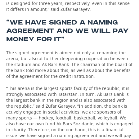
is designed for three years, respectively, even in this sense,
it differs in amount,” said Zufar Garayev.
“WE HAVE SIGNED A NAMING
AGREEMENT AND WE WILL PAY
MONEY FOR IT”
The signed agreement is aimed not only at renaming the
arena, but also at further deepening cooperation between
the stadium and Ak Bars Bank. The chairman of the board of
the bank told more about this, as well as about the benefits
of the agreement for the credit institution.
“This arena is the largest sports facility of the republic, it is
strongly associated with Tatarstan. In turn, Ak Bars Bank is
the largest bank in the region and is also associated with
the republic,” said Zufar Garayev. “In addition, the bank is
actively engaged in social activities: we are sponsors of
many sports — hockey, football, basketball, volleyball. We
also have our own fund Ak Bars Sozidanie, which is engaged
in charity. Therefore, on the one hand, this is a financial
issue: we have signed a naming agreement and we will pay