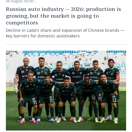
06 August, 00:00
Russian auto industry — 2026: production is
growing, but the market is going to
competitors
Decline in Lada's share and expansion of Chinese brands —
key barriers for domestic automakers