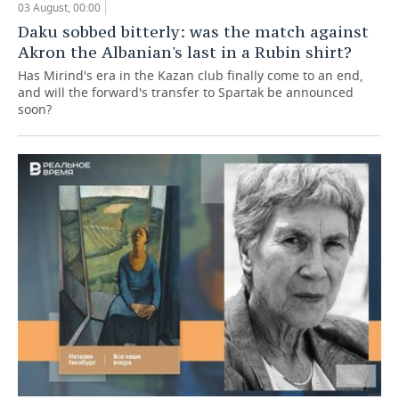
03 August, 00:00
Daku sobbed bitterly: was the match against
Akron the Albanian's last in a Rubin shirt?
Has Mirind's era in the Kazan club finally come to an end,
and will the forward's transfer to Spartak be announced
soon?