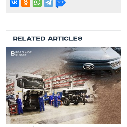
RELATED ARTICLES