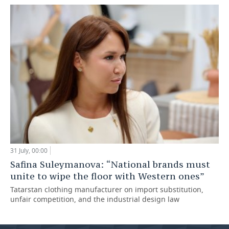
31 July, 00:00
Safina Suleymanova: “National brands must
unite to wipe the floor with Western ones”
Tatarstan clothing manufacturer on import substitution,
unfair competition, and the industrial design law