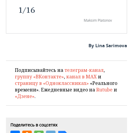
1
/
16
Maksim Platonov
By Lina Sarimova
Подписывайтесь на
телеграм-канал
,
группу «ВКонтакте»
,
канал в MAX
и
страницу в «Одноклассниках»
«Реального
времени». Ежедневные видео на
Rutube
и
«Дзене»
.
Поделитесь в соцсетях