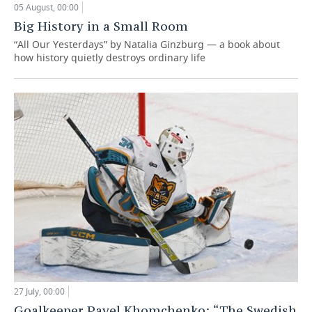
05 August, 00:00
Big History in a Small Room
“All Our Yesterdays” by Natalia Ginzburg — a book about
how history quietly destroys ordinary life
27 July, 00:00
Goalkeeper Pavel Khomchenko: “The Swedish