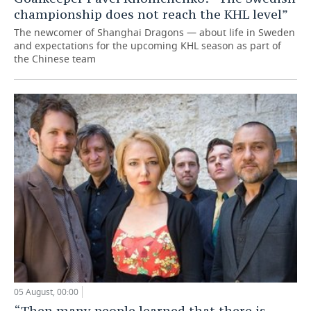
championship does not reach the KHL level”
The newcomer of Shanghai Dragons — about life in Sweden
and expectations for the upcoming KHL season as part of
the Chinese team
05 August, 00:00
“Then many people learned that there is