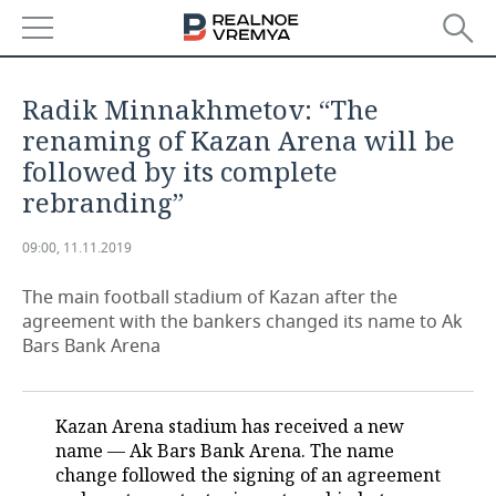
NEWS
Radik Minnakhmetov: “The
ECONOMY
renaming of Kazan Arena will be
followed by its complete
FINANCE
INDUSTRY
rebranding”
BANKS
AGRICULTURE
REALTY
09:00, 11.11.2019
BUDGET
MACHINE BUILDING
AUTO
The main football stadium of Kazan after the
agreement with the bankers changed its name to Ak
INVESTMENTS
PETROCHEMISTRY
BUSINESS
Bars Bank Arena
OIL
RETAILING
TECHNOLOGIES
Kazan Arena stadium has received a new
DEFENCE INDUSTRY
TRANSPORT
IT
EVENTS
name — Ak Bars Bank Arena. The name
change followed the signing of an agreement
POWER ENGINEERING
SERVICES
MASS MEDIA
OUTSIDE
SPORTS