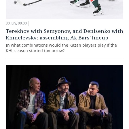
30 July, 00:00
Terekhov with Semyonov, and Denisenko with
Khmelevsky: assembling Ak Bars' lineup
In what combinations would the Kazan players play if the
KHL season started tomorrow?