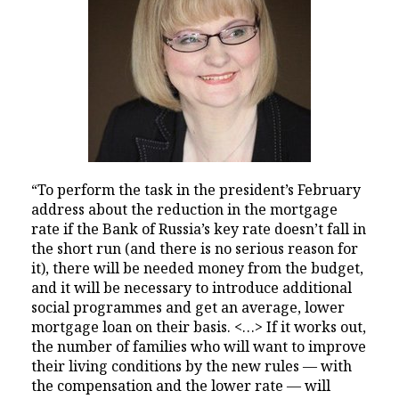
“To perform the task in the president’s February
address about the reduction in the mortgage
rate if the Bank of Russia’s key rate doesn’t fall in
the short run (and there is no serious reason for
it), there will be needed money from the budget,
and it will be necessary to introduce additional
social programmes and get an average, lower
mortgage loan on their basis. <…> If it works out,
the number of families who will want to improve
their living conditions by the new rules — with
the compensation and the lower rate — will