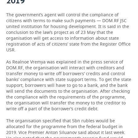
2019
The government’s agent will control the compliance of
citizens with terms to make such payments — DOM.RF JSC
united institution for housing development. It is said in the
conclusion to the law’s project as of 23 May that the
organisation will get access to information about state
registration of acts of citizens’ state from the Register Office
USR.
As Realnoe Vremya was explained in the press service of
DOM.RF, the organisation will interact with creditors and
transfer money to write off borrowers’ credits and control
banks’ compliance with state support terms. To get the state
support, borrowers will have to go to a bank, and the bank
will send the documents to the organisation. After checking
the compliance with the requirements of the programme,
the organisation will transfer the money to the creditor to
write off a part of the borrower’s credit debt.
The organisation specified that 5bn rubles would be
allocated for the programme from the federal budget in
2019. Vice Premier Anton Siluanov said about it last week.