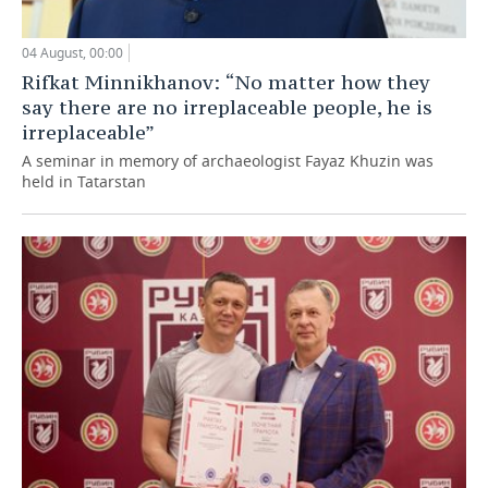
04 August, 00:00
Rifkat Minnikhanov: “No matter how they
say there are no irreplaceable people, he is
irreplaceable”
A seminar in memory of archaeologist Fayaz Khuzin was
held in Tatarstan