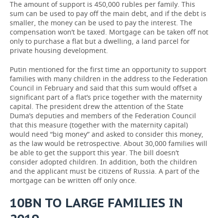
The amount of support is 450,000 rubles per family. This
sum can be used to pay off the main debt, and if the debt is
smaller, the money can be used to pay the interest. The
compensation won’t be taxed. Mortgage can be taken off not
only to purchase a flat but a dwelling, a land parcel for
private housing development.
Putin mentioned for the first time an opportunity to support
families with many children in the address to the Federation
Council in February and said that this sum would offset a
significant part of a flat’s price together with the maternity
capital. The president drew the attention of the State
Duma’s deputies and members of the Federation Council
that this measure (together with the maternity capital)
would need “big money” and asked to consider this money,
as the law would be retrospective. About 30,000 families will
be able to get the support this year. The bill doesn’t
consider adopted children. In addition, both the children
and the applicant must be citizens of Russia. A part of the
mortgage can be written off only once.
10BN TO LARGE FAMILIES IN