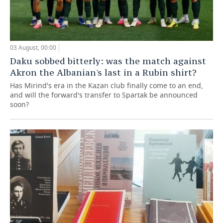
03 August, 00:00
Daku sobbed bitterly: was the match against
Akron the Albanian's last in a Rubin shirt?
Has Mirind's era in the Kazan club finally come to an end,
and will the forward's transfer to Spartak be announced
soon?