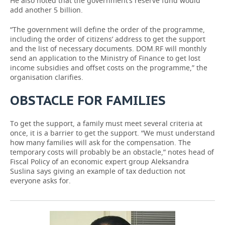
He also noted that the government’s reserve fund would
add another 5 billion.
“The government will define the order of the programme,
including the order of citizens’ address to get the support
and the list of necessary documents. DOM.RF will monthly
send an application to the Ministry of Finance to get lost
income subsidies and offset costs on the programme,” the
organisation clarifies.
OBSTACLE FOR FAMILIES
To get the support, a family must meet several criteria at
once, it is a barrier to get the support. “We must understand
how many families will ask for the compensation. The
temporary costs will probably be an obstacle,” notes head of
Fiscal Policy of an economic expert group Aleksandra
Suslina says giving an example of tax deduction not
everyone asks for.