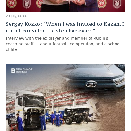
29 July, 00:00
Sergey Kozko: “When I was invited to Kazan, I
didn't consider it a step backward”
Interview with the ex-player and member of Rubin's
coaching staff — about football, competition, and a school
of life