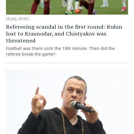
28 July, 00:00
Refereeing scandal in the first round: Rubin
lost to Krasnodar, and Chistyakov was
threatened
Football was there until the 19th minute. Then did the
referee break the game?