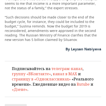
seems to me that income is a more important parameter,
not the status of a family,” the expert stresses.
“Such decisions should be made closer to the end of the
budget cycle, for instance, they could be included to the
budget,” Suslina reminds. Now the budget for 2019 is
reconsidered, amendments were approved in the second
reading. The Russian Ministry of Finance clarifies that the
new version has 5 billion claimed by Siluanov.
By Leysan Nabiyeva
Подписывайтесь на
телеграм-канал
,
группу «ВКонтакте»
,
канал в MAX
и
страницу в «Одноклассниках»
«Реального
времени». Ежедневные видео на
Rutube
и
«Дзене»
.