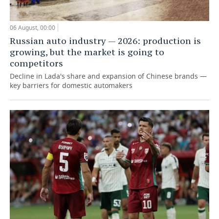
06 August, 00:00
Russian auto industry — 2026: production is
growing, but the market is going to
competitors
Decline in Lada's share and expansion of Chinese brands —
key barriers for domestic automakers