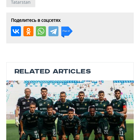
Tatarstan
Поделитесь в соцсетях
RELATED ARTICLES