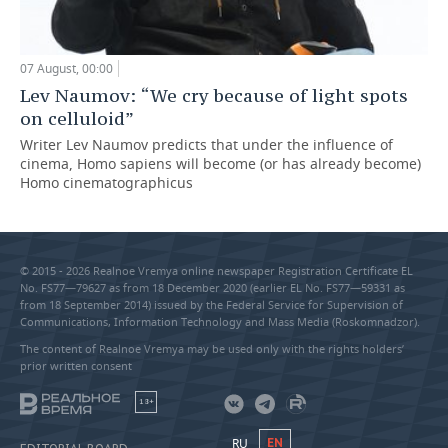
07 August, 00:00
Lev Naumov: “We cry because of light spots
on celluloid”
Writer Lev Naumov predicts that under the influence of
cinema, Homo sapiens will become (or has already become)
Homo cinematographicus
© 2015 - 2026 Realnoe Vremya online newspaper Registration Certificate EL
No. FS77—79627 as from 18 December 2020 (earlier EL No. FS77—59331 as
from 18 September 2014) issued by the Federal Service for Supervision of
Communications, Information Technology and Mass Media (Roskomnadzor).
The content of Realnoe Vremya may be used only with the rights holders’
prior written consent
18+
RU
EN