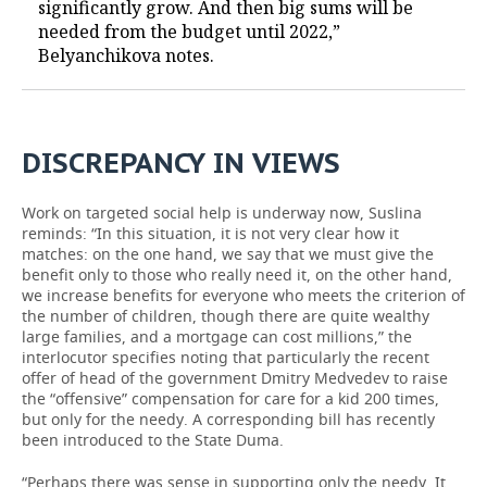
significantly grow. And then big sums will be
needed from the budget until 2022,”
Belyanchikova notes.
DISCREPANCY
IN
VIEWS
Work on targeted social help is underway now, Suslina
reminds: “In this situation, it is not very clear how it
matches: on the one hand, we say that we must give the
benefit only to those who really need it, on the other hand,
we increase benefits for everyone who meets the criterion of
the number of children, though there are quite wealthy
large families, and a mortgage can cost millions,” the
interlocutor specifies noting that particularly the recent
offer of head of the government Dmitry Medvedev to raise
the “offensive” compensation for care for a kid 200 times,
but only for the needy. A corresponding bill has recently
been introduced to the State Duma.
“Perhaps there was sense in supporting only the needy. It