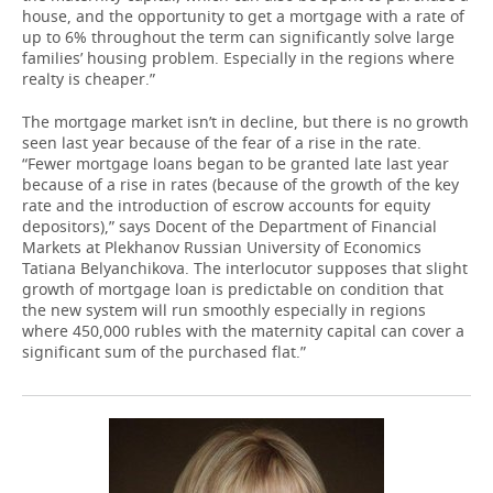
house, and the opportunity to get a mortgage with a rate of
up to 6% throughout the term can significantly solve large
families’ housing problem. Especially in the regions where
realty is cheaper.”
The mortgage market isn’t in decline, but there is no growth
seen last year because of the fear of a rise in the rate.
“Fewer mortgage loans began to be granted late last year
because of a rise in rates (because of the growth of the key
rate and the introduction of escrow accounts for equity
depositors),” says Docent of the Department of Financial
Markets at Plekhanov Russian University of Economics
Tatiana Belyanchikova. The interlocutor supposes that slight
growth of mortgage loan is predictable on condition that
the new system will run smoothly especially in regions
where 450,000 rubles with the maternity capital can cover a
significant sum of the purchased flat.”