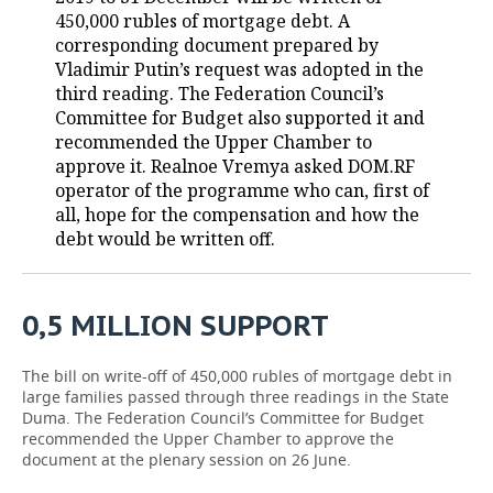
450,000 rubles of mortgage debt. A
TELECOMMUNICATIONS
BUSINESS BRUNCH
FOOTBALL
SOCIETY
corresponding document prepared by
Vladimir Putin’s request was adopted in the
ONLINE CONFERENCE
HOCKEY
AUTHORITIES
GALLERY
third reading. The Federation Council’s
Committee for Budget also supported it and
recommended the Upper Chamber to
OPEN LECTURE
BASKETBALL
INFRASTRUCTURE
STORIES
approve it. Realnoe Vremya asked DOM.RF
operator of the programme who can, first of
VOLLEYBALL
HISTORY
DESKTOP VERSION
all, hope for the compensation and how the
debt would be written off.
КИБЕРСПОРТ
CULTURE
FIGURE SKATING
MEDICINE
0,5 MILLION SUPPORT
WATER SPORTS
EDUCATION
The bill on write-off of 450,000 rubles of mortgage debt in
BANDY
INCIDENTS
large families passed through three readings in the State
Duma. The Federation Council’s Committee for Budget
recommended the Upper Chamber to approve the
document at the plenary session on 26 June.