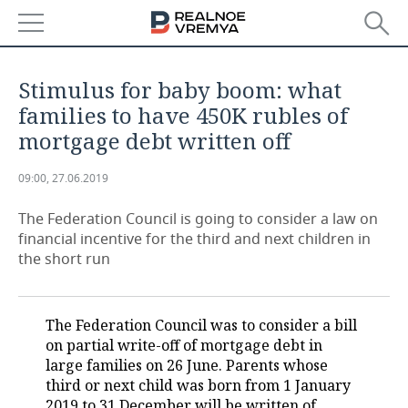
NEWS
Stimulus for baby boom: what
ECONOMY
families to have 450K rubles of
mortgage debt written off
FINANCE
INDUSTRY
09:00, 27.06.2019
BANKS
AGRICULTURE
REALTY
The Federation Council is going to consider a law on
BUDGET
MACHINE BUILDING
AUTO
financial incentive for the third and next children in
the short run
INVESTMENTS
PETROCHEMISTRY
BUSINESS
OIL
RETAILING
TECHNOLOGIES
The Federation Council was to consider a bill
on partial write-off of mortgage debt in
DEFENCE INDUSTRY
TRANSPORT
IT
EVENTS
large families on 26 June. Parents whose
third or next child was born from 1 January
POWER ENGINEERING
SERVICES
MASS MEDIA
OUTSIDE
SPORTS
2019 to 31 December will be written of