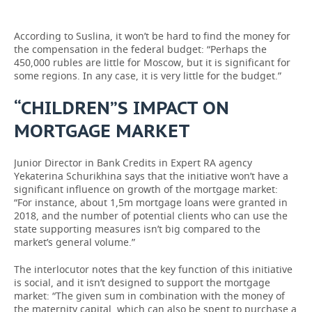
According to Suslina, it won’t be hard to find the money for
the compensation in the federal budget: “Perhaps the
450,000 rubles are little for Moscow, but it is significant for
some regions. In any case, it is very little for the budget.”
“CHILDREN”S IMPACT ON
MORTGAGE MARKET
Junior Director in Bank Credits in Expert RA agency
Yekaterina Schurikhina says that the initiative won’t have a
significant influence on growth of the mortgage market:
“For instance, about 1,5m mortgage loans were granted in
2018, and the number of potential clients who can use the
state supporting measures isn’t big compared to the
market’s general volume.”
The interlocutor notes that the key function of this initiative
is social, and it isn’t designed to support the mortgage
market: “The given sum in combination with the money of
the maternity capital, which can also be spent to purchase a