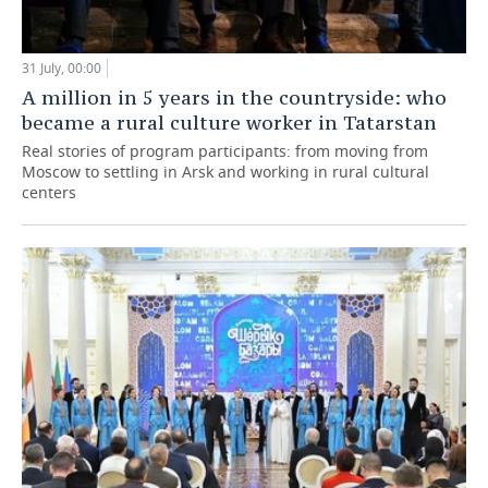
31 July, 00:00
A million in 5 years in the countryside: who
became a rural culture worker in Tatarstan
Real stories of program participants: from moving from
Moscow to settling in Arsk and working in rural cultural
centers