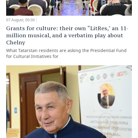
07 August, 00:00
Grants for culture: their own “LitRes," an 11-
million musical, and a verbatim play about
Chelny
What Tatarstan residents are asking the Presidential Fund
for Cultural Initiatives for