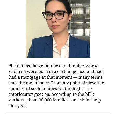
“It isn’t just large families but families whose
children were born in a certain period and had
had a mortgage at that moment — many terms
must be met at once. From my point of view, the
number of such families isn’t so high,” the
interlocutor goes on. According to the bill’s
authors, about 30,000 families can ask for help
this year.