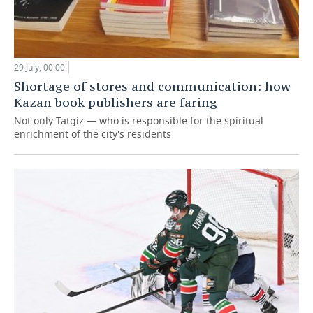
29 July, 00:00
Shortage of stores and communication: how
Kazan book publishers are faring
Not only Tatgiz — who is responsible for the spiritual
enrichment of the city's residents