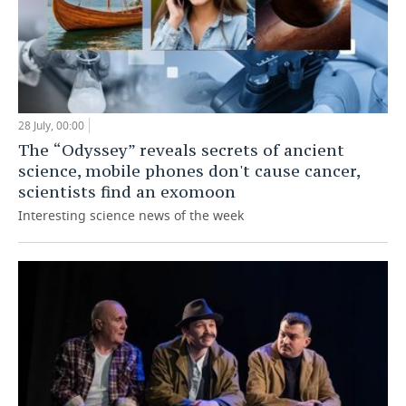
28 July, 00:00
The “Odyssey” reveals secrets of ancient
science, mobile phones don't cause cancer,
scientists find an exomoon
Interesting science news of the week