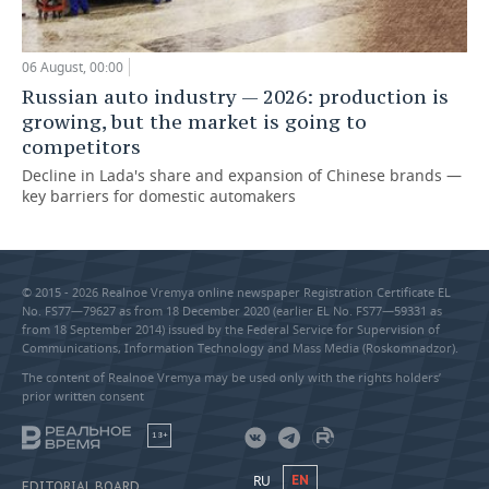
06 August, 00:00
Russian auto industry — 2026: production is
growing, but the market is going to
competitors
Decline in Lada's share and expansion of Chinese brands —
key barriers for domestic automakers
© 2015 - 2026 Realnoe Vremya online newspaper Registration Certificate EL
No. FS77—79627 as from 18 December 2020 (earlier EL No. FS77—59331 as
from 18 September 2014) issued by the Federal Service for Supervision of
Communications, Information Technology and Mass Media (Roskomnadzor).
The content of Realnoe Vremya may be used only with the rights holders’
prior written consent
18+
RU
EN
EDITORIAL BOARD