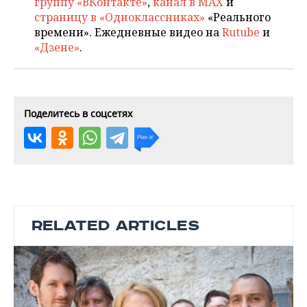
группу «ВКонтакте»
,
канал в MAX
и
страницу в «Одноклассниках»
«Реального
времени». Ежедневные видео на
Rutube
и
«Дзене»
.
Поделитесь в соцсетях
RELATED ARTICLES