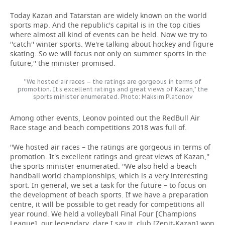
Today Kazan and Tatarstan are widely known on the world
sports map. And the republic's capital is in the top cities
where almost all kind of events can be held. Now we try to
''catch'' winter sports. We're talking about hockey and figure
skating. So we will focus not only on summer sports in the
future,'' the minister promised.
''We hosted air races – the ratings are gorgeous in terms of
promotion. It's excellent ratings and great views of Kazan,'' the
sports minister enumerated. Photo: Maksim Platonov
Among other events, Leonov pointed out the RedBull Air
Race stage and beach competitions 2018 was full of.
''We hosted air races – the ratings are gorgeous in terms of
promotion. It's excellent ratings and great views of Kazan,''
the sports minister enumerated. ''We also held a beach
handball world championships, which is a very interesting
sport. In general, we set a task for the future – to focus on
the development of beach sports. If we have a preparation
centre, it will be possible to get ready for competitions all
year round. We held a volleyball Final Four [Champions
League], our legendary, dare I say it, club [Zenit-Kazan] won