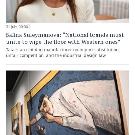
31 July, 00:00
Safina Suleymanova: “National brands must
unite to wipe the floor with Western ones”
Tatarstan clothing manufacturer on import substitution,
unfair competition, and the industrial design law