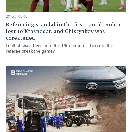
28 July, 00:00
Refereeing scandal in the first round: Rubin
lost to Krasnodar, and Chistyakov was
threatened
Football was there until the 19th minute. Then did the
referee break the game?