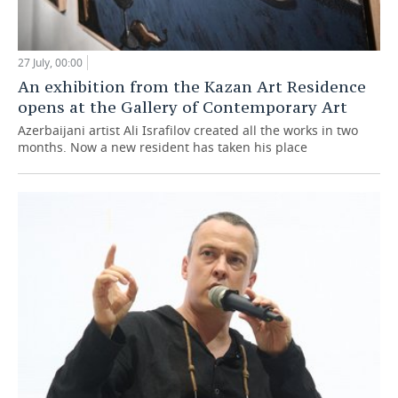
27 July, 00:00
An exhibition from the Kazan Art Residence
opens at the Gallery of Contemporary Art
Azerbaijani artist Ali Israfilov created all the works in two
months. Now a new resident has taken his place