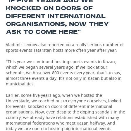
''IF FIVE YEARS AGO WE
KNOCKED ON DOORS OF
DIFFERENT INTERNATIONAL
ORGANISATIONS, NOW THEY
ASK TO COME HERE''
Vladimir Leonov also reported on a really serious number of
sports events Tatarstan hosts more often year after year.
''This year we continued hosting sports events in Kazan,
which we began several years ago. If we look at our
schedule, we host over 800 events every year, that's to say,
almost three events a day. It's not only in Kazan but also in
municipalities.
Earlier, some five years ago, when we hosted the
Universiade, we reached out to everyone ourselves, looked
for events, knocked on doors of different international
organisations. Now, even despite the doping scandals in the
country, we already have relations established with many
international federations who meet Kazan halfway. And
today we are open to hosting big international events.