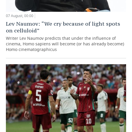
07 August, 00:00
Lev Naumov: “We cry because of light spots
on celluloid”
Writer Lev Naumov predicts that under the influence of
cinema, Homo sapiens will become (or has already become)
Homo cinematographicus