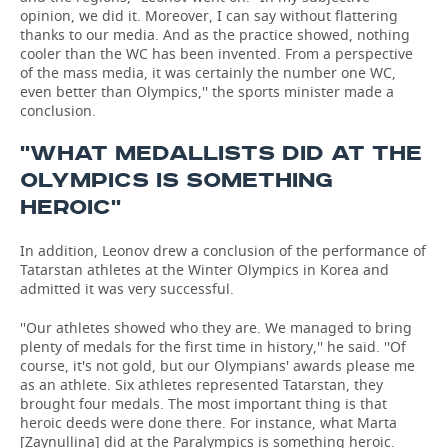
opinion, we did it. Moreover, I can say without flattering
thanks to our media. And as the practice showed, nothing
cooler than the WC has been invented. From a perspective
of the mass media, it was certainly the number one WC,
even better than Olympics,'' the sports minister made a
conclusion.
''WHAT MEDALLISTS DID AT THE
OLYMPICS IS SOMETHING
HEROIC''
In addition, Leonov drew a conclusion of the performance of
Tatarstan athletes at the Winter Olympics in Korea and
admitted it was very successful.
''Our athletes showed who they are. We managed to bring
plenty of medals for the first time in history,'' he said. ''Of
course, it's not gold, but our Olympians' awards please me
as an athlete. Six athletes represented Tatarstan, they
brought four medals. The most important thing is that
heroic deeds were done there. For instance, what Marta
[Zaynullina] did at the Paralympics is something heroic.