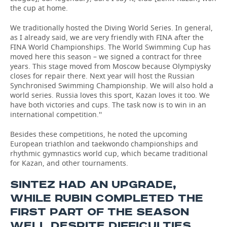
the cup at home.
We traditionally hosted the Diving World Series. In general,
as I already said, we are very friendly with FINA after the
FINA World Championships. The World Swimming Cup has
moved here this season – we signed a contract for three
years. This stage moved from Moscow because Olympiysky
closes for repair there. Next year will host the Russian
Synchronised Swimming Championship. We will also hold a
world series. Russia loves this sport, Kazan loves it too. We
have both victories and cups. The task now is to win in an
international competition.''
Besides these competitions, he noted the upcoming
European triathlon and taekwondo championships and
rhythmic gymnastics world cup, which became traditional
for Kazan, and other tournaments.
SINTEZ HAD AN UPGRADE,
WHILE RUBIN COMPLETED THE
FIRST PART OF THE SEASON
WELL DESPITE DIFFICULTIES