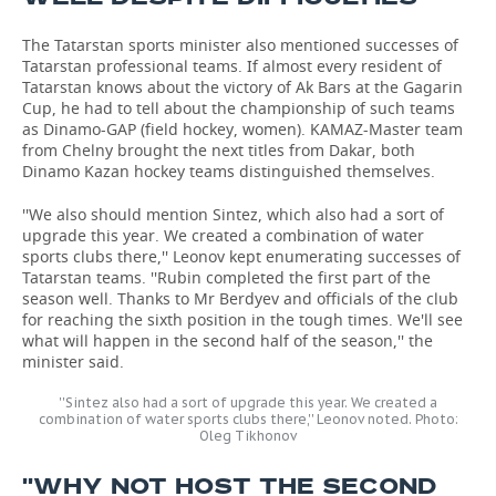
The Tatarstan sports minister also mentioned successes of
Tatarstan professional teams. If almost every resident of
Tatarstan knows about the victory of Ak Bars at the Gagarin
Cup, he had to tell about the championship of such teams
as Dinamo-GAP (field hockey, women). KAMAZ-Master team
from Chelny brought the next titles from Dakar, both
Dinamo Kazan hockey teams distinguished themselves.
''We also should mention Sintez, which also had a sort of
upgrade this year. We created a combination of water
sports clubs there,'' Leonov kept enumerating successes of
Tatarstan teams. ''Rubin completed the first part of the
season well. Thanks to Mr Berdyev and officials of the club
for reaching the sixth position in the tough times. We'll see
what will happen in the second half of the season,'' the
minister said.
''Sintez also had a sort of upgrade this year. We created a
combination of water sports clubs there,'' Leonov noted. Photo:
Oleg Tikhonov
''WHY NOT HOST THE SECOND