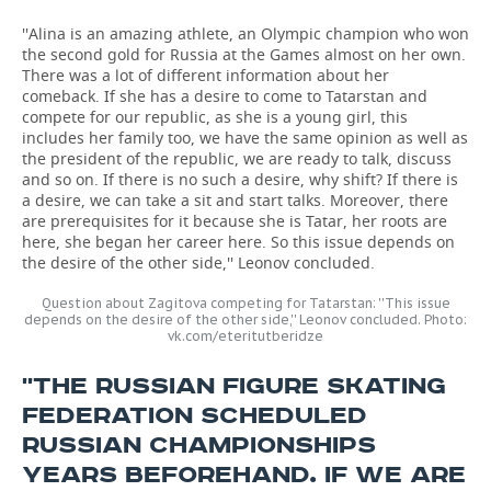
''Alina is an amazing athlete, an Olympic champion who won
the second gold for Russia at the Games almost on her own.
There was a lot of different information about her
comeback. If she has a desire to come to Tatarstan and
compete for our republic, as she is a young girl, this
includes her family too, we have the same opinion as well as
the president of the republic, we are ready to talk, discuss
and so on. If there is no such a desire, why shift? If there is
a desire, we can take a sit and start talks. Moreover, there
are prerequisites for it because she is Tatar, her roots are
here, she began her career here. So this issue depends on
the desire of the other side,'' Leonov concluded.
Question about Zagitova competing for Tatarstan: ''This issue
depends on the desire of the other side,'' Leonov concluded. Photo:
vk.com/eteritutberidze
''THE RUSSIAN FIGURE SKATING
FEDERATION SCHEDULED
RUSSIAN CHAMPIONSHIPS
YEARS BEFOREHAND. IF WE ARE