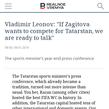
NEWS
Vladimir Leonov: ''If Zagitova
ECONOMY
wants to compete for Tatarstan, we
are ready to talk''
FINANCE
INDUSTRY
09:00, 09.01.2019
BANKS
AGRICULTURE
REALTY
The sports minister’s year-end press conference
BUDGET
MACHINE BUILDING
AUTO
INVESTMENTS
PETROCHEMISTRY
BUSINESS
The Tatarstan sports minister's press
conference, which already became a
OIL
RETAILING
TECHNOLOGIES
tradition, turned out more intense than
usual. You bet, Kazan (among other cities)
DEFENCE INDUSTRY
TRANSPORT
IT
EVENTS
hosted the best FIFA WC in history. In
addition, the Tatarstan capital hosted tens of
POWER ENGINEERING
SERVICES
MASS MEDIA
OUTSIDE
SPORTS
other international and domestic events. Our