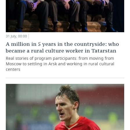
31 July, 00:00
A million in 5 years in the countryside: who
became a rural culture worker in Tatarstan
Real stories of program participants: from moving from
Moscow to settling in Arsk and working in rural cultural
centers