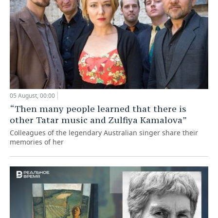
05 August, 00:00
“Then many people learned that there is
other Tatar music and Zulfiya Kamalova”
Colleagues of the legendary Australian singer share their
memories of her