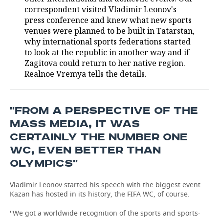
correspondent visited Vladimir Leonov's
TELECOMMUNICATIONS
BUSINESS BRUNCH
FOOTBALL
SOCIETY
press conference and knew what new sports
venues were planned to be built in Tatarstan,
ONLINE CONFERENCE
HOCKEY
AUTHORITIES
GALLERY
why international sports federations started
to look at the republic in another way and if
Zagitova could return to her native region.
OPEN LECTURE
BASKETBALL
INFRASTRUCTURE
STORIES
Realnoe Vremya tells the details.
VOLLEYBALL
HISTORY
DESKTOP VERSION
КИБЕРСПОРТ
CULTURE
''FROM A PERSPECTIVE OF THE
MASS MEDIA, IT WAS
FIGURE SKATING
MEDICINE
CERTAINLY THE NUMBER ONE
WC, EVEN BETTER THAN
WATER SPORTS
EDUCATION
OLYMPICS''
BANDY
INCIDENTS
Vladimir Leonov started his speech with the biggest event
Kazan has hosted in its history, the FIFA WC, of course.
''We got a worldwide recognition of the sports and sports-