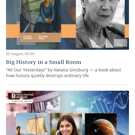
05 August, 00:00
Big History in a Small Room
“All Our Yesterdays” by Natalia Ginzburg — a book about
how history quietly destroys ordinary life