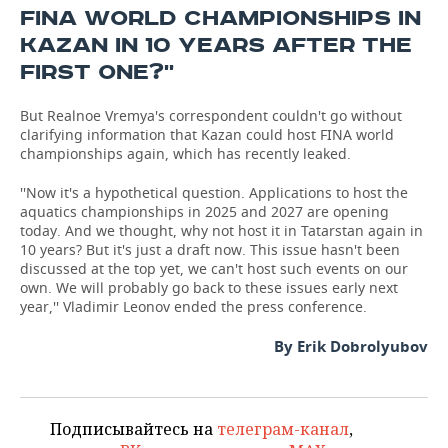
FINA WORLD CHAMPIONSHIPS IN
KAZAN IN 10 YEARS AFTER THE
FIRST ONE?''
But Realnoe Vremya's correspondent couldn't go without
clarifying information that Kazan could host FINA world
championships again, which has recently leaked.
''Now it's a hypothetical question. Applications to host the
aquatics championships in 2025 and 2027 are opening
today. And we thought, why not host it in Tatarstan again in
10 years? But it's just a draft now. This issue hasn't been
discussed at the top yet, we can't host such events on our
own. We will probably go back to these issues early next
year,'' Vladimir Leonov ended the press conference.
By Erik Dobrolyubov
Подписывайтесь на
телеграм-канал
,