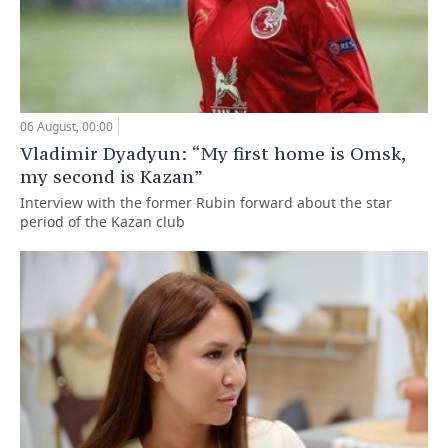
06 August, 00:00
Vladimir Dyadyun: “My first home is Omsk,
my second is Kazan”
Interview with the former Rubin forward about the star
period of the Kazan club