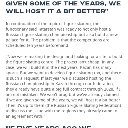
GIVEN SOME OF THE YEARS, WE
WILL HOST IT A BIT BETTER''
In continuation of the topic of figure skating, the
functionary said Tatarstan was ready to not only host a
Russian figure skating championship but also build a new
palace for it. The problem is that the competitions are
scheduled ten years beforehand.
''Now we're making the design and looking for a site to build
the figure skating centre. The project isn't cheap. In any
case, we will build it in the next years. Kazan has many
sports. But we want to develop figure skating too, and there
is such a request. If last year we discussed hosting the
Russian championship in Kazan through our federation,
they already have quite a big full contract through 2028, if I
am not mistaken. We won't brag but we've already claimed
if we are given some of the years, we will host it a bit better.
Then it's up to them (the Russian Figure Skating Federation)
to discuss the issue with the regions they already came to
an agreement with.''