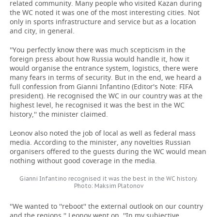
related community. Many people who visited Kazan during
the WC noted it was one of the most interesting cities. Not
only in sports infrastructure and service but as a location
and city, in general.
''You perfectly know there was much scepticism in the
foreign press about how Russia would handle it, how it
would organise the entrance system, logistics, there were
many fears in terms of security. But in the end, we heard a
full confession from Gianni Infantino (Editor's Note: FIFA
president). He recognised the WC in our country was at the
highest level, he recognised it was the best in the WC
history,'' the minister claimed.
Leonov also noted the job of local as well as federal mass
media. According to the minister, any novelties Russian
organisers offered to the guests during the WC would mean
nothing without good coverage in the media.
Gianni Infantino recognised it was the best in the WC history.
Photo: Maksim Platonov
''We wanted to ''reboot'' the external outlook on our country
and the regions,'' Leonov went on. ''In my subjective