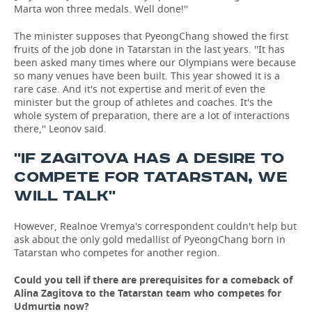
Marta won three medals. Well done!''
The minister supposes that PyeongChang showed the first
fruits of the job done in Tatarstan in the last years. ''It has
been asked many times where our Olympians were because
so many venues have been built. This year showed it is a
rare case. And it's not expertise and merit of even the
minister but the group of athletes and coaches. It's the
whole system of preparation, there are a lot of interactions
there,'' Leonov said.
''IF ZAGITOVA HAS A DESIRE TO
COMPETE FOR TATARSTAN, WE
WILL TALK''
However, Realnoe Vremya's correspondent couldn't help but
ask about the only gold medallist of PyeongChang born in
Tatarstan who competes for another region.
Could you tell if there are prerequisites for a comeback of
Alina Zagitova to the Tatarstan team who competes for
Udmurtia now?