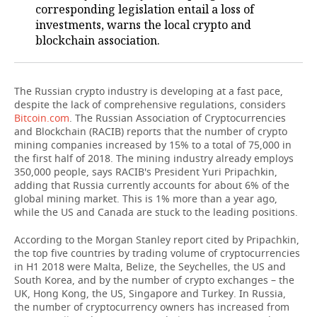
corresponding legislation entail a loss of
investments, warns the local crypto and
TELECOMMUNICATIONS
BUSINESS BRUNCH
FOOTBALL
SOCIETY
blockchain association.
ONLINE CONFERENCE
HOCKEY
AUTHORITIES
GALLERY
The Russian crypto industry is developing at a fast pace,
OPEN LECTURE
BASKETBALL
INFRASTRUCTURE
STORIES
despite the lack of comprehensive regulations, considers
Bitcoin.com
. The Russian Association of Cryptocurrencies
VOLLEYBALL
HISTORY
DESKTOP VERSION
and Blockchain (RACIB) reports that the number of crypto
mining companies increased by 15% to a total of 75,000 in
КИБЕРСПОРТ
CULTURE
the first half of 2018. The mining industry already employs
350,000 people, says RACIB's President Yuri Pripachkin,
adding that Russia currently accounts for about 6% of the
FIGURE SKATING
MEDICINE
global mining market. This is 1% more than a year ago,
while the US and Canada are stuck to the leading positions.
WATER SPORTS
EDUCATION
According to the Morgan Stanley report cited by Pripachkin,
the top five countries by trading volume of cryptocurrencies
BANDY
INCIDENTS
in H1 2018 were Malta, Belize, the Seychelles, the US and
South Korea, and by the number of crypto exchanges – the
UK, Hong Kong, the US, Singapore and Turkey. In Russia,
the number of cryptocurrency owners has increased from