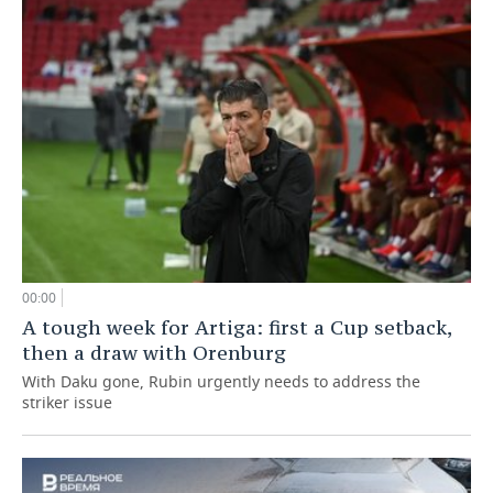
00:00
A tough week for Artiga: first a Cup setback,
then a draw with Orenburg
With Daku gone, Rubin urgently needs to address the
striker issue