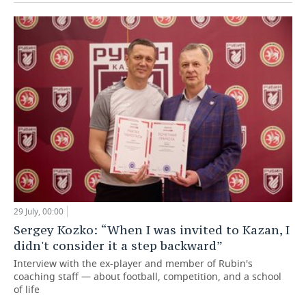
29 July, 00:00
Sergey Kozko: “When I was invited to Kazan, I
didn't consider it a step backward”
Interview with the ex-player and member of Rubin's
coaching staff — about football, competition, and a school
of life