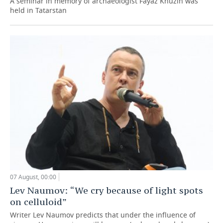
A seminar in memory of archaeologist Fayaz Khuzin was
held in Tatarstan
07 August, 00:00
Lev Naumov: “We cry because of light spots
on celluloid”
Writer Lev Naumov predicts that under the influence of