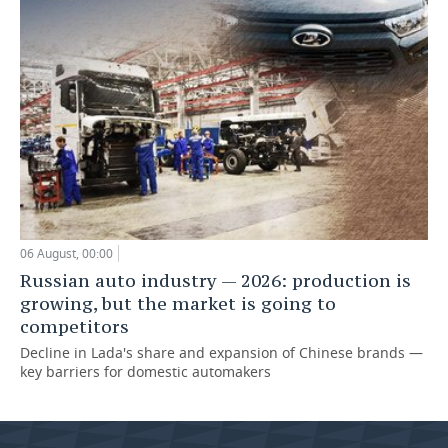
06 August, 00:00
Russian auto industry — 2026: production is
growing, but the market is going to
competitors
Decline in Lada's share and expansion of Chinese brands —
key barriers for domestic automakers