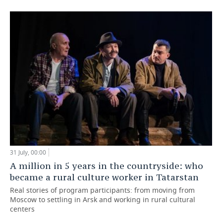
31 July, 00:00
A million in 5 years in the countryside: who
became a rural culture worker in Tatarstan
Real stories of program participants: from moving from
Moscow to settling in Arsk and working in rural cultural
centers