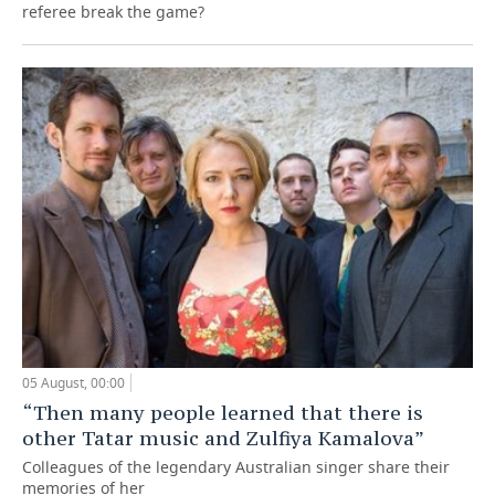
referee break the game?
05 August, 00:00
“Then many people learned that there is
other Tatar music and Zulfiya Kamalova”
Colleagues of the legendary Australian singer share their
memories of her