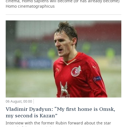
cinema, Homo sapiens will become (or has already become)
Homo cinematographicus
06 August, 00:00
Vladimir Dyadyun: “My first home is Omsk,
my second is Kazan”
Interview with the former Rubin forward about the star