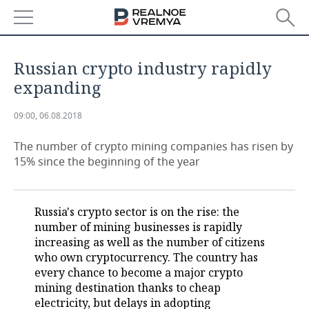
NEWS
Russian crypto industry rapidly
ECONOMY
expanding
FINANCE
INDUSTRY
09:00, 06.08.2018
BANKS
AGRICULTURE
REALTY
The number of crypto mining companies has risen by
15% since the beginning of the year
BUDGET
MACHINE BUILDING
AUTO
INVESTMENTS
PETROCHEMISTRY
BUSINESS
Russia's crypto sector is on the rise: the
number of mining businesses is rapidly
OIL
RETAILING
TECHNOLOGIES
increasing as well as the number of citizens
who own cryptocurrency. The country has
DEFENCE INDUSTRY
TRANSPORT
IT
EVENTS
every chance to become a major crypto
mining destination thanks to cheap
electricity, but delays in adopting
POWER ENGINEERING
SERVICES
MASS MEDIA
OUTSIDE
SPORTS