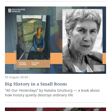
05 August, 00:00
Big History in a Small Room
“All Our Yesterdays” by Natalia Ginzburg — a book about
how history quietly destroys ordinary life