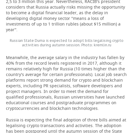
2,5 to 3 million this year. Nevertheless, RACIB's president
considers that Russia actually risks missing the opportunity
to become a digital financial leader, as the delay in
developing digital money sector ''means a loss of
investments of up to 1 trillion rubles (about $15 million) a
year''.
Russian State Duma is expected to adopt bills legalising crypto
activities during autumn session. Photo: kremlin.ru
Meanwhile, the average salary in the industry has fallen by
40% from the record levels registered in 2017, although it
remains relatively high for Russia (10 times higher than the
country's average for certain professionals). Local job search
platforms report strong demand for crypto and blockchain
experts, including PR specialists, software developers and
project managers. In order to meet the demand for
qualified professionals, Russian universities have launched
educational courses and postgraduate programmes on
cryptocurrencies and blockchain technologies.
Russia is expecting the final adoption of three bills aimed at
legalising crypto transactions and activities. The adoption
has been postponed until the autumn session of the State