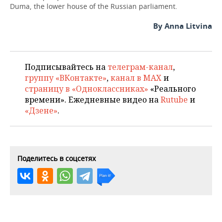
Duma, the lower house of the Russian parliament.
By Anna Litvina
Подписывайтесь на
телеграм-канал
,
группу «ВКонтакте»
,
канал в MAX
и
страницу в «Одноклассниках»
«Реального
времени». Ежедневные видео на
Rutube
и
«Дзене»
.
Поделитесь в соцсетях