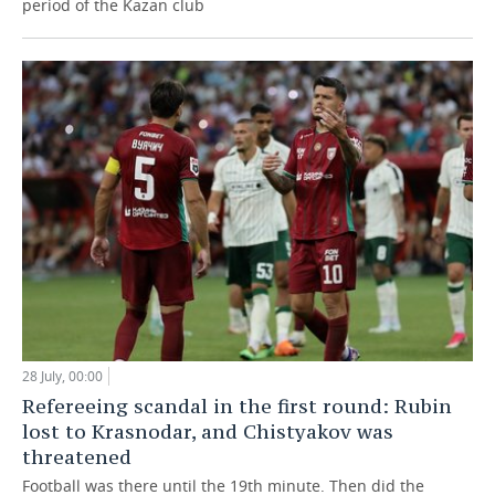
period of the Kazan club
28 July, 00:00
Refereeing scandal in the first round: Rubin
lost to Krasnodar, and Chistyakov was
threatened
Football was there until the 19th minute. Then did the