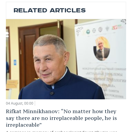
RELATED ARTICLES
04 August, 00:00
Rifkat Minnikhanov: “No matter how they
say there are no irreplaceable people, he is
irreplaceable”