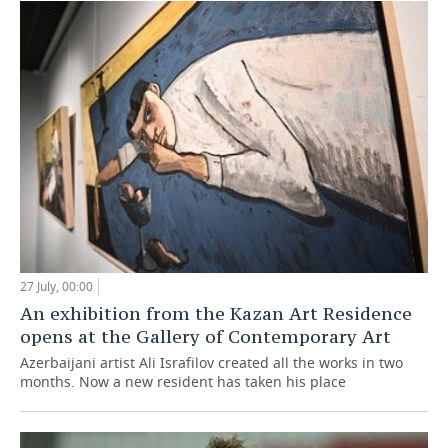
27 July, 00:00
An exhibition from the Kazan Art Residence
opens at the Gallery of Contemporary Art
Azerbaijani artist Ali Israfilov created all the works in two
months. Now a new resident has taken his place