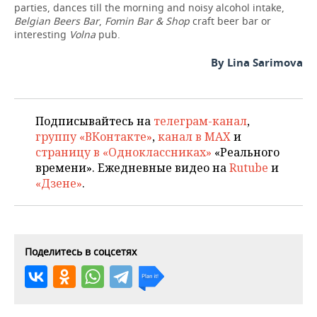
parties, dances till the morning and noisy alcohol intake,
Belgian Beers Bar
,
Fomin Bar & Shop
craft beer bar or
interesting
Volna
pub.
By Lina Sarimova
Подписывайтесь на
телеграм-канал
,
группу «ВКонтакте»
,
канал в MAX
и
страницу в «Одноклассниках»
«Реального
времени». Ежедневные видео на
Rutube
и
«Дзене»
.
Поделитесь в соцсетях