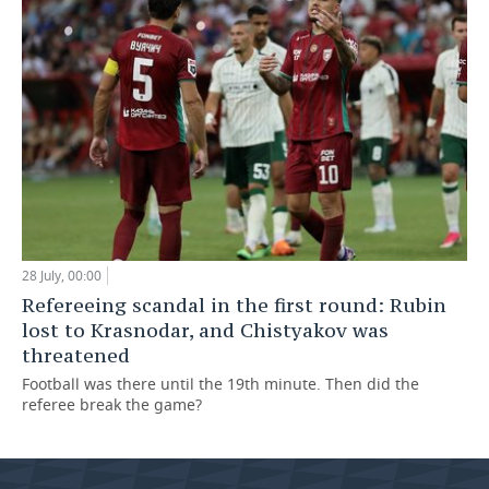
28 July, 00:00
Refereeing scandal in the first round: Rubin
lost to Krasnodar, and Chistyakov was
threatened
Football was there until the 19th minute. Then did the
referee break the game?