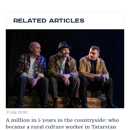
RELATED ARTICLES
31 July, 00:00
A million in 5 years in the countryside: who
became a rural culture worker in Tatarstan