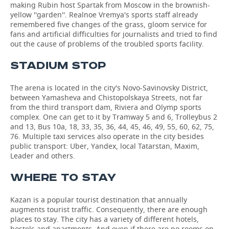
making Rubin host Spartak from Moscow in the brownish-
yellow ''garden''. Realnoe Vremya's sports staff already
remembered five changes of the grass, gloom service for
fans and artificial difficulties for journalists and tried to find
out the cause of problems of the troubled sports facility.
STADIUM STOP
The arena is located in the city's Novo-Savinovsky District,
between Yamasheva and Chistopolskaya Streets, not far
from the third transport dam, Riviera and Olymp sports
complex. One can get to it by Tramway 5 and 6, Trolleybus 2
and 13, Bus 10а, 18, 33, 35, 36, 44, 45, 46, 49, 55, 60, 62, 75,
76. Multiple taxi services also operate in the city besides
public transport: Uber, Yandex, local Tatarstan, Maxim,
Leader and others.
WHERE TO STAY
Kazan is a popular tourist destination that annually
augments tourist traffic. Consequently, there are enough
places to stay. The city has a variety of different hotels,
hostels and apartments. And even if there are no rooms on