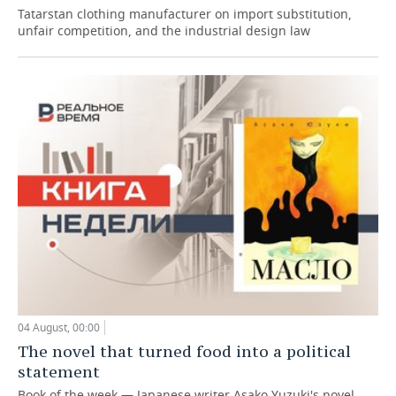
Tatarstan clothing manufacturer on import substitution,
unfair competition, and the industrial design law
04 August, 00:00
The novel that turned food into a political
statement
Book of the week — Japanese writer Asako Yuzuki's novel