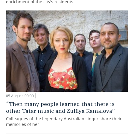
enrichment of the city's residents
05 August, 00:00
“Then many people learned that there is
other Tatar music and Zulfiya Kamalova”
Colleagues of the legendary Australian singer share their
memories of her