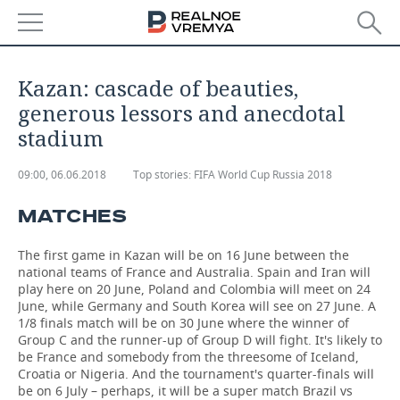
NEWS
Kazan: cascade of beauties,
ECONOMY
generous lessors and anecdotal
stadium
FINANCE
INDUSTRY
09:00, 06.06.2018
Top stories:
FIFA World Cup Russia 2018
BANKS
AGRICULTURE
REALTY
MATCHES
BUDGET
MACHINE BUILDING
AUTO
The first game in Kazan will be on 16 June between the
INVESTMENTS
PETROCHEMISTRY
BUSINESS
national teams of France and Australia. Spain and Iran will
play here on 20 June, Poland and Colombia will meet on 24
June, while Germany and South Korea will see on 27 June. A
OIL
RETAILING
TECHNOLOGIES
1/8 finals match will be on 30 June where the winner of
Group C and the runner-up of Group D will fight. It's likely to
DEFENCE INDUSTRY
TRANSPORT
IT
EVENTS
be France and somebody from the threesome of Iceland,
Croatia or Nigeria. And the tournament's quarter-finals will
be on 6 July – perhaps, it will be a super match Brazil vs
POWER ENGINEERING
SERVICES
MASS MEDIA
OUTSIDE
SPORTS