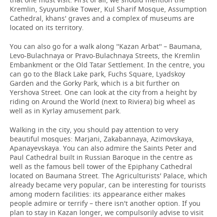
Kremlin, Syuyumbike Tower, Kul Sharif Mosque, Assumption
Cathedral, khans' graves and a complex of museums are
located on its territory.
You can also go for a walk along ''Kazan Arbat'' – Baumana,
Levo-Bulachnaya or Pravo-Bulachnaya Streets, the Kremlin
Embankment or the Old Tatar Settlement. In the centre, you
can go to the Black Lake park, Fuchs Square, Lyadskoy
Garden and the Gorky Park, which is a bit further on
Yershova Street. One can look at the city from a height by
riding on Around the World (next to Riviera) big wheel as
well as in Kyrlay amusement park.
Walking in the city, you should pay attention to very
beautiful mosques: Marjani, Zakabannaya, Azimovskaya,
Apanayevskaya. You can also admire the Saints Peter and
Paul Cathedral built in Russian Baroque in the centre as
well as the famous bell tower of the Epiphany Cathedral
located on Baumana Street. The Agriculturists' Palace, which
already became very popular, can be interesting for tourists
among modern facilities: its appearance either makes
people admire or terrify – there isn't another option. If you
plan to stay in Kazan longer, we compulsorily advise to visit