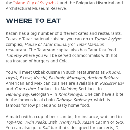
the
Island City of Sviyazhsk
and the Bolgarian Historical and
Architectural Museum Reserve.
WHERE TO EAT
Kazan has a big number of different cafes and restaurants.
To taste Tatar national cuisine, you can go to
Tugan Avylym
complex,
House of Tatar Culinary
or
Tatar Mansion
restaurant. The Tatarstan capital also has Tatar fast food –
Tubetey
where you will be served ochmochmaks with hot
tea instead of burgers and Cola.
You will meet Uzbek cuisine in such restaurants as
Khumo
,
Uryuk
,
P.Love
,
Krashi
,
Pashmir
,
Mamajan
,
Ancient Bokhara
.
American and Mexican cuisines are available in
Rockstar Bar
and
Cuba Libre
, Indian – in
Malabar
, Serbian – in
Hemingway
, Georgian – in
Khinkalnaya
. One can have a bite
in the famous local chain
Dobraya Stolovaya
, which is
famous for low prices and tasty home food.
A match with a cup of beer can be, for instance, watched in
Top-Hop
,
Twin Peaks
, Irish
Trinity Pub
,
Kazan Cat
inn or
SPB
.
You can also go to
Salt
bar that's designed for concerts, DJ