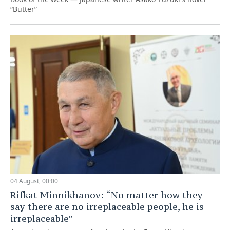
“Butter”
04 August, 00:00
Rifkat Minnikhanov: “No matter how they
say there are no irreplaceable people, he is
irreplaceable”