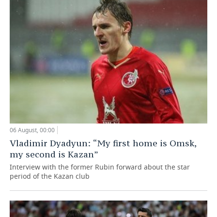
06 August, 00:00
Vladimir Dyadyun: “My first home is Omsk,
my second is Kazan”
Interview with the former Rubin forward about the star
period of the Kazan club