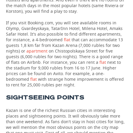
the match days in the most popular hotels (same Riviera or
Korston), you will find a play to stay.
If you visit Booking.com, you will see available rooms in
Olymp, Gvardeyskaya, TatarInn Hotel, Milena Hotel, Amaks
Safar Hotel. It's also possible to find different apartments,
for instance, a 4-bedroomed
flat
that can accommodate 13
guests 1,8 km far from Kazan Arena (7,000 rubles for two
nights) or
apartment
on Chistopolskaya Street for five
guests (6,000 rubles for two nights). There is a good range
of flats on Airbnb. For instance, you can rent a
flat
next to
the stadium for 9,000 rubles from 16 to 17 June. Higher
prices can be found on Avito. For example, a one-
bedroomed
flat
with strange home improvement is offered
to rent for 25,000 rubles per night.
SIGHTSEEING POINTS
Kazan is one of the richest Russian cities in interesting
places and sightseeing points. It will obviously take more
than one weekend. As fans don't stay in host cities for long,
we will mention the most obvious points on the city map
that one must visit. First of all, we should mention the