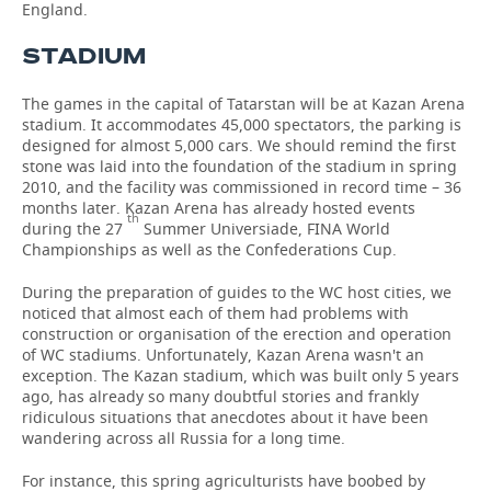
England.
TELECOMMUNICATIONS
BUSINESS BRUNCH
FOOTBALL
SOCIETY
STADIUM
ONLINE CONFERENCE
HOCKEY
AUTHORITIES
GALLERY
The games in the capital of Tatarstan will be at Kazan Arena
stadium. It accommodates 45,000 spectators, the parking is
OPEN LECTURE
BASKETBALL
INFRASTRUCTURE
STORIES
designed for almost 5,000 cars. We should remind the first
stone was laid into the foundation of the stadium in spring
2010, and the facility was commissioned in record time – 36
VOLLEYBALL
HISTORY
DESKTOP VERSION
months later. Kazan Arena has already hosted events
th
during the 27
Summer Universiade, FINA World
КИБЕРСПОРТ
CULTURE
Championships as well as the Confederations Cup.
During the preparation of guides to the WC host cities, we
FIGURE SKATING
MEDICINE
noticed that almost each of them had problems with
construction or organisation of the erection and operation
WATER SPORTS
EDUCATION
of WC stadiums. Unfortunately, Kazan Arena wasn't an
exception. The Kazan stadium, which was built only 5 years
BANDY
INCIDENTS
ago, has already so many doubtful stories and frankly
ridiculous situations that anecdotes about it have been
wandering across all Russia for a long time.
For instance, this spring agriculturists have boobed by