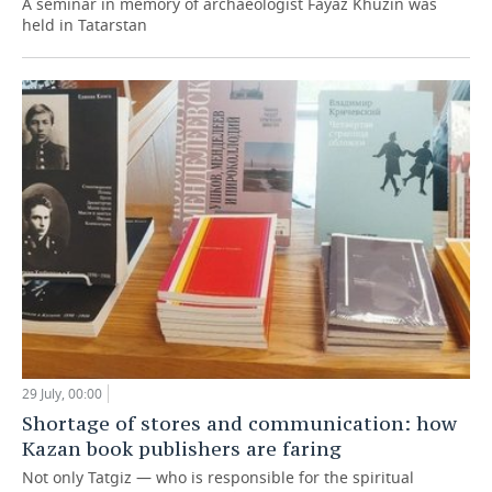
A seminar in memory of archaeologist Fayaz Khuzin was
held in Tatarstan
29 July, 00:00
Shortage of stores and communication: how
Kazan book publishers are faring
Not only Tatgiz — who is responsible for the spiritual