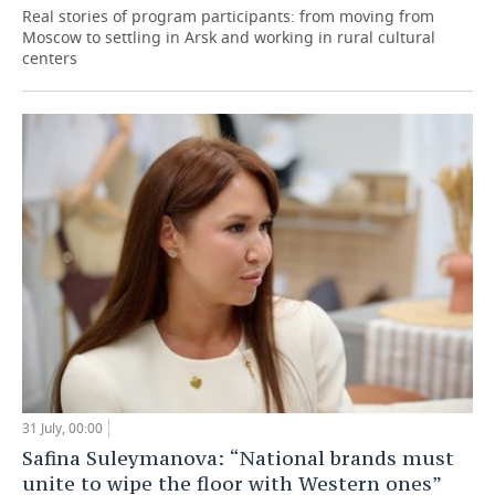
Real stories of program participants: from moving from
Moscow to settling in Arsk and working in rural cultural
centers
31 July, 00:00
Safina Suleymanova: “National brands must
unite to wipe the floor with Western ones”