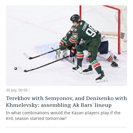
30 July, 00:00
Terekhov with Semyonov, and Denisenko with
Khmelevsky: assembling Ak Bars' lineup
In what combinations would the Kazan players play if the
KHL season started tomorrow?