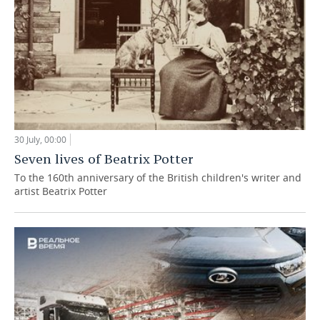
30 July, 00:00
Seven lives of Beatrix Potter
To the 160th anniversary of the British children's writer and
artist Beatrix Potter