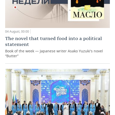
04 August, 00:00
The novel that turned food into a political
statement
Book of the week — Japanese writer Asako Yuzuki's novel
“Butter”