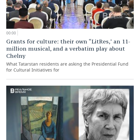
00:00
Grants for culture: their own “LitRes," an 11-
million musical, and a verbatim play about
Chelny
What Tatarstan residents are asking the Presidential Fund
for Cultural Initiatives for