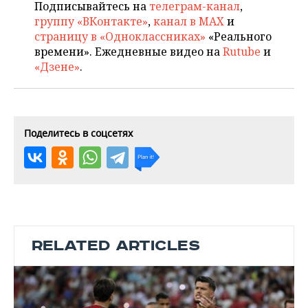
Подписывайтесь на
телеграм-канал
,
группу «ВКонтакте»
,
канал в MAX
и
страницу в «Одноклассниках»
«Реального
времени». Ежедневные видео на
Rutube
и
«Дзене»
.
Поделитесь в соцсетях
RELATED ARTICLES