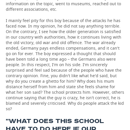
information on the topic, went to museums, reached out to
different associations, etc.
I mainly feel pity for this boy because of the attacks he has
faced now. In my opinion, he did not say anything terrible.
On the contrary, I see how the older generation is satisfied
in our country with authorities, how it continues living with
the old victory, old war and old offence. The war already
ended, Germany pays endless compensations, and it can't
go on for ever. The boy expressed a thought that should
have been told a long time ago – the Germans also were
people. In this respect, I'm on his side. I'm sincerely
surprised and feel sad because of the people who have the
contrary opinion. Fine, you didn't like what he'd said, but
why do you create a ghetto for him? Why does his mum
distance herself from him and state she feels shame for
what her son said? The school protects him. However, others
continue saying that the guy is crazy, he isn't correct, he is
blamed and severely criticised. Why do people attack the kid
so?
''WHAT DOES THIS SCHOOL
HAVE TO DO HERE IF OUR