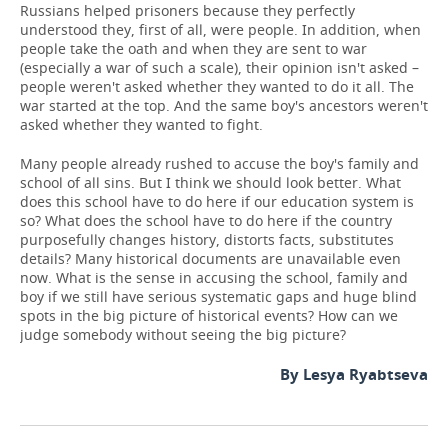
Russians helped prisoners because they perfectly
understood they, first of all, were people. In addition, when
people take the oath and when they are sent to war
(especially a war of such a scale), their opinion isn't asked –
people weren't asked whether they wanted to do it all. The
war started at the top. And the same boy's ancestors weren't
asked whether they wanted to fight.
Many people already rushed to accuse the boy's family and
school of all sins. But I think we should look better. What
does this school have to do here if our education system is
so? What does the school have to do here if the country
purposefully changes history, distorts facts, substitutes
details? Many historical documents are unavailable even
now. What is the sense in accusing the school, family and
boy if we still have serious systematic gaps and huge blind
spots in the big picture of historical events? How can we
judge somebody without seeing the big picture?
By Lesya Ryabtseva