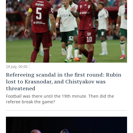
28 July, 00:00
Refereeing scandal in the first round: Rubin
lost to Krasnodar, and Chistyakov was
threatened
Football was there until the 19th minute. Then did the
referee break the game?