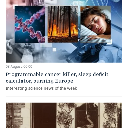
03 August, 00:00
Programmable cancer killer, sleep deficit
calculator, burning Europe
Interesting science news of the week