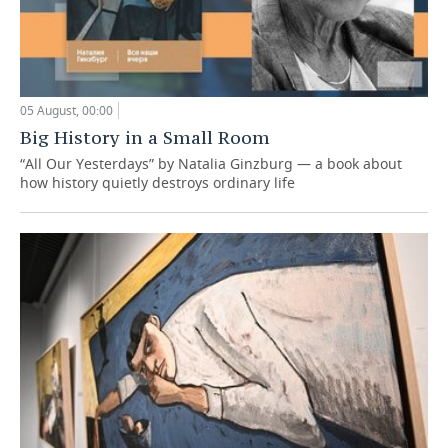
05 August, 00:00
Big History in a Small Room
“All Our Yesterdays” by Natalia Ginzburg — a book about
how history quietly destroys ordinary life