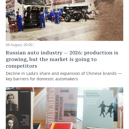
06 August, 00:00
Russian auto industry — 2026: production is
growing, but the market is going to
competitors
Decline in Lada's share and expansion of Chinese brands —
key barriers for domestic automakers