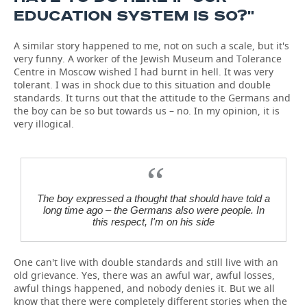
EDUCATION SYSTEM IS SO?''
A similar story happened to me, not on such a scale, but it's
very funny. A worker of the Jewish Museum and Tolerance
Centre in Moscow wished I had burnt in hell. It was very
tolerant. I was in shock due to this situation and double
standards. It turns out that the attitude to the Germans and
the boy can be so but towards us – no. In my opinion, it is
very illogical.
The boy expressed a thought that should have told a
long time ago – the Germans also were people. In
this respect, I'm on his side
One can't live with double standards and still live with an
old grievance. Yes, there was an awful war, awful losses,
awful things happened, and nobody denies it. But we all
know that there were completely different stories when the