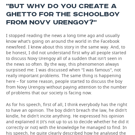
''BUT WHY DO YOU CREATE A
GHETTO FOR THE SCHOOLBOY
FROM NOVY URENGOY?''
I stopped reading the news a long time ago and usually
know what's going on around the world in the Facebook
newsfeed. I knew about this story in the same way. And, to
be honest, I did not understand first why all people started
to discuss Novy Urengoy all of a sudden that isn't seen in
the news so often. By the way, this phenomenon always
surpsised me: I was discussed when ''I was famous'', not
really important problems. The same thing is happening
here – for some reason, people started to discuss the boy
from Novy Urengoy without paying attention to the number
of problems that our society is facing now.
As for his speech, first of all, I think everybody has the right
to have an opinion. The boy didn't breach the law, he didn't
kindle, he didn't incite anything. He expressed his opinion
and explained it (it's not up to us to decide whether he did it
correctly or not) with the knowledge he managed to find. In
his speech, he quite clearly described how he analysed the