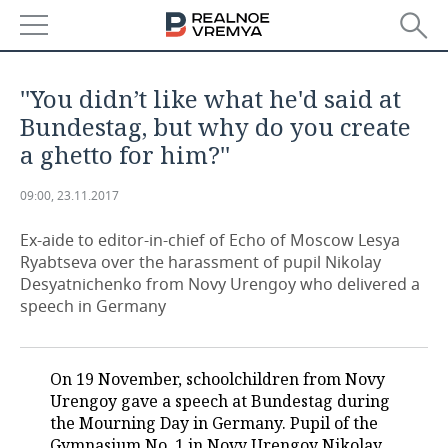
NEWS
''You didn’t like what he'd said at
ECONOMY
Bundestag, but why do you create
a ghetto for him?''
FINANCE
INDUSTRY
09:00, 23.11.2017
BANKS
AGRICULTURE
REALTY
Ex-aide to editor-in-chief of Echo of Moscow Lesya
BUDGET
MACHINE BUILDING
AUTO
Ryabtseva over the harassment of pupil Nikolay
Desyatnichenko from Novy Urengoy who delivered a
INVESTMENTS
PETROCHEMISTRY
BUSINESS
speech in Germany
OIL
RETAILING
TECHNOLOGIES
On 19 November, schoolchildren from Novy
DEFENCE INDUSTRY
TRANSPORT
IT
EVENTS
Urengoy gave a speech at Bundestag during
the Mourning Day in Germany. Pupil of the
POWER ENGINEERING
SERVICES
MASS MEDIA
OUTSIDE
SPORTS
Gymnasium No. 1 in Novy Urengoy Nikolay