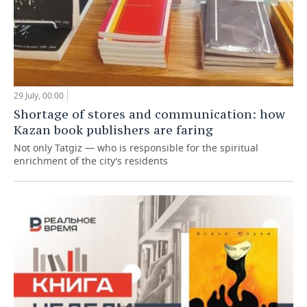
29 July, 00:00
Shortage of stores and communication: how
Kazan book publishers are faring
Not only Tatgiz — who is responsible for the spiritual
enrichment of the city's residents