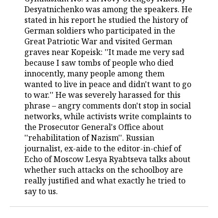
Desyatnichenko was among the speakers. He
TELECOMMUNICATIONS
BUSINESS BRUNCH
FOOTBALL
SOCIETY
stated in his report he studied the history of
German soldiers who participated in the
ONLINE CONFERENCE
HOCKEY
AUTHORITIES
GALLERY
Great Patriotic War and visited German
graves near Kopeisk: ''It made me very sad
because I saw tombs of people who died
OPEN LECTURE
BASKETBALL
INFRASTRUCTURE
STORIES
innocently, many people among them
wanted to live in peace and didn't want to go
VOLLEYBALL
HISTORY
DESKTOP VERSION
to war.'' He was severely harassed for this
phrase – angry comments don't stop in social
КИБЕРСПОРТ
CULTURE
networks, while activists write complaints to
the Prosecutor General's Office about
FIGURE SKATING
MEDICINE
''rehabilitation of Nazism''. Russian
journalist, ex-aide to the editor-in-chief of
WATER SPORTS
EDUCATION
Echo of Moscow Lesya Ryabtseva talks about
whether such attacks on the schoolboy are
BANDY
INCIDENTS
really justified and what exactly he tried to
say to us.