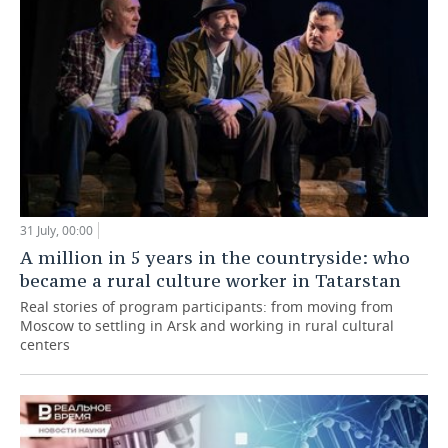
31 July, 00:00
A million in 5 years in the countryside: who
became a rural culture worker in Tatarstan
Real stories of program participants: from moving from
Moscow to settling in Arsk and working in rural cultural
centers