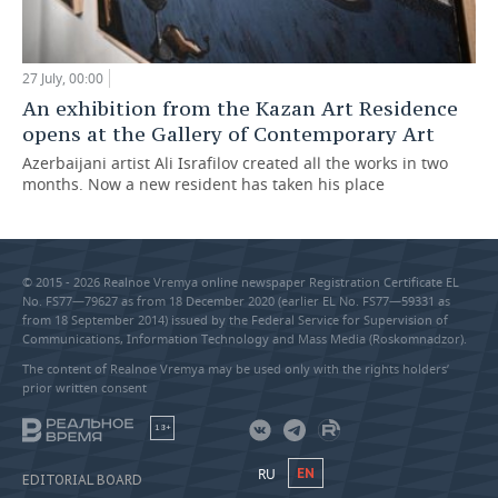
27 July, 00:00
An exhibition from the Kazan Art Residence
opens at the Gallery of Contemporary Art
Azerbaijani artist Ali Israfilov created all the works in two
months. Now a new resident has taken his place
© 2015 - 2026 Realnoe Vremya online newspaper Registration Certificate EL
No. FS77—79627 as from 18 December 2020 (earlier EL No. FS77—59331 as
from 18 September 2014) issued by the Federal Service for Supervision of
Communications, Information Technology and Mass Media (Roskomnadzor).
The content of Realnoe Vremya may be used only with the rights holders’
prior written consent
18+
RU
EN
EDITORIAL BOARD