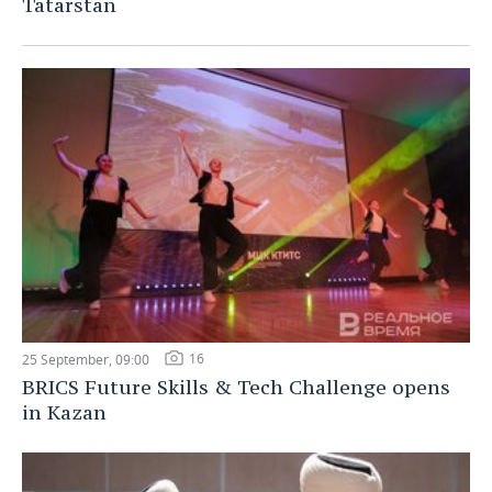
Tatarstan
16
25 September, 09:00
BRICS Future Skills & Tech Challenge opens
in Kazan