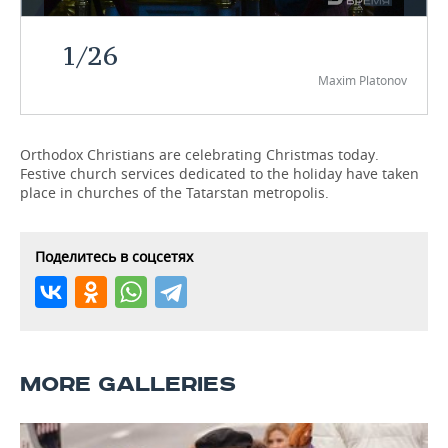
TELECOMMUNICATIONS
BUSINESS BRUNCH
FOOTBALL
SOCIETY
1
/
26
Maxim Platonov
ONLINE CONFERENCE
HOCKEY
AUTHORITIES
GALLERY
OPEN LECTURE
BASKETBALL
INFRASTRUCTURE
STORIES
Orthodox Christians are celebrating Christmas today.
Festive church services dedicated to the holiday have taken
VOLLEYBALL
HISTORY
DESKTOP VERSION
place in churches of the Tatarstan metropolis.
КИБЕРСПОРТ
CULTURE
Поделитесь в соцсетях
FIGURE SKATING
MEDICINE
WATER SPORTS
EDUCATION
BANDY
INCIDENTS
MORE GALLERIES