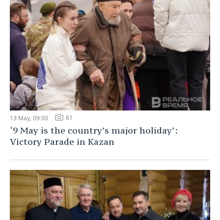
61
13 May, 09:00
‘9 May is the country’s major holiday’:
Victory Parade in Kazan