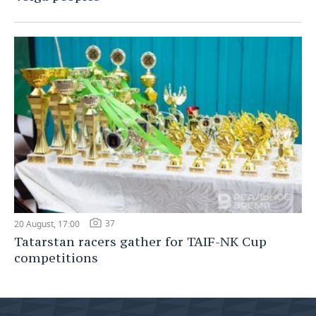
37
20 August, 17:00
Tatarstan racers gather for TAIF-NK Cup
competitions