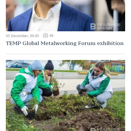
46
05 December, 09:00
TEMP Global Metalworking Forum exhibition