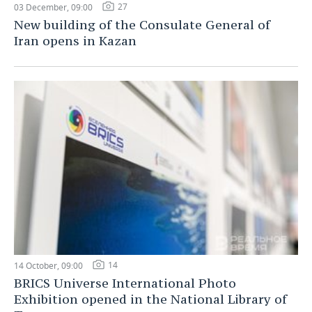
27
03 December, 09:00
New building of the Consulate General of
Iran opens in Kazan
14
14 October, 09:00
BRICS Universe International Photo
Exhibition opened in the National Library of