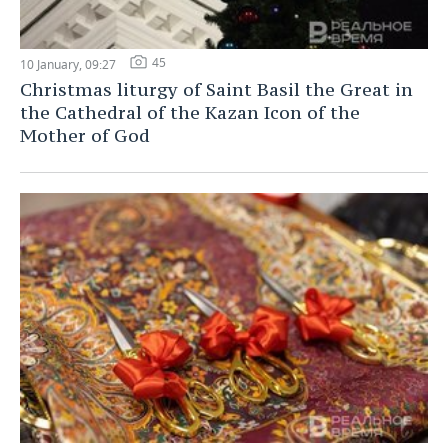
45
10 January, 09:27
Christmas liturgy of Saint Basil the Great in
the Cathedral of the Kazan Icon of the
Mother of God