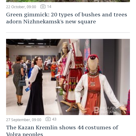
14
22 October, 09:00
Green gimmick: 20 types of bushes and trees
adorn Nizhnekamsk's new square
43
27 September, 09:00
The Kazan Kremlin shows 44 costumes of
Volga peoples