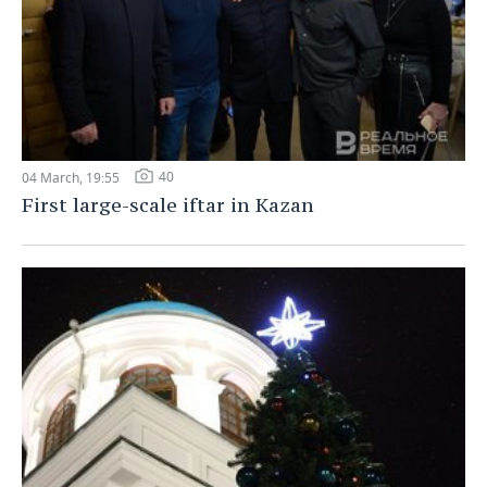
40
04 March, 19:55
First large-scale iftar in Kazan