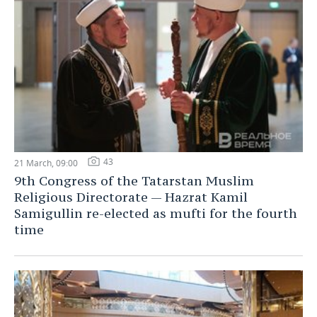
43
21 March, 09:00
9th Congress of the Tatarstan Muslim
Religious Directorate — Hazrat Kamil
Samigullin re-elected as mufti for the fourth
time