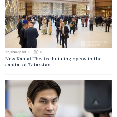
40
22 January, 09:00
New Kamal Theatre building opens in the
capital of Tatarstan