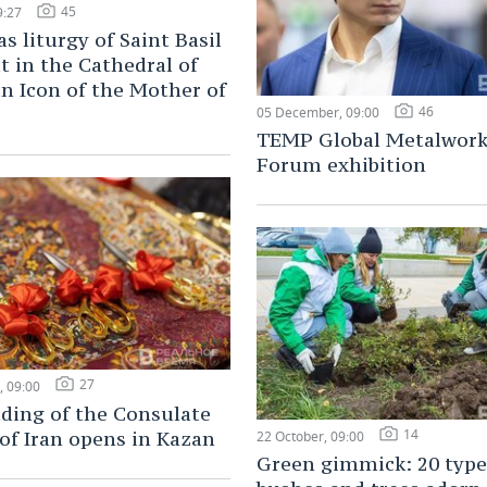
45
9:27
s liturgy of Saint Basil
t in the Cathedral of
n Icon of the Mother of
46
05 December, 09:00
TEMP Global Metalwork
Forum exhibition
27
 09:00
ding of the Consulate
14
of Iran opens in Kazan
22 October, 09:00
Green gimmick: 20 type