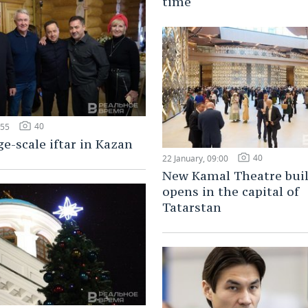
time
40
:55
ge-scale iftar in Kazan
40
22 January, 09:00
New Kamal Theatre bui
opens in the capital of
Tatarstan