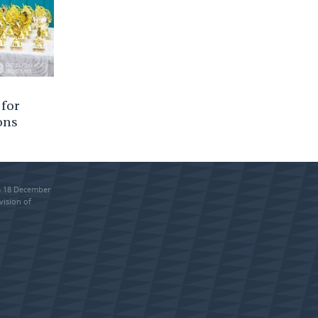
 for
ons
om 18 December
vision of