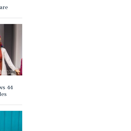
are
ws 44
les