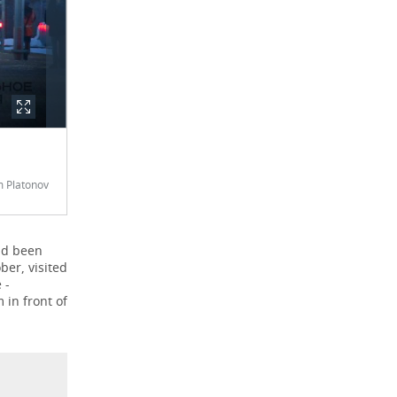
 Platonov
had been
ber, visited
 -
in front of