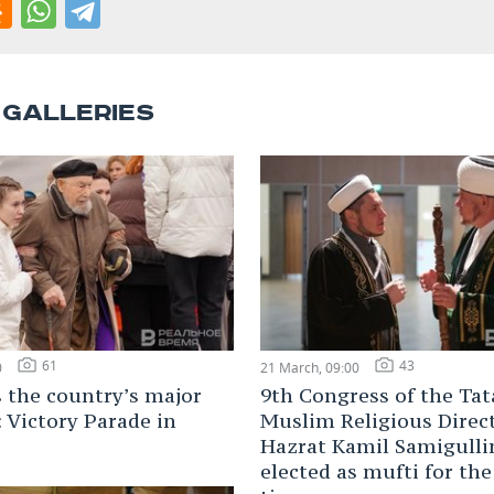
 GALLERIES
61
43
0
21 March, 09:00
s the country’s major
9th Congress of the Tat
: Victory Parade in
Muslim Religious Direc
Hazrat Kamil Samigulli
elected as mufti for the