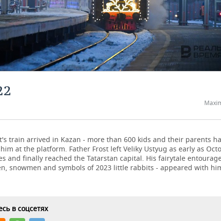
22
Maxim
t's train arrived in Kazan - more than 600 kids and their parents 
 him at the platform. Father Frost left Veliky Ustyug as early as Octo
ies and finally reached the Tatarstan capital. His fairytale entourage
, snowmen and symbols of 2023 little rabbits - appeared with him 
сь в соцсетях