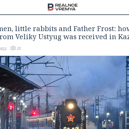
n, little rabbits and Father Frost: h
from Veliky Ustyug was received in Ka
22
2022