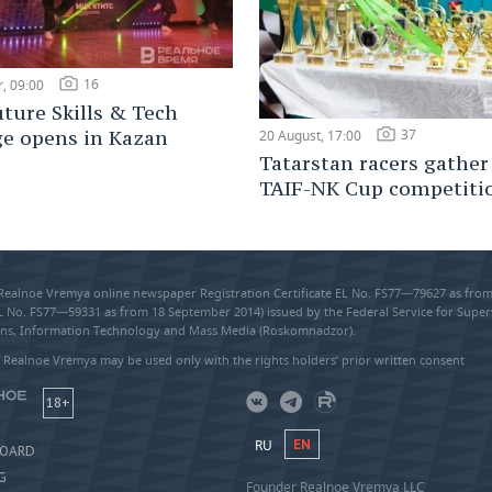
16
, 09:00
ture Skills & Tech
37
ge opens in Kazan
20 August, 17:00
Tatarstan racers gather
TAIF-NK Cup competiti
 Realnoe Vremya online newspaper Registration Certificate EL No. FS77—79627 as fr
EL No. FS77—59331 as from 18 September 2014) issued by the Federal Service for Super
s, Information Technology and Mass Media (Roskomnadzor).
 Realnoe Vremya may be used only with the rights holders’ prior written consent
18+
RU
EN
BOARD
G
Founder Realnoe Vremya LLC