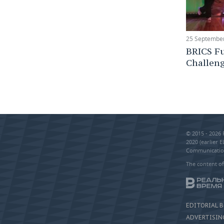
25 September
BRICS Fu
Challen
© 2015 - 2026
2020 (earlier 
Communication
The content of
EDITORIAL 
ADVERTISIN