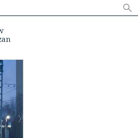
ow
zan