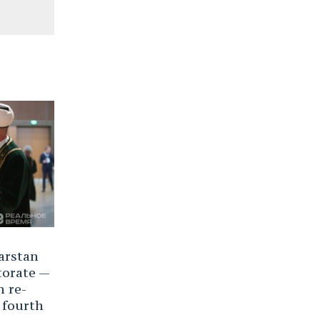
arstan
torate —
n re-
 fourth