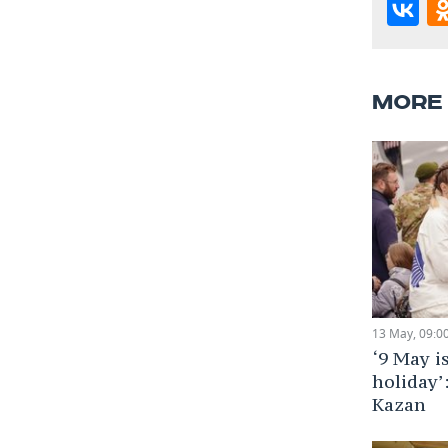
MORE
13 May, 09:0
‘9 May i
holiday’
Kazan