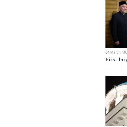
04 March, 19
First lar