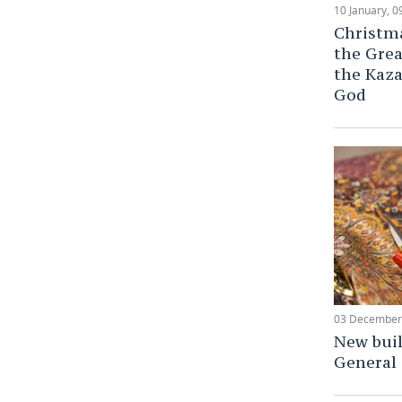
10 January, 0
Christma
the Grea
the Kaza
God
03 December,
New buil
General 