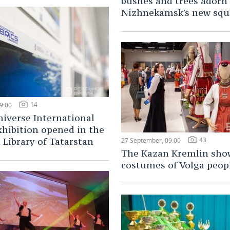
bushes and trees adorn
Nizhnekamsk's new squ
14
9:00
iverse International
hibition opened in the
43
 Library of Tatarstan
27 September, 09:00
The Kazan Kremlin sho
costumes of Volga peop