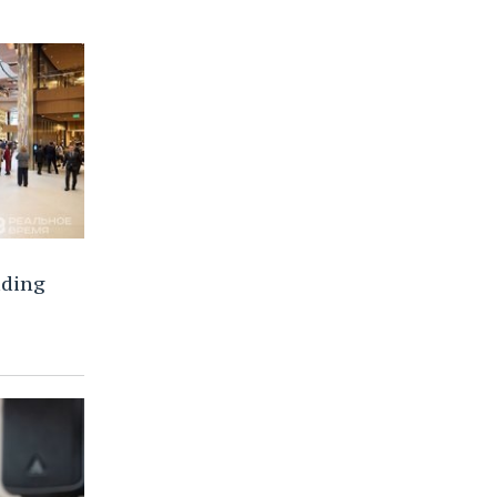
lding