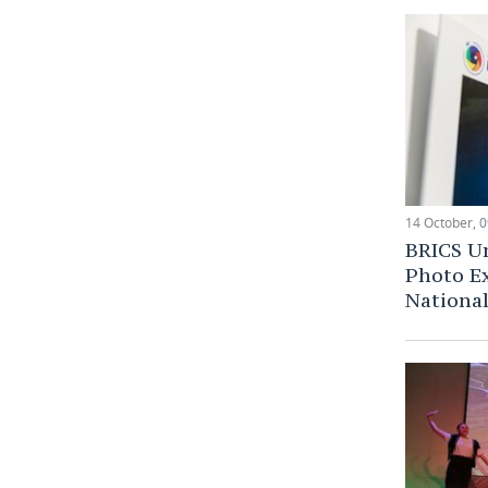
14 October, 0
BRICS Un
Photo Ex
National