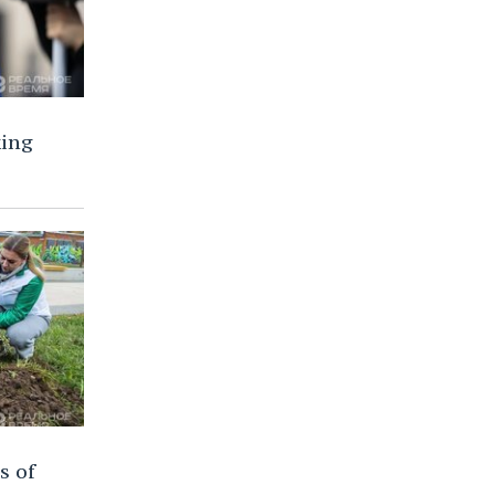
ing
s of