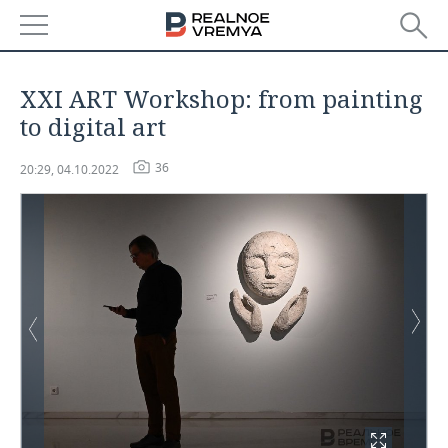
NEWS
XXI ART Workshop: from painting
ECONOMY
to digital art
FINANCE
INDUSTRY
36
20:29, 04.10.2022
BANKS
AGRICULTURE
REALTY
BUDGET
MACHINE BUILDING
AUTO
INVESTMENTS
PETROCHEMISTRY
BUSINESS
OIL
RETAILING
TECHNOLOGIES
DEFENCE INDUSTRY
TRANSPORT
IT
EVENTS
POWER ENGINEERING
SERVICES
MASS MEDIA
OUTSIDE
SPORTS