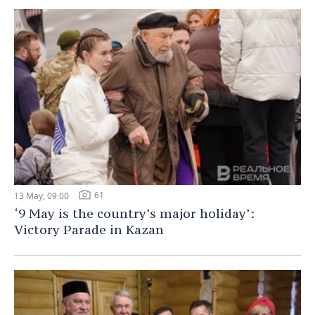
61
13 May, 09:00
‘9 May is the country’s major holiday’:
Victory Parade in Kazan