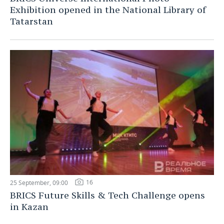
Exhibition opened in the National Library of
Tatarstan
16
25 September, 09:00
BRICS Future Skills & Tech Challenge opens
in Kazan