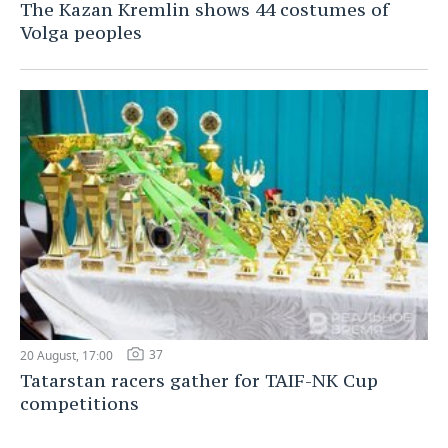
The Kazan Kremlin shows 44 costumes of
Volga peoples
37
20 August, 17:00
Tatarstan racers gather for TAIF-NK Cup
competitions