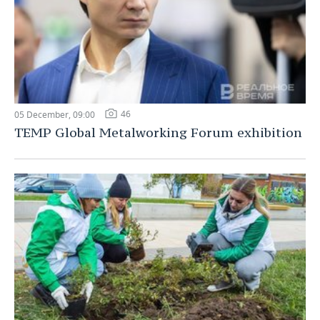
46
05 December, 09:00
TEMP Global Metalworking Forum exhibition