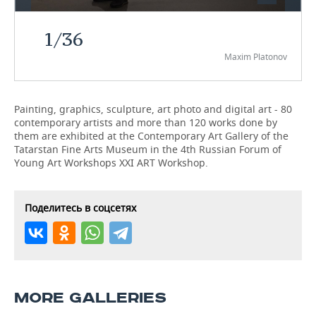
TELECOMMUNICATIONS
BUSINESS BRUNCH
FOOTBALL
SOCIETY
1
/
36
Maxim Platonov
ONLINE CONFERENCE
HOCKEY
AUTHORITIES
GALLERY
OPEN LECTURE
BASKETBALL
INFRASTRUCTURE
STORIES
Painting, graphics, sculpture, art photo and digital art - 80
contemporary artists and more than 120 works done by
VOLLEYBALL
HISTORY
DESKTOP VERSION
them are exhibited at the Contemporary Art Gallery of the
Tatarstan Fine Arts Museum in the 4th Russian Forum of
КИБЕРСПОРТ
CULTURE
Young Art Workshops XXI ART Workshop.
FIGURE SKATING
MEDICINE
Поделитесь в соцсетях
WATER SPORTS
EDUCATION
BANDY
INCIDENTS
MORE GALLERIES