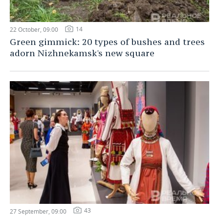
14
22 October, 09:00
Green gimmick: 20 types of bushes and trees
adorn Nizhnekamsk's new square
43
27 September, 09:00