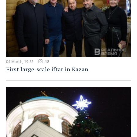
40
04 March, 19:55
First large-scale iftar in Kazan