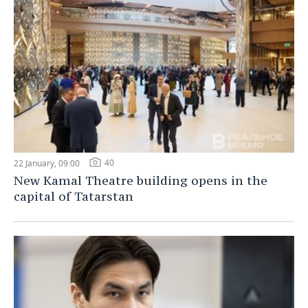
40
22 January, 09:00
New Kamal Theatre building opens in the
capital of Tatarstan