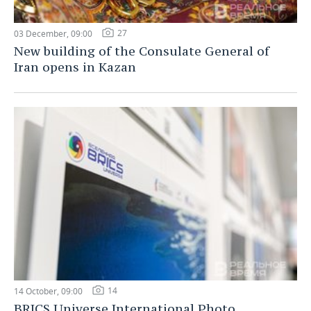
27
03 December, 09:00
New building of the Consulate General of
Iran opens in Kazan
14
14 October, 09:00
BRICS Universe International Photo