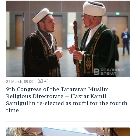
43
21 March, 09:00
9th Congress of the Tatarstan Muslim
Religious Directorate — Hazrat Kamil
Samigullin re-elected as mufti for the fourth
time