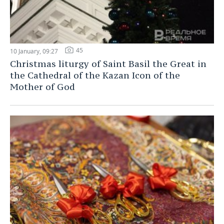
45
10 January, 09:27
Christmas liturgy of Saint Basil the Great in
the Cathedral of the Kazan Icon of the
Mother of God