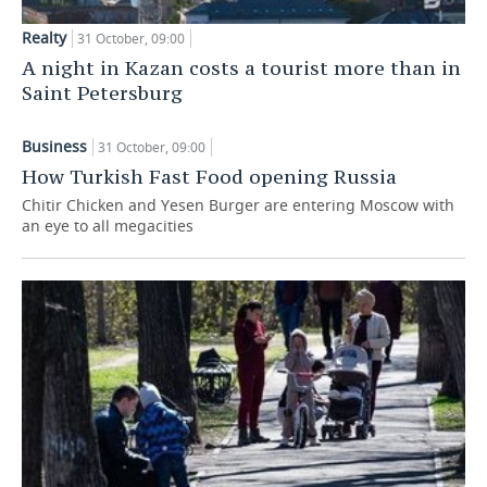
Realty
31 October, 09:00
A night in Kazan costs a tourist more than in
Saint Petersburg
Business
31 October, 09:00
How Turkish Fast Food opening Russia
Chitir Chicken and Yesen Burger are entering Moscow with
an eye to all megacities