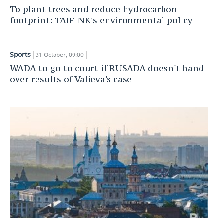
To plant trees and reduce hydrocarbon
TELECOMMUNICATIONS
BUSINESS BRUNCH
FOOTBALL
SOCIETY
footprint: TAIF-NK’s environmental policy
ONLINE CONFERENCE
HOCKEY
AUTHORITIES
GALLERY
Sports
31 October, 09:00
OPEN LECTURE
BASKETBALL
INFRASTRUCTURE
STORIES
WADA to go to court if RUSADA doesn't hand
over results of Valieva's case
VOLLEYBALL
HISTORY
DESKTOP VERSION
КИБЕРСПОРТ
CULTURE
FIGURE SKATING
MEDICINE
WATER SPORTS
EDUCATION
BANDY
INCIDENTS