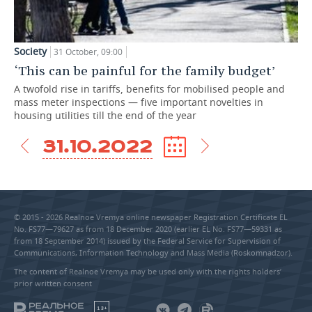
Society
31 October, 09:00
‘This can be painful for the family budget’
A twofold rise in tariffs, benefits for mobilised people and
mass meter inspections — five important novelties in
housing utilities till the end of the year
31.10.2022
© 2015 - 2026 Realnoe Vremya online newspaper Registration Certificate EL
No. FS77—79627 as from 18 December 2020 (earlier EL No. FS77—59331 as
from 18 September 2014) issued by the Federal Service for Supervision of
Communications, Information Technology and Mass Media (Roskomnadzor).
The content of Realnoe Vremya may be used only with the rights holders’
prior written consent
18+