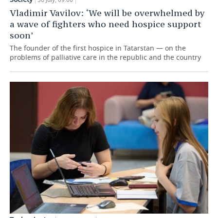
Vladimir Vavilov: ‘We will be overwhelmed by
a wave of fighters who need hospice support
soon’
The founder of the first hospice in Tatarstan — on the
problems of palliative care in the republic and the country