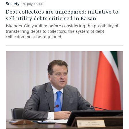
Society
30 July, 09:00
TELECOMMUNICATIONS
BUSINESS BRUNCH
FOOTBALL
SOCIETY
Debt collectors are unprepared: initiative to
sell utility debts criticised in Kazan
ONLINE CONFERENCE
HOCKEY
AUTHORITIES
GALLERY
Iskander Giniyatullin: before considering the possibility of
transferring debts to collectors, the system of debt
collection must be regulated
OPEN LECTURE
BASKETBALL
INFRASTRUCTURE
STORIES
VOLLEYBALL
HISTORY
DESKTOP VERSION
КИБЕРСПОРТ
CULTURE
FIGURE SKATING
MEDICINE
WATER SPORTS
EDUCATION
BANDY
INCIDENTS