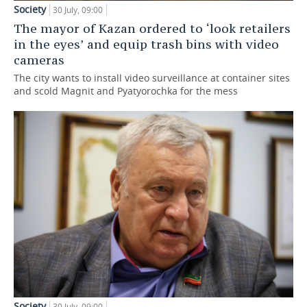
Society
30 July, 09:00
The mayor of Kazan ordered to ‘look retailers
in the eyes’ and equip trash bins with video
cameras
The city wants to install video surveillance at container sites
and scold Magnit and Pyatyorochka for the mess
Society
30 July, 09:00