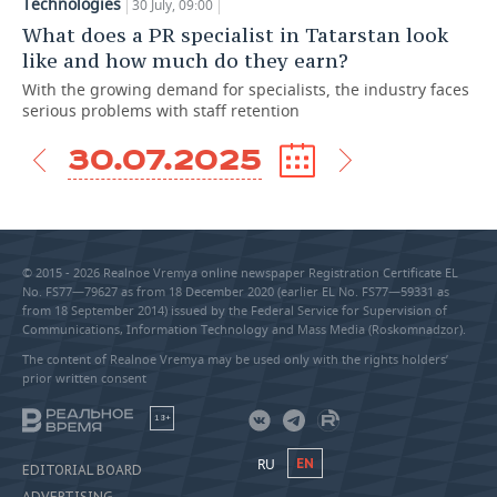
Technologies
30 July, 09:00
What does a PR specialist in Tatarstan look
like and how much do they earn?
With the growing demand for specialists, the industry faces
serious problems with staff retention
30.07.2025
© 2015 - 2026 Realnoe Vremya online newspaper Registration Certificate EL
No. FS77—79627 as from 18 December 2020 (earlier EL No. FS77—59331 as
from 18 September 2014) issued by the Federal Service for Supervision of
Communications, Information Technology and Mass Media (Roskomnadzor).
The content of Realnoe Vremya may be used only with the rights holders’
prior written consent
18+
RU
EN
EDITORIAL BOARD
ADVERTISING