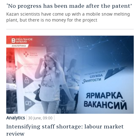
‘No progress has been made after the patent’
TELECOMMUNICATIONS
BUSINESS BRUNCH
FOOTBALL
SOCIETY
Kazan scientists have come up with a mobile snow melting
plant, but there is no money for the project
ONLINE CONFERENCE
HOCKEY
AUTHORITIES
GALLERY
OPEN LECTURE
BASKETBALL
INFRASTRUCTURE
STORIES
VOLLEYBALL
HISTORY
DESKTOP VERSION
КИБЕРСПОРТ
CULTURE
FIGURE SKATING
MEDICINE
WATER SPORTS
EDUCATION
BANDY
INCIDENTS
Analytics
30 June, 09:00
Intensifying staff shortage: labour market
review