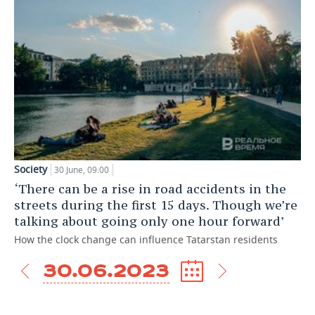
Society
30 June, 09:00
‘There can be a rise in road accidents in the
streets during the first 15 days. Though we’re
talking about going only one hour forward’
How the clock change can influence Tatarstan residents
30.06.2023