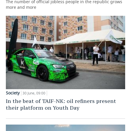
The number of official jobless people in the republic grows
more and more
Society
30 June, 09:00
In the beat of TAIF-NK: oil refiners present
their platform on Youth Day