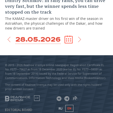
Dmitry Sotnikov: In rally raids, you can drive
very fast, but the winner spends less time
stopped on the track
The KAMAZ-master driver on his first win of the season in
Astrakhan, the physical challenges of the Dakar, and how
new drivers are trained
28.05.2026
© 2015 - 2026 Realnoe Vremya online newspaper Registration Certificate EL
No. FS77—79627 as from 18 December 2020 (earlier EL No. FS77—59331 as
from 18 September 2014) issued by the Federal Service for Supervision of
Communications, Information Technology and Mass Media (Roskomnadzor).
The content of Realnoe Vremya may be used only with the rights holders’
prior written consent
18+
RU
EN
EDITORIAL BOARD