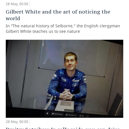
28 May, 00:00
TELECOMMUNICATIONS
BUSINESS BRUNCH
FOOTBALL
SOCIETY
Gilbert White and the art of noticing the
world
ONLINE CONFERENCE
HOCKEY
AUTHORITIES
GALLERY
In “The natural history of Selborne," the English clergyman
Gilbert White teaches us to see nature
OPEN LECTURE
BASKETBALL
INFRASTRUCTURE
STORIES
VOLLEYBALL
HISTORY
DESKTOP VERSION
КИБЕРСПОРТ
CULTURE
FIGURE SKATING
MEDICINE
WATER SPORTS
EDUCATION
BANDY
INCIDENTS
28 May, 00:00