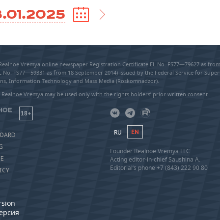
.01.2025
 Realnoe Vremya online newspaper Registration Certificate EL No. FS77—79627 as fr
EL No. FS77—59331 as from 18 September 2014) issued by the Federal Service for Super
s, Information Technology and Mass Media (Roskomnadzor).
 Realnoe Vremya may be used only with the rights holders’ prior written consent
18+
RU
EN
BOARD
G
Founder Realnoe Vremya LLC
SE
Acting editor-in-chief Saushina A.
Editorial’s phone +7 (843) 222 90 80
ICY
rsion
версия