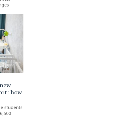
enges
 new
ort: how
le students
6,500