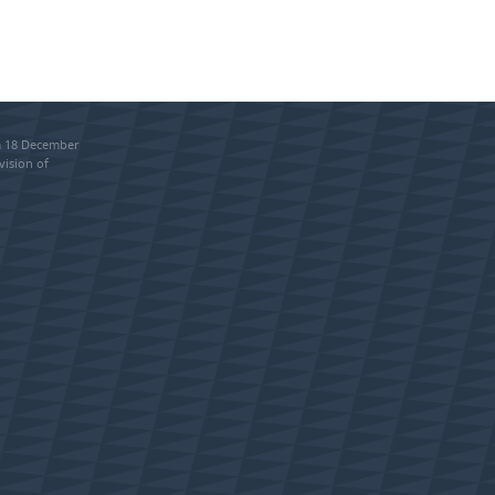
om 18 December
vision of