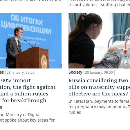
record volumes, staffing chall
es
Society
28 January, 09:00
28 January, 09:00
100% import
Russia considering two
tion, the fight against
bills on maternity supp
and a billion rubles
effective are the ideas?
 for breakthrough
In Tatarstan, payments to fema
s
for pregnancy may amount to 7
rubles
an Ministry of Digital
t spoke about key areas for