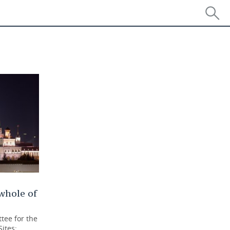
 whole of
tee for the
Sites: