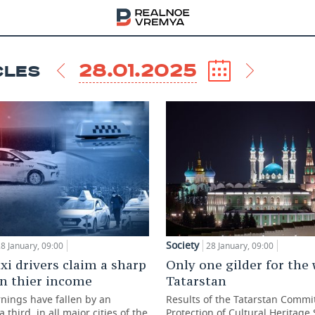
28.01.2025
CLES
Society
8 January, 09:00
28 January, 09:00
xi drivers claim a sharp
Only one gilder for the
in thier income
Tatarstan
rnings have fallen by an
Results of the Tatarstan Commit
 third, in all major cities of the
Protection of Cultural Heritage 