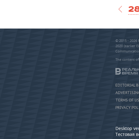
28
© 2015 - 2026
2020 (earlier 
Communication
The content of
EDITORIAL 
ADVERTISIN
TERMS OF U
PRIVACY POL
Desktop ve
Тестовая 